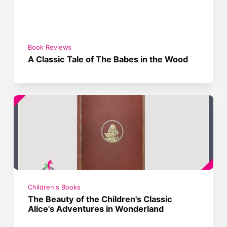
Book Reviews
A Classic Tale of The Babes in the Wood
Children's Books
The Beauty of the Children's Classic
Alice's Adventures in Wonderland