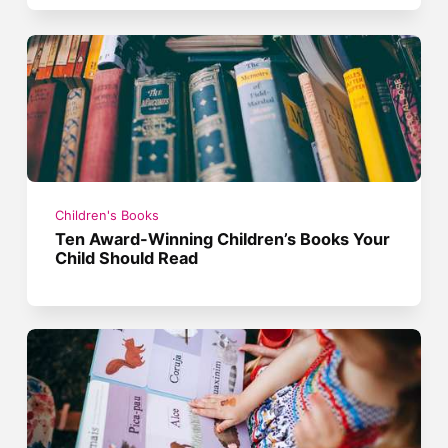
Children's Books
Ten Award-Winning Children’s Books Your
Child Should Read