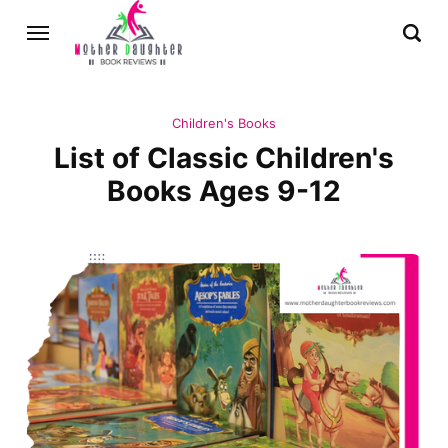
Children's Books
List of Classic Children's
Books Ages 9-12