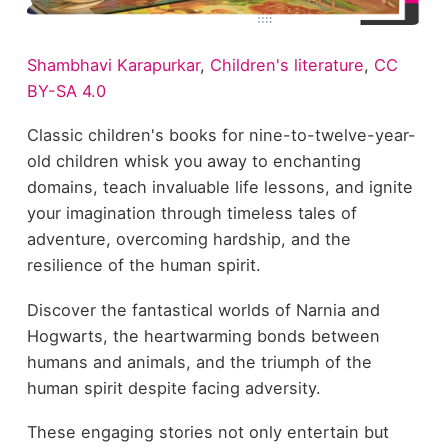
Shambhavi Karapurkar
,
Children's literature
,
CC
BY-SA 4.0
Classic children's books for nine-to-twelve-year-
old children whisk you away to enchanting
domains, teach invaluable life lessons, and ignite
your imagination through timeless tales of
adventure, overcoming hardship, and the
resilience of the human spirit.
Discover the fantastical worlds of Narnia and
Hogwarts, the heartwarming bonds between
humans and animals, and the triumph of the
human spirit despite facing adversity.
These engaging stories not only entertain but