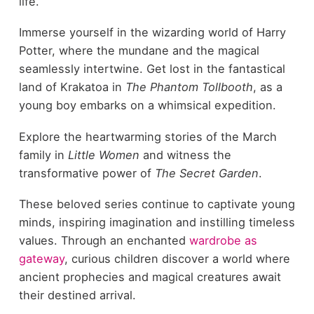
life.
Immerse yourself in the wizarding world of Harry
Potter, where the mundane and the magical
seamlessly intertwine. Get lost in the fantastical
land of Krakatoa in
The Phantom Tollbooth
, as a
young boy embarks on a whimsical expedition.
Explore the heartwarming stories of the March
family in
Little Women
and witness the
transformative power of
The Secret Garden
.
These beloved series continue to captivate young
minds, inspiring imagination and instilling timeless
values. Through an enchanted
wardrobe as
gateway
, curious children discover a world where
ancient prophecies and magical creatures await
their destined arrival.