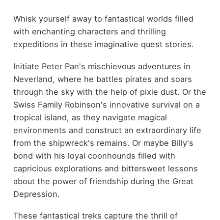
Whisk yourself away to fantastical worlds filled
with enchanting characters and thrilling
expeditions in these imaginative quest stories.
Initiate Peter Pan's mischievous adventures in
Neverland, where he battles pirates and soars
through the sky with the help of pixie dust. Or the
Swiss Family Robinson's innovative survival on a
tropical island, as they navigate magical
environments and construct an extraordinary life
from the shipwreck's remains. Or maybe Billy's
bond with his loyal coonhounds filled with
capricious explorations and bittersweet lessons
about the power of friendship during the Great
Depression.
These fantastical treks capture the thrill of