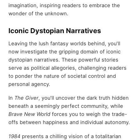
imagination, inspiring readers to embrace the
wonder of the unknown.
Iconic Dystopian Narratives
Leaving the lush fantasy worlds behind, you'll
now investigate the gripping domain of iconic
dystopian narratives. These powerful stories
serve as political allegories, challenging readers
to ponder the nature of societal control and
personal agency.
In
The Giver
, you'll uncover the dark truth hidden
beneath a seemingly perfect community, while
Brave New World
forces you to weigh the trade-
offs between happiness and individual autonomy.
1984
presents a chilling vision of a totalitarian