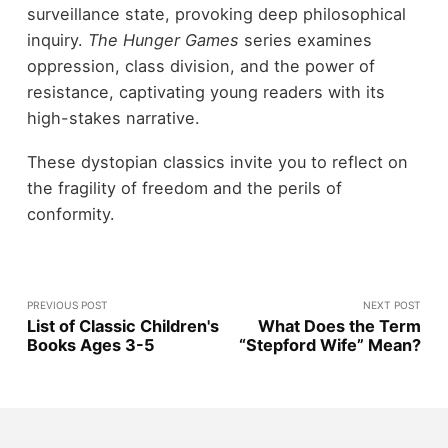
surveillance state, provoking deep philosophical
inquiry.
The Hunger Games
series examines
oppression, class division, and the power of
resistance, captivating young readers with its
high-stakes narrative.
These dystopian classics invite you to reflect on
the fragility of freedom and the perils of
conformity.
PREVIOUS POST
NEXT POST
List of Classic Children's
What Does the Term
Books Ages 3-5
“Stepford Wife” Mean?