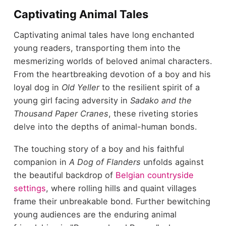
Captivating Animal Tales
Captivating animal tales have long enchanted
young readers, transporting them into the
mesmerizing worlds of beloved animal characters.
From the heartbreaking devotion of a boy and his
loyal dog in
Old Yeller
to the resilient spirit of a
young girl facing adversity in
Sadako and the
Thousand Paper Cranes
, these riveting stories
delve into the depths of animal-human bonds.
The touching story of a boy and his faithful
companion in
A Dog of Flanders
unfolds against
the beautiful backdrop of
Belgian countryside
settings
, where rolling hills and quaint villages
frame their unbreakable bond. Further bewitching
young audiences are the enduring animal