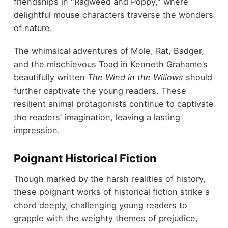
friendships in "Ragweed and Poppy," where
delightful mouse characters traverse the wonders
of nature.
The whimsical adventures of Mole, Rat, Badger,
and the mischievous Toad in Kenneth Grahame’s
beautifully written
The Wind in the Willows
should
further captivate the young readers. These
resilient animal protagonists continue to captivate
the readers' imagination, leaving a lasting
impression.
Poignant Historical Fiction
Though marked by the harsh realities of history,
these poignant works of historical fiction strike a
chord deeply, challenging young readers to
grapple with the weighty themes of prejudice,