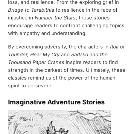
loss, and resilience. From the exploring grief in
Bridge to Terabithia
to resilience in the face of
injustice in
Number the Stars
, these stories
encourage readers to confront challenging topics
with empathy and understanding.
By overcoming adversity, the characters in
Roll of
Thunder, Hear My Cry
and
Sadako and the
Thousand Paper Cranes
inspire readers to find
strength in the darkest of times. Ultimately, these
classics remind us of the power of the human
spirit to persevere.
Imaginative Adventure Stories