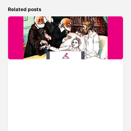
Related posts