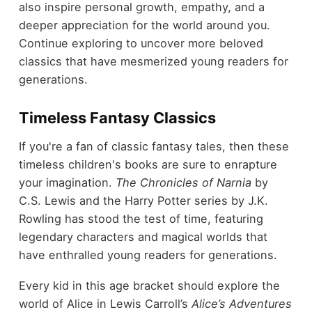
also inspire personal growth, empathy, and a
deeper appreciation for the world around you.
Continue exploring to uncover more beloved
classics that have mesmerized young readers for
generations.
Timeless Fantasy Classics
If you're a fan of classic fantasy tales, then these
timeless children's books are sure to enrapture
your imagination.
The Chronicles of Narnia
by
C.S. Lewis and the Harry Potter series by J.K.
Rowling has stood the test of time, featuring
legendary characters and magical worlds that
have enthralled young readers for generations.
Every kid in this age bracket should explore the
world of Alice in Lewis Carroll’s
Alice’s Adventures