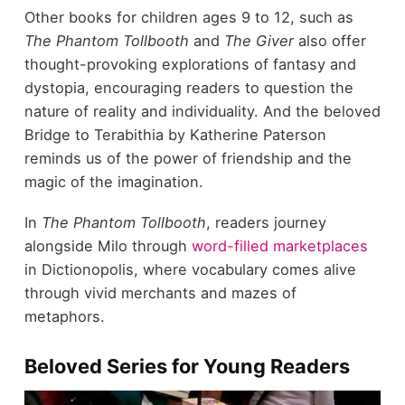
Other books for children ages 9 to 12, such as
The Phantom Tollbooth
and
The Giver
also offer
thought-provoking explorations of fantasy and
dystopia, encouraging readers to question the
nature of reality and individuality. And the beloved
Bridge to Terabithia by Katherine Paterson
reminds us of the power of friendship and the
magic of the imagination.
In
The Phantom Tollbooth
, readers journey
alongside Milo through
word-filled marketplaces
in Dictionopolis, where vocabulary comes alive
through vivid merchants and mazes of
metaphors.
Beloved Series for Young Readers