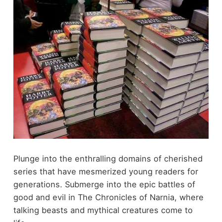
Plunge into the enthralling domains of cherished
series that have mesmerized young readers for
generations. Submerge into the epic battles of
good and evil in The Chronicles of Narnia, where
talking beasts and mythical creatures come to