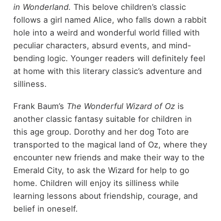
in Wonderland.
This belove children’s classic
follows a girl named Alice, who falls down a rabbit
hole into a weird and wonderful world filled with
peculiar characters, absurd events, and mind-
bending logic. Younger readers will definitely feel
at home with this literary classic’s adventure and
silliness.
Frank Baum’s
The Wonderful Wizard of Oz
is
another classic fantasy suitable for children in
this age group. Dorothy and her dog Toto are
transported to the magical land of Oz, where they
encounter new friends and make their way to the
Emerald City, to ask the Wizard for help to go
home. Children will enjoy its silliness while
learning lessons about friendship, courage, and
belief in oneself.