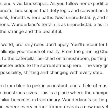
es and vivid landscapes. As you follow her expedition
fanciful landscapes that defy logic and convention.
ak, forests where paths twist unpredictably, and ri
ions. Wonderland's terrain is as unpredictable as it 
 the strange and the beautiful.
l world, ordinary rules don't apply. You'll encounter f
hallenge your sense of reality. From the grinning Ch
l, to the caterpillar perched on a mushroom, puffing 
racter adds to the surreal atmosphere. The very g
possibility, shifting and changing with every step.
n from blue to pink in an instant, and a field of m
 monstrous sizes. This is a place where the unexpe
miliar becomes extraordinary. Wonderland's setting 
ion, where every corner turned reveals a new marvel