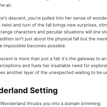
he air.
ice's descent, you're pulled into her sense of wond
twist and turn of the fall brings new surprises, sti
trange characters and peculiar situations will she 
dition isn't just about the physical fall but the ment
e impossible becomes possible.
escent is more than just a fall; it's the gateway to a
rceptions and fuels her insatiable need for explora
es another layer of the unexpected waiting to be 
erland Setting
in Wonderland thrusts you into a domain brimming