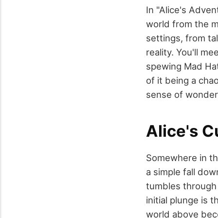
In "Alice's Adven
world from the m
settings, from ta
reality. You'll m
spewing Mad Hatt
of it being a chao
sense of wonder
Alice's 
Somewhere in the
a simple fall dow
tumbles through 
initial plunge is 
world above beco