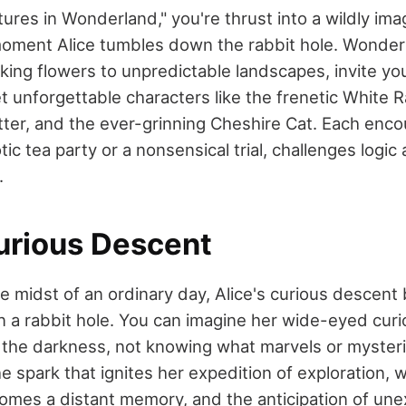
tures in Wonderland," you're thrust into a wildly ima
oment Alice tumbles down the rabbit hole. Wonderl
lking flowers to unpredictable landscapes, invite yo
eet unforgettable characters like the frenetic White R
er, and the ever-grinning Cheshire Cat. Each enco
tic tea party or a nonsensical trial, challenges logic
.
Curious Descent
 midst of an ordinary day, Alice's curious descent 
n a rabbit hole. You can imagine her wide-eyed curi
the darkness, not knowing what marvels or mysteri
the spark that ignites her expedition of exploration, 
mes a distant memory, and the anticipation of un