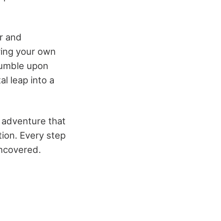
er and
rring your own
stumble upon
al leap into a
n adventure that
tion. Every step
uncovered.