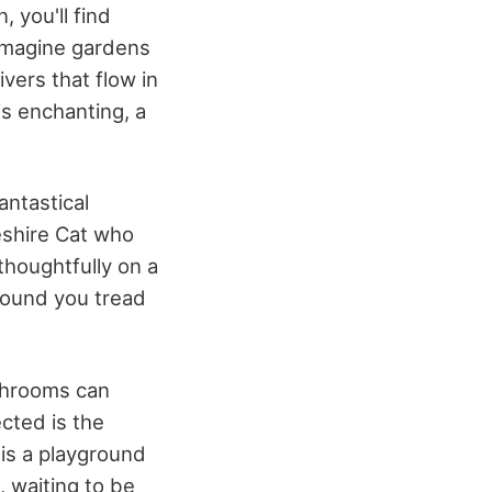
, you'll find
 Imagine gardens
vers that flow in
is enchanting, a
antastical
eshire Cat who
thoughtfully on a
round you tread
ushrooms can
cted is the
is a playground
, waiting to be