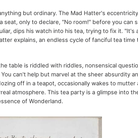
anything but ordinary. The Mad Hatter's eccentricity 
a seat, only to declare, "No room!" before you can 
liar, dips his watch into his tea, trying to fix it. "It's
atter explains, an endless cycle of fanciful tea time 
he table is riddled with riddles, nonsensical questi
 You can't help but marvel at the sheer absurdity and
zing off in a teapot, occasionally wakes to mutter 
real atmosphere. This tea party is a glimpse into t
essence of Wonderland.