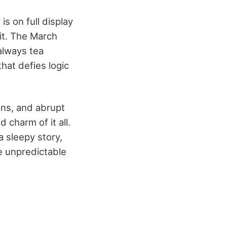
is on full display
sit. The March
 always tea
that defies logic
ons, and abrupt
 charm of it all.
a sleepy story,
he unpredictable