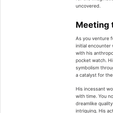
uncovered.
Meeting 
As you venture f
initial encounter
with his anthrop
pocket watch. Hi
symbolism throug
a catalyst for th
His incessant wo
with time. You no
dreamlike qualit
intriguing. His a