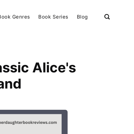
Book Genres
Book Series
Blog
ssic Alice's
and