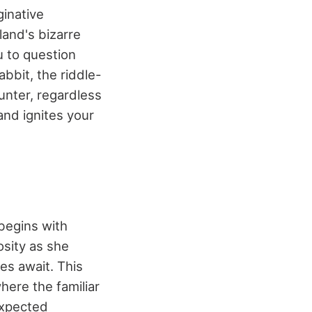
ginative
and's bizarre
u to question
abbit, the riddle-
unter, regardless
 and ignites your
begins with
osity as she
es await. This
where the familiar
expected