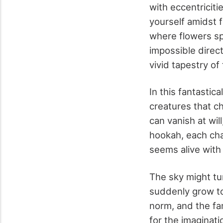
with eccentriciti
yourself amidst 
where flowers spe
impossible direct
vivid tapestry of
In this fantastica
creatures that c
can vanish at wil
hookah, each cha
seems alive with 
The sky might tur
suddenly grow to
norm, and the fa
for the imaginat