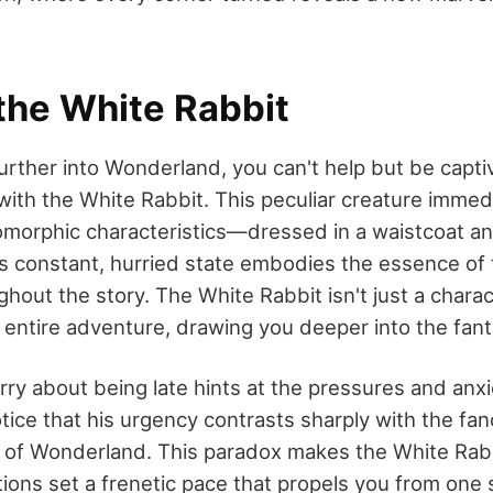
the White Rabbit
urther into Wonderland, you can't help but be capti
 with the White Rabbit. This peculiar creature immed
omorphic characteristics—dressed in a waistcoat an
s constant, hurried state embodies the essence of 
hout the story. The White Rabbit isn't just a charac
e entire adventure, drawing you deeper into the fant
rry about being late hints at the pressures and anx
tice that his urgency contrasts sharply with the fanc
y of Wonderland. This paradox makes the White Ra
ctions set a frenetic pace that propels you from one