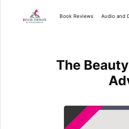
Book Reviews
Audio and D
The Beauty 
Ad