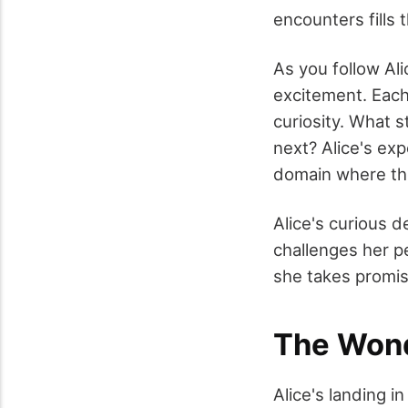
encounters fills t
As you follow Al
excitement. Each 
curiosity. What s
next? Alice's expe
domain where th
Alice's curious d
challenges her pe
she takes promis
The Wond
Alice's landing 