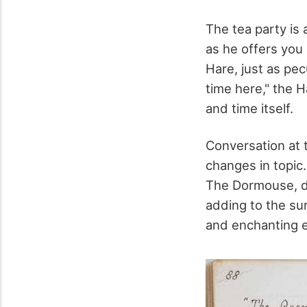
The tea party is 
as he offers you 
Hare, just as pecu
time here," the H
and time itself.
Conversation at t
changes in topic.
The Dormouse, do
adding to the sur
and enchanting 