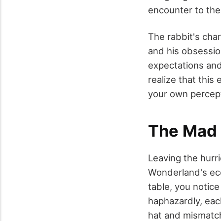
encounter to the
The rabbit's char
and his obsessio
expectations and
realize that this
your own percepti
The Mad 
Leaving the hurr
Wonderland's ecc
table, you notic
haphazardly, eac
hat and mismatch