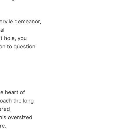
servile demeanor,
al
t hole, you
ion to question
e heart of
oach the long
ered
his oversized
re.