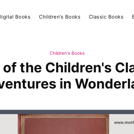
igital Books
Children’s Books
Classic Books
Children's Books
of the Children's Cla
ventures in Wonderl