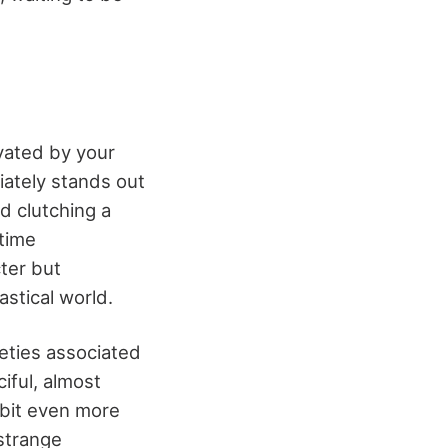
vated by your
iately stands out
d clutching a
time
ter but
astical world.
ieties associated
iful, almost
bbit even more
 strange