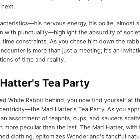
 next.
acteristics—his nervous energy, his polite, almost 
n with punctuality—highlight the absurdity of societ
 time constraints. As you chase him down the rabbi
 encounter is more than just a meeting; it's an invitat
ons of time and reality.
Hatter's Tea Party
ied White Rabbit behind, you now find yourself at th
entricity—the Mad Hatter's Tea Party. As you appr
e an assortment of teapots, cups, and saucers scatt
h more peculiar than the last. The Mad Hatter, with 
ed clothing, epitomizes Wonderland's fanciful natu