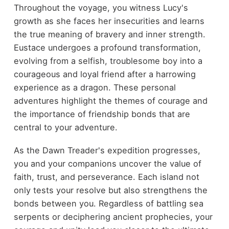
Throughout the voyage, you witness Lucy's
growth as she faces her insecurities and learns
the true meaning of bravery and inner strength.
Eustace undergoes a profound transformation,
evolving from a selfish, troublesome boy into a
courageous and loyal friend after a harrowing
experience as a dragon. These personal
adventures highlight the themes of courage and
the importance of friendship bonds that are
central to your adventure.
As the Dawn Treader's expedition progresses,
you and your companions uncover the value of
faith, trust, and perseverance. Each island not
only tests your resolve but also strengthens the
bonds between you. Regardless of battling sea
serpents or deciphering ancient prophecies, your