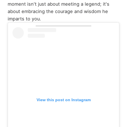
moment isn't just about meeting a legend; it's
about embracing the courage and wisdom he
imparts to you.
View this post on Instagram