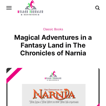
Classic Books
Magical Adventures in a
Fantasy Land in The
Chronicles of Narnia