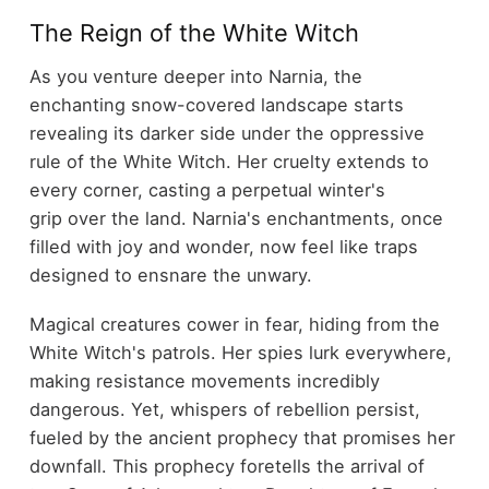
The Reign of the White Witch
As you venture deeper into Narnia, the
enchanting snow-covered landscape starts
revealing its darker side under the oppressive
rule of the White Witch. Her cruelty extends to
every corner, casting a perpetual winter's
grip over the land. Narnia's enchantments, once
filled with joy and wonder, now feel like traps
designed to ensnare the unwary.
Magical creatures cower in fear, hiding from the
White Witch's patrols. Her spies lurk everywhere,
making resistance movements incredibly
dangerous. Yet, whispers of rebellion persist,
fueled by the ancient prophecy that promises her
downfall. This prophecy foretells the arrival of