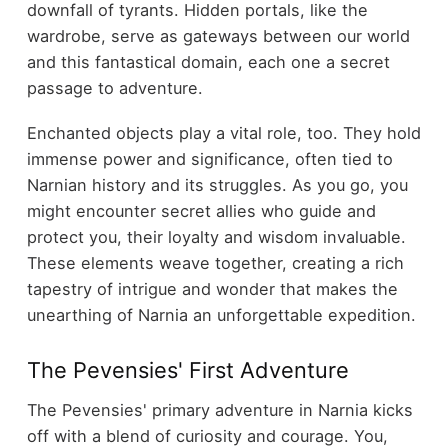
downfall of tyrants. Hidden portals, like the
wardrobe, serve as gateways between our world
and this fantastical domain, each one a secret
passage to adventure.
Enchanted objects play a vital role, too. They hold
immense power and significance, often tied to
Narnian history and its struggles. As you go, you
might encounter secret allies who guide and
protect you, their loyalty and wisdom invaluable.
These elements weave together, creating a rich
tapestry of intrigue and wonder that makes the
unearthing of Narnia an unforgettable expedition.
The Pevensies' First Adventure
The Pevensies' primary adventure in Narnia kicks
off with a blend of curiosity and courage. You,