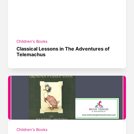
Children's Books
Classical Lessons in The Adventures of
Telemachus
Children's Books