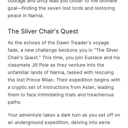
courage and unity lead you closer to the ultimate
goal—finding the seven lost lords and restoring
peace in Narnia.
The Silver Chair's Quest
As the echoes of the Dawn Treader's voyage
fade, a new challenge beckons you in "The Silver
Chair's Quest." This time, you join Eustace and his
classmate Jill Pole as they venture into the
unfamiliar lands of Narnia, tasked with rescuing
the lost Prince Rilian. Their expedition begins with
a cryptic set of instructions from Aslan, leading
them to face intimidating trials and treacherous
paths.
Your adventure takes a dark turn as you set off on
an underground expedition, delving into eerie