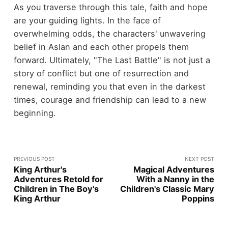
As you traverse through this tale, faith and hope
are your guiding lights. In the face of
overwhelming odds, the characters' unwavering
belief in Aslan and each other propels them
forward. Ultimately, "The Last Battle" is not just a
story of conflict but one of resurrection and
renewal, reminding you that even in the darkest
times, courage and friendship can lead to a new
beginning.
PREVIOUS POST
NEXT POST
King Arthur's
Magical Adventures
Adventures Retold for
With a Nanny in the
Children in The Boy's
Children's Classic Mary
King Arthur
Poppins