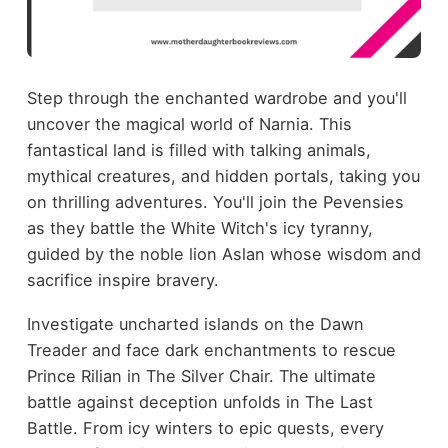
Step through the enchanted wardrobe and you'll
uncover the magical world of Narnia. This
fantastical land is filled with talking animals,
mythical creatures, and hidden portals, taking you
on thrilling adventures. You'll join the Pevensies
as they battle the White Witch's icy tyranny,
guided by the noble lion Aslan whose wisdom and
sacrifice inspire bravery.
Investigate uncharted islands on the Dawn
Treader and face dark enchantments to rescue
Prince Rilian in The Silver Chair. The ultimate
battle against deception unfolds in The Last
Battle. From icy winters to epic quests, every