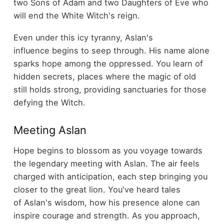
two Sons of Adam and two Daughters of Eve who
will end the White Witch's reign.
Even under this icy tyranny, Aslan's
influence begins to seep through. His name alone
sparks hope among the oppressed. You learn of
hidden secrets, places where the magic of old
still holds strong, providing sanctuaries for those
defying the Witch.
Meeting Aslan
Hope begins to blossom as you voyage towards
the legendary meeting with Aslan. The air feels
charged with anticipation, each step bringing you
closer to the great lion. You've heard tales
of Aslan's wisdom, how his presence alone can
inspire courage and strength. As you approach,