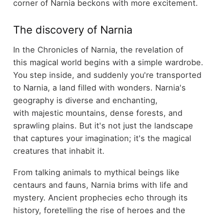
corner of Narnia beckons with more excitement.
The discovery of Narnia
In the Chronicles of Narnia, the revelation of
this magical world begins with a simple wardrobe.
You step inside, and suddenly you're transported
to Narnia, a land filled with wonders. Narnia's
geography is diverse and enchanting,
with majestic mountains, dense forests, and
sprawling plains. But it's not just the landscape
that captures your imagination; it's the magical
creatures that inhabit it.
From talking animals to mythical beings like
centaurs and fauns, Narnia brims with life and
mystery. Ancient prophecies echo through its
history, foretelling the rise of heroes and the