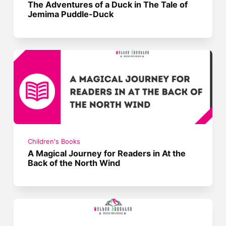
The Adventures of a Duck in The Tale of
Jemima Puddle-Duck
Children's Books
A Magical Journey for Readers in At the
Back of the North Wind