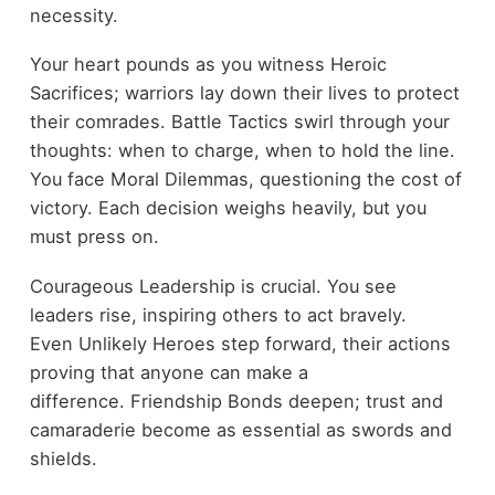
necessity.
Your heart pounds as you witness Heroic
Sacrifices; warriors lay down their lives to protect
their comrades. Battle Tactics swirl through your
thoughts: when to charge, when to hold the line.
You face Moral Dilemmas, questioning the cost of
victory. Each decision weighs heavily, but you
must press on.
Courageous Leadership is crucial. You see
leaders rise, inspiring others to act bravely.
Even Unlikely Heroes step forward, their actions
proving that anyone can make a
difference. Friendship Bonds deepen; trust and
camaraderie become as essential as swords and
shields.