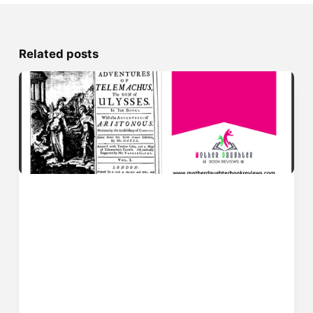
Related posts