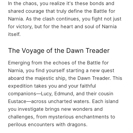
In the chaos, you realize it's these bonds and
shared courage that truly define the Battle for
Narnia. As the clash continues, you fight not just
for victory, but for the heart and soul of Narnia
itself.
The Voyage of the Dawn Treader
Emerging from the echoes of the Battle for
Narnia, you find yourself starting a new quest
aboard the majestic ship, the Dawn Treader. This
expedition takes you and your faithful
companions—Lucy, Edmund, and their cousin
Eustace—across uncharted waters. Each island
you investigate brings new wonders and
challenges, from mysterious enchantments to
perilous encounters with dragons.