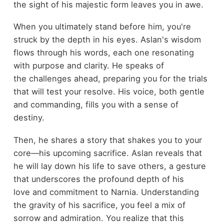
the sight of his majestic form leaves you in awe.
When you ultimately stand before him, you're
struck by the depth in his eyes. Aslan's wisdom
flows through his words, each one resonating
with purpose and clarity. He speaks of
the challenges ahead, preparing you for the trials
that will test your resolve. His voice, both gentle
and commanding, fills you with a sense of
destiny.
Then, he shares a story that shakes you to your
core—his upcoming sacrifice. Aslan reveals that
he will lay down his life to save others, a gesture
that underscores the profound depth of his
love and commitment to Narnia. Understanding
the gravity of his sacrifice, you feel a mix of
sorrow and admiration. You realize that this