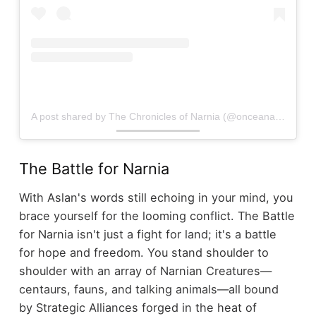
A post shared by The Chronicles of Narnia (@onceanarnian)
The Battle for Narnia
With Aslan's words still echoing in your mind, you
brace yourself for the looming conflict. The Battle
for Narnia isn't just a fight for land; it's a battle
for hope and freedom. You stand shoulder to
shoulder with an array of Narnian Creatures—
centaurs, fauns, and talking animals—all bound
by Strategic Alliances forged in the heat of