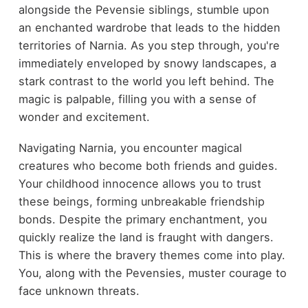
alongside the Pevensie siblings, stumble upon
an enchanted wardrobe that leads to the hidden
territories of Narnia. As you step through, you're
immediately enveloped by snowy landscapes, a
stark contrast to the world you left behind. The
magic is palpable, filling you with a sense of
wonder and excitement.
Navigating Narnia, you encounter magical
creatures who become both friends and guides.
Your childhood innocence allows you to trust
these beings, forming unbreakable friendship
bonds. Despite the primary enchantment, you
quickly realize the land is fraught with dangers.
This is where the bravery themes come into play.
You, along with the Pevensies, muster courage to
face unknown threats.