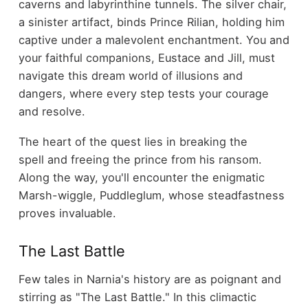
caverns and labyrinthine tunnels. The silver chair,
a sinister artifact, binds Prince Rilian, holding him
captive under a malevolent enchantment. You and
your faithful companions, Eustace and Jill, must
navigate this dream world of illusions and
dangers, where every step tests your courage
and resolve.
The heart of the quest lies in breaking the
spell and freeing the prince from his ransom.
Along the way, you'll encounter the enigmatic
Marsh-wiggle, Puddleglum, whose steadfastness
proves invaluable.
The Last Battle
Few tales in Narnia's history are as poignant and
stirring as "The Last Battle." In this climactic