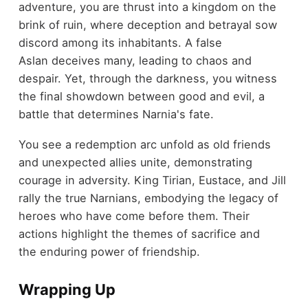
adventure, you are thrust into a kingdom on the
brink of ruin, where deception and betrayal sow
discord among its inhabitants. A false
Aslan deceives many, leading to chaos and
despair. Yet, through the darkness, you witness
the final showdown between good and evil, a
battle that determines Narnia's fate.
You see a redemption arc unfold as old friends
and unexpected allies unite, demonstrating
courage in adversity. King Tirian, Eustace, and Jill
rally the true Narnians, embodying the legacy of
heroes who have come before them. Their
actions highlight the themes of sacrifice and
the enduring power of friendship.
Wrapping Up