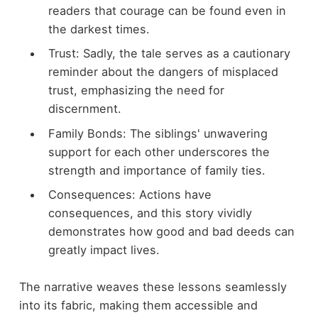
readers that courage can be found even in
the darkest times.
Trust: Sadly, the tale serves as a cautionary
reminder about the dangers of misplaced
trust, emphasizing the need for
discernment.
Family Bonds: The siblings' unwavering
support for each other underscores the
strength and importance of family ties.
Consequences: Actions have
consequences, and this story vividly
demonstrates how good and bad deeds can
greatly impact lives.
The narrative weaves these lessons seamlessly
into its fabric, making them accessible and