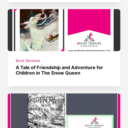
Book Reviews
A Tale of Friendship and Adventure for
Children in The Snow Queen