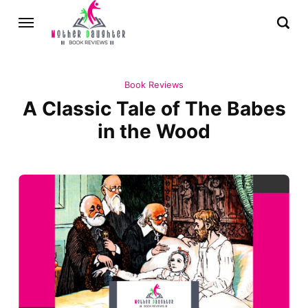
Book Reviews
A Classic Tale of The Babes
in the Wood