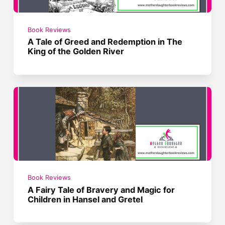
Book Reviews
A Tale of Greed and Redemption in The
King of the Golden River
Book Reviews
A Fairy Tale of Bravery and Magic for
Children in Hansel and Gretel