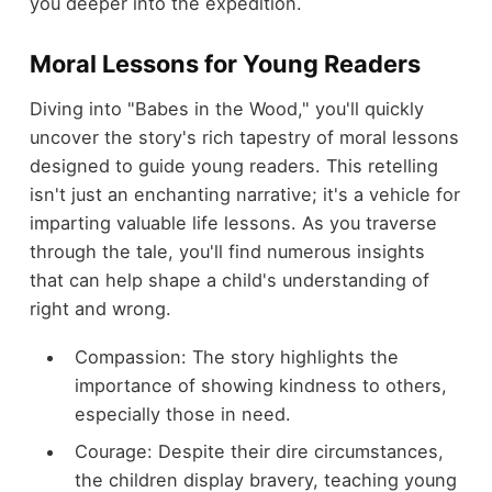
you deeper into the expedition.
Moral Lessons for Young Readers
Diving into "Babes in the Wood," you'll quickly
uncover the story's rich tapestry of moral lessons
designed to guide young readers. This retelling
isn't just an enchanting narrative; it's a vehicle for
imparting valuable life lessons. As you traverse
through the tale, you'll find numerous insights
that can help shape a child's understanding of
right and wrong.
Compassion: The story highlights the
importance of showing kindness to others,
especially those in need.
Courage: Despite their dire circumstances,
the children display bravery, teaching young