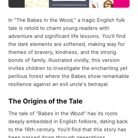
In "The Babes in the Wood," a tragic English folk
tale is retold to charm young readers with
adventure and significant life lessons. You'll find
the dark elements are softened, making way for
themes of bravery, kindness, and the strong
bonds of family. Illustrated vividly, this version
invites children to investigate the enchanting yet
perilous forest where the Babes show remarkable
resilience against an evil uncle's betrayal.
The Origins of the Tale
The tale of "Babes in the Wood" has its roots
deeply embedded in English folklore, dating back
to the 16th century. You'll find that this story has
been passed down through generations,