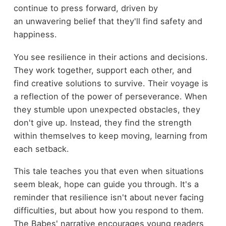
continue to press forward, driven by
an unwavering belief that they'll find safety and
happiness.
You see resilience in their actions and decisions.
They work together, support each other, and
find creative solutions to survive. Their voyage is
a reflection of the power of perseverance. When
they stumble upon unexpected obstacles, they
don't give up. Instead, they find the strength
within themselves to keep moving, learning from
each setback.
This tale teaches you that even when situations
seem bleak, hope can guide you through. It's a
reminder that resilience isn't about never facing
difficulties, but about how you respond to them.
The Babes' narrative encourages young readers