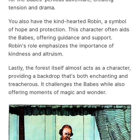
tension and drama.
You also have the kind-hearted Robin, a symbol
of hope and protection. This character often aids
the Babes, offering guidance and support.
Robin's role emphasizes the importance of
kindness and altruism.
Lastly, the forest itself almost acts as a character,
providing a backdrop that's both enchanting and
treacherous. It challenges the Babes while also
offering moments of magic and wonder.