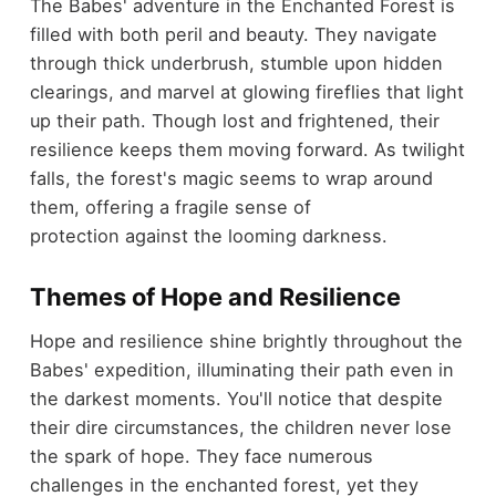
The Babes' adventure in the Enchanted Forest is
filled with both peril and beauty. They navigate
through thick underbrush, stumble upon hidden
clearings, and marvel at glowing fireflies that light
up their path. Though lost and frightened, their
resilience keeps them moving forward. As twilight
falls, the forest's magic seems to wrap around
them, offering a fragile sense of
protection against the looming darkness.
Themes of Hope and Resilience
Hope and resilience shine brightly throughout the
Babes' expedition, illuminating their path even in
the darkest moments. You'll notice that despite
their dire circumstances, the children never lose
the spark of hope. They face numerous
challenges in the enchanted forest, yet they