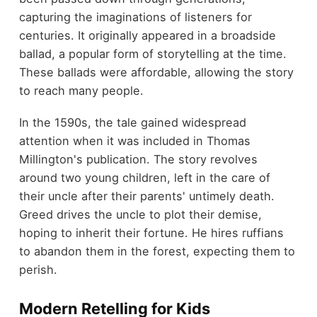
capturing the imaginations of listeners for
centuries. It originally appeared in a broadside
ballad, a popular form of storytelling at the time.
These ballads were affordable, allowing the story
to reach many people.
In the 1590s, the tale gained widespread
attention when it was included in Thomas
Millington's publication. The story revolves
around two young children, left in the care of
their uncle after their parents' untimely death.
Greed drives the uncle to plot their demise,
hoping to inherit their fortune. He hires ruffians
to abandon them in the forest, expecting them to
perish.
Modern Retelling for Kids