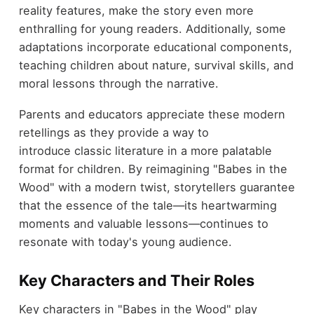
reality features, make the story even more
enthralling for young readers. Additionally, some
adaptations incorporate educational components,
teaching children about nature, survival skills, and
moral lessons through the narrative.
Parents and educators appreciate these modern
retellings as they provide a way to
introduce classic literature in a more palatable
format for children. By reimagining "Babes in the
Wood" with a modern twist, storytellers guarantee
that the essence of the tale—its heartwarming
moments and valuable lessons—continues to
resonate with today's young audience.
Key Characters and Their Roles
Key characters in "Babes in the Wood" play