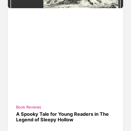
Book Reviews
A Spooky Tale for Young Readers in The
Legend of Sleepy Hollow