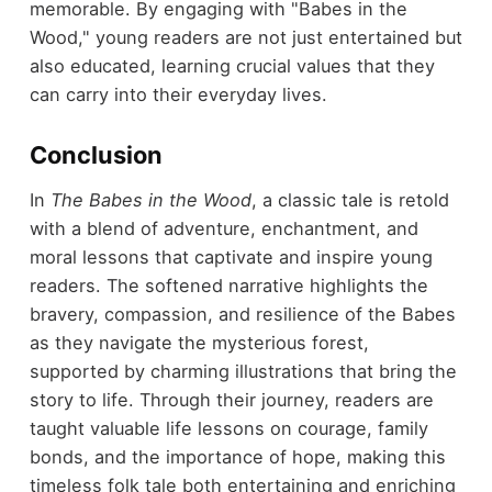
memorable. By engaging with "Babes in the
Wood," young readers are not just entertained but
also educated, learning crucial values that they
can carry into their everyday lives.
Conclusion
In
The Babes in the Wood
, a classic tale is retold
with a blend of adventure, enchantment, and
moral lessons that captivate and inspire young
readers. The softened narrative highlights the
bravery, compassion, and resilience of the Babes
as they navigate the mysterious forest,
supported by charming illustrations that bring the
story to life. Through their journey, readers are
taught valuable life lessons on courage, family
bonds, and the importance of hope, making this
timeless folk tale both entertaining and enriching