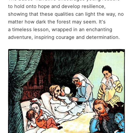
to hold onto hope and develop resilience,
showing that these qualities can light the way, no
matter how dark the forest may seem. It's
a timeless lesson, wrapped in an enchanting
adventure, inspiring courage and determination.