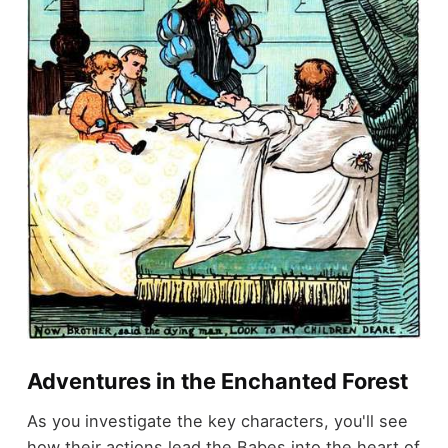
Adventures in the Enchanted Forest
As you investigate the key characters, you'll see
how their actions lead the Babes into the heart of