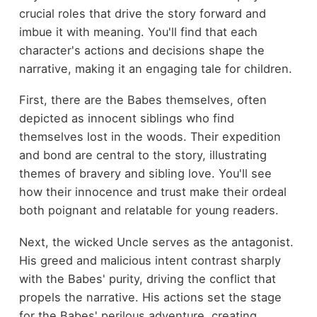
crucial roles that drive the story forward and
imbue it with meaning. You'll find that each
character's actions and decisions shape the
narrative, making it an engaging tale for children.
First, there are the Babes themselves, often
depicted as innocent siblings who find
themselves lost in the woods. Their expedition
and bond are central to the story, illustrating
themes of bravery and sibling love. You'll see
how their innocence and trust make their ordeal
both poignant and relatable for young readers.
Next, the wicked Uncle serves as the antagonist.
His greed and malicious intent contrast sharply
with the Babes' purity, driving the conflict that
propels the narrative. His actions set the stage
for the Babes' perilous adventure, creating