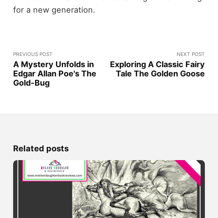
for a new generation.
PREVIOUS POST
NEXT POST
A Mystery Unfolds in
Exploring A Classic Fairy
Edgar Allan Poe's The
Tale The Golden Goose
Gold-Bug
Related posts