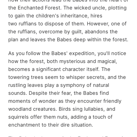
the Enchanted Forest. The wicked uncle, plotting
to gain the children's inheritance, hires
two ruffians to dispose of them. However, one of
the ruffians, overcome by guilt, abandons the
plan and leaves the Babes deep within the forest.
As you follow the Babes' expedition, you'll notice
how the forest, both mysterious and magical,
becomes a significant character itself. The
towering trees seem to whisper secrets, and the
rustling leaves play a symphony of natural
sounds. Despite their fear, the Babes find
moments of wonder as they encounter friendly
woodland creatures. Birds sing lullabies, and
squirrels offer them nuts, adding a touch of
enchantment to their dire situation.