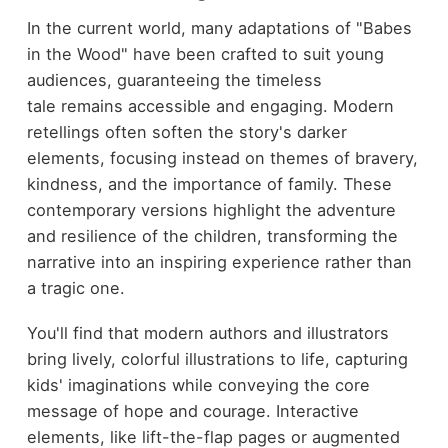
In the current world, many adaptations of "Babes
in the Wood" have been crafted to suit young
audiences, guaranteeing the timeless
tale remains accessible and engaging. Modern
retellings often soften the story's darker
elements, focusing instead on themes of bravery,
kindness, and the importance of family. These
contemporary versions highlight the adventure
and resilience of the children, transforming the
narrative into an inspiring experience rather than
a tragic one.
You'll find that modern authors and illustrators
bring lively, colorful illustrations to life, capturing
kids' imaginations while conveying the core
message of hope and courage. Interactive
elements, like lift-the-flap pages or augmented