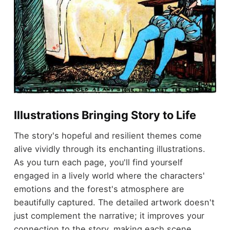
Illustrations Bringing Story to Life
The story's hopeful and resilient themes come
alive vividly through its enchanting illustrations.
As you turn each page, you'll find yourself
engaged in a lively world where the characters'
emotions and the forest's atmosphere are
beautifully captured. The detailed artwork doesn't
just complement the narrative; it improves your
connection to the story, making each scene