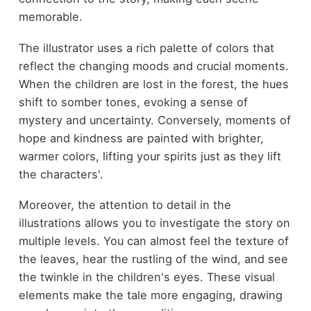
memorable.
The illustrator uses a rich palette of colors that
reflect the changing moods and crucial moments.
When the children are lost in the forest, the hues
shift to somber tones, evoking a sense of
mystery and uncertainty. Conversely, moments of
hope and kindness are painted with brighter,
warmer colors, lifting your spirits just as they lift
the characters'.
Moreover, the attention to detail in the
illustrations allows you to investigate the story on
multiple levels. You can almost feel the texture of
the leaves, hear the rustling of the wind, and see
the twinkle in the children's eyes. These visual
elements make the tale more engaging, drawing