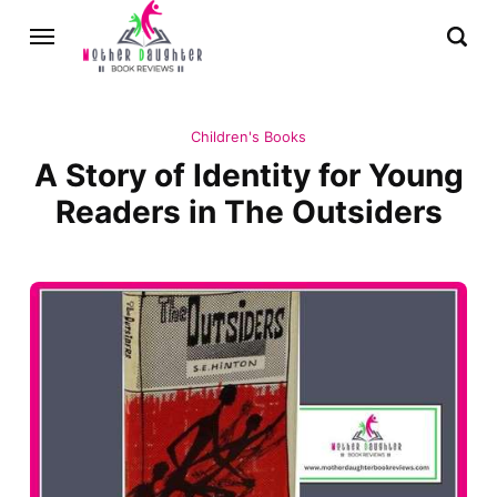
Children's Books
A Story of Identity for Young
Readers in The Outsiders