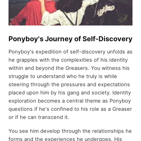
Ponyboy's Journey of Self-Discovery
Ponyboy's expedition of self-discovery unfolds as
he grapples with the complexities of his identity
within and beyond the Greasers. You witness his
struggle to understand who he truly is while
steering through the pressures and expectations
placed upon him by his gang and society. Identity
exploration becomes a central theme as Ponyboy
questions if he's confined to his role as a Greaser
or if he can transcend it.
You see him develop through the relationships he
forms and the experiences he undergoes. His