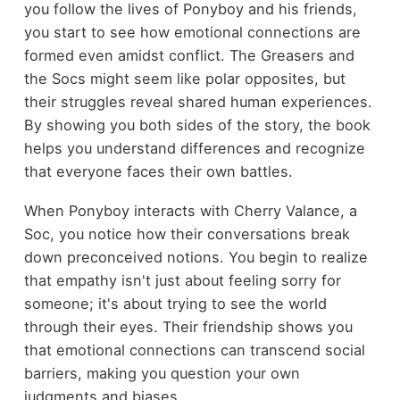
you follow the lives of Ponyboy and his friends,
you start to see how emotional connections are
formed even amidst conflict. The Greasers and
the Socs might seem like polar opposites, but
their struggles reveal shared human experiences.
By showing you both sides of the story, the book
helps you understand differences and recognize
that everyone faces their own battles.
When Ponyboy interacts with Cherry Valance, a
Soc, you notice how their conversations break
down preconceived notions. You begin to realize
that empathy isn't just about feeling sorry for
someone; it's about trying to see the world
through their eyes. Their friendship shows you
that emotional connections can transcend social
barriers, making you question your own
judgments and biases.