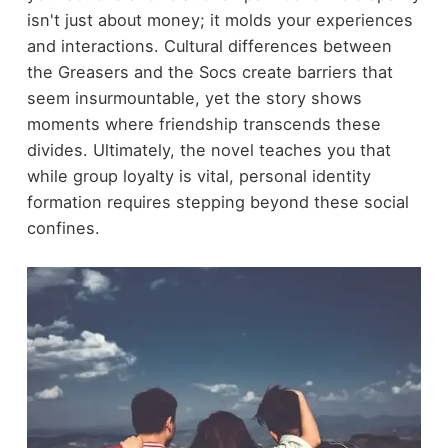
isn't just about money; it molds your experiences
and interactions. Cultural differences between
the Greasers and the Socs create barriers that
seem insurmountable, yet the story shows
moments where friendship transcends these
divides. Ultimately, the novel teaches you that
while group loyalty is vital, personal identity
formation requires stepping beyond these social
confines.