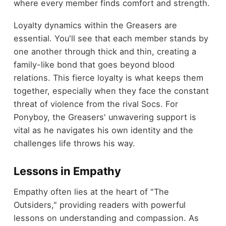
where every member finds comfort and strength.
Loyalty dynamics within the Greasers are
essential. You'll see that each member stands by
one another through thick and thin, creating a
family-like bond that goes beyond blood
relations. This fierce loyalty is what keeps them
together, especially when they face the constant
threat of violence from the rival Socs. For
Ponyboy, the Greasers' unwavering support is
vital as he navigates his own identity and the
challenges life throws his way.
Lessons in Empathy
Empathy often lies at the heart of "The
Outsiders," providing readers with powerful
lessons on understanding and compassion. As