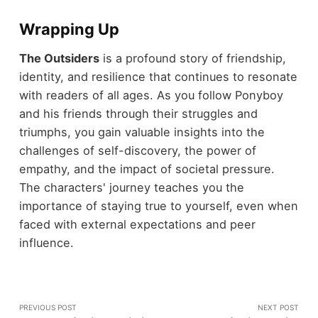
Wrapping Up
The Outsiders
is a profound story of friendship,
identity, and resilience that continues to resonate
with readers of all ages. As you follow Ponyboy
and his friends through their struggles and
triumphs, you gain valuable insights into the
challenges of self-discovery, the power of
empathy, and the impact of societal pressure.
The characters' journey teaches you the
importance of staying true to yourself, even when
faced with external expectations and peer
influence.
PREVIOUS POST
NEXT POST