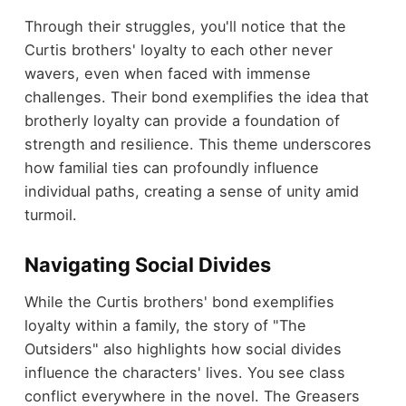
Through their struggles, you'll notice that the
Curtis brothers' loyalty to each other never
wavers, even when faced with immense
challenges. Their bond exemplifies the idea that
brotherly loyalty can provide a foundation of
strength and resilience. This theme underscores
how familial ties can profoundly influence
individual paths, creating a sense of unity amid
turmoil.
Navigating Social Divides
While the Curtis brothers' bond exemplifies
loyalty within a family, the story of "The
Outsiders" also highlights how social divides
influence the characters' lives. You see class
conflict everywhere in the novel. The Greasers