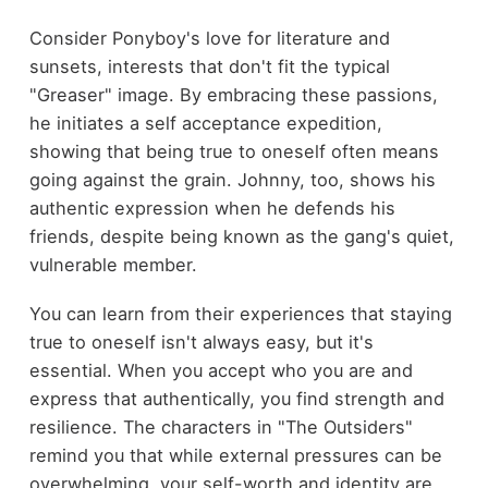
Consider Ponyboy's love for literature and
sunsets, interests that don't fit the typical
"Greaser" image. By embracing these passions,
he initiates a self acceptance expedition,
showing that being true to oneself often means
going against the grain. Johnny, too, shows his
authentic expression when he defends his
friends, despite being known as the gang's quiet,
vulnerable member.
You can learn from their experiences that staying
true to oneself isn't always easy, but it's
essential. When you accept who you are and
express that authentically, you find strength and
resilience. The characters in "The Outsiders"
remind you that while external pressures can be
overwhelming, your self-worth and identity are