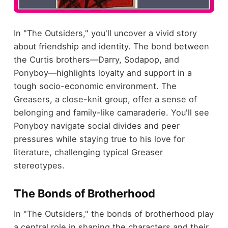
In "The Outsiders," you'll uncover a vivid story
about friendship and identity. The bond between
the Curtis brothers—Darry, Sodapop, and
Ponyboy—highlights loyalty and support in a
tough socio-economic environment. The
Greasers, a close-knit group, offer a sense of
belonging and family-like camaraderie. You'll see
Ponyboy navigate social divides and peer
pressures while staying true to his love for
literature, challenging typical Greaser
stereotypes.
The Bonds of Brotherhood
In "The Outsiders," the bonds of brotherhood play
a central role in shaping the characters and their