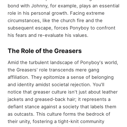
bond with Johnny, for example, plays an essential
role in his personal growth. Facing extreme
circumstances, like the church fire and the
subsequent escape, forces Ponyboy to confront
his fears and re-evaluate his values.
The Role of the Greasers
Amid the turbulent landscape of Ponyboy's world,
the Greasers' role transcends mere gang
affiliation. They epitomize a sense of belonging
and identity amidst societal rejection. You'll
notice that greaser culture isn't just about leather
jackets and greased-back hair; it represents a
defiant stance against a society that labels them
as outcasts. This culture forms the bedrock of
their unity, fostering a tight-knit community