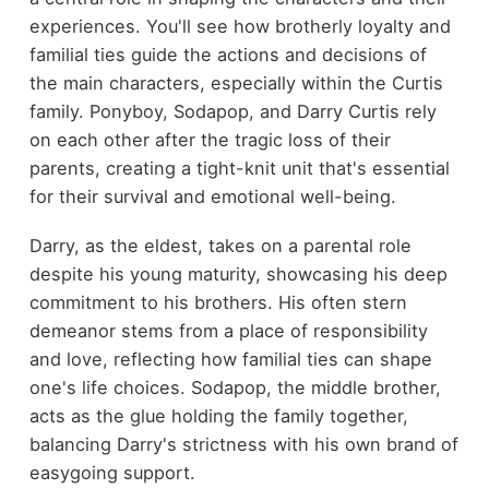
experiences. You'll see how brotherly loyalty and
familial ties guide the actions and decisions of
the main characters, especially within the Curtis
family. Ponyboy, Sodapop, and Darry Curtis rely
on each other after the tragic loss of their
parents, creating a tight-knit unit that's essential
for their survival and emotional well-being.
Darry, as the eldest, takes on a parental role
despite his young maturity, showcasing his deep
commitment to his brothers. His often stern
demeanor stems from a place of responsibility
and love, reflecting how familial ties can shape
one's life choices. Sodapop, the middle brother,
acts as the glue holding the family together,
balancing Darry's strictness with his own brand of
easygoing support.