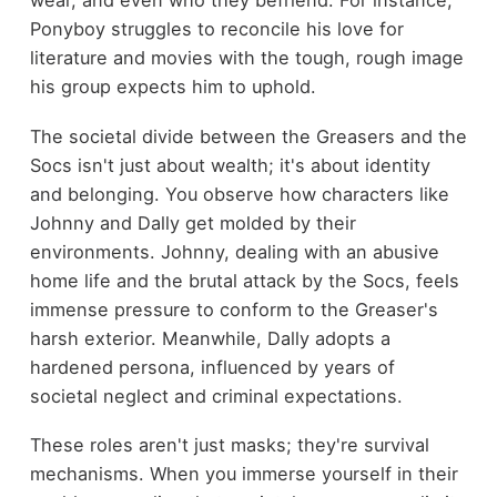
wear, and even who they befriend. For instance,
Ponyboy struggles to reconcile his love for
literature and movies with the tough, rough image
his group expects him to uphold.
The societal divide between the Greasers and the
Socs isn't just about wealth; it's about identity
and belonging. You observe how characters like
Johnny and Dally get molded by their
environments. Johnny, dealing with an abusive
home life and the brutal attack by the Socs, feels
immense pressure to conform to the Greaser's
harsh exterior. Meanwhile, Dally adopts a
hardened persona, influenced by years of
societal neglect and criminal expectations.
These roles aren't just masks; they're survival
mechanisms. When you immerse yourself in their