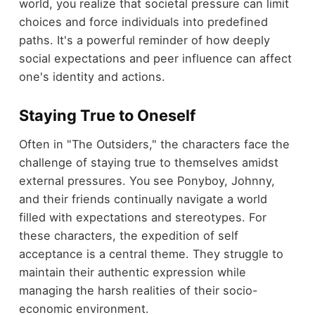
world, you realize that societal pressure can limit
choices and force individuals into predefined
paths. It's a powerful reminder of how deeply
social expectations and peer influence can affect
one's identity and actions.
Staying True to Oneself
Often in "The Outsiders," the characters face the
challenge of staying true to themselves amidst
external pressures. You see Ponyboy, Johnny,
and their friends continually navigate a world
filled with expectations and stereotypes. For
these characters, the expedition of self
acceptance is a central theme. They struggle to
maintain their authentic expression while
managing the harsh realities of their socio-
economic environment.