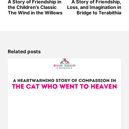
A Story of Friendship in
A Story of Friendship,
the Children's Classic
Loss, and Imagination in
The Wind in the Willows
Bridge to Terabithia
Related posts