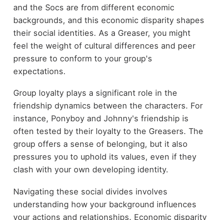
and the Socs are from different economic
backgrounds, and this economic disparity shapes
their social identities. As a Greaser, you might
feel the weight of cultural differences and peer
pressure to conform to your group's
expectations.
Group loyalty plays a significant role in the
friendship dynamics between the characters. For
instance, Ponyboy and Johnny's friendship is
often tested by their loyalty to the Greasers. The
group offers a sense of belonging, but it also
pressures you to uphold its values, even if they
clash with your own developing identity.
Navigating these social divides involves
understanding how your background influences
your actions and relationships. Economic disparity