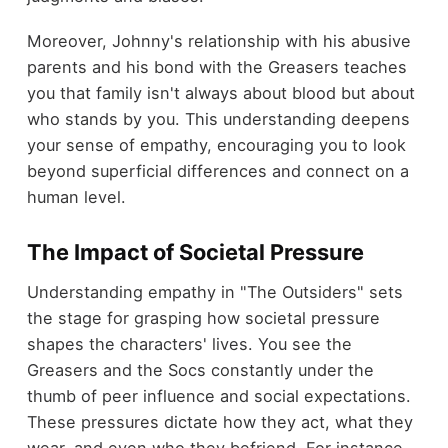
Moreover, Johnny's relationship with his abusive
parents and his bond with the Greasers teaches
you that family isn't always about blood but about
who stands by you. This understanding deepens
your sense of empathy, encouraging you to look
beyond superficial differences and connect on a
human level.
The Impact of Societal Pressure
Understanding empathy in "The Outsiders" sets
the stage for grasping how societal pressure
shapes the characters' lives. You see the
Greasers and the Socs constantly under the
thumb of peer influence and social expectations.
These pressures dictate how they act, what they