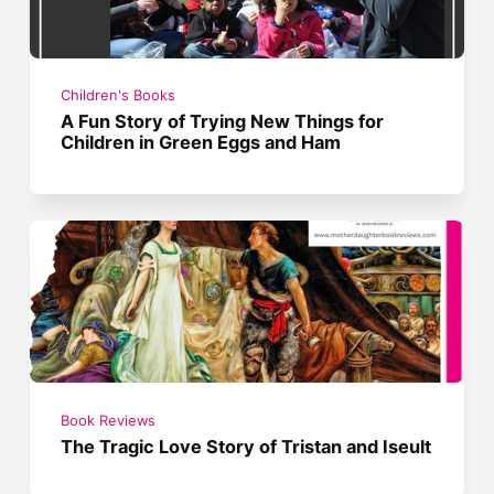
Children's Books
A Fun Story of Trying New Things for
Children in Green Eggs and Ham
Book Reviews
The Tragic Love Story of Tristan and Iseult