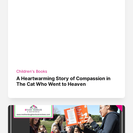
Children's Books
A Heartwarming Story of Compassion in
The Cat Who Went to Heaven