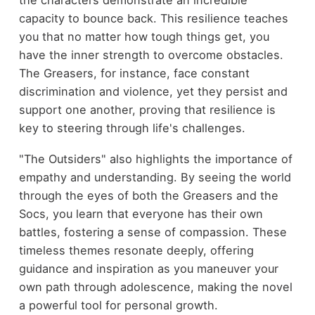
capacity to bounce back. This resilience teaches
you that no matter how tough things get, you
have the inner strength to overcome obstacles.
The Greasers, for instance, face constant
discrimination and violence, yet they persist and
support one another, proving that resilience is
key to steering through life's challenges.
"The Outsiders" also highlights the importance of
empathy and understanding. By seeing the world
through the eyes of both the Greasers and the
Socs, you learn that everyone has their own
battles, fostering a sense of compassion. These
timeless themes resonate deeply, offering
guidance and inspiration as you maneuver your
own path through adolescence, making the novel
a powerful tool for personal growth.