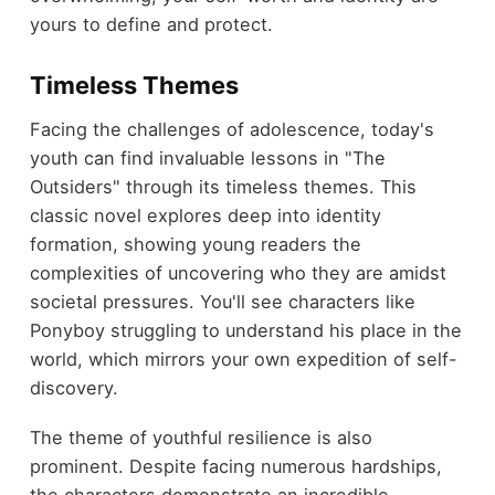
yours to define and protect.
Timeless Themes
Facing the challenges of adolescence, today's
youth can find invaluable lessons in "The
Outsiders" through its timeless themes. This
classic novel explores deep into identity
formation, showing young readers the
complexities of uncovering who they are amidst
societal pressures. You'll see characters like
Ponyboy struggling to understand his place in the
world, which mirrors your own expedition of self-
discovery.
The theme of youthful resilience is also
prominent. Despite facing numerous hardships,
the characters demonstrate an incredible