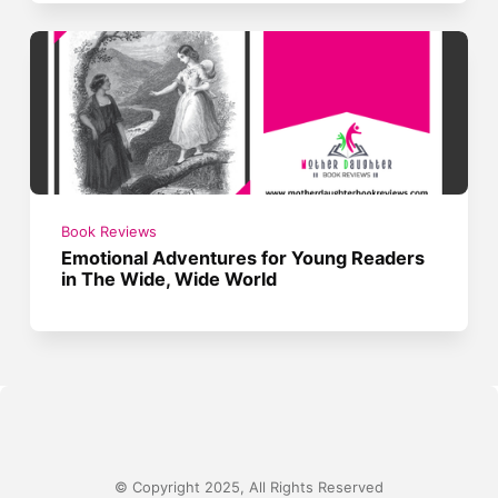
Book Reviews
Emotional Adventures for Young Readers
in The Wide, Wide World
© Copyright 2025, All Rights Reserved