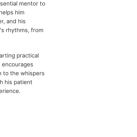
sential mentor to
helps him
er, and his
's rhythms, from
rting practical
He encourages
 to the whispers
h his patient
erience.