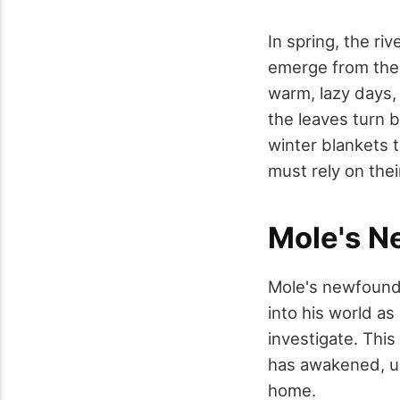
In spring, the ri
emerge from thei
warm, lazy days,
the leaves turn b
winter blankets 
must rely on thei
Mole's N
Mole's newfound 
into his world as
investigate. This
has awakened, ur
home.