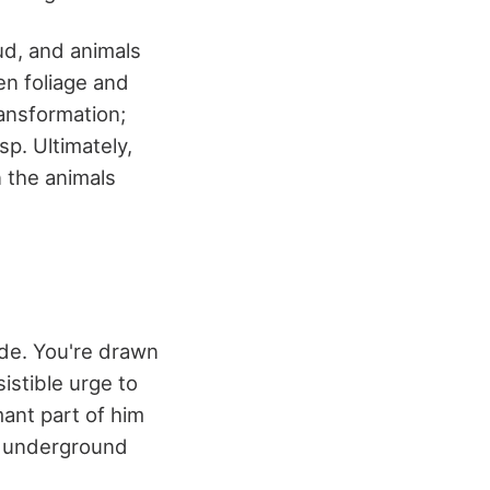
ud, and animals
en foliage and
ransformation;
sp. Ultimately,
 the animals
ade. You're drawn
istible urge to
mant part of him
s underground