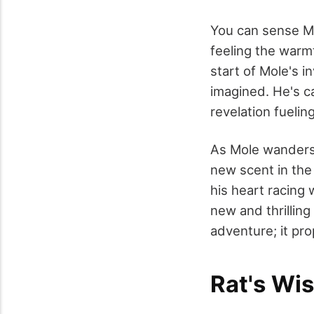
You can sense Mol
feeling the warmt
start of Mole's i
imagined. He's c
revelation fuelin
As Mole wanders f
new scent in the 
his heart racing 
new and thrilling
adventure; it pro
Rat's Wi