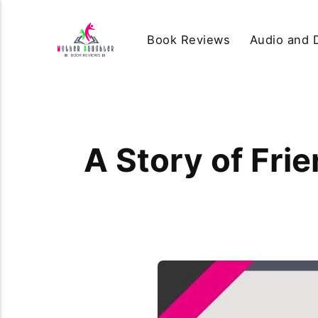
Book Reviews
Audio and D
A Story of Frie