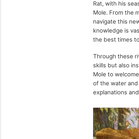
Rat, with his se
Mole. From the m
navigate this new
knowledge is vas
the best times t
Through these riv
skills but also i
Mole to welcome 
of the water and
explanations and 