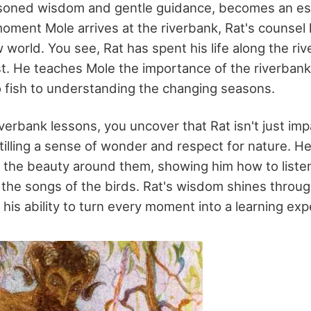
asoned wisdom and gentle guidance, becomes an es
oment Mole arrives at the riverbank, Rat's counsel 
 world. You see, Rat has spent his life along the riv
t. He teaches Mole the importance of the riverbank
o fish to understanding the changing seasons.
erbank lessons, you uncover that Rat isn't just impa
nstilling a sense of wonder and respect for nature. 
the beauty around them, showing him how to listen
 the songs of the birds. Rat's wisdom shines throug
his ability to turn every moment into a learning exp