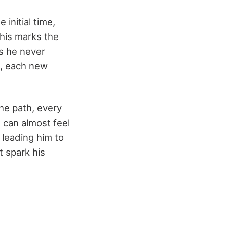
initial time,
This marks the
es he never
k, each new
the path, every
u can almost feel
 leading him to
t spark his