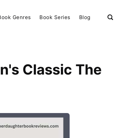
Book Genres
Book Series
Blog
en's Classic The