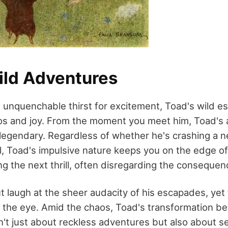
ild Adventures
 unquenchable thirst for excitement, Toad's wild e
os and joy. From the moment you meet him, Toad's a
 legendary. Regardless of whether he's crashing a 
il, Toad's impulsive nature keeps you on the edge of
g the next thrill, often disregarding the consequenc
t laugh at the sheer audacity of his escapades, yet
the eye. Amid the chaos, Toad's transformation b
sn't just about reckless adventures but also about s