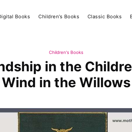
igital Books
Children’s Books
Classic Books
Children's Books
ndship in the Childr
Wind in the Willows