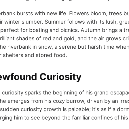
verbank bursts with new life. Flowers bloom, trees b
r winter slumber. Summer follows with its lush, gre
 perfect for boating and picnics. Autumn brings a t
rilliant shades of red and gold, and the air grows cri
the riverbank in snow, a serene but harsh time when
r shelters and stored food.
ewfound Curiosity
curiosity sparks the beginning of his grand escap
 he emerges from his cozy burrow, driven by an irres
 sudden curiosity growth is palpable; it's as if a dor
ging him to see beyond the familiar confines of hi