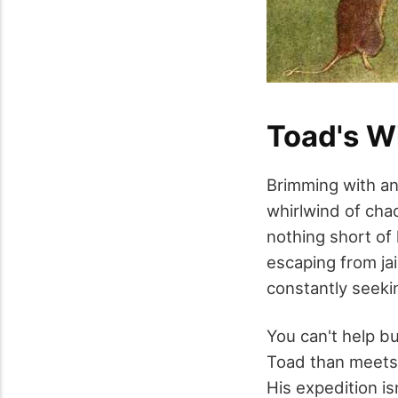
Toad's W
Brimming with an
whirlwind of cha
nothing short of
escaping from ja
constantly seekin
You can't help bu
Toad than meets 
His expedition i