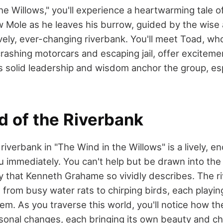
he Willows," you'll experience a heartwarming tale o
w Mole as he leaves his burrow, guided by the wise 
ively, ever-changing riverbank. You'll meet Toad, wh
crashing motorcars and escaping jail, offer exciteme
s solid leadership and wisdom anchor the group, esp
d of the Riverbank
riverbank in "The Wind in the Willows" is a lively, e
 immediately. You can't help but be drawn into the 
y that Kenneth Grahame so vividly describes. The ri
, from busy water rats to chirping birds, each playing
m. As you traverse this world, you'll notice how th
sonal changes, each bringing its own beauty and ch