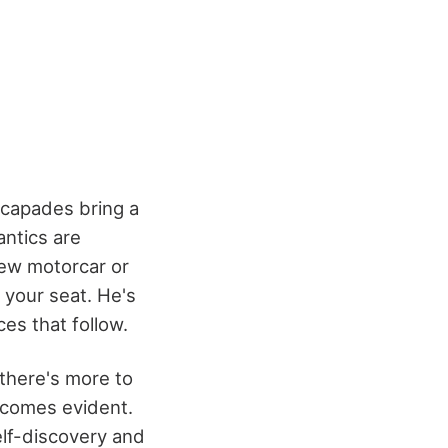
scapades bring a
ntics are
new motorcar or
 your seat. He's
es that follow.
 there's more to
ecomes evident.
elf-discovery and