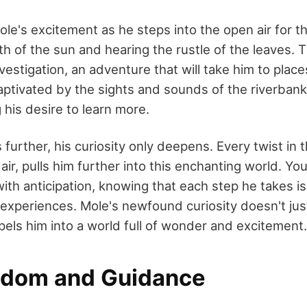
e's excitement as he steps into the open air for the 
h of the sun and hearing the rustle of the leaves. 
nvestigation, an adventure that will take him to plac
aptivated by the sights and sounds of the riverban
g his desire to learn more.
urther, his curiosity only deepens. Every twist in 
air, pulls him further into this enchanting world. Yo
with anticipation, knowing that each step he takes is
 experiences. Mole's newfound curiosity doesn't jus
pels him into a world full of wonder and excitement.
sdom and Guidance