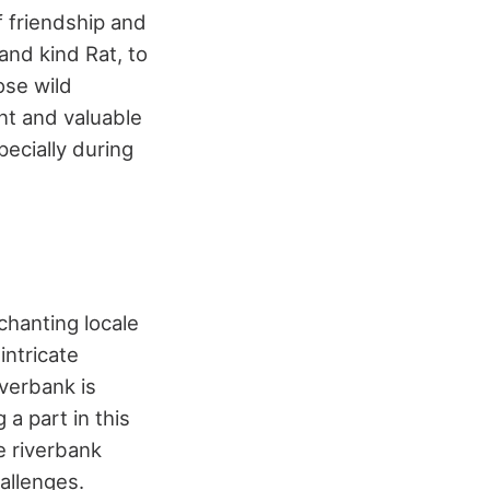
f friendship and
and kind Rat, to
ose wild
nt and valuable
ecially during
nchanting locale
intricate
verbank is
 a part in this
e riverbank
allenges.