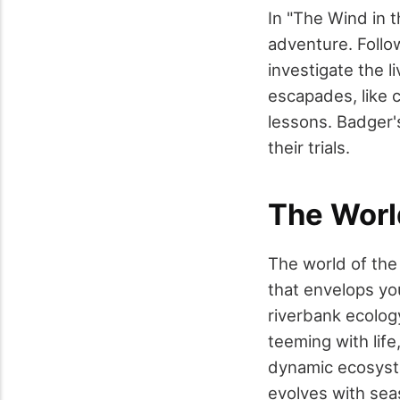
In "The Wind in t
adventure. Follo
investigate the l
escapades, like 
lessons. Badger'
their trials.
The Worl
The world of the 
that envelops you
riverbank ecolog
teeming with life
dynamic ecosyste
evolves with sea