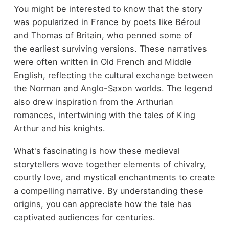
You might be interested to know that the story
was popularized in France by poets like Béroul
and Thomas of Britain, who penned some of
the earliest surviving versions. These narratives
were often written in Old French and Middle
English, reflecting the cultural exchange between
the Norman and Anglo-Saxon worlds. The legend
also drew inspiration from the Arthurian
romances, intertwining with the tales of King
Arthur and his knights.
What's fascinating is how these medieval
storytellers wove together elements of chivalry,
courtly love, and mystical enchantments to create
a compelling narrative. By understanding these
origins, you can appreciate how the tale has
captivated audiences for centuries.