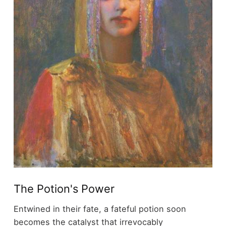
The Potion's Power
Entwined in their fate, a fateful potion soon
becomes the catalyst that irrevocably