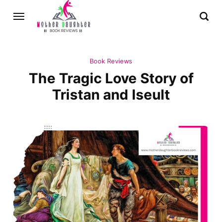
Book Reviews
The Tragic Love Story of
Tristan and Iseult