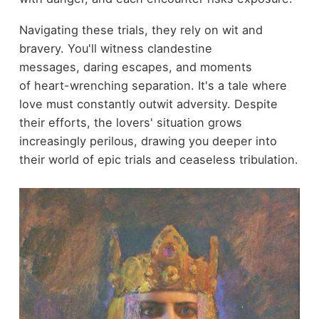
Navigating these trials, they rely on wit and
bravery. You'll witness clandestine
messages, daring escapes, and moments
of heart-wrenching separation. It's a tale where
love must constantly outwit adversity. Despite
their efforts, the lovers' situation grows
increasingly perilous, drawing you deeper into
their world of epic trials and ceaseless tribulation.