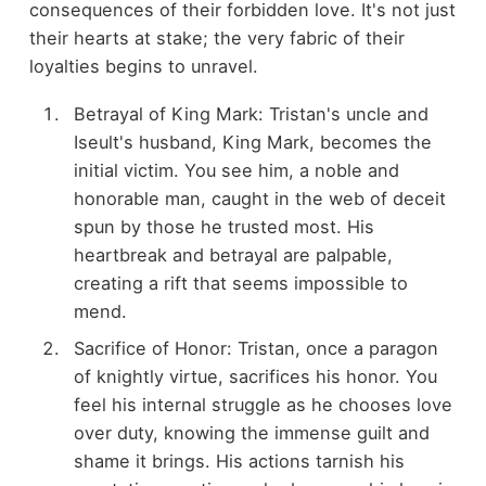
consequences of their forbidden love. It's not just
their hearts at stake; the very fabric of their
loyalties begins to unravel.
Betrayal of King Mark: Tristan's uncle and
Iseult's husband, King Mark, becomes the
initial victim. You see him, a noble and
honorable man, caught in the web of deceit
spun by those he trusted most. His
heartbreak and betrayal are palpable,
creating a rift that seems impossible to
mend.
Sacrifice of Honor: Tristan, once a paragon
of knightly virtue, sacrifices his honor. You
feel his internal struggle as he chooses love
over duty, knowing the immense guilt and
shame it brings. His actions tarnish his