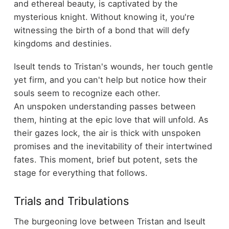
and ethereal beauty, is captivated by the
mysterious knight. Without knowing it, you're
witnessing the birth of a bond that will defy
kingdoms and destinies.
Iseult tends to Tristan's wounds, her touch gentle
yet firm, and you can't help but notice how their
souls seem to recognize each other.
An unspoken understanding passes between
them, hinting at the epic love that will unfold. As
their gazes lock, the air is thick with unspoken
promises and the inevitability of their intertwined
fates. This moment, brief but potent, sets the
stage for everything that follows.
Trials and Tribulations
The burgeoning love between Tristan and Iseult