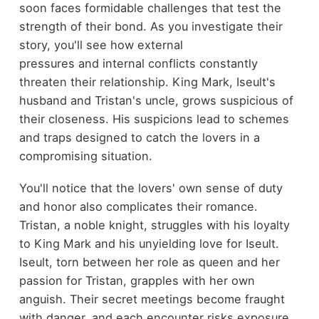
soon faces formidable challenges that test the
strength of their bond. As you investigate their
story, you'll see how external
pressures and internal conflicts constantly
threaten their relationship. King Mark, Iseult's
husband and Tristan's uncle, grows suspicious of
their closeness. His suspicions lead to schemes
and traps designed to catch the lovers in a
compromising situation.
You'll notice that the lovers' own sense of duty
and honor also complicates their romance.
Tristan, a noble knight, struggles with his loyalty
to King Mark and his unyielding love for Iseult.
Iseult, torn between her role as queen and her
passion for Tristan, grapples with her own
anguish. Their secret meetings become fraught
with danger, and each encounter risks exposure.