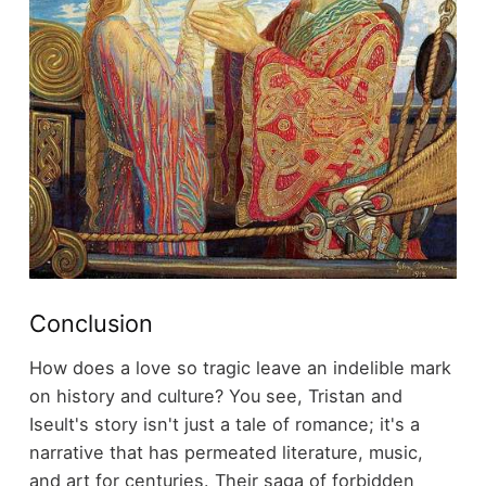
Conclusion
How does a love so tragic leave an indelible mark
on history and culture? You see, Tristan and
Iseult's story isn't just a tale of romance; it's a
narrative that has permeated literature, music,
and art for centuries. Their saga of forbidden