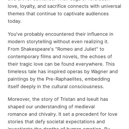
love, loyalty, and sacrifice connects with universal
themes that continue to captivate audiences
today.
You've probably encountered their influence in
modern storytelling without even realizing it.
From Shakespeare's "Romeo and Juliet" to
contemporary films and novels, the echoes of
their tragic love can be found everywhere. This
timeless tale has inspired operas by Wagner and
paintings by the Pre-Raphaelites, embedding
itself deeply in the cultural consciousness.
Moreover, the story of Tristan and Iseult has
shaped our understanding of medieval
romance and chivalry. It set a precedent for love
stories that defy societal expectations and