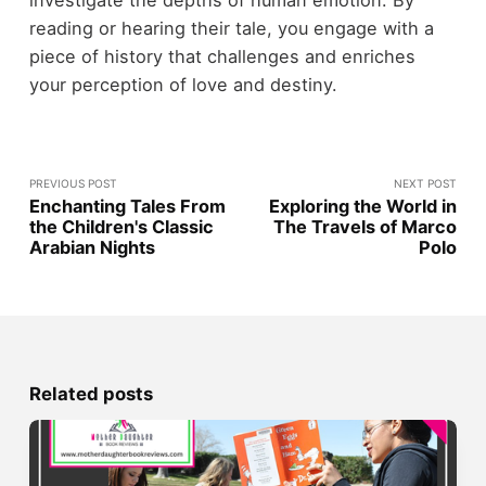
investigate the depths of human emotion. By
reading or hearing their tale, you engage with a
piece of history that challenges and enriches
your perception of love and destiny.
PREVIOUS POST
NEXT POST
Enchanting Tales From
Exploring the World in
the Children's Classic
The Travels of Marco
Arabian Nights
Polo
Related posts