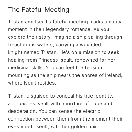
The Fateful Meeting
Tristan and Iseult's fateful meeting marks a critical
moment in their legendary romance. As you
explore their story, imagine a ship sailing through
treacherous waters, carrying a wounded
knight named Tristan. He's on a mission to seek
healing from Princess Iseult, renowned for her
medicinal skills. You can feel the tension
mounting as the ship nears the shores of Ireland,
where Iseult resides.
Tristan, disguised to conceal his true identity,
approaches Iseult with a mixture of hope and
desperation. You can sense the electric
connection between them from the moment their
eyes meet. Iseult, with her golden hair