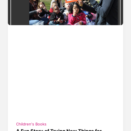
Children's Books
A Fun Story of Trying New Things for