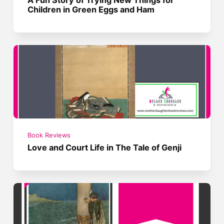
Children in Green Eggs and Ham
Book Reviews
Love and Court Life in The Tale of Genji