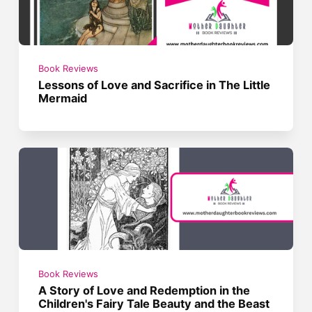
Book Reviews
Lessons of Love and Sacrifice in The Little
Mermaid
Book Reviews
A Story of Love and Redemption in the
Children's Fairy Tale Beauty and the Beast