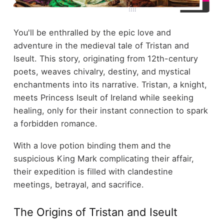
You'll be enthralled by the epic love and
adventure in the medieval tale of Tristan and
Iseult. This story, originating from 12th-century
poets, weaves chivalry, destiny, and mystical
enchantments into its narrative. Tristan, a knight,
meets Princess Iseult of Ireland while seeking
healing, only for their instant connection to spark
a forbidden romance.
With a love potion binding them and the
suspicious King Mark complicating their affair,
their expedition is filled with clandestine
meetings, betrayal, and sacrifice.
The Origins of Tristan and Iseult