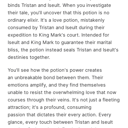
binds Tristan and Iseult. When you investigate
their tale, you'll uncover that this potion is no
ordinary elixir. It's a love potion, mistakenly
consumed by Tristan and Iseult during their
expedition to King Mark's court. Intended for
Iseult and King Mark to guarantee their marital
bliss, the potion instead seals Tristan and Iseult's
destinies together.
You'll see how the potion's power creates
an unbreakable bond between them. Their
emotions amplify, and they find themselves
unable to resist the overwhelming love that now
courses through their veins. It's not just a fleeting
attraction; it's a profound, consuming
passion that dictates their every action. Every
glance, every touch between Tristan and Iseult