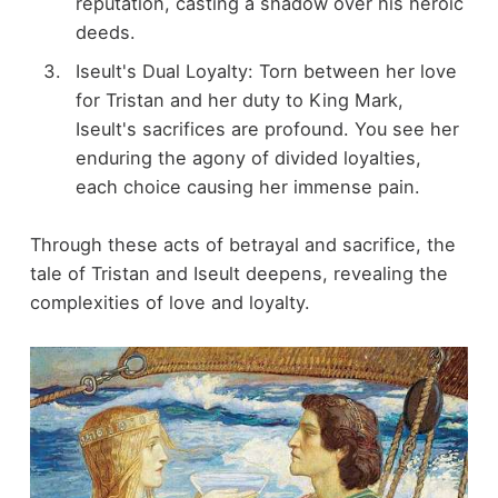
reputation, casting a shadow over his heroic
deeds.
Iseult's Dual Loyalty: Torn between her love
for Tristan and her duty to King Mark,
Iseult's sacrifices are profound. You see her
enduring the agony of divided loyalties,
each choice causing her immense pain.
Through these acts of betrayal and sacrifice, the
tale of Tristan and Iseult deepens, revealing the
complexities of love and loyalty.