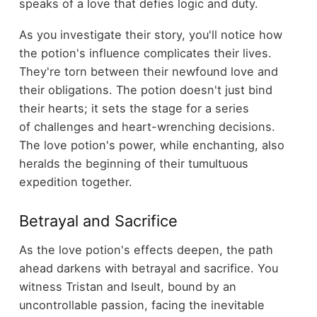
speaks of a love that defies logic and duty.
As you investigate their story, you'll notice how
the potion's influence complicates their lives.
They're torn between their newfound love and
their obligations. The potion doesn't just bind
their hearts; it sets the stage for a series
of challenges and heart-wrenching decisions.
The love potion's power, while enchanting, also
heralds the beginning of their tumultuous
expedition together.
Betrayal and Sacrifice
As the love potion's effects deepen, the path
ahead darkens with betrayal and sacrifice. You
witness Tristan and Iseult, bound by an
uncontrollable passion, facing the inevitable