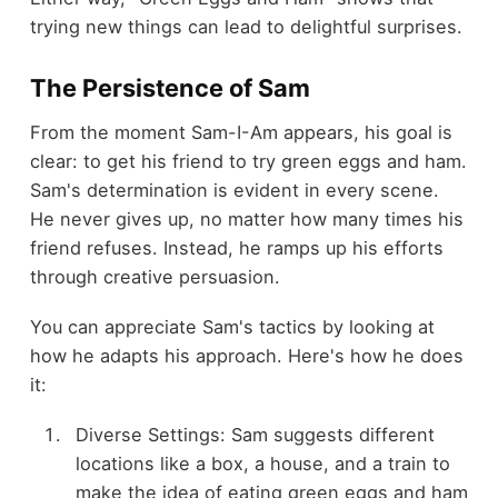
trying new things can lead to delightful surprises.
The Persistence of Sam
From the moment Sam-I-Am appears, his goal is
clear: to get his friend to try green eggs and ham.
Sam's determination is evident in every scene.
He never gives up, no matter how many times his
friend refuses. Instead, he ramps up his efforts
through creative persuasion.
You can appreciate Sam's tactics by looking at
how he adapts his approach. Here's how he does
it:
Diverse Settings: Sam suggests different
locations like a box, a house, and a train to
make the idea of eating green eggs and ham