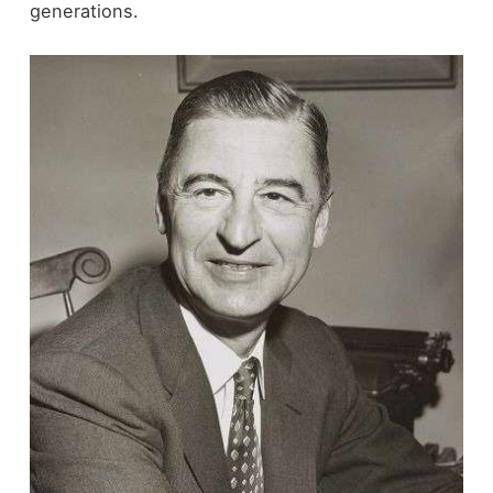
generations.