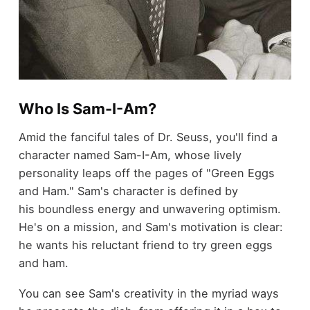
Who Is Sam-I-Am?
Amid the fanciful tales of Dr. Seuss, you'll find a
character named Sam-I-Am, whose lively
personality leaps off the pages of "Green Eggs
and Ham." Sam's character is defined by
his boundless energy and unwavering optimism.
He's on a mission, and Sam's motivation is clear:
he wants his reluctant friend to try green eggs
and ham.
You can see Sam's creativity in the myriad ways