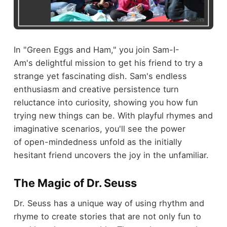
In "Green Eggs and Ham," you join Sam-I-
Am's delightful mission to get his friend to try a
strange yet fascinating dish. Sam's endless
enthusiasm and creative persistence turn
reluctance into curiosity, showing you how fun
trying new things can be. With playful rhymes and
imaginative scenarios, you'll see the power
of open-mindedness unfold as the initially
hesitant friend uncovers the joy in the unfamiliar.
The Magic of Dr. Seuss
Dr. Seuss has a unique way of using rhythm and
rhyme to create stories that are not only fun to