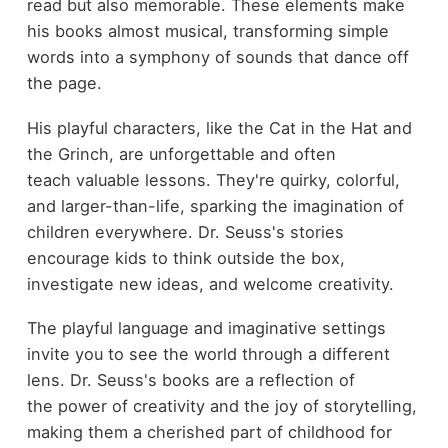
read but also memorable. These elements make
his books almost musical, transforming simple
words into a symphony of sounds that dance off
the page.
His playful characters, like the Cat in the Hat and
the Grinch, are unforgettable and often
teach valuable lessons. They're quirky, colorful,
and larger-than-life, sparking the imagination of
children everywhere. Dr. Seuss's stories
encourage kids to think outside the box,
investigate new ideas, and welcome creativity.
The playful language and imaginative settings
invite you to see the world through a different
lens. Dr. Seuss's books are a reflection of
the power of creativity and the joy of storytelling,
making them a cherished part of childhood for