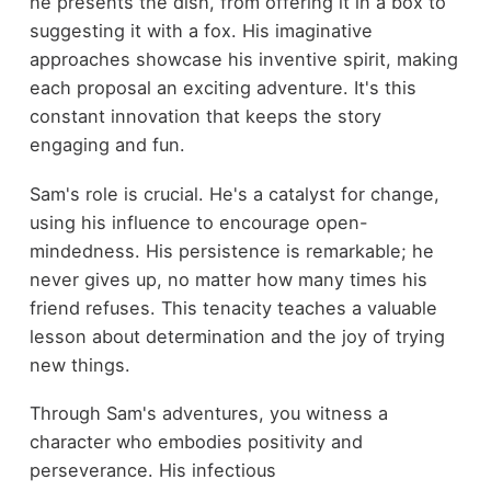
he presents the dish, from offering it in a box to
suggesting it with a fox. His imaginative
approaches showcase his inventive spirit, making
each proposal an exciting adventure. It's this
constant innovation that keeps the story
engaging and fun.
Sam's role is crucial. He's a catalyst for change,
using his influence to encourage open-
mindedness. His persistence is remarkable; he
never gives up, no matter how many times his
friend refuses. This tenacity teaches a valuable
lesson about determination and the joy of trying
new things.
Through Sam's adventures, you witness a
character who embodies positivity and
perseverance. His infectious