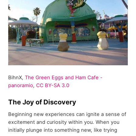
BihnX,
The Green Eggs and Ham Cafe -
panoramio
,
CC BY-SA 3.0
The Joy of Discovery
Beginning new experiences can ignite a sense of
excitement and curiosity within you. When you
initially plunge into something new, like trying