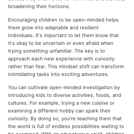
broadening their horizons.
Encouraging children to be open-minded helps
them grow into adaptable and resilient
individuals. It's important to let them know that
it's okay to be uncertain or even afraid when
trying something unfamiliar. The key is to
approach each new experience with curiosity
rather than fear. This mindset shift can transform
intimidating tasks into exciting adventures.
You can cultivate open-minded investigation by
introducing kids to diverse activities, foods, and
cultures. For example, trying a new cuisine or
examining a different hobby can spark their
curiosity. By doing so, you're teaching them that
the world is full of endless possibilities waiting to