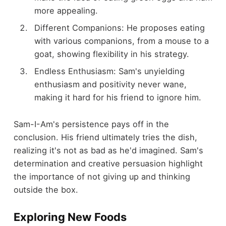
more appealing.
Different Companions: He proposes eating
with various companions, from a mouse to a
goat, showing flexibility in his strategy.
Endless Enthusiasm: Sam's unyielding
enthusiasm and positivity never wane,
making it hard for his friend to ignore him.
Sam-I-Am's persistence pays off in the
conclusion. His friend ultimately tries the dish,
realizing it's not as bad as he'd imagined. Sam's
determination and creative persuasion highlight
the importance of not giving up and thinking
outside the box.
Exploring New Foods