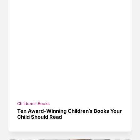
Children's Books
Ten Award-Winning Children’s Books Your
Child Should Read