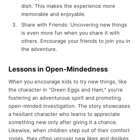
dish. This makes the experience more
memorable and enjoyable.
Share with Friends: Uncovering new things
is even more fun when you share it with
others. Encourage your friends to join you in
the adventure.
Lessons in Open-Mindedness
When you encourage kids to try new things, like
the character in "Green Eggs and Ham," you're
fostering an adventurous spirit and promoting
open-minded investigation. The story showcases
a hesitant character who learns to appreciate
something new only after giving it a chance.
Likewise, when children step out of their comfort
zones, they often uncover new likes and dislikes,