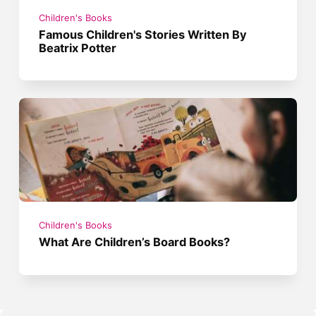
Children's Books
Famous Children's Stories Written By
Beatrix Potter
Children's Books
What Are Children’s Board Books?