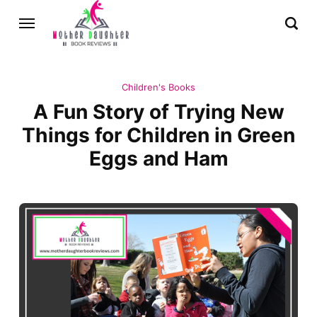
Children's Books
A Fun Story of Trying New
Things for Children in Green
Eggs and Ham