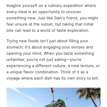
Imagine yourself on a culinary expedition where
every meal is an opportunity to uncover
something new. Just like Sam's friend, you might
feel unsure at the outset, but taking that initial
bite can lead to a world of taste exploration.
Trying new foods isn't just about filling your
stomach; it's about engaging your senses and
opening your mind. When you taste something
unfamiliar, you're not just eating—you're
experiencing a different culture, a new texture, or
a unique flavor combination. Think of it as a
voyage where each dish has its own story to tell.