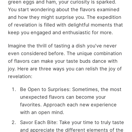
green eggs and ham, your curiosity is sparked.
You start wondering about the flavors examined
and how they might surprise you. The expedition
of revelation is filled with delightful moments that
keep you engaged and enthusiastic for more.
Imagine the thrill of tasting a dish you've never
even considered before. The unique combination
of flavors can make your taste buds dance with
joy. Here are three ways you can relish the joy of
revelation:
Be Open to Surprises: Sometimes, the most
unexpected flavors can become your
favorites. Approach each new experience
with an open mind.
Savor Each Bite: Take your time to truly taste
and appreciate the different elements of the