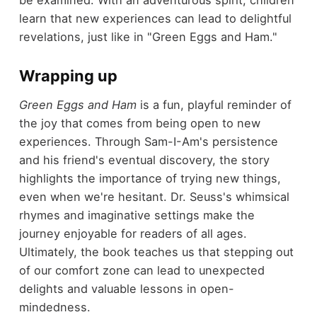
be examined. With an adventurous spirit, children
learn that new experiences can lead to delightful
revelations, just like in "Green Eggs and Ham."
Wrapping up
Green Eggs and Ham
is a fun, playful reminder of
the joy that comes from being open to new
experiences. Through Sam-I-Am's persistence
and his friend's eventual discovery, the story
highlights the importance of trying new things,
even when we're hesitant. Dr. Seuss's whimsical
rhymes and imaginative settings make the
journey enjoyable for readers of all ages.
Ultimately, the book teaches us that stepping out
of our comfort zone can lead to unexpected
delights and valuable lessons in open-
mindedness.