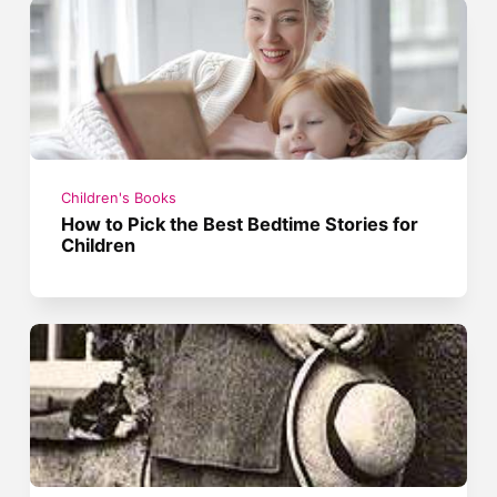
Children's Books
How to Pick the Best Bedtime Stories for
Children