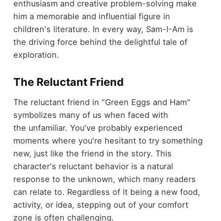
enthusiasm and creative problem-solving make
him a memorable and influential figure in
children's literature. In every way, Sam-I-Am is
the driving force behind the delightful tale of
exploration.
The Reluctant Friend
The reluctant friend in "Green Eggs and Ham"
symbolizes many of us when faced with
the unfamiliar. You've probably experienced
moments where you're hesitant to try something
new, just like the friend in the story. This
character's reluctant behavior is a natural
response to the unknown, which many readers
can relate to. Regardless of it being a new food,
activity, or idea, stepping out of your comfort
zone is often challenging.