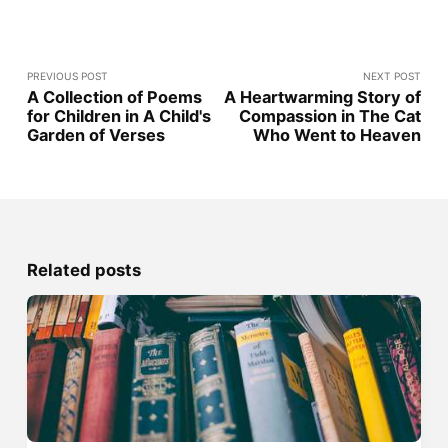
PREVIOUS POST
NEXT POST
A Collection of Poems
A Heartwarming Story of
for Children in A Child's
Compassion in The Cat
Garden of Verses
Who Went to Heaven
Related posts