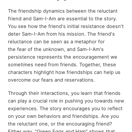
The friendship dynamics between the reluctant
friend and Sam-I-Am are essential to the story.
You see how the friend's initial resistance doesn't
deter Sam-I-Am from his mission. The friend's
reluctance can be seen as a metaphor for
the fear of the unknown, and Sam-I-Am's
persistence represents the encouragement we
sometimes need from friends. Together, these
characters highlight how friendships can help us
overcome our fears and reservations.
Through their interactions, you learn that friends
can play a crucial role in pushing you towards new
experiences. The story encourages you to reflect
on your own behaviors and friendships. Are you
the reluctant one, or the encouraging friend?
Either way, "Green Eggs and Ham" shows that