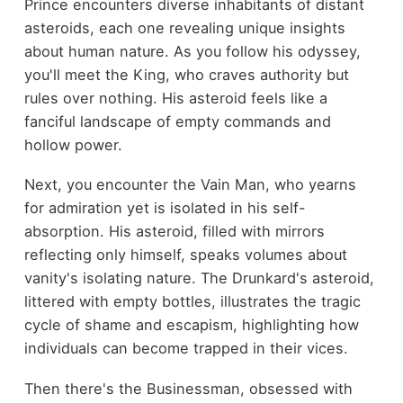
Prince encounters diverse inhabitants of distant
asteroids, each one revealing unique insights
about human nature. As you follow his odyssey,
you'll meet the King, who craves authority but
rules over nothing. His asteroid feels like a
fanciful landscape of empty commands and
hollow power.
Next, you encounter the Vain Man, who yearns
for admiration yet is isolated in his self-
absorption. His asteroid, filled with mirrors
reflecting only himself, speaks volumes about
vanity's isolating nature. The Drunkard's asteroid,
littered with empty bottles, illustrates the tragic
cycle of shame and escapism, highlighting how
individuals can become trapped in their vices.
Then there's the Businessman, obsessed with