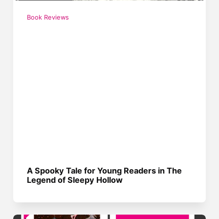
Book Reviews
A Spooky Tale for Young Readers in The
Legend of Sleepy Hollow