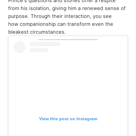
Prince's questions and stories offer a respite
from his isolation, giving him a renewed sense of
purpose. Through their interaction, you see
how companionship can transform even the
bleakest circumstances.
View this post on Instagram