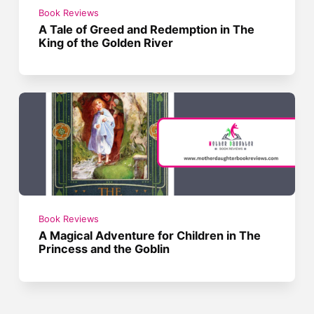
Book Reviews
A Tale of Greed and Redemption in The
King of the Golden River
Book Reviews
A Magical Adventure for Children in The
Princess and the Goblin