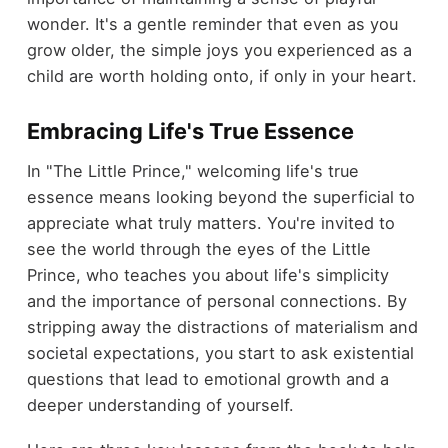
wonder. It's a gentle reminder that even as you
grow older, the simple joys you experienced as a
child are worth holding onto, if only in your heart.
Embracing Life's True Essence
In "The Little Prince," welcoming life's true
essence means looking beyond the superficial to
appreciate what truly matters. You're invited to
see the world through the eyes of the Little
Prince, who teaches you about life's simplicity
and the importance of personal connections. By
stripping away the distractions of materialism and
societal expectations, you start to ask existential
questions that lead to emotional growth and a
deeper understanding of yourself.