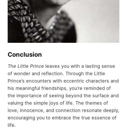
Conclusion
The Little Prince
leaves you with a lasting sense
of wonder and reflection. Through the Little
Prince’s encounters with eccentric characters and
his meaningful friendships, you’re reminded of
the importance of seeing beyond the surface and
valuing the simple joys of life. The themes of
love, innocence, and connection resonate deeply,
encouraging you to embrace the true essence of
life.