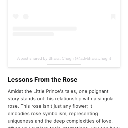
A post shared by Bharat Chugh (@advbharatchugh)
Lessons From the Rose
Amidst the Little Prince's tales, one poignant
story stands out: his relationship with a singular
rose. This rose isn't just any flower; it
embodies rose symbolism, representing
uniqueness and the deep complexities of love.