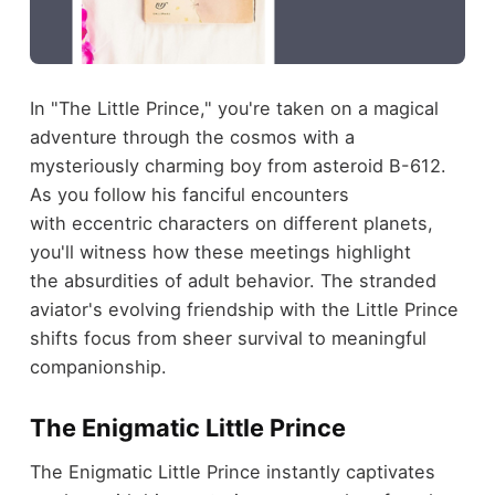
In "The Little Prince," you're taken on a magical
adventure through the cosmos with a
mysteriously charming boy from asteroid B-612.
As you follow his fanciful encounters
with eccentric characters on different planets,
you'll witness how these meetings highlight
the absurdities of adult behavior. The stranded
aviator's evolving friendship with the Little Prince
shifts focus from sheer survival to meaningful
companionship.
The Enigmatic Little Prince
The Enigmatic Little Prince instantly captivates