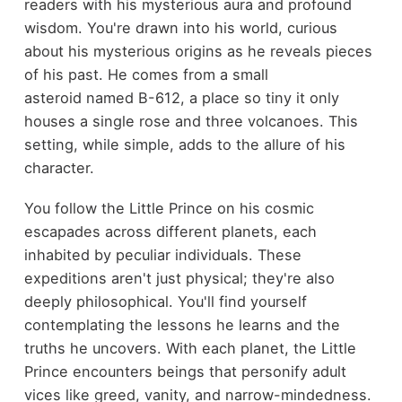
readers with his mysterious aura and profound
wisdom. You're drawn into his world, curious
about his mysterious origins as he reveals pieces
of his past. He comes from a small
asteroid named B-612, a place so tiny it only
houses a single rose and three volcanoes. This
setting, while simple, adds to the allure of his
character.
You follow the Little Prince on his cosmic
escapades across different planets, each
inhabited by peculiar individuals. These
expeditions aren't just physical; they're also
deeply philosophical. You'll find yourself
contemplating the lessons he learns and the
truths he uncovers. With each planet, the Little
Prince encounters beings that personify adult
vices like greed, vanity, and narrow-mindedness.