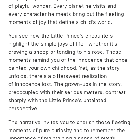
of playful wonder. Every planet he visits and
every character he meets bring out the fleeting
moments of joy that define a child's world.
You see how the Little Prince's encounters
highlight the simple joys of life—whether it's
drawing a sheep or tending to his rose. These
moments remind you of the innocence that once
painted your own childhood. Yet, as the story
unfolds, there's a bittersweet realization
of innocence lost. The grown-ups in the story,
preoccupied with their serious matters, contrast
sharply with the Little Prince's untainted
perspective.
The narrative invites you to cherish those fleeting
moments of pure curiosity and to remember the
importance of maintaining a sense of playful