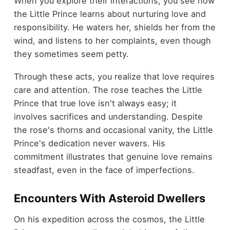
When you explore their interactions, you see how
the Little Prince learns about nurturing love and
responsibility. He waters her, shields her from the
wind, and listens to her complaints, even though
they sometimes seem petty.
Through these acts, you realize that love requires
care and attention. The rose teaches the Little
Prince that true love isn't always easy; it
involves sacrifices and understanding. Despite
the rose's thorns and occasional vanity, the Little
Prince's dedication never wavers. His
commitment illustrates that genuine love remains
steadfast, even in the face of imperfections.
Encounters With Asteroid Dwellers
On his expedition across the cosmos, the Little