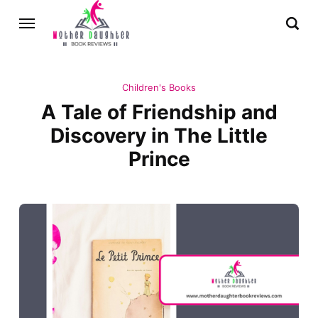
Children's Books
A Tale of Friendship and
Discovery in The Little
Prince