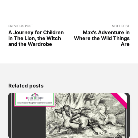
PREVIOUS POST
NEXT POST
A Journey for Children
Max’s Adventure in
in The Lion, the Witch
Where the Wild Things
and the Wardrobe
Are
Related posts