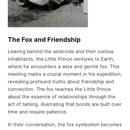
The Fox and Friendship
Leaving behind the asteroids and their curious
inhabitants, the Little Prince ventures to Earth,
where he encounters a wise and gentle fox. This
meeting marks a crucial moment in his expedition,
revealing profound truths about friendship and
connection. The fox teaches the Little Prince
about the essence of relationships through the
act of taming, illustrating that bonds are built over
time and require patience.
In their conversation, the fox symbolism becomes