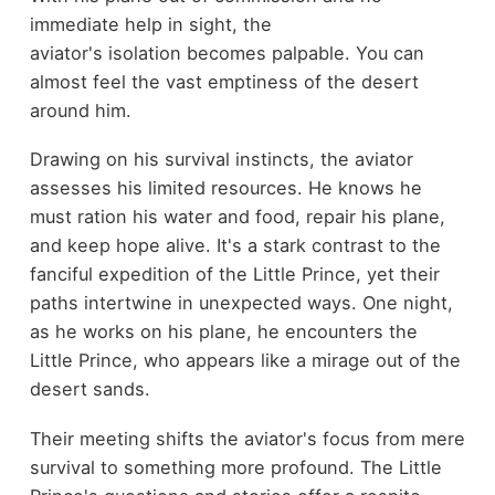
immediate help in sight, the
aviator's isolation becomes palpable. You can
almost feel the vast emptiness of the desert
around him.
Drawing on his survival instincts, the aviator
assesses his limited resources. He knows he
must ration his water and food, repair his plane,
and keep hope alive. It's a stark contrast to the
fanciful expedition of the Little Prince, yet their
paths intertwine in unexpected ways. One night,
as he works on his plane, he encounters the
Little Prince, who appears like a mirage out of the
desert sands.
Their meeting shifts the aviator's focus from mere
survival to something more profound. The Little