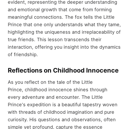
evident, representing the deeper understanding
and emotional growth that come from forming
meaningful connections. The fox tells the Little
Prince that one only understands what they tame,
highlighting the uniqueness and irreplaceability of
true friends. This lesson transcends their
interaction, offering you insight into the dynamics
of friendship.
Reflections on Childhood Innocence
As you reflect on the tale of the Little
Prince, childhood innocence shines through
every adventure and encounter. The Little
Prince's expedition is a beautiful tapestry woven
with threads of childhood imagination and pure
curiosity. His questions and observations, often
simple yet profound, capture the essence