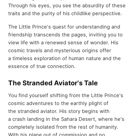
Through his eyes, you see the absurdity of these
traits and the purity of his childlike perspective.
The Little Prince's quest for understanding and
friendship transcends the pages, inviting you to
view life with a renewed sense of wonder. His
cosmic travels and mysterious origins offer
a timeless exploration of human nature and the
essence of true connection.
The Stranded Aviator's Tale
You find yourself shifting from the Little Prince's
cosmic adventures to the earthly plight of
the stranded aviator. His story begins with
a crash landing in the Sahara Desert, where he's
completely isolated from the rest of humanity.
With his plane out of commission and no