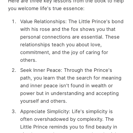
Here are three key lessons from the book to help
you welcome life's true essence:
Value Relationships: The Little Prince's bond
with his rose and the fox shows you that
personal connections are essential. These
relationships teach you about love,
commitment, and the joy of caring for
others.
Seek Inner Peace: Through the Prince's
path, you learn that the search for meaning
and inner peace isn't found in wealth or
power but in understanding and accepting
yourself and others.
Appreciate Simplicity: Life's simplicity is
often overshadowed by complexity. The
Little Prince reminds you to find beauty in