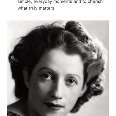
simple, everyday moments and to cherish
what truly matters.