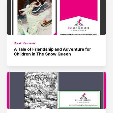
Book Reviews
A Tale of Friendship and Adventure for
Children in The Snow Queen