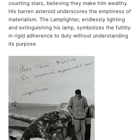
counting stars, believing they make him wealthy.
His barren asteroid underscores the emptiness of
materialism. The Lamplighter, endlessly lighting
and extinguishing his lamp, symbolizes the futility
in rigid adherence to duty without understanding
its purpose.