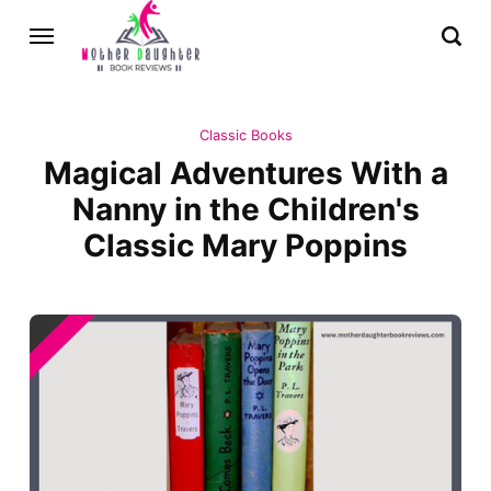
Classic Books
Magical Adventures With a
Nanny in the Children's
Classic Mary Poppins