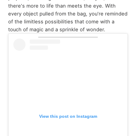
there's more to life than meets the eye. With
every object pulled from the bag, you're reminded
of the limitless possibilities that come with a
touch of magic and a sprinkle of wonder.
View this post on Instagram