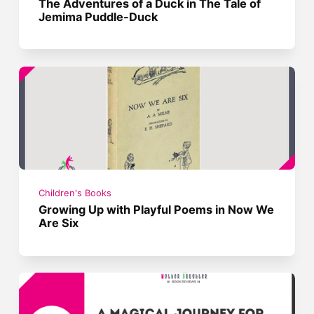
The Adventures of a Duck in The Tale of
Jemima Puddle-Duck
Children's Books
Growing Up with Playful Poems in Now We
Are Six