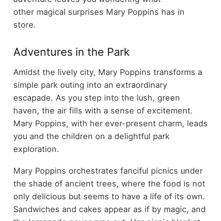
other magical surprises Mary Poppins has in
store.
Adventures in the Park
Amidst the lively city, Mary Poppins transforms a
simple park outing into an extraordinary
escapade. As you step into the lush, green
haven, the air fills with a sense of excitement.
Mary Poppins, with her ever-present charm, leads
you and the children on a delightful park
exploration.
Mary Poppins orchestrates fanciful picnics under
the shade of ancient trees, where the food is not
only delicious but seems to have a life of its own.
Sandwiches and cakes appear as if by magic, and