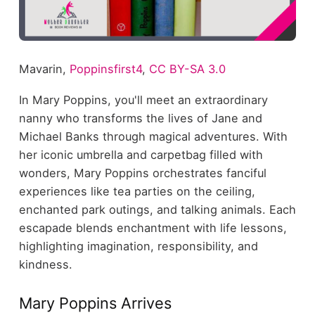
Mavarin,
Poppinsfirst4
,
CC BY-SA 3.0
In Mary Poppins, you'll meet an extraordinary
nanny who transforms the lives of Jane and
Michael Banks through magical adventures. With
her iconic umbrella and carpetbag filled with
wonders, Mary Poppins orchestrates fanciful
experiences like tea parties on the ceiling,
enchanted park outings, and talking animals. Each
escapade blends enchantment with life lessons,
highlighting imagination, responsibility, and
kindness.
Mary Poppins Arrives