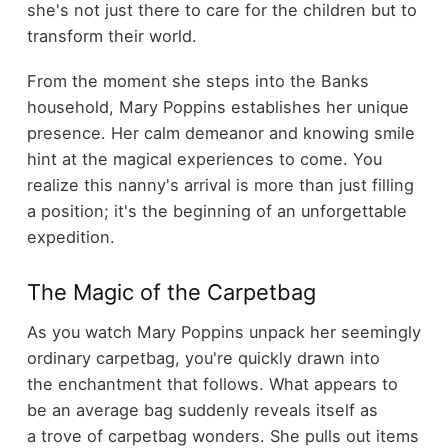
she's not just there to care for the children but to
transform their world.
From the moment she steps into the Banks
household, Mary Poppins establishes her unique
presence. Her calm demeanor and knowing smile
hint at the magical experiences to come. You
realize this nanny's arrival is more than just filling
a position; it's the beginning of an unforgettable
expedition.
The Magic of the Carpetbag
As you watch Mary Poppins unpack her seemingly
ordinary carpetbag, you're quickly drawn into
the enchantment that follows. What appears to
be an average bag suddenly reveals itself as
a trove of carpetbag wonders. She pulls out items