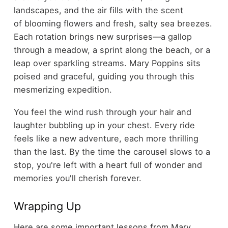
landscapes, and the air fills with the scent
of blooming flowers and fresh, salty sea breezes.
Each rotation brings new surprises—a gallop
through a meadow, a sprint along the beach, or a
leap over sparkling streams. Mary Poppins sits
poised and graceful, guiding you through this
mesmerizing expedition.
You feel the wind rush through your hair and
laughter bubbling up in your chest. Every ride
feels like a new adventure, each more thrilling
than the last. By the time the carousel slows to a
stop, you're left with a heart full of wonder and
memories you'll cherish forever.
Wrapping Up
Here are some important lessons from Mary