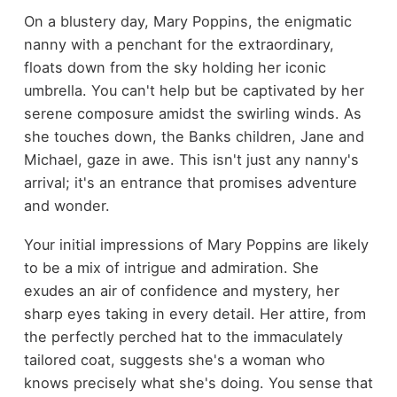
On a blustery day, Mary Poppins, the enigmatic
nanny with a penchant for the extraordinary,
floats down from the sky holding her iconic
umbrella. You can't help but be captivated by her
serene composure amidst the swirling winds. As
she touches down, the Banks children, Jane and
Michael, gaze in awe. This isn't just any nanny's
arrival; it's an entrance that promises adventure
and wonder.
Your initial impressions of Mary Poppins are likely
to be a mix of intrigue and admiration. She
exudes an air of confidence and mystery, her
sharp eyes taking in every detail. Her attire, from
the perfectly perched hat to the immaculately
tailored coat, suggests she's a woman who
knows precisely what she's doing. You sense that