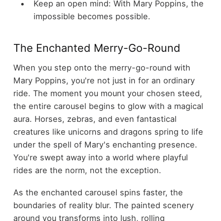
Keep an open mind: With Mary Poppins, the
impossible becomes possible.
The Enchanted Merry-Go-Round
When you step onto the merry-go-round with
Mary Poppins, you're not just in for an ordinary
ride. The moment you mount your chosen steed,
the entire carousel begins to glow with a magical
aura. Horses, zebras, and even fantastical
creatures like unicorns and dragons spring to life
under the spell of Mary's enchanting presence.
You're swept away into a world where playful
rides are the norm, not the exception.
As the enchanted carousel spins faster, the
boundaries of reality blur. The painted scenery
around you transforms into lush, rolling