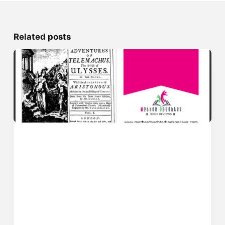
Related posts