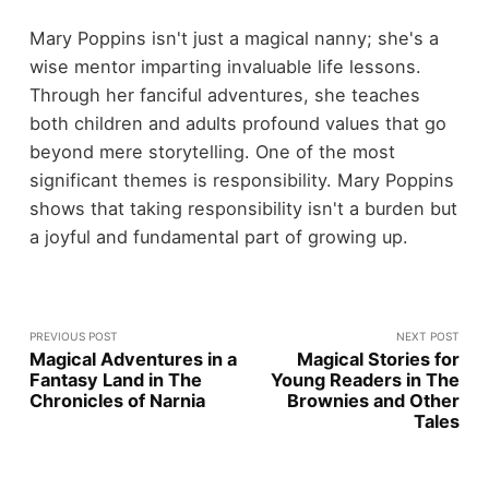
Mary Poppins isn't just a magical nanny; she's a
wise mentor imparting invaluable life lessons.
Through her fanciful adventures, she teaches
both children and adults profound values that go
beyond mere storytelling. One of the most
significant themes is responsibility. Mary Poppins
shows that taking responsibility isn't a burden but
a joyful and fundamental part of growing up.
PREVIOUS POST
NEXT POST
Magical Adventures in a
Magical Stories for
Fantasy Land in The
Young Readers in The
Chronicles of Narnia
Brownies and Other
Tales