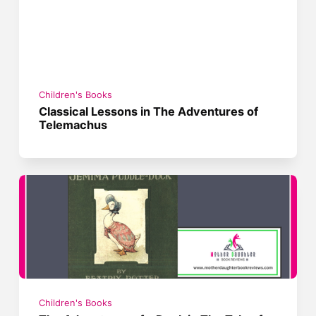
Children's Books
Classical Lessons in The Adventures of
Telemachus
Children's Books