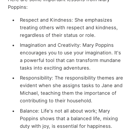
Poppins:
Respect and Kindness: She emphasizes
treating others with respect and kindness,
regardless of their status or role.
Imagination and Creativity: Mary Poppins
encourages you to use your imagination. It's
a powerful tool that can transform mundane
tasks into exciting adventures.
Responsibility: The responsibility themes are
evident when she assigns tasks to Jane and
Michael, teaching them the importance of
contributing to their household.
Balance: Life's not all about work; Mary
Poppins shows that a balanced life, mixing
duty with joy, is essential for happiness.