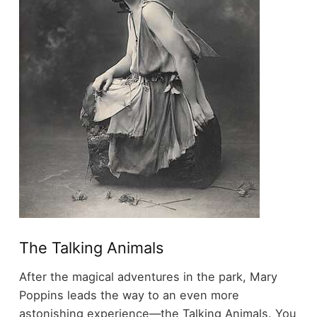
The Talking Animals
After the magical adventures in the park, Mary
Poppins leads the way to an even more
astonishing experience—the Talking Animals. You