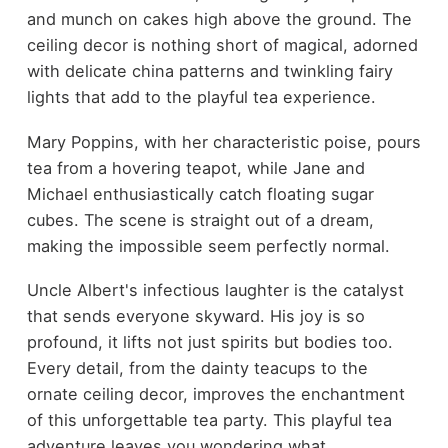
and munch on cakes high above the ground. The
ceiling decor is nothing short of magical, adorned
with delicate china patterns and twinkling fairy
lights that add to the playful tea experience.
Mary Poppins, with her characteristic poise, pours
tea from a hovering teapot, while Jane and
Michael enthusiastically catch floating sugar
cubes. The scene is straight out of a dream,
making the impossible seem perfectly normal.
Uncle Albert's infectious laughter is the catalyst
that sends everyone skyward. His joy is so
profound, it lifts not just spirits but bodies too.
Every detail, from the dainty teacups to the
ornate ceiling decor, improves the enchantment
of this unforgettable tea party. This playful tea
adventure leaves you wondering what