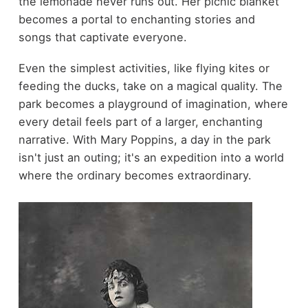
the lemonade never runs out. Her picnic blanket
becomes a portal to enchanting stories and
songs that captivate everyone.
Even the simplest activities, like flying kites or
feeding the ducks, take on a magical quality. The
park becomes a playground of imagination, where
every detail feels part of a larger, enchanting
narrative. With Mary Poppins, a day in the park
isn't just an outing; it's an expedition into a world
where the ordinary becomes extraordinary.