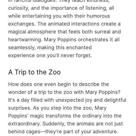
curiosity, and the importance of listening, all
while entertaining you with their humorous
exchanges. The animated interactions create a
magical atmosphere that feels both surreal and
heartwarming. Mary Poppins orchestrates it all
seamlessly, making this enchanted
experience one you'll never forget.
A Trip to the Zoo
How does one even begin to describe the
wonder of a trip to the zoo with Mary Poppins?
It's a day filled with unexpected joy and delightful
surprises. As you step into the zoo, Mary
Poppins' magic transforms the ordinary into the
extraordinary. Suddenly, the animals are not just
behind cages—they're part of your adventure.