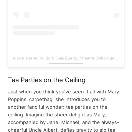
A post shared by Bord Gáis Energy Theatre (@bordgaisenergytheatre)
Tea Parties on the Ceiling
Just when you think you've seen it all with Mary
Poppins' carpetbag, she introduces you to
another fanciful wonder: tea parties on the
ceiling. Imagine the sheer delight as Mary,
accompanied by Jane, Michael, and the always-
cheerful Uncle Albert, defies gravity to sip tea