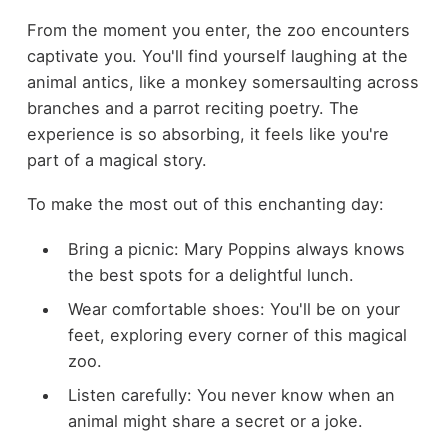
From the moment you enter, the zoo encounters
captivate you. You'll find yourself laughing at the
animal antics, like a monkey somersaulting across
branches and a parrot reciting poetry. The
experience is so absorbing, it feels like you're
part of a magical story.
To make the most out of this enchanting day:
Bring a picnic: Mary Poppins always knows
the best spots for a delightful lunch.
Wear comfortable shoes: You'll be on your
feet, exploring every corner of this magical
zoo.
Listen carefully: You never know when an
animal might share a secret or a joke.