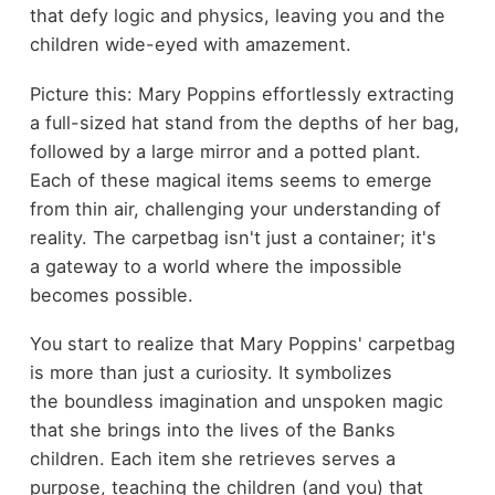
that defy logic and physics, leaving you and the
children wide-eyed with amazement.
Picture this: Mary Poppins effortlessly extracting
a full-sized hat stand from the depths of her bag,
followed by a large mirror and a potted plant.
Each of these magical items seems to emerge
from thin air, challenging your understanding of
reality. The carpetbag isn't just a container; it's
a gateway to a world where the impossible
becomes possible.
You start to realize that Mary Poppins' carpetbag
is more than just a curiosity. It symbolizes
the boundless imagination and unspoken magic
that she brings into the lives of the Banks
children. Each item she retrieves serves a
purpose, teaching the children (and you) that