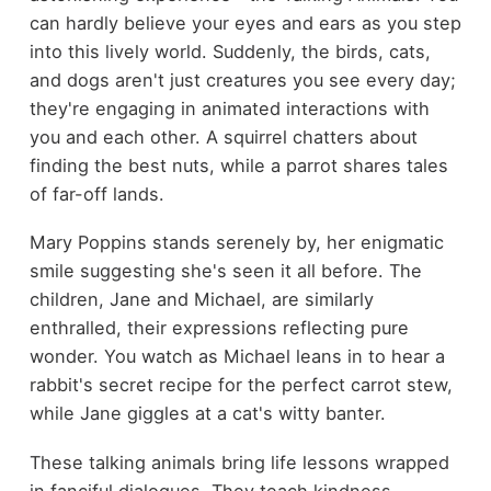
can hardly believe your eyes and ears as you step
into this lively world. Suddenly, the birds, cats,
and dogs aren't just creatures you see every day;
they're engaging in animated interactions with
you and each other. A squirrel chatters about
finding the best nuts, while a parrot shares tales
of far-off lands.
Mary Poppins stands serenely by, her enigmatic
smile suggesting she's seen it all before. The
children, Jane and Michael, are similarly
enthralled, their expressions reflecting pure
wonder. You watch as Michael leans in to hear a
rabbit's secret recipe for the perfect carrot stew,
while Jane giggles at a cat's witty banter.
These talking animals bring life lessons wrapped
in fanciful dialogues. They teach kindness,