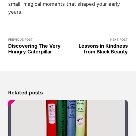
small, magical moments that shaped your early
years.
PREVIOUS POST
NEXT POST
Discovering The Very
Lessons in Kindness
Hungry Caterpillar
from Black Beauty
Related posts