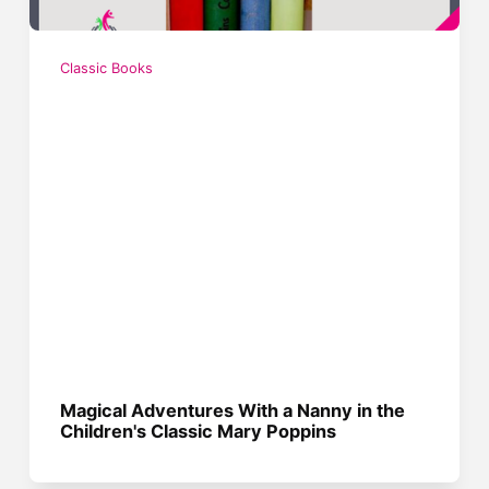
Classic Books
Magical Adventures With a Nanny in the
Children's Classic Mary Poppins