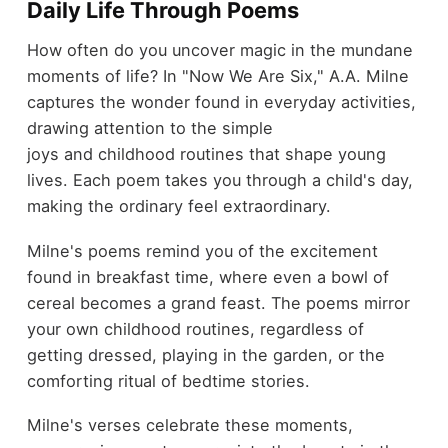
Daily Life Through Poems
How often do you uncover magic in the mundane
moments of life? In "Now We Are Six," A.A. Milne
captures the wonder found in everyday activities,
drawing attention to the simple
joys and childhood routines that shape young
lives. Each poem takes you through a child's day,
making the ordinary feel extraordinary.
Milne's poems remind you of the excitement
found in breakfast time, where even a bowl of
cereal becomes a grand feast. The poems mirror
your own childhood routines, regardless of
getting dressed, playing in the garden, or the
comforting ritual of bedtime stories.
Milne's verses celebrate these moments,