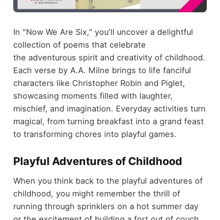
In "Now We Are Six," you'll uncover a delightful
collection of poems that celebrate
the adventurous spirit and creativity of childhood.
Each verse by A.A. Milne brings to life fanciful
characters like Christopher Robin and Piglet,
showcasing moments filled with laughter,
mischief, and imagination. Everyday activities turn
magical, from turning breakfast into a grand feast
to transforming chores into playful games.
Playful Adventures of Childhood
When you think back to the playful adventures of
childhood, you might remember the thrill of
running through sprinklers on a hot summer day
or the excitement of building a fort out of couch