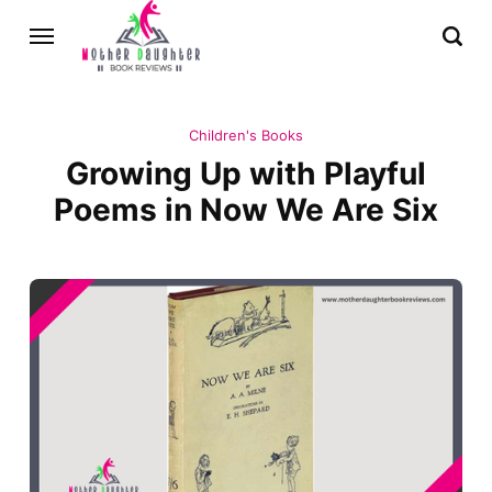
Children's Books
Growing Up with Playful
Poems in Now We Are Six