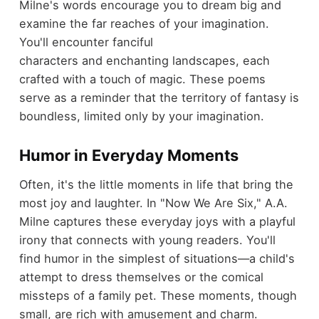
Milne's words encourage you to dream big and
examine the far reaches of your imagination.
You'll encounter fanciful
characters and enchanting landscapes, each
crafted with a touch of magic. These poems
serve as a reminder that the territory of fantasy is
boundless, limited only by your imagination.
Humor in Everyday Moments
Often, it's the little moments in life that bring the
most joy and laughter. In "Now We Are Six," A.A.
Milne captures these everyday joys with a playful
irony that connects with young readers. You'll
find humor in the simplest of situations—a child's
attempt to dress themselves or the comical
missteps of a family pet. These moments, though
small, are rich with amusement and charm.