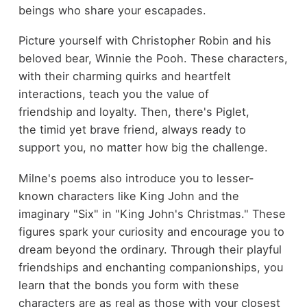
beings who share your escapades.
Picture yourself with Christopher Robin and his
beloved bear, Winnie the Pooh. These characters,
with their charming quirks and heartfelt
interactions, teach you the value of
friendship and loyalty. Then, there's Piglet,
the timid yet brave friend, always ready to
support you, no matter how big the challenge.
Milne's poems also introduce you to lesser-
known characters like King John and the
imaginary "Six" in "King John's Christmas." These
figures spark your curiosity and encourage you to
dream beyond the ordinary. Through their playful
friendships and enchanting companionships, you
learn that the bonds you form with these
characters are as real as those with your closest