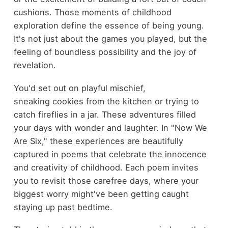
cushions. Those moments of childhood
exploration define the essence of being young.
It's not just about the games you played, but the
feeling of boundless possibility and the joy of
revelation.
You'd set out on playful mischief,
sneaking cookies from the kitchen or trying to
catch fireflies in a jar. These adventures filled
your days with wonder and laughter. In "Now We
Are Six," these experiences are beautifully
captured in poems that celebrate the innocence
and creativity of childhood. Each poem invites
you to revisit those carefree days, where your
biggest worry might've been getting caught
staying up past bedtime.