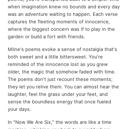
when imagination knew no bounds and every day
was an adventure waiting to happen. Each verse
captures the fleeting moments of innocence,
where the biggest concern was if to play in the
garden or build a fort with friends.
Milne's poems evoke a sense of nostalgia that's
both sweet and a little bittersweet. You're
reminded of the innocence lost as you grew
older, the magic that somehow faded with time.
The poems don't just recount these moments;
they let you relive them. You can almost hear the
laughter, feel the grass under your feet, and
sense the boundless energy that once fueled
your days.
In "Now We Are Six," the words are like a time