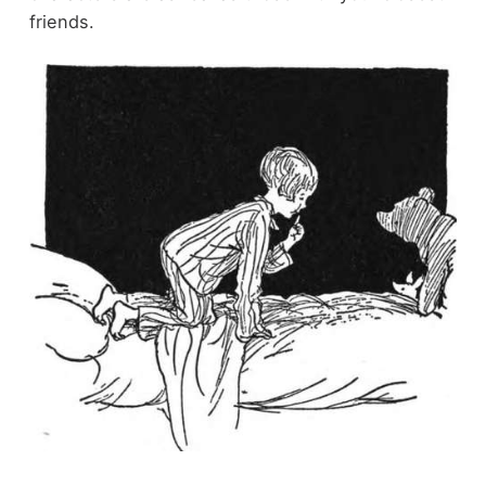
friends.