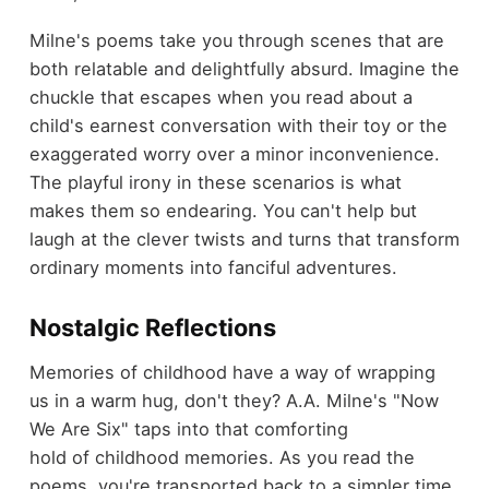
Milne's poems take you through scenes that are
both relatable and delightfully absurd. Imagine the
chuckle that escapes when you read about a
child's earnest conversation with their toy or the
exaggerated worry over a minor inconvenience.
The playful irony in these scenarios is what
makes them so endearing. You can't help but
laugh at the clever twists and turns that transform
ordinary moments into fanciful adventures.
Nostalgic Reflections
Memories of childhood have a way of wrapping
us in a warm hug, don't they? A.A. Milne's "Now
We Are Six" taps into that comforting
hold of childhood memories. As you read the
poems, you're transported back to a simpler time