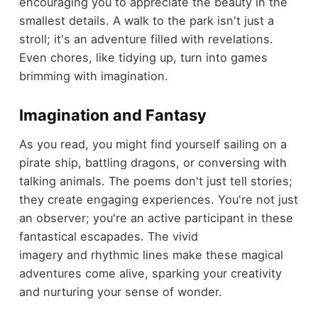
encouraging you to appreciate the beauty in the
smallest details. A walk to the park isn't just a
stroll; it's an adventure filled with revelations.
Even chores, like tidying up, turn into games
brimming with imagination.
Imagination and Fantasy
As you read, you might find yourself sailing on a
pirate ship, battling dragons, or conversing with
talking animals. The poems don't just tell stories;
they create engaging experiences. You're not just
an observer; you're an active participant in these
fantastical escapades. The vivid
imagery and rhythmic lines make these magical
adventures come alive, sparking your creativity
and nurturing your sense of wonder.