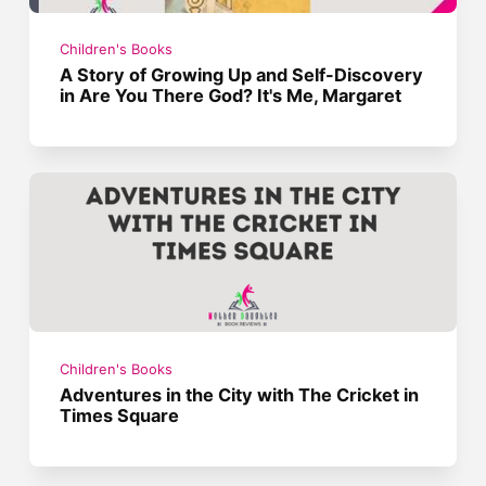
Children's Books
A Story of Growing Up and Self-Discovery
in Are You There God? It's Me, Margaret
Children's Books
Adventures in the City with The Cricket in
Times Square