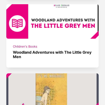
Children's Books
Woodland Adventures with The Little Grey
Men