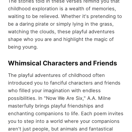
The stories told in these verses remind you that
childhood exploration is a wealth of memories,
waiting to be relieved. Whether it's pretending to
be a daring pirate or simply lying in the grass,
watching the clouds, these playful adventures
shape who you are and highlight the magic of
being young.
Whimsical Characters and Friends
The playful adventures of childhood often
introduced you to fanciful characters and friends
who filled your imagination with endless
possibilities. In "Now We Are Six," A.A. Milne
masterfully brings playful friendships and
enchanting companions to life. Each poem invites
you to step into a world where your companions
aren't just people, but animals and fantastical