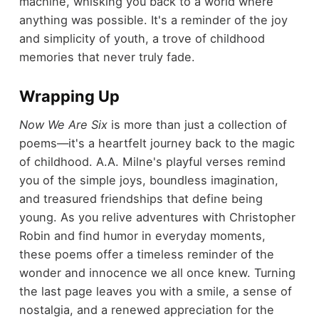
machine, whisking you back to a world where
anything was possible. It's a reminder of the joy
and simplicity of youth, a trove of childhood
memories that never truly fade.
Wrapping Up
Now We Are Six
is more than just a collection of
poems—it's a heartfelt journey back to the magic
of childhood. A.A. Milne's playful verses remind
you of the simple joys, boundless imagination,
and treasured friendships that define being
young. As you relive adventures with Christopher
Robin and find humor in everyday moments,
these poems offer a timeless reminder of the
wonder and innocence we all once knew. Turning
the last page leaves you with a smile, a sense of
nostalgia, and a renewed appreciation for the