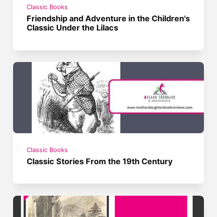
Classic Books
Friendship and Adventure in the Children's
Classic Under the Lilacs
Classic Books
Classic Stories From the 19th Century