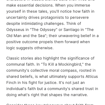
make essential decisions. When you immerse
yourself in these tales, you'll notice how faith in
uncertainty drives protagonists to persevere
despite intimidating challenges. Think of
Odysseus in "The Odyssey" or Santiago in "The
Old Man and the Sea"; their unwavering belief in a
positive outcome propels them forward when
logic suggests otherwise.
Classic stories also highlight the significance of
communal faith. In "To Kill a Mockingbird," the
community's collective moral compass, rooted in
shared beliefs, is what ultimately supports Atticus
Finch in his fight for justice. It's not just an
individual's faith but a community's shared trust in
doing what's right that shapes the narrative.