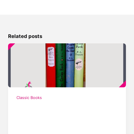
Related posts
Classic Books