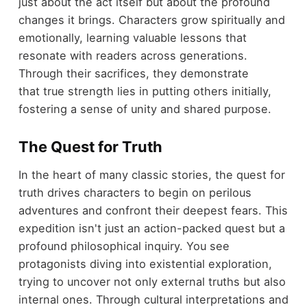
just about the act itself but about the profound
changes it brings. Characters grow spiritually and
emotionally, learning valuable lessons that
resonate with readers across generations.
Through their sacrifices, they demonstrate
that true strength lies in putting others initially,
fostering a sense of unity and shared purpose.
The Quest for Truth
In the heart of many classic stories, the quest for
truth drives characters to begin on perilous
adventures and confront their deepest fears. This
expedition isn't just an action-packed quest but a
profound philosophical inquiry. You see
protagonists diving into existential exploration,
trying to uncover not only external truths but also
internal ones. Through cultural interpretations and