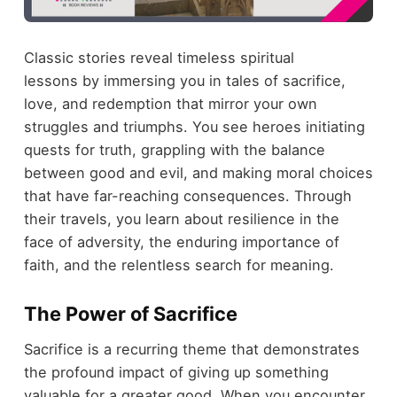
Classic stories reveal timeless spiritual
lessons by immersing you in tales of sacrifice,
love, and redemption that mirror your own
struggles and triumphs. You see heroes initiating
quests for truth, grappling with the balance
between good and evil, and making moral choices
that have far-reaching consequences. Through
their travels, you learn about resilience in the
face of adversity, the enduring importance of
faith, and the relentless search for meaning.
The Power of Sacrifice
Sacrifice is a recurring theme that demonstrates
the profound impact of giving up something
valuable for a greater good. When you encounter