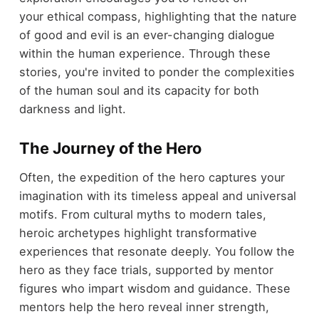
your ethical compass, highlighting that the nature
of good and evil is an ever-changing dialogue
within the human experience. Through these
stories, you're invited to ponder the complexities
of the human soul and its capacity for both
darkness and light.
The Journey of the Hero
Often, the expedition of the hero captures your
imagination with its timeless appeal and universal
motifs. From cultural myths to modern tales,
heroic archetypes highlight transformative
experiences that resonate deeply. You follow the
hero as they face trials, supported by mentor
figures who impart wisdom and guidance. These
mentors help the hero reveal inner strength,