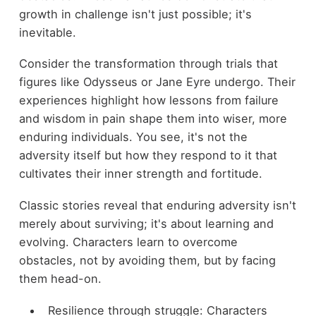
growth in challenge isn't just possible; it's
inevitable.
Consider the transformation through trials that
figures like Odysseus or Jane Eyre undergo. Their
experiences highlight how lessons from failure
and wisdom in pain shape them into wiser, more
enduring individuals. You see, it's not the
adversity itself but how they respond to it that
cultivates their inner strength and fortitude.
Classic stories reveal that enduring adversity isn't
merely about surviving; it's about learning and
evolving. Characters learn to overcome
obstacles, not by avoiding them, but by facing
them head-on.
Resilience through struggle: Characters