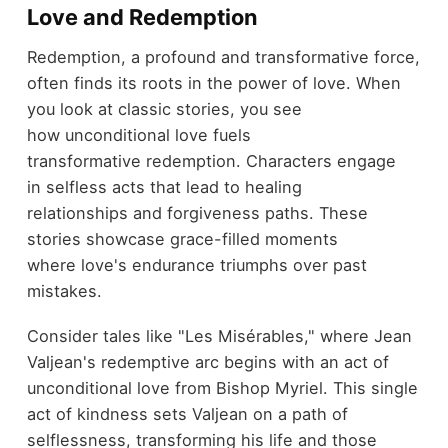
Love and Redemption
Redemption, a profound and transformative force,
often finds its roots in the power of love. When
you look at classic stories, you see
how unconditional love fuels
transformative redemption. Characters engage
in selfless acts that lead to healing
relationships and forgiveness paths. These
stories showcase grace-filled moments
where love's endurance triumphs over past
mistakes.
Consider tales like "Les Misérables," where Jean
Valjean's redemptive arc begins with an act of
unconditional love from Bishop Myriel. This single
act of kindness sets Valjean on a path of
selflessness, transforming his life and those