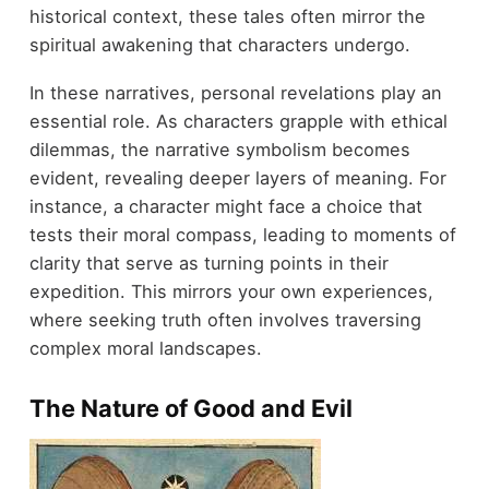
historical context, these tales often mirror the
spiritual awakening that characters undergo.
In these narratives, personal revelations play an
essential role. As characters grapple with ethical
dilemmas, the narrative symbolism becomes
evident, revealing deeper layers of meaning. For
instance, a character might face a choice that
tests their moral compass, leading to moments of
clarity that serve as turning points in their
expedition. This mirrors your own experiences,
where seeking truth often involves traversing
complex moral landscapes.
The Nature of Good and Evil