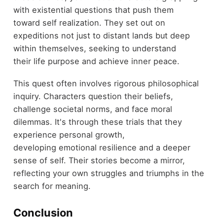
with existential questions that push them
toward self realization. They set out on
expeditions not just to distant lands but deep
within themselves, seeking to understand
their life purpose and achieve inner peace.
This quest often involves rigorous philosophical
inquiry. Characters question their beliefs,
challenge societal norms, and face moral
dilemmas. It's through these trials that they
experience personal growth,
developing emotional resilience and a deeper
sense of self. Their stories become a mirror,
reflecting your own struggles and triumphs in the
search for meaning.
Conclusion