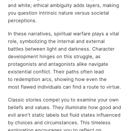
and white; ethical ambiguity adds layers, making
you question intrinsic nature versus societal
perceptions.
In these narratives, spiritual warfare plays a vital
role, symbolizing the internal and external
battles between light and darkness. Character
development hinges on this struggle, as
protagonists and antagonists alike navigate
existential conflict. Their paths often lead
to redemption arcs, showing how even the
most flawed individuals can find a route to virtue.
Classic stories compel you to examine your own
beliefs and values. They illuminate how good and
evil aren't static labels but fluid states influenced
by choices and circumstances. This timeless
exploration encourages you to reflect on