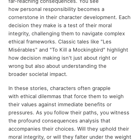
far-reaching consequences. You see
how personal responsibility becomes a
cornerstone in their character development. Each
decision they make is a test of their moral
integrity, challenging them to navigate complex
ethical frameworks. Classic tales like "Les
Misérables" and "To Kill a Mockingbird" highlight
how decision making isn't just about right or
wrong but also about understanding the
broader societal impact.
In these stories, characters often grapple
with ethical dilemmas that force them to weigh
their values against immediate benefits or
pressures. As you follow their paths, you witness
the profound consequences analysis that
accompanies their choices. Will they uphold their
moral integrity, or will they falter under the weight