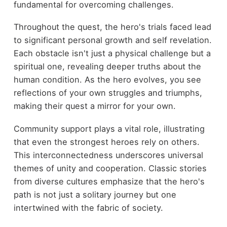
fundamental for overcoming challenges.
Throughout the quest, the hero's trials faced lead
to significant personal growth and self revelation.
Each obstacle isn't just a physical challenge but a
spiritual one, revealing deeper truths about the
human condition. As the hero evolves, you see
reflections of your own struggles and triumphs,
making their quest a mirror for your own.
Community support plays a vital role, illustrating
that even the strongest heroes rely on others.
This interconnectedness underscores universal
themes of unity and cooperation. Classic stories
from diverse cultures emphasize that the hero's
path is not just a solitary journey but one
intertwined with the fabric of society.