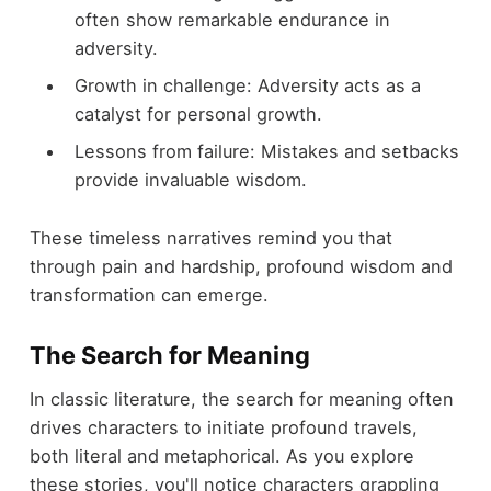
often show remarkable endurance in
adversity.
Growth in challenge: Adversity acts as a
catalyst for personal growth.
Lessons from failure: Mistakes and setbacks
provide invaluable wisdom.
These timeless narratives remind you that
through pain and hardship, profound wisdom and
transformation can emerge.
The Search for Meaning
In classic literature, the search for meaning often
drives characters to initiate profound travels,
both literal and metaphorical. As you explore
these stories, you'll notice characters grappling