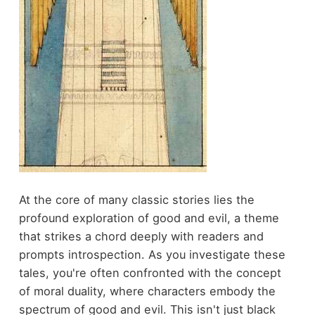
At the core of many classic stories lies the
profound exploration of good and evil, a theme
that strikes a chord deeply with readers and
prompts introspection. As you investigate these
tales, you're often confronted with the concept
of moral duality, where characters embody the
spectrum of good and evil. This isn't just black