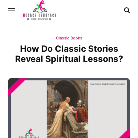
Classic Books
How Do Classic Stories
Reveal Spiritual Lessons?