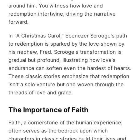
around him. You witness how love and
redemption intertwine, driving the narrative
forward.
In "A Christmas Carol," Ebenezer Scrooge's path
to redemption is sparked by the love shown by
his nephew, Fred. Scrooge's transformation is
gradual but profound, illustrating how love's
endurance can soften even the hardest of hearts.
These classic stories emphasize that redemption
isn't a solo venture but one woven through the
threads of love and grace.
The Importance of Faith
Faith, a cornerstone of the human experience,
often serves as the bedrock upon which
characters in classic stories build their lives and