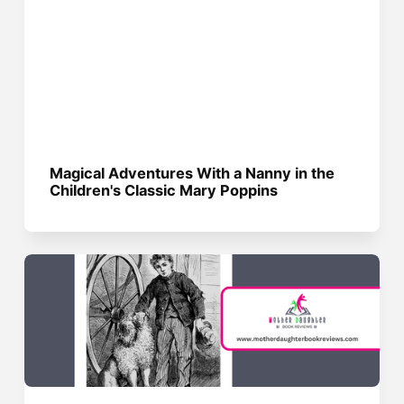
Magical Adventures With a Nanny in the
Children's Classic Mary Poppins