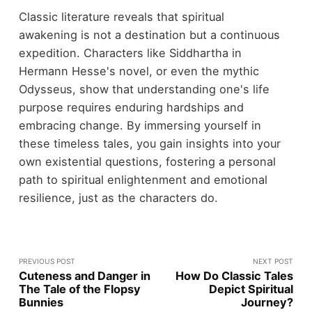
Classic literature reveals that spiritual
awakening is not a destination but a continuous
expedition. Characters like Siddhartha in
Hermann Hesse's novel, or even the mythic
Odysseus, show that understanding one's life
purpose requires enduring hardships and
embracing change. By immersing yourself in
these timeless tales, you gain insights into your
own existential questions, fostering a personal
path to spiritual enlightenment and emotional
resilience, just as the characters do.
PREVIOUS POST
NEXT POST
Cuteness and Danger in
How Do Classic Tales
The Tale of the Flopsy
Depict Spiritual
Bunnies
Journey?