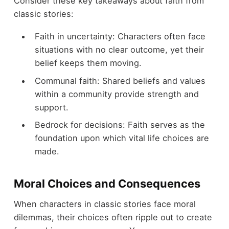
Consider these key takeaways about faith from
classic stories:
Faith in uncertainty: Characters often face
situations with no clear outcome, yet their
belief keeps them moving.
Communal faith: Shared beliefs and values
within a community provide strength and
support.
Bedrock for decisions: Faith serves as the
foundation upon which vital life choices are
made.
Moral Choices and Consequences
When characters in classic stories face moral
dilemmas, their choices often ripple out to create