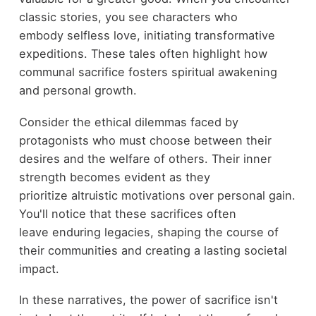
classic stories, you see characters who
embody selfless love, initiating transformative
expeditions. These tales often highlight how
communal sacrifice fosters spiritual awakening
and personal growth.
Consider the ethical dilemmas faced by
protagonists who must choose between their
desires and the welfare of others. Their inner
strength becomes evident as they
prioritize altruistic motivations over personal gain.
You'll notice that these sacrifices often
leave enduring legacies, shaping the course of
their communities and creating a lasting societal
impact.
In these narratives, the power of sacrifice isn't