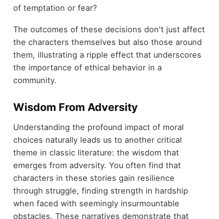
of temptation or fear?
The outcomes of these decisions don't just affect
the characters themselves but also those around
them, illustrating a ripple effect that underscores
the importance of ethical behavior in a
community.
Wisdom From Adversity
Understanding the profound impact of moral
choices naturally leads us to another critical
theme in classic literature: the wisdom that
emerges from adversity. You often find that
characters in these stories gain resilience
through struggle, finding strength in hardship
when faced with seemingly insurmountable
obstacles. These narratives demonstrate that