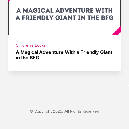
Children's Books
A Magical Adventure With a Friendly Giant
in the BFG
© Copyright 2025, All Rights Reserved