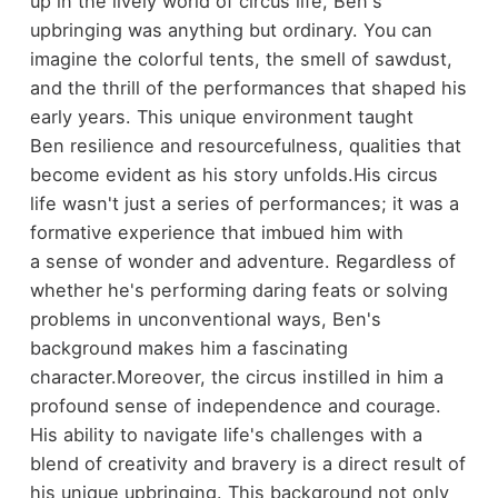
up in the lively world of circus life, Ben's
upbringing was anything but ordinary. You can
imagine the colorful tents, the smell of sawdust,
and the thrill of the performances that shaped his
early years. This unique environment taught
Ben resilience and resourcefulness, qualities that
become evident as his story unfolds.
His circus
life wasn't just a series of performances; it was a
formative experience that imbued him with
a sense of wonder and adventure. Regardless of
whether he's performing daring feats or solving
problems in unconventional ways, Ben's
background makes him a fascinating
character.
Moreover, the circus instilled in him a
profound sense of independence and courage.
His ability to navigate life's challenges with a
blend of creativity and bravery is a direct result of
his unique upbringing. This background not only