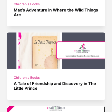
Children's Books
Max’s Adventure in Where the Wild Things
Are
Children's Books
A Tale of Friendship and Discovery in The
Little Prince