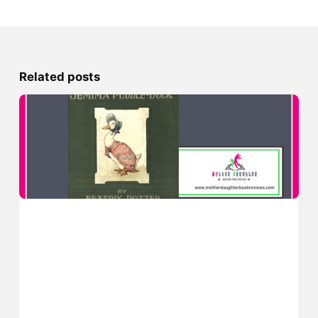
Related posts