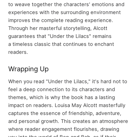
to weave together the characters' emotions and
experiences with the surrounding environment
improves the complete reading experience.
Through her masterful storytelling, Alcott
guarantees that "Under the Lilacs" remains
a timeless classic that continues to enchant
readers.
Wrapping Up
When you read "Under the Lilacs," it's hard not to
feel a deep connection to its characters and
themes, which is why the book has a lasting
impact on readers. Louisa May Alcott masterfully
captures the essence of friendship, adventure,
and personal growth. This creates an atmosphere
where reader engagement flourishes, drawing
you into the world of Ben and Bab, as if their