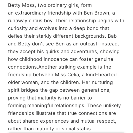
Betty Moss, two ordinary girls, form
an extraordinary friendship with Ben Brown, a
runaway circus boy. Their relationship begins with
curiosity and evolves into a deep bond that
defies their starkly different backgrounds. Bab
and Betty don't see Ben as an outcast; instead,
they accept his quirks and adventures, showing
how childhood innocence can foster genuine
connections.
Another striking example is the
friendship between Miss Celia, a kind-hearted
older woman, and the children. Her nurturing
spirit bridges the gap between generations,
proving that maturity is no barrier to
forming meaningful relationships. These unlikely
friendships illustrate that true connections are
about shared experiences and mutual respect,
rather than maturity or social status.