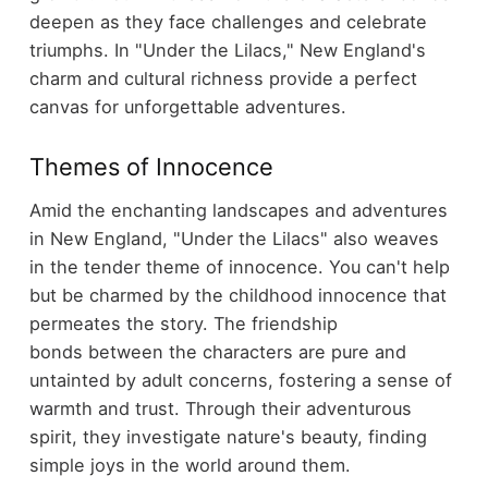
deepen as they face challenges and celebrate
triumphs. In "Under the Lilacs," New England's
charm and cultural richness provide a perfect
canvas for unforgettable adventures.
Themes of Innocence
Amid the enchanting landscapes and adventures
in New England, "Under the Lilacs" also weaves
in the tender theme of innocence. You can't help
but be charmed by the childhood innocence that
permeates the story. The friendship
bonds between the characters are pure and
untainted by adult concerns, fostering a sense of
warmth and trust. Through their adventurous
spirit, they investigate nature's beauty, finding
simple joys in the world around them.