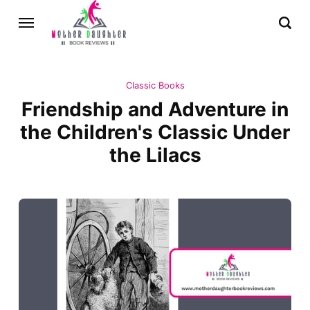
Classic Books
Friendship and Adventure in
the Children's Classic Under
the Lilacs