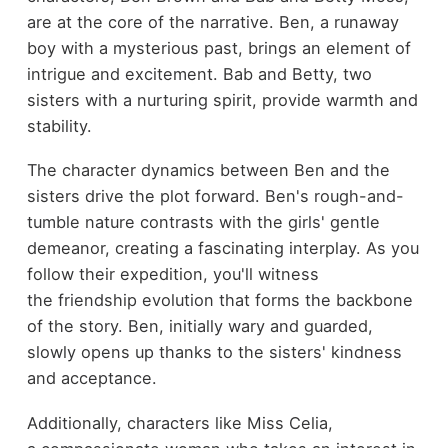
are at the core of the narrative. Ben, a runaway
boy with a mysterious past, brings an element of
intrigue and excitement. Bab and Betty, two
sisters with a nurturing spirit, provide warmth and
stability.
The character dynamics between Ben and the
sisters drive the plot forward. Ben's rough-and-
tumble nature contrasts with the girls' gentle
demeanor, creating a fascinating interplay. As you
follow their expedition, you'll witness
the friendship evolution that forms the backbone
of the story. Ben, initially wary and guarded,
slowly opens up thanks to the sisters' kindness
and acceptance.
Additionally, characters like Miss Celia,