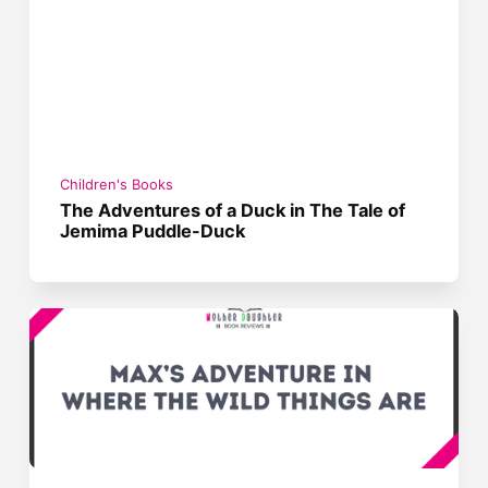
Children's Books
The Adventures of a Duck in The Tale of
Jemima Puddle-Duck