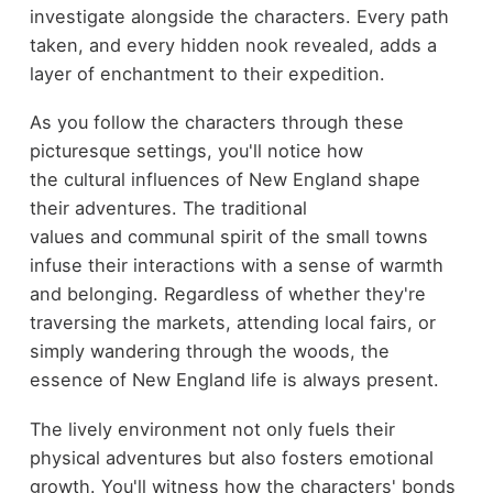
investigate alongside the characters. Every path
taken, and every hidden nook revealed, adds a
layer of enchantment to their expedition.
As you follow the characters through these
picturesque settings, you'll notice how
the cultural influences of New England shape
their adventures. The traditional
values and communal spirit of the small towns
infuse their interactions with a sense of warmth
and belonging. Regardless of whether they're
traversing the markets, attending local fairs, or
simply wandering through the woods, the
essence of New England life is always present.
The lively environment not only fuels their
physical adventures but also fosters emotional
growth. You'll witness how the characters' bonds