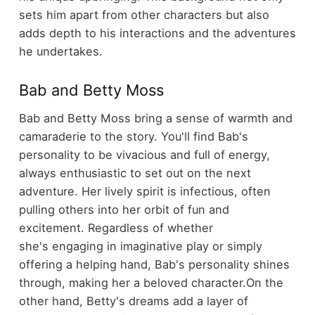
sets him apart from other characters but also
adds depth to his interactions and the adventures
he undertakes.
Bab and Betty Moss
Bab and Betty Moss bring a sense of warmth and
camaraderie to the story. You'll find Bab's
personality to be vivacious and full of energy,
always enthusiastic to set out on the next
adventure. Her lively spirit is infectious, often
pulling others into her orbit of fun and
excitement. Regardless of whether
she's engaging in imaginative play or simply
offering a helping hand, Bab's personality shines
through, making her a beloved character.
On the
other hand, Betty's dreams add a layer of