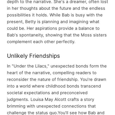
depth to the narrative. She's a dreamer, often lost
in her thoughts about the future and the endless
possibilities it holds. While Bab is busy with the
present, Betty is planning and imagining what
could be. Her aspirations provide a balance to
Bab's spontaneity, showing that the Moss sisters
complement each other perfectly.
Unlikely Friendships
In "Under the Lilacs," unexpected bonds form the
heart of the narrative, compelling readers to
reconsider the nature of friendship. You're drawn
into a world where childhood bonds transcend
societal expectations and preconceived
judgments. Louisa May Alcott crafts a story
brimming with unexpected connections that
challenge the status quo.
You'll see how Bab and