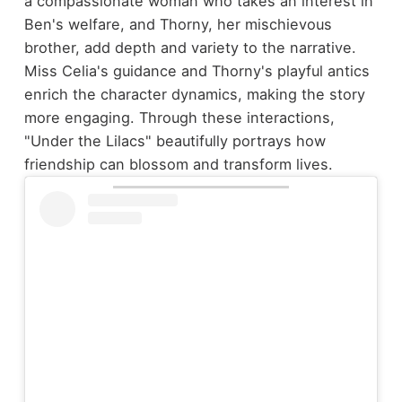
a compassionate woman who takes an interest in
Ben's welfare, and Thorny, her mischievous
brother, add depth and variety to the narrative.
Miss Celia's guidance and Thorny's playful antics
enrich the character dynamics, making the story
more engaging. Through these interactions,
"Under the Lilacs" beautifully portrays how
friendship can blossom and transform lives.