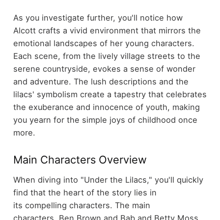
As you investigate further, you'll notice how
Alcott crafts a vivid environment that mirrors the
emotional landscapes of her young characters.
Each scene, from the lively village streets to the
serene countryside, evokes a sense of wonder
and adventure. The lush descriptions and the
lilacs' symbolism create a tapestry that celebrates
the exuberance and innocence of youth, making
you yearn for the simple joys of childhood once
more.
Main Characters Overview
When diving into "Under the Lilacs," you'll quickly
find that the heart of the story lies in
its compelling characters. The main
characters, Ben Brown and Bab and Betty Moss,