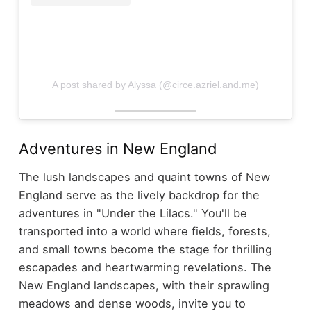
A post shared by Alyssa (@circe.azriel.and.me)
Adventures in New England
The lush landscapes and quaint towns of New
England serve as the lively backdrop for the
adventures in "Under the Lilacs." You'll be
transported into a world where fields, forests,
and small towns become the stage for thrilling
escapades and heartwarming revelations. The
New England landscapes, with their sprawling
meadows and dense woods, invite you to