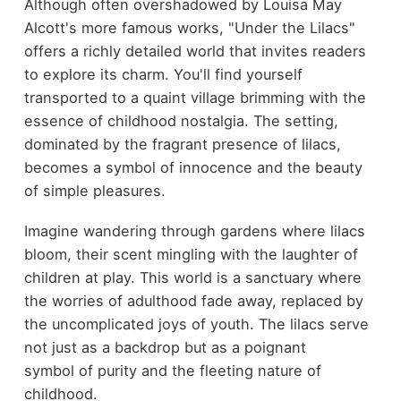
Although often overshadowed by Louisa May
Alcott's more famous works, "Under the Lilacs"
offers a richly detailed world that invites readers
to explore its charm. You'll find yourself
transported to a quaint village brimming with the
essence of childhood nostalgia. The setting,
dominated by the fragrant presence of lilacs,
becomes a symbol of innocence and the beauty
of simple pleasures.
Imagine wandering through gardens where lilacs
bloom, their scent mingling with the laughter of
children at play. This world is a sanctuary where
the worries of adulthood fade away, replaced by
the uncomplicated joys of youth. The lilacs serve
not just as a backdrop but as a poignant
symbol of purity and the fleeting nature of
childhood.