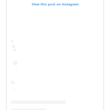
View this post on Instagram