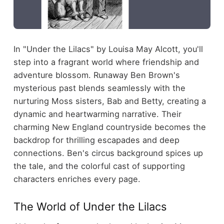
In "Under the Lilacs" by Louisa May Alcott, you'll
step into a fragrant world where friendship and
adventure blossom. Runaway Ben Brown's
mysterious past blends seamlessly with the
nurturing Moss sisters, Bab and Betty, creating a
dynamic and heartwarming narrative. Their
charming New England countryside becomes the
backdrop for thrilling escapades and deep
connections. Ben's circus background spices up
the tale, and the colorful cast of supporting
characters enriches every page.
The World of Under the Lilacs