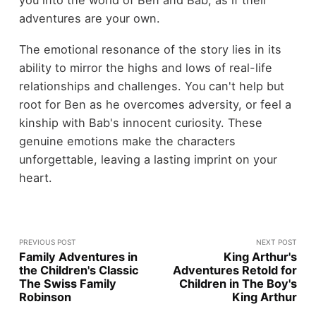
adventures are your own.
The emotional resonance of the story lies in its
ability to mirror the highs and lows of real-life
relationships and challenges. You can't help but
root for Ben as he overcomes adversity, or feel a
kinship with Bab's innocent curiosity. These
genuine emotions make the characters
unforgettable, leaving a lasting imprint on your
heart.
PREVIOUS POST
NEXT POST
Family Adventures in
King Arthur's
the Children's Classic
Adventures Retold for
The Swiss Family
Children in The Boy's
Robinson
King Arthur