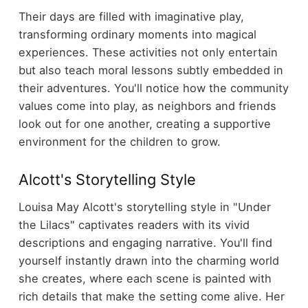
Their days are filled with imaginative play,
transforming ordinary moments into magical
experiences. These activities not only entertain
but also teach moral lessons subtly embedded in
their adventures. You'll notice how the community
values come into play, as neighbors and friends
look out for one another, creating a supportive
environment for the children to grow.
Alcott's Storytelling Style
Louisa May Alcott's storytelling style in "Under
the Lilacs" captivates readers with its vivid
descriptions and engaging narrative. You'll find
yourself instantly drawn into the charming world
she creates, where each scene is painted with
rich details that make the setting come alive. Her