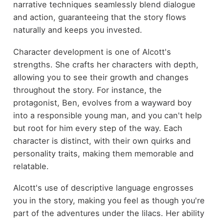
narrative techniques seamlessly blend dialogue
and action, guaranteeing that the story flows
naturally and keeps you invested.
Character development is one of Alcott's
strengths. She crafts her characters with depth,
allowing you to see their growth and changes
throughout the story. For instance, the
protagonist, Ben, evolves from a wayward boy
into a responsible young man, and you can't help
but root for him every step of the way. Each
character is distinct, with their own quirks and
personality traits, making them memorable and
relatable.
Alcott's use of descriptive language engrosses
you in the story, making you feel as though you're
part of the adventures under the lilacs. Her ability