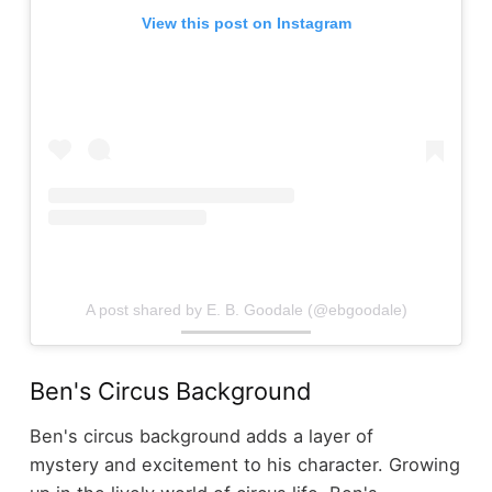
View this post on Instagram
A post shared by E. B. Goodale (@ebgoodale)
Ben's Circus Background
Ben's circus background adds a layer of
mystery and excitement to his character. Growing