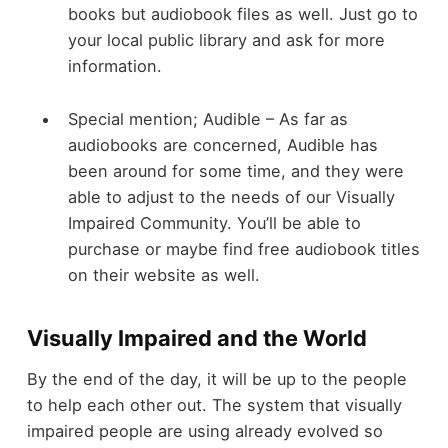
books but audiobook files as well. Just go to
your local public library and ask for more
information.
Special mention; Audible – As far as
audiobooks are concerned, Audible has
been around for some time, and they were
able to adjust to the needs of our Visually
Impaired Community. You’ll be able to
purchase or maybe find free audiobook titles
on their website as well.
Visually Impaired and the World
By the end of the day, it will be up to the people
to help each other out. The system that visually
impaired people are using already evolved so