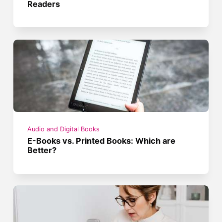
Readers
Audio and Digital Books
E-Books vs. Printed Books: Which are
Better?