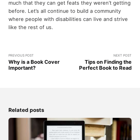
much that they can get feats they weren’t getting
before. Let’s all continue to build a community
where people with disabilities can live and strive
like the rest of us.
PREVIOUS POST
NEXT POST
Why is a Book Cover
Tips on Finding the
Important?
Perfect Book to Read
Related posts