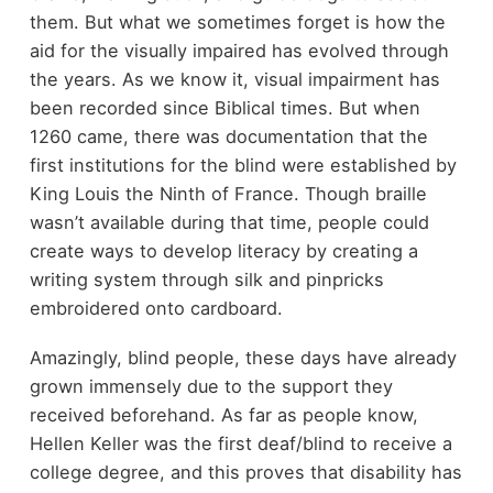
them. But what we sometimes forget is how the
aid for the visually impaired has evolved through
the years. As we know it, visual impairment has
been recorded since Biblical times. But when
1260 came, there was documentation that the
first institutions for the blind were established by
King Louis the Ninth of France. Though braille
wasn’t available during that time, people could
create ways to develop literacy by creating a
writing system through silk and pinpricks
embroidered onto cardboard.
Amazingly, blind people, these days have already
grown immensely due to the support they
received beforehand. As far as people know,
Hellen Keller was the first deaf/blind to receive a
college degree, and this proves that disability has