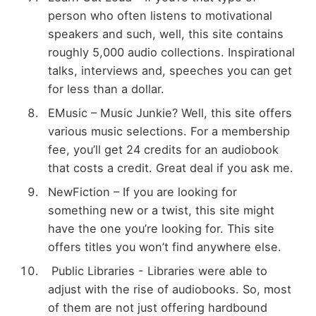
person who often listens to motivational
speakers and such, well, this site contains
roughly 5,000 audio collections. Inspirational
talks, interviews and, speeches you can get
for less than a dollar.
EMusic – Music Junkie? Well, this site offers
various music selections. For a membership
fee, you’ll get 24 credits for an audiobook
that costs a credit. Great deal if you ask me.
NewFiction – If you are looking for
something new or a twist, this site might
have the one you’re looking for. This site
offers titles you won’t find anywhere else.
Public Libraries - Libraries were able to
adjust with the rise of audiobooks. So, most
of them are not just offering hardbound