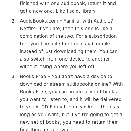
finished with one audiobook, return it and
get a new one. Like I said, library.
AudioBooks.com – Familiar with Audible?
Netflix? If you are, then this one is like a
combination of the two. For a subscription
fee, you’ll be able to stream audiobooks
instead of just downloading them. You can
also switch from one device to another
without losing where you left off.
Books Free – You don’t have a device to
download or stream audiobooks online? With
Books Free, you can create a list of books
you want to listen to, and it will be delivered
to you in CD Format. You can keep them as
long as you want, but if you’re going to get a
new set of books, you need to return them
first then get a new one.