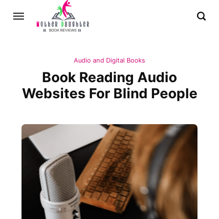
Audio and Digital Books
Book Reading Audio
Websites For Blind People