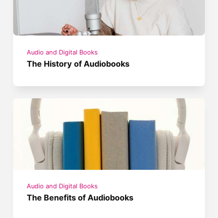
Audio and Digital Books
The History of Audiobooks
Audio and Digital Books
The Benefits of Audiobooks