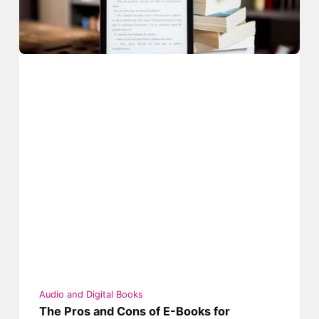
Audio and Digital Books
The Pros and Cons of E-Books for