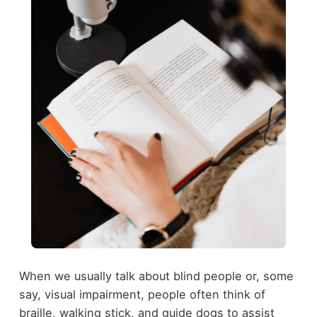
When we usually talk about blind people or, some
say, visual impairment, people often think of
braille, walking stick, and guide dogs to assist