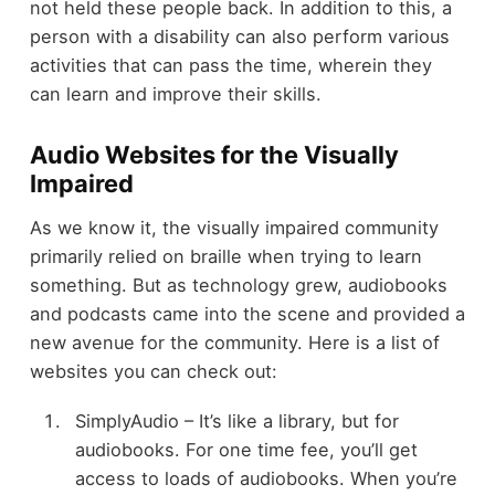
not held these people back. In addition to this, a
person with a disability can also perform various
activities that can pass the time
, wherein they
can learn and improve their skills.
Audio Websites for the Visually
Impaired
As we know it, the visually impaired community
primarily relied on braille when trying to learn
something. But as technology grew, audiobooks
and podcasts came into the scene and provided a
new avenue for the community. Here is a list of
websites you can check out:
SimplyAudio – It’s like a library, but for
audiobooks. For one time fee, you’ll get
access to loads of audiobooks. When you’re