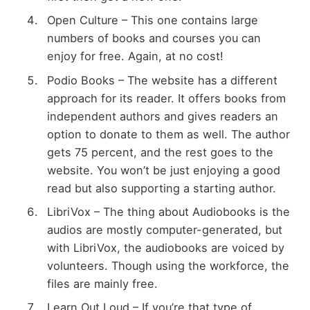
Open Culture – This one contains large
numbers of books and courses you can
enjoy for free. Again, at no cost!
Podio Books – The website has a different
approach for its reader. It offers books from
independent authors and gives readers an
option to donate to them as well. The author
gets 75 percent, and the rest goes to the
website. You won’t be just enjoying a good
read but also supporting a starting author.
LibriVox – The thing about Audiobooks is the
audios are mostly computer-generated, but
with LibriVox, the audiobooks are voiced by
volunteers. Though using the workforce, the
files are mainly free.
Learn Out Loud – If you’re that type of