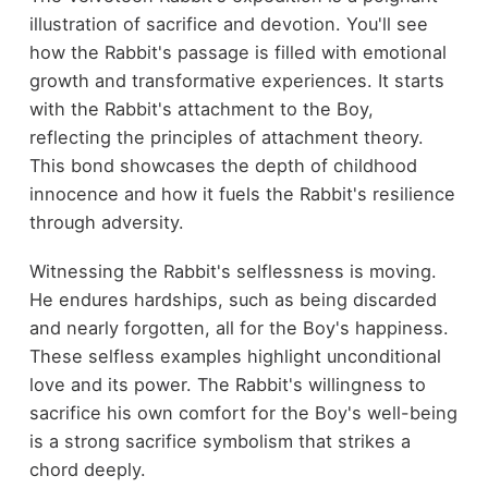
illustration of sacrifice and devotion. You'll see
how the Rabbit's passage is filled with emotional
growth and transformative experiences. It starts
with the Rabbit's attachment to the Boy,
reflecting the principles of attachment theory.
This bond showcases the depth of childhood
innocence and how it fuels the Rabbit's resilience
through adversity.
Witnessing the Rabbit's selflessness is moving.
He endures hardships, such as being discarded
and nearly forgotten, all for the Boy's happiness.
These selfless examples highlight unconditional
love and its power. The Rabbit's willingness to
sacrifice his own comfort for the Boy's well-being
is a strong sacrifice symbolism that strikes a
chord deeply.