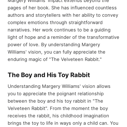
Margery Williams' impact extends beyond the
pages of her book. She has influenced countless
authors and storytellers with her ability to convey
complex emotions through straightforward
narratives. Her work continues to be a guiding
light of hope and a reminder of the transformative
power of love. By understanding Margery
Williams' vision, you can fully appreciate the
enduring magic of "The Velveteen Rabbit."
The Boy and His Toy Rabbit
Understanding Margery Williams' vision allows
you to appreciate the poignant relationship
between the boy and his toy rabbit in "The
Velveteen Rabbit". From the moment the boy
receives the rabbit, his childhood imagination
brings the toy to life in ways only a child can. You