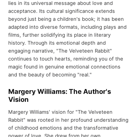
lies in its universal message about love and
acceptance. Its cultural significance extends
beyond just being a children's book; it has been
adapted into diverse formats, including plays and
films, further solidifying its place in literary
history. Through its emotional depth and
engaging narrative, "The Velveteen Rabbit"
continues to touch hearts, reminding you of the
magic found in genuine emotional connections
and the beauty of becoming "real."
Margery Williams: The Author's
Vision
Margery Williams' vision for "The Velveteen
Rabbit" was rooted in her profound understanding
of childhood emotions and the transformative
power of love. She drew from her own