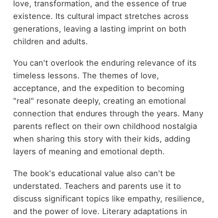
love, transformation, and the essence of true
existence. Its cultural impact stretches across
generations, leaving a lasting imprint on both
children and adults.
You can't overlook the enduring relevance of its
timeless lessons. The themes of love,
acceptance, and the expedition to becoming
"real" resonate deeply, creating an emotional
connection that endures through the years. Many
parents reflect on their own childhood nostalgia
when sharing this story with their kids, adding
layers of meaning and emotional depth.
The book's educational value also can't be
understated. Teachers and parents use it to
discuss significant topics like empathy, resilience,
and the power of love. Literary adaptations in