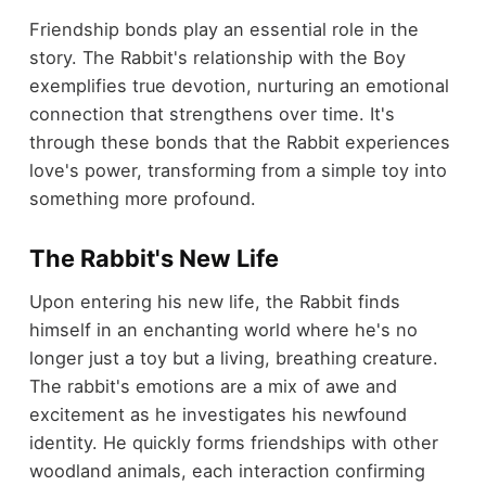
Friendship bonds play an essential role in the
story. The Rabbit's relationship with the Boy
exemplifies true devotion, nurturing an emotional
connection that strengthens over time. It's
through these bonds that the Rabbit experiences
love's power, transforming from a simple toy into
something more profound.
The Rabbit's New Life
Upon entering his new life, the Rabbit finds
himself in an enchanting world where he's no
longer just a toy but a living, breathing creature.
The rabbit's emotions are a mix of awe and
excitement as he investigates his newfound
identity. He quickly forms friendships with other
woodland animals, each interaction confirming