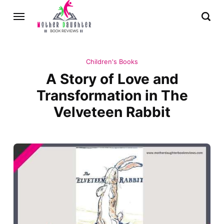
Children's Books
A Story of Love and
Transformation in The
Velveteen Rabbit