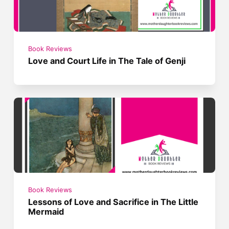
Book Reviews
Love and Court Life in The Tale of Genji
Book Reviews
Lessons of Love and Sacrifice in The Little
Mermaid