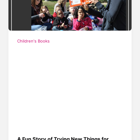
Children's Books
A Fun Story of Trying New Things for