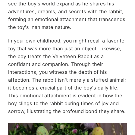
see the boy's world expand as he shares his
adventures, dreams, and secrets with the rabbit,
forming an emotional attachment that transcends
the toy's inanimate nature.
In your own childhood, you might recall a favorite
toy that was more than just an object. Likewise,
the boy treats the Velveteen Rabbit as a
confidant and companion. Through their
interactions, you witness the depth of his
affection. The rabbit isn't merely a stuffed animal;
it becomes a crucial part of the boy's daily life.
This emotional attachment is evident in how the
boy clings to the rabbit during times of joy and
sorrow, illustrating the profound bond they share.