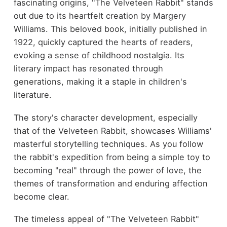
fascinating origins, "The Velveteen Rabbit" stands
out due to its heartfelt creation by Margery
Williams. This beloved book, initially published in
1922, quickly captured the hearts of readers,
evoking a sense of childhood nostalgia. Its
literary impact has resonated through
generations, making it a staple in children's
literature.
The story's character development, especially
that of the Velveteen Rabbit, showcases Williams'
masterful storytelling techniques. As you follow
the rabbit's expedition from being a simple toy to
becoming "real" through the power of love, the
themes of transformation and enduring affection
become clear.
The timeless appeal of "The Velveteen Rabbit"