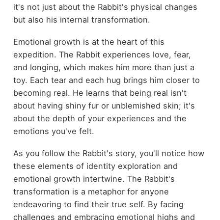
it's not just about the Rabbit's physical changes
but also his internal transformation.
Emotional growth is at the heart of this
expedition. The Rabbit experiences love, fear,
and longing, which makes him more than just a
toy. Each tear and each hug brings him closer to
becoming real. He learns that being real isn't
about having shiny fur or unblemished skin; it's
about the depth of your experiences and the
emotions you've felt.
As you follow the Rabbit's story, you'll notice how
these elements of identity exploration and
emotional growth intertwine. The Rabbit's
transformation is a metaphor for anyone
endeavoring to find their true self. By facing
challenges and embracing emotional highs and