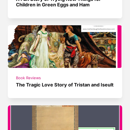
Children in Green Eggs and Ham
Book Reviews
The Tragic Love Story of Tristan and Iseult