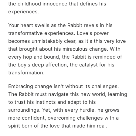
the childhood innocence that defines his
experiences.
Your heart swells as the Rabbit revels in his
transformative experiences. Love's power
becomes unmistakably clear, as it's this very love
that brought about his miraculous change. With
every hop and bound, the Rabbit is reminded of
the boy's deep affection, the catalyst for his
transformation.
Embracing change isn't without its challenges.
The Rabbit must navigate this new world, learning
to trust his instincts and adapt to his
surroundings. Yet, with every hurdle, he grows
more confident, overcoming challenges with a
spirit born of the love that made him real.