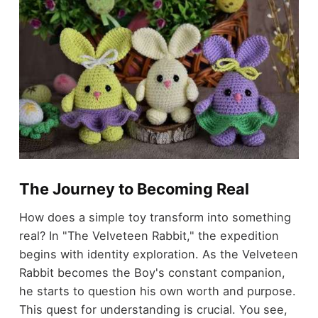
The Journey to Becoming Real
How does a simple toy transform into something
real? In "The Velveteen Rabbit," the expedition
begins with identity exploration. As the Velveteen
Rabbit becomes the Boy's constant companion,
he starts to question his own worth and purpose.
This quest for understanding is crucial. You see,