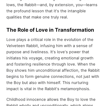
lows, the Rabbit—and, by extension, you—learns
the profound lesson that it's the intangible
qualities that make one truly real.
The Role of Love in Transformation
Love plays a critical role in the evolution of the
Velveteen Rabbit, infusing him with a sense of
purpose and liveliness. It's love's power that
initiates his voyage, creating emotional growth
and fostering resilience through love. When the
Boy shows him unconditional affection, the Rabbit
begins to form genuine connections, not just with
the Boy but also with himself. This nurturing
impact is vital in the Rabbit's metamorphosis.
Childhood innocence allows the Boy to love the
Rabbit wholly and unconditionally, which aligns