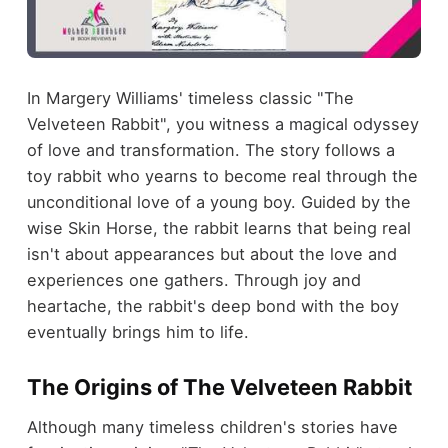
In Margery Williams' timeless classic "The
Velveteen Rabbit", you witness a magical odyssey
of love and transformation. The story follows a
toy rabbit who yearns to become real through the
unconditional love of a young boy. Guided by the
wise Skin Horse, the rabbit learns that being real
isn't about appearances but about the love and
experiences one gathers. Through joy and
heartache, the rabbit's deep bond with the boy
eventually brings him to life.
The Origins of The Velveteen Rabbit
Although many timeless children's stories have