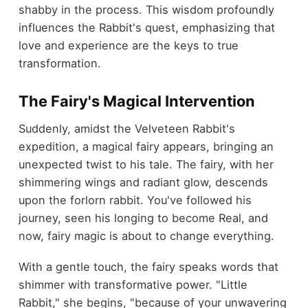
shabby in the process. This wisdom profoundly
influences the Rabbit's quest, emphasizing that
love and experience are the keys to true
transformation.
The Fairy's Magical Intervention
Suddenly, amidst the Velveteen Rabbit's
expedition, a magical fairy appears, bringing an
unexpected twist to his tale. The fairy, with her
shimmering wings and radiant glow, descends
upon the forlorn rabbit. You've followed his
journey, seen his longing to become Real, and
now, fairy magic is about to change everything.
With a gentle touch, the fairy speaks words that
shimmer with transformative power. "Little
Rabbit," she begins, "because of your unwavering