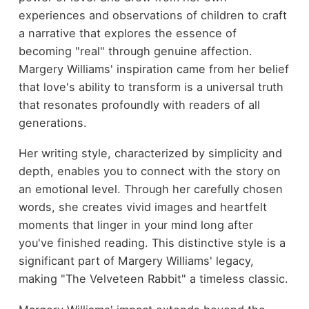
experiences and observations of children to craft
a narrative that explores the essence of
becoming "real" through genuine affection.
Margery Williams' inspiration came from her belief
that love's ability to transform is a universal truth
that resonates profoundly with readers of all
generations.
Her writing style, characterized by simplicity and
depth, enables you to connect with the story on
an emotional level. Through her carefully chosen
words, she creates vivid images and heartfelt
moments that linger in your mind long after
you've finished reading. This distinctive style is a
significant part of Margery Williams' legacy,
making "The Velveteen Rabbit" a timeless classic.