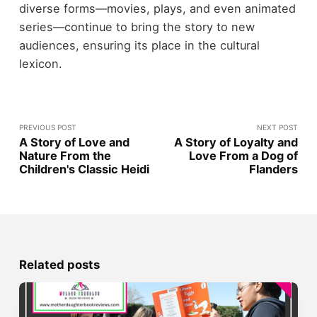
diverse forms—movies, plays, and even animated
series—continue to bring the story to new
audiences, ensuring its place in the cultural
lexicon.
PREVIOUS POST
NEXT POST
A Story of Love and
A Story of Loyalty and
Nature From the
Love From a Dog of
Children's Classic Heidi
Flanders
Related posts