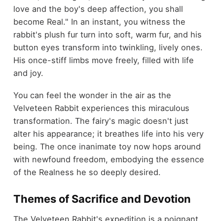
love and the boy's deep affection, you shall
become Real." In an instant, you witness the
rabbit's plush fur turn into soft, warm fur, and his
button eyes transform into twinkling, lively ones.
His once-stiff limbs move freely, filled with life
and joy.
You can feel the wonder in the air as the
Velveteen Rabbit experiences this miraculous
transformation. The fairy's magic doesn't just
alter his appearance; it breathes life into his very
being. The once inanimate toy now hops around
with newfound freedom, embodying the essence
of the Realness he so deeply desired.
Themes of Sacrifice and Devotion
The Velveteen Rabbit's expedition is a poignant