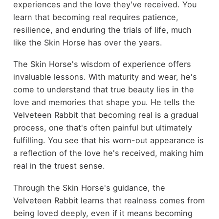
experiences and the love they've received. You
learn that becoming real requires patience,
resilience, and enduring the trials of life, much
like the Skin Horse has over the years.
The Skin Horse's wisdom of experience offers
invaluable lessons. With maturity and wear, he's
come to understand that true beauty lies in the
love and memories that shape you. He tells the
Velveteen Rabbit that becoming real is a gradual
process, one that's often painful but ultimately
fulfilling. You see that his worn-out appearance is
a reflection of the love he's received, making him
real in the truest sense.
Through the Skin Horse's guidance, the
Velveteen Rabbit learns that realness comes from
being loved deeply, even if it means becoming