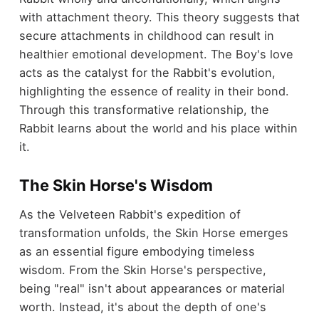
with attachment theory. This theory suggests that
secure attachments in childhood can result in
healthier emotional development. The Boy's love
acts as the catalyst for the Rabbit's evolution,
highlighting the essence of reality in their bond.
Through this transformative relationship, the
Rabbit learns about the world and his place within
it.
The Skin Horse's Wisdom
As the Velveteen Rabbit's expedition of
transformation unfolds, the Skin Horse emerges
as an essential figure embodying timeless
wisdom. From the Skin Horse's perspective,
being "real" isn't about appearances or material
worth. Instead, it's about the depth of one's