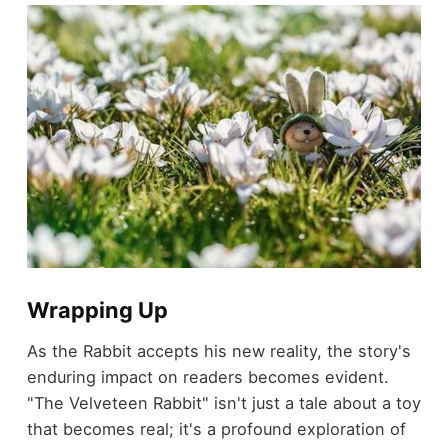
Wrapping Up
As the Rabbit accepts his new reality, the story's
enduring impact on readers becomes evident.
"The Velveteen Rabbit" isn't just a tale about a toy
that becomes real; it's a profound exploration of