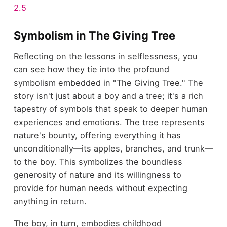
2.5
Symbolism in The Giving Tree
Reflecting on the lessons in selflessness, you
can see how they tie into the profound
symbolism embedded in "The Giving Tree." The
story isn't just about a boy and a tree; it's a rich
tapestry of symbols that speak to deeper human
experiences and emotions. The tree represents
nature's bounty, offering everything it has
unconditionally—its apples, branches, and trunk—
to the boy. This symbolizes the boundless
generosity of nature and its willingness to
provide for human needs without expecting
anything in return.
The boy, in turn, embodies childhood