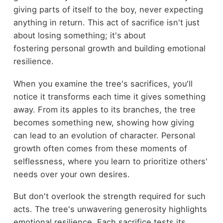
giving parts of itself to the boy, never expecting
anything in return. This act of sacrifice isn't just
about losing something; it's about
fostering personal growth and building emotional
resilience.
When you examine the tree's sacrifices, you'll
notice it transforms each time it gives something
away. From its apples to its branches, the tree
becomes something new, showing how giving
can lead to an evolution of character. Personal
growth often comes from these moments of
selflessness, where you learn to prioritize others'
needs over your own desires.
But don't overlook the strength required for such
acts. The tree's unwavering generosity highlights
emotional resilience. Each sacrifice tests its