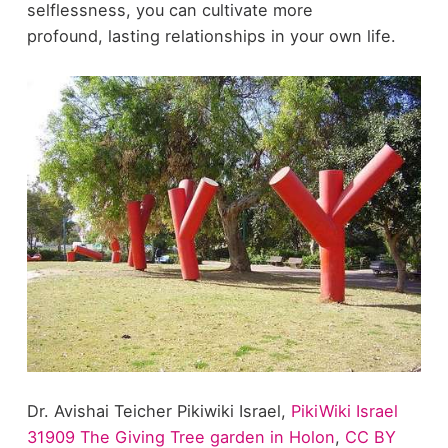
selflessness, you can cultivate more
profound, lasting relationships in your own life.
Dr. Avishai Teicher Pikiwiki Israel,
PikiWiki Israel
31909 The Giving Tree garden in Holon
,
CC BY