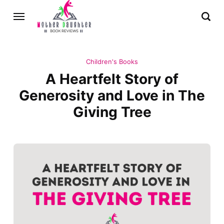
Children's Books
A Heartfelt Story of
Generosity and Love in The
Giving Tree