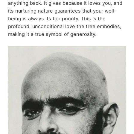
anything back. It gives because it loves you, and
its nurturing nature guarantees that your well-
being is always its top priority. This is the
profound, unconditional love the tree embodies,
making it a true symbol of generosity.