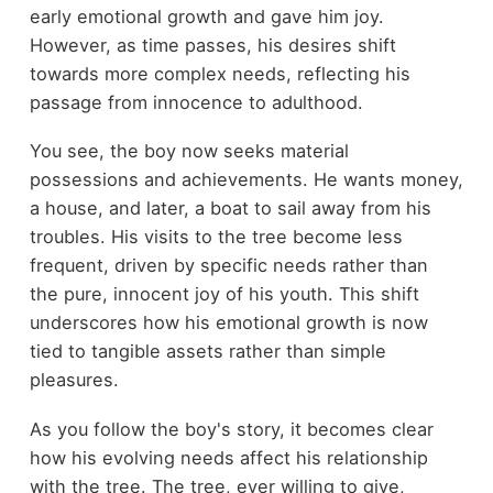
early emotional growth and gave him joy.
However, as time passes, his desires shift
towards more complex needs, reflecting his
passage from innocence to adulthood.
You see, the boy now seeks material
possessions and achievements. He wants money,
a house, and later, a boat to sail away from his
troubles. His visits to the tree become less
frequent, driven by specific needs rather than
the pure, innocent joy of his youth. This shift
underscores how his emotional growth is now
tied to tangible assets rather than simple
pleasures.
As you follow the boy's story, it becomes clear
how his evolving needs affect his relationship
with the tree. The tree, ever willing to give,