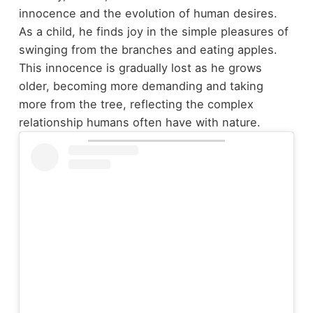
innocence and the evolution of human desires.
As a child, he finds joy in the simple pleasures of
swinging from the branches and eating apples.
This innocence is gradually lost as he grows
older, becoming more demanding and taking
more from the tree, reflecting the complex
relationship humans often have with nature.