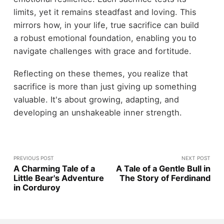
limits, yet it remains steadfast and loving. This
mirrors how, in your life, true sacrifice can build
a robust emotional foundation, enabling you to
navigate challenges with grace and fortitude.
Reflecting on these themes, you realize that
sacrifice is more than just giving up something
valuable. It's about growing, adapting, and
developing an unshakeable inner strength.
PREVIOUS POST
NEXT POST
A Charming Tale of a
A Tale of a Gentle Bull in
Little Bear's Adventure
The Story of Ferdinand
in Corduroy