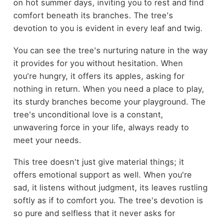
on hot summer days, inviting you to rest and find
comfort beneath its branches. The tree's
devotion to you is evident in every leaf and twig.
You can see the tree's nurturing nature in the way
it provides for you without hesitation. When
you're hungry, it offers its apples, asking for
nothing in return. When you need a place to play,
its sturdy branches become your playground. The
tree's unconditional love is a constant,
unwavering force in your life, always ready to
meet your needs.
This tree doesn't just give material things; it
offers emotional support as well. When you're
sad, it listens without judgment, its leaves rustling
softly as if to comfort you. The tree's devotion is
so pure and selfless that it never asks for