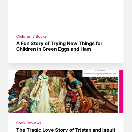
Children's Books
A Fun Story of Trying New Things for
Children in Green Eggs and Ham
Book Reviews
The Tragic Love Story of Tristan and Iseult