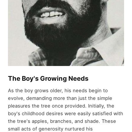
The Boy's Growing Needs
As the boy grows older, his needs begin to
evolve, demanding more than just the simple
pleasures the tree once provided. Initially, the
boy's childhood desires were easily satisfied with
the tree's apples, branches, and shade. These
small acts of generosity nurtured his