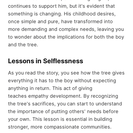
continues to support him, but it's evident that
something is changing. His childhood desires,
once simple and pure, have transformed into
more demanding and complex needs, leaving you
to wonder about the implications for both the boy
and the tree.
Lessons in Selflessness
As you read the story, you see how the tree gives
everything it has to the boy without expecting
anything in return. This act of giving
teaches empathy development. By recognizing
the tree's sacrifices, you can start to understand
the importance of putting others' needs before
your own. This lesson is essential in building
stronger, more compassionate communities.