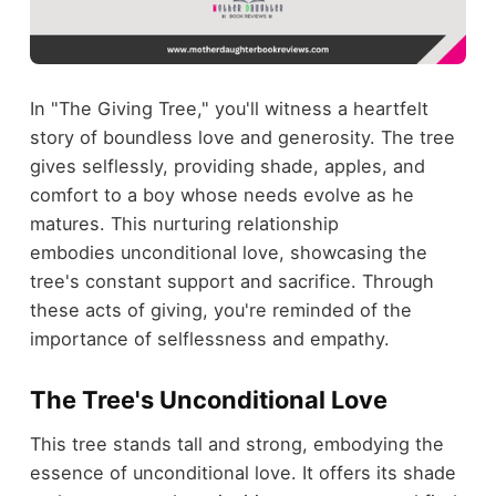
In "The Giving Tree," you'll witness a heartfelt
story of boundless love and generosity. The tree
gives selflessly, providing shade, apples, and
comfort to a boy whose needs evolve as he
matures. This nurturing relationship
embodies unconditional love, showcasing the
tree's constant support and sacrifice. Through
these acts of giving, you're reminded of the
importance of selflessness and empathy.
The Tree's Unconditional Love
This tree stands tall and strong, embodying the
essence of unconditional love. It offers its shade