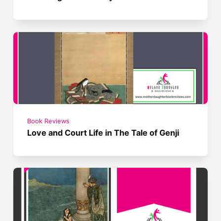
Book Reviews
Love and Court Life in The Tale of Genji