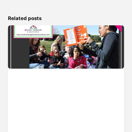
Related posts