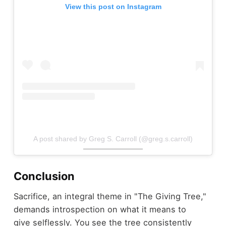
View this post on Instagram
A post shared by Greg S. Carroll (@greg.s.carroll)
Conclusion
Sacrifice, an integral theme in "The Giving Tree,"
demands introspection on what it means to
give selflessly. You see the tree consistently