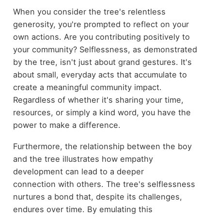
When you consider the tree's relentless
generosity, you're prompted to reflect on your
own actions. Are you contributing positively to
your community? Selflessness, as demonstrated
by the tree, isn't just about grand gestures. It's
about small, everyday acts that accumulate to
create a meaningful community impact.
Regardless of whether it's sharing your time,
resources, or simply a kind word, you have the
power to make a difference.
Furthermore, the relationship between the boy
and the tree illustrates how empathy
development can lead to a deeper
connection with others. The tree's selflessness
nurtures a bond that, despite its challenges,
endures over time. By emulating this