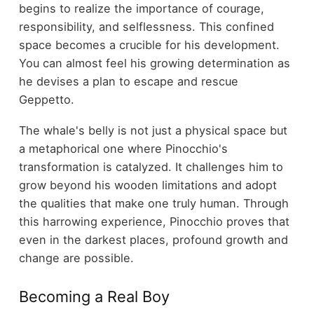
begins to realize the importance of courage,
responsibility, and selflessness. This confined
space becomes a crucible for his development.
You can almost feel his growing determination as
he devises a plan to escape and rescue
Geppetto.
The whale's belly is not just a physical space but
a metaphorical one where Pinocchio's
transformation is catalyzed. It challenges him to
grow beyond his wooden limitations and adopt
the qualities that make one truly human. Through
this harrowing experience, Pinocchio proves that
even in the darkest places, profound growth and
change are possible.
Becoming a Real Boy