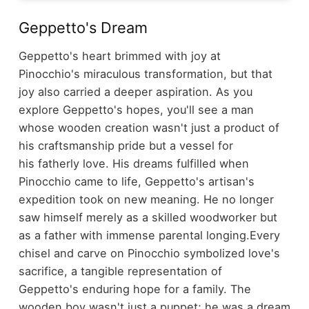
Geppetto's Dream
Geppetto's heart brimmed with joy at
Pinocchio's miraculous transformation, but that
joy also carried a deeper aspiration. As you
explore Geppetto's hopes, you'll see a man
whose wooden creation wasn't just a product of
his craftsmanship pride but a vessel for
his fatherly love. His dreams fulfilled when
Pinocchio came to life, Geppetto's artisan's
expedition took on new meaning. He no longer
saw himself merely as a skilled woodworker but
as a father with immense parental longing.
Every
chisel and carve on Pinocchio symbolized love's
sacrifice, a tangible representation of
Geppetto's enduring hope for a family. The
wooden boy wasn't just a puppet; he was a dream