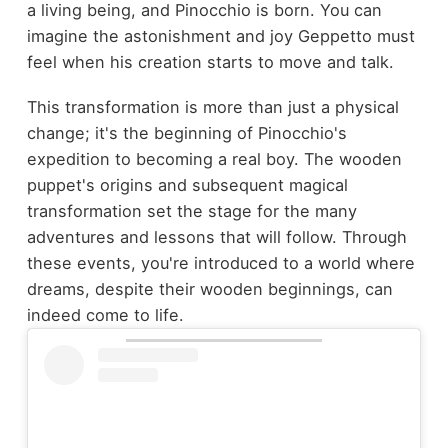
a living being, and Pinocchio is born. You can
imagine the astonishment and joy Geppetto must
feel when his creation starts to move and talk.
This transformation is more than just a physical
change; it's the beginning of Pinocchio's
expedition to becoming a real boy. The wooden
puppet's origins and subsequent magical
transformation set the stage for the many
adventures and lessons that will follow. Through
these events, you're introduced to a world where
dreams, despite their wooden beginnings, can
indeed come to life.