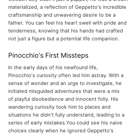
materialized, a reflection of Geppetto's incredible
craftsmanship and unwavering desire to be a
father. You can feel his heart swell with pride and
tenderness, knowing that his hands had crafted
not just a figure but a potential life companion.
Pinocchio's First Missteps
In the early days of his newfound life,
Pinocchio's curiosity often led him astray. With a
sense of wonder and an urge to investigate, he
initiated misguided adventures that were a mix
of playful disobedience and innocent folly. His
wandering curiosity took him to places and
situations he didn't fully understand, leading to a
series of early mistakes.
You could see his naive
choices clearly when he ignored Geppetto's