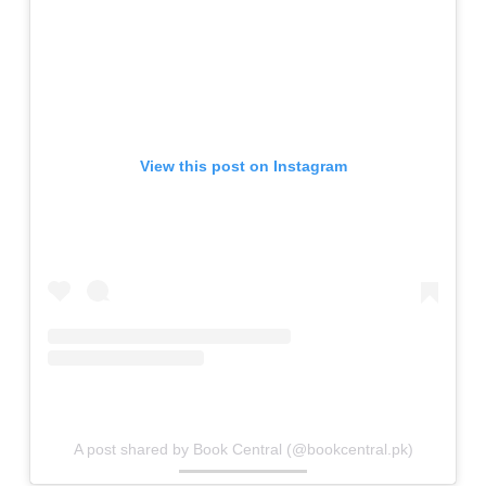
View this post on Instagram
A post shared by Book Central (@bookcentral.pk)