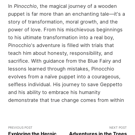
In
Pinocchio
, the magical journey of a wooden
puppet is far more than an enchanting tale—it's a
story of transformation, moral growth, and the
power of love. From his mischievous beginnings
to his ultimate transformation into a real boy,
Pinocchio's adventure is filled with trials that
teach him about honesty, responsibility, and
sacrifice. With guidance from the Blue Fairy and
lessons learned through mistakes, Pinocchio
evolves from a naïve puppet into a courageous,
selfless individual. His journey to save Geppetto
and his ability to embrace his humanity
demonstrate that true change comes from within
PREVIOUS POST
NEXT POST
Exploring the Heroic
Adventures in the Trees