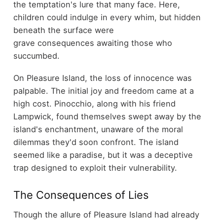
the temptation's lure that many face. Here,
children could indulge in every whim, but hidden
beneath the surface were
grave consequences awaiting those who
succumbed.
On Pleasure Island, the loss of innocence was
palpable. The initial joy and freedom came at a
high cost. Pinocchio, along with his friend
Lampwick, found themselves swept away by the
island's enchantment, unaware of the moral
dilemmas they'd soon confront. The island
seemed like a paradise, but it was a deceptive
trap designed to exploit their vulnerability.
The Consequences of Lies
Though the allure of Pleasure Island had already