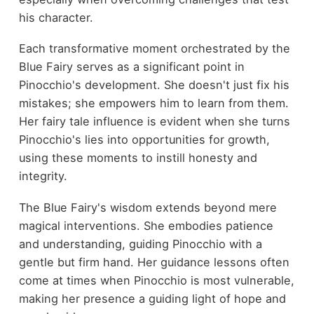
his character.
Each transformative moment orchestrated by the
Blue Fairy serves as a significant point in
Pinocchio's development. She doesn't just fix his
mistakes; she empowers him to learn from them.
Her fairy tale influence is evident when she turns
Pinocchio's lies into opportunities for growth,
using these moments to instill honesty and
integrity.
The Blue Fairy's wisdom extends beyond mere
magical interventions. She embodies patience
and understanding, guiding Pinocchio with a
gentle but firm hand. Her guidance lessons often
come at times when Pinocchio is most vulnerable,
making her presence a guiding light of hope and