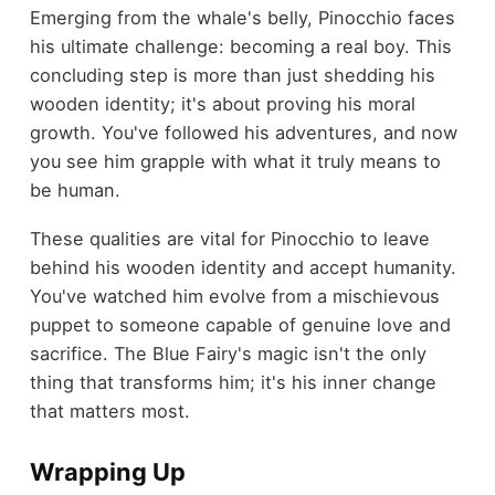
Emerging from the whale's belly, Pinocchio faces
his ultimate challenge: becoming a real boy. This
concluding step is more than just shedding his
wooden identity; it's about proving his moral
growth. You've followed his adventures, and now
you see him grapple with what it truly means to
be human.
These qualities are vital for Pinocchio to leave
behind his wooden identity and accept humanity.
You've watched him evolve from a mischievous
puppet to someone capable of genuine love and
sacrifice. The Blue Fairy's magic isn't the only
thing that transforms him; it's his inner change
that matters most.
Wrapping Up