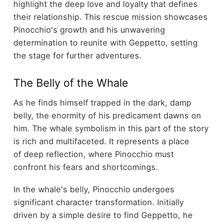
highlight the deep love and loyalty that defines
their relationship. This rescue mission showcases
Pinocchio's growth and his unwavering
determination to reunite with Geppetto, setting
the stage for further adventures.
The Belly of the Whale
As he finds himself trapped in the dark, damp
belly, the enormity of his predicament dawns on
him. The whale symbolism in this part of the story
is rich and multifaceted. It represents a place
of deep reflection, where Pinocchio must
confront his fears and shortcomings.
In the whale's belly, Pinocchio undergoes
significant character transformation. Initially
driven by a simple desire to find Geppetto, he