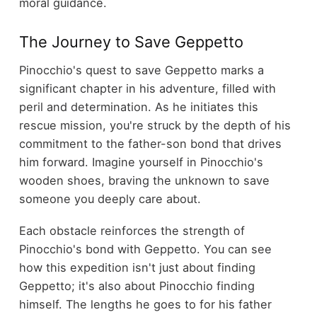
moral guidance.
The Journey to Save Geppetto
Pinocchio's quest to save Geppetto marks a
significant chapter in his adventure, filled with
peril and determination. As he initiates this
rescue mission, you're struck by the depth of his
commitment to the father-son bond that drives
him forward. Imagine yourself in Pinocchio's
wooden shoes, braving the unknown to save
someone you deeply care about.
Each obstacle reinforces the strength of
Pinocchio's bond with Geppetto. You can see
how this expedition isn't just about finding
Geppetto; it's also about Pinocchio finding
himself. The lengths he goes to for his father