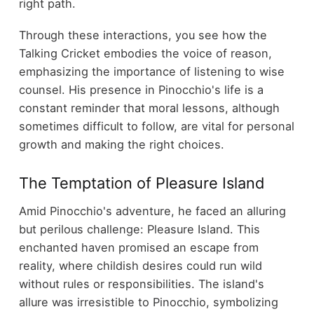
right path.
Through these interactions, you see how the
Talking Cricket embodies the voice of reason,
emphasizing the importance of listening to wise
counsel. His presence in Pinocchio's life is a
constant reminder that moral lessons, although
sometimes difficult to follow, are vital for personal
growth and making the right choices.
The Temptation of Pleasure Island
Amid Pinocchio's adventure, he faced an alluring
but perilous challenge: Pleasure Island. This
enchanted haven promised an escape from
reality, where childish desires could run wild
without rules or responsibilities. The island's
allure was irresistible to Pinocchio, symbolizing