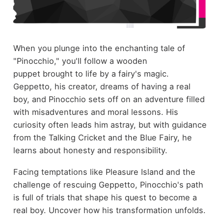
When you plunge into the enchanting tale of
"Pinocchio," you'll follow a wooden
puppet brought to life by a fairy's magic.
Geppetto, his creator, dreams of having a real
boy, and Pinocchio sets off on an adventure filled
with misadventures and moral lessons. His
curiosity often leads him astray, but with guidance
from the Talking Cricket and the Blue Fairy, he
learns about honesty and responsibility.
Facing temptations like Pleasure Island and the
challenge of rescuing Geppetto, Pinocchio's path
is full of trials that shape his quest to become a
real boy. Uncover how his transformation unfolds.