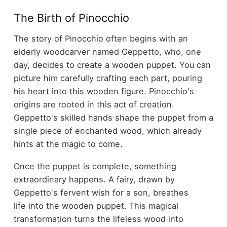
The Birth of Pinocchio
The story of Pinocchio often begins with an
elderly woodcarver named Geppetto, who, one
day, decides to create a wooden puppet. You can
picture him carefully crafting each part, pouring
his heart into this wooden figure. Pinocchio's
origins are rooted in this act of creation.
Geppetto's skilled hands shape the puppet from a
single piece of enchanted wood, which already
hints at the magic to come.
Once the puppet is complete, something
extraordinary happens. A fairy, drawn by
Geppetto's fervent wish for a son, breathes
life into the wooden puppet. This magical
transformation turns the lifeless wood into