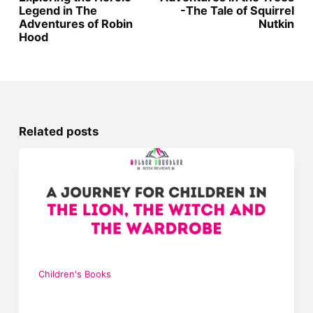
Legend in The
-The Tale of Squirrel
Adventures of Robin
Nutkin
Hood
Related posts
Children's Books