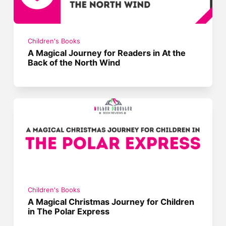
Children's Books
A Magical Journey for Readers in At the
Back of the North Wind
Children's Books
A Magical Christmas Journey for Children
in The Polar Express