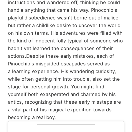
instructions and wandered off, thinking he could
handle anything that came his way. Pinocchio's
playful disobedience wasn't borne out of malice
but rather a childlike desire to uncover the world
on his own terms. His adventures were filled with
the kind of innocent folly typical of someone who
hadn't yet learned the consequences of their
actions.
Despite these early mistakes, each of
Pinocchio's misguided escapades served as
a learning experience. His wandering curiosity,
while often getting him into trouble, also set the
stage for personal growth. You might find
yourself both exasperated and charmed by his
antics, recognizing that these early missteps are
a vital part of his magical expedition towards
becoming a real boy.