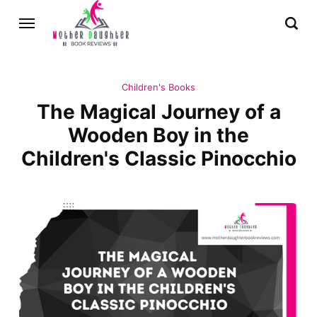
Children's Books
The Magical Journey of a
Wooden Boy in the
Children's Classic Pinocchio