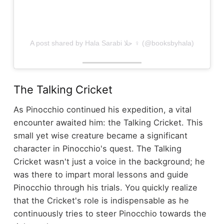
A post shared by Hala Sarabi حلا ‍♀️ (@booksbyhala)
The Talking Cricket
As Pinocchio continued his expedition, a vital
encounter awaited him: the Talking Cricket. This
small yet wise creature became a significant
character in Pinocchio's quest. The Talking
Cricket wasn't just a voice in the background; he
was there to impart moral lessons and guide
Pinocchio through his trials. You quickly realize
that the Cricket's role is indispensable as he
continuously tries to steer Pinocchio towards the