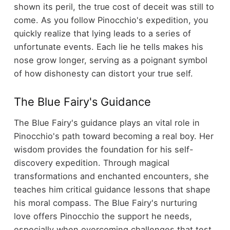
shown its peril, the true cost of deceit was still to
come. As you follow Pinocchio's expedition, you
quickly realize that lying leads to a series of
unfortunate events. Each lie he tells makes his
nose grow longer, serving as a poignant symbol
of how dishonesty can distort your true self.
The Blue Fairy's Guidance
The Blue Fairy's guidance plays an vital role in
Pinocchio's path toward becoming a real boy. Her
wisdom provides the foundation for his self-
discovery expedition. Through magical
transformations and enchanted encounters, she
teaches him critical guidance lessons that shape
his moral compass. The Blue Fairy's nurturing
love offers Pinocchio the support he needs,
especially when overcoming challenges that test