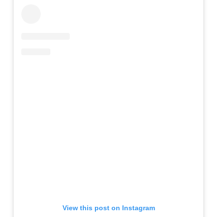
View this post on Instagram