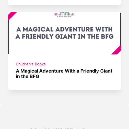
Children's Books
A Magical Adventure With a Friendly Giant
in the BFG