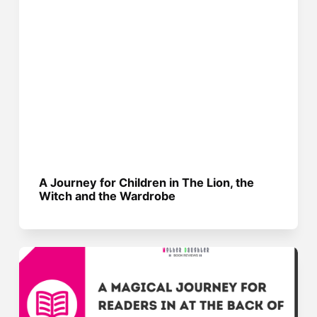
A Journey for Children in The Lion, the
Witch and the Wardrobe