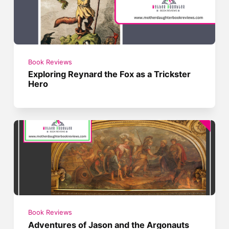
Book Reviews
Exploring Reynard the Fox as a Trickster
Hero
Book Reviews
Adventures of Jason and the Argonauts