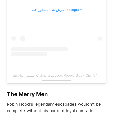
عرض هذا المنشور على Instagram
The Merry Men
Robin Hood's legendary escapades wouldn't be
complete without his band of loyal comrades,