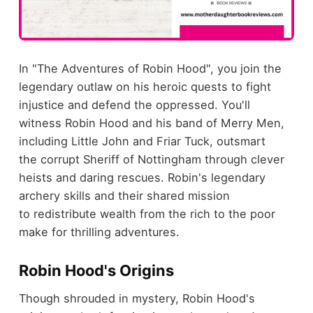
In "The Adventures of Robin Hood", you join the
legendary outlaw on his heroic quests to fight
injustice and defend the oppressed. You'll
witness Robin Hood and his band of Merry Men,
including Little John and Friar Tuck, outsmart
the corrupt Sheriff of Nottingham through clever
heists and daring rescues. Robin's legendary
archery skills and their shared mission
to redistribute wealth from the rich to the poor
make for thrilling adventures.
Robin Hood's Origins
Though shrouded in mystery, Robin Hood's