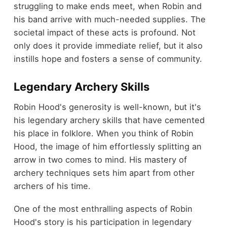
struggling to make ends meet, when Robin and
his band arrive with much-needed supplies. The
societal impact of these acts is profound. Not
only does it provide immediate relief, but it also
instills hope and fosters a sense of community.
Legendary Archery Skills
Robin Hood's generosity is well-known, but it's
his legendary archery skills that have cemented
his place in folklore. When you think of Robin
Hood, the image of him effortlessly splitting an
arrow in two comes to mind. His mastery of
archery techniques sets him apart from other
archers of his time.
One of the most enthralling aspects of Robin
Hood's story is his participation in legendary