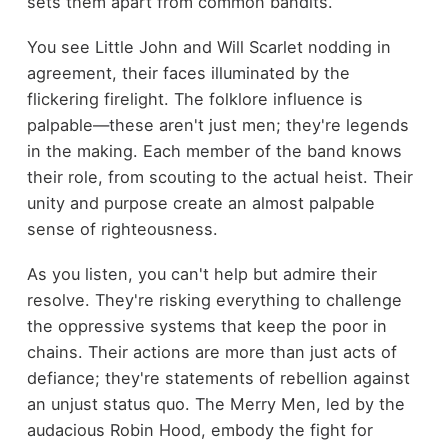
sets them apart from common bandits.
You see Little John and Will Scarlet nodding in
agreement, their faces illuminated by the
flickering firelight. The folklore influence is
palpable—these aren't just men; they're legends
in the making. Each member of the band knows
their role, from scouting to the actual heist. Their
unity and purpose create an almost palpable
sense of righteousness.
As you listen, you can't help but admire their
resolve. They're risking everything to challenge
the oppressive systems that keep the poor in
chains. Their actions are more than just acts of
defiance; they're statements of rebellion against
an unjust status quo. The Merry Men, led by the
audacious Robin Hood, embody the fight for