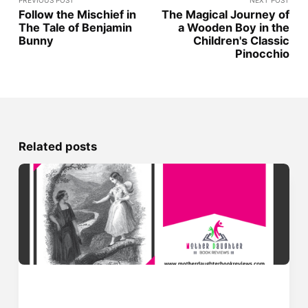
PREVIOUS POST
NEXT POST
Follow the Mischief in
The Magical Journey of
The Tale of Benjamin
a Wooden Boy in the
Bunny
Children's Classic
Pinocchio
Related posts