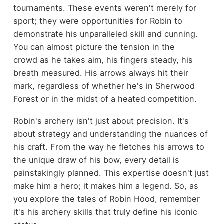
tournaments. These events weren't merely for
sport; they were opportunities for Robin to
demonstrate his unparalleled skill and cunning.
You can almost picture the tension in the
crowd as he takes aim, his fingers steady, his
breath measured. His arrows always hit their
mark, regardless of whether he's in Sherwood
Forest or in the midst of a heated competition.
Robin's archery isn't just about precision. It's
about strategy and understanding the nuances of
his craft. From the way he fletches his arrows to
the unique draw of his bow, every detail is
painstakingly planned. This expertise doesn't just
make him a hero; it makes him a legend. So, as
you explore the tales of Robin Hood, remember
it's his archery skills that truly define his iconic