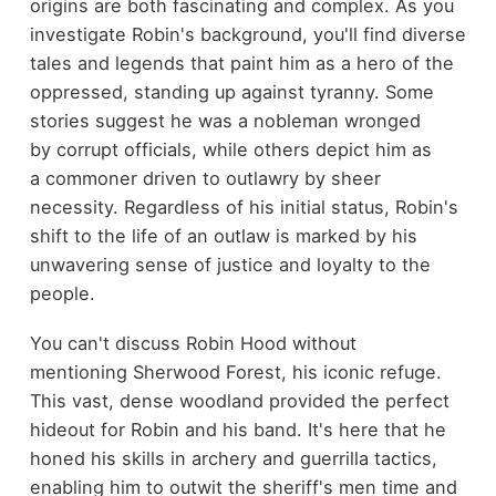
origins are both fascinating and complex. As you
investigate Robin's background, you'll find diverse
tales and legends that paint him as a hero of the
oppressed, standing up against tyranny. Some
stories suggest he was a nobleman wronged
by corrupt officials, while others depict him as
a commoner driven to outlawry by sheer
necessity. Regardless of his initial status, Robin's
shift to the life of an outlaw is marked by his
unwavering sense of justice and loyalty to the
people.
You can't discuss Robin Hood without
mentioning Sherwood Forest, his iconic refuge.
This vast, dense woodland provided the perfect
hideout for Robin and his band. It's here that he
honed his skills in archery and guerrilla tactics,
enabling him to outwit the sheriff's men time and