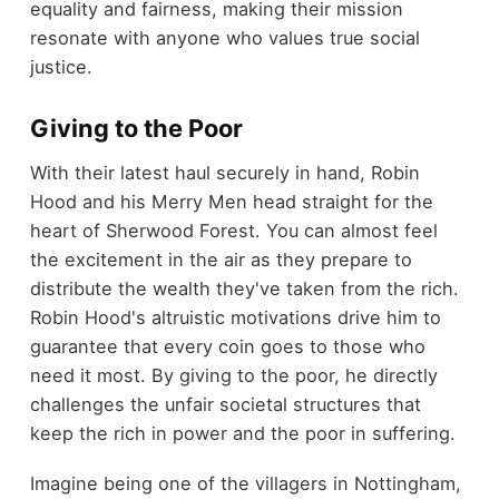
equality and fairness, making their mission
resonate with anyone who values true social
justice.
Giving to the Poor
With their latest haul securely in hand, Robin
Hood and his Merry Men head straight for the
heart of Sherwood Forest. You can almost feel
the excitement in the air as they prepare to
distribute the wealth they've taken from the rich.
Robin Hood's altruistic motivations drive him to
guarantee that every coin goes to those who
need it most. By giving to the poor, he directly
challenges the unfair societal structures that
keep the rich in power and the poor in suffering.
Imagine being one of the villagers in Nottingham,