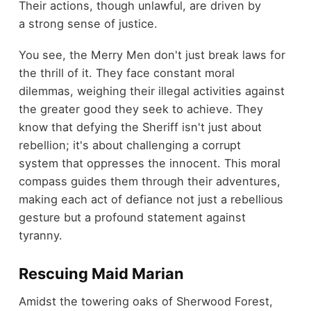
Their actions, though unlawful, are driven by
a strong sense of justice.
You see, the Merry Men don't just break laws for
the thrill of it. They face constant moral
dilemmas, weighing their illegal activities against
the greater good they seek to achieve. They
know that defying the Sheriff isn't just about
rebellion; it's about challenging a corrupt
system that oppresses the innocent. This moral
compass guides them through their adventures,
making each act of defiance not just a rebellious
gesture but a profound statement against
tyranny.
Rescuing Maid Marian
Amidst the towering oaks of Sherwood Forest,