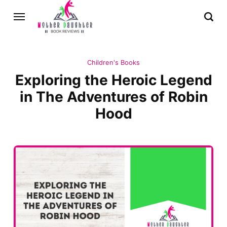
Children's Books
Exploring the Heroic Legend
in The Adventures of Robin
Hood