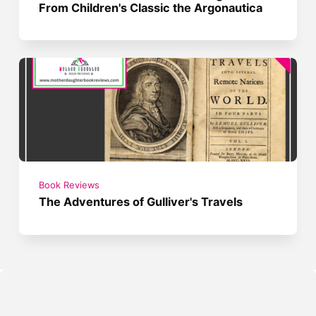
From Children's Classic the Argonautica
Book Reviews
The Adventures of Gulliver's Travels