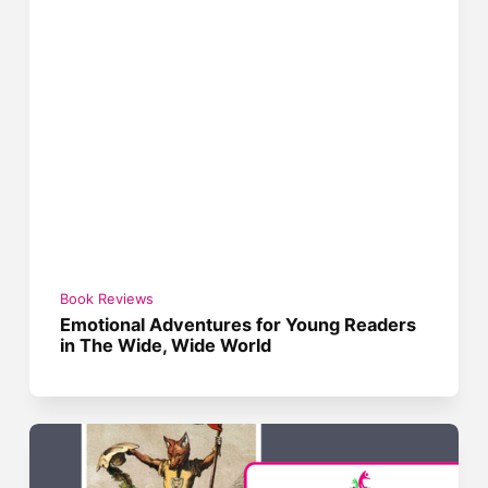
Book Reviews
Emotional Adventures for Young Readers
in The Wide, Wide World