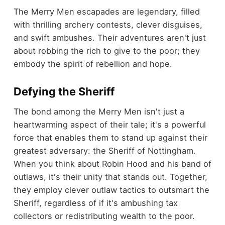
The Merry Men escapades are legendary, filled
with thrilling archery contests, clever disguises,
and swift ambushes. Their adventures aren't just
about robbing the rich to give to the poor; they
embody the spirit of rebellion and hope.
Defying the Sheriff
The bond among the Merry Men isn't just a
heartwarming aspect of their tale; it's a powerful
force that enables them to stand up against their
greatest adversary: the Sheriff of Nottingham.
When you think about Robin Hood and his band of
outlaws, it's their unity that stands out. Together,
they employ clever outlaw tactics to outsmart the
Sheriff, regardless of if it's ambushing tax
collectors or redistributing wealth to the poor.