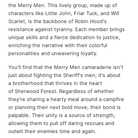
the Merry Men. This lively group, made up of
characters like Little John, Friar Tuck, and Will
Scarlet, is the backbone of Robin Hood's
resistance against tyranny. Each member brings
unique skills and a fierce dedication to justice,
enriching the narrative with their colorful
personalities and unwavering loyalty.
You'll find that the Merry Men camaraderie isn't
just about fighting the Sheriff's men; it's about
a brotherhood that thrives in the heart
of Sherwood Forest. Regardless of whether
they're sharing a hearty meal around a campfire
or planning their next bold move, their bond is
palpable. Their unity is a source of strength,
allowing them to pull off daring rescues and
outwit their enemies time and again.