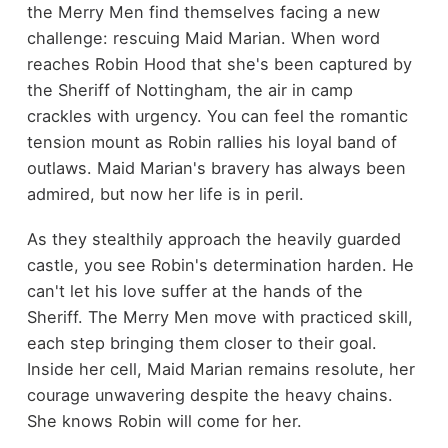
the Merry Men find themselves facing a new
challenge: rescuing Maid Marian. When word
reaches Robin Hood that she's been captured by
the Sheriff of Nottingham, the air in camp
crackles with urgency. You can feel the romantic
tension mount as Robin rallies his loyal band of
outlaws. Maid Marian's bravery has always been
admired, but now her life is in peril.
As they stealthily approach the heavily guarded
castle, you see Robin's determination harden. He
can't let his love suffer at the hands of the
Sheriff. The Merry Men move with practiced skill,
each step bringing them closer to their goal.
Inside her cell, Maid Marian remains resolute, her
courage unwavering despite the heavy chains.
She knows Robin will come for her.