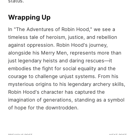
status.
Wrapping Up
In "The Adventures of Robin Hood," we see a
timeless tale of heroism, justice, and rebellion
against oppression. Robin Hood's journey,
alongside his Merry Men, represents more than
just legendary heists and daring rescues—it
embodies the fight for social equality and the
courage to challenge unjust systems. From his
mysterious origins to his legendary archery skills,
Robin Hood's character has captured the
imagination of generations, standing as a symbol
of hope for the downtrodden.