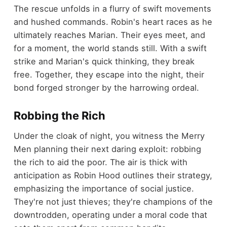
The rescue unfolds in a flurry of swift movements
and hushed commands. Robin's heart races as he
ultimately reaches Marian. Their eyes meet, and
for a moment, the world stands still. With a swift
strike and Marian's quick thinking, they break
free. Together, they escape into the night, their
bond forged stronger by the harrowing ordeal.
Robbing the Rich
Under the cloak of night, you witness the Merry
Men planning their next daring exploit: robbing
the rich to aid the poor. The air is thick with
anticipation as Robin Hood outlines their strategy,
emphasizing the importance of social justice.
They're not just thieves; they're champions of the
downtrodden, operating under a moral code that