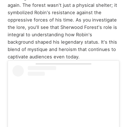
again. The forest wasn't just a physical shelter; it
symbolized Robin's resistance against the
oppressive forces of his time. As you investigate
the lore, you'll see that Sherwood Forest's role is
integral to understanding how Robin's
background shaped his legendary status. It's this
blend of mystique and heroism that continues to
captivate audiences even today.