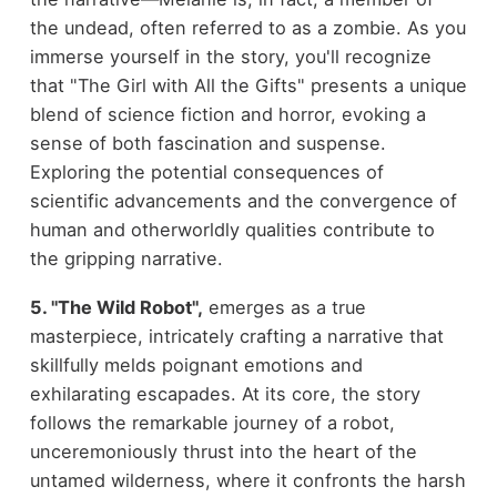
the undead, often referred to as a zombie. As you
immerse yourself in the story, you'll recognize
that "The Girl with All the Gifts" presents a unique
blend of science fiction and horror, evoking a
sense of both fascination and suspense.
Exploring the potential consequences of
scientific advancements and the convergence of
human and otherworldly qualities contribute to
the gripping narrative.
5. "The Wild Robot",
emerges as a true
masterpiece, intricately crafting a narrative that
skillfully melds poignant emotions and
exhilarating escapades. At its core, the story
follows the remarkable journey of a robot,
unceremoniously thrust into the heart of the
untamed wilderness, where it confronts the harsh