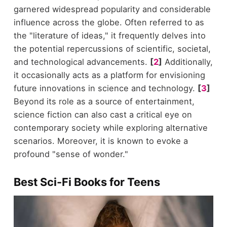
garnered widespread popularity and considerable
influence across the globe. Often referred to as
the "literature of ideas," it frequently delves into
the potential repercussions of scientific, societal,
and technological advancements.
[
2
]
Additionally,
it occasionally acts as a platform for envisioning
future innovations in science and technology.
[
3
]
Beyond its role as a source of entertainment,
science fiction can also cast a critical eye on
contemporary society while exploring alternative
scenarios. Moreover, it is known to evoke a
profound "sense of wonder."
Best Sci-Fi Books for Teens