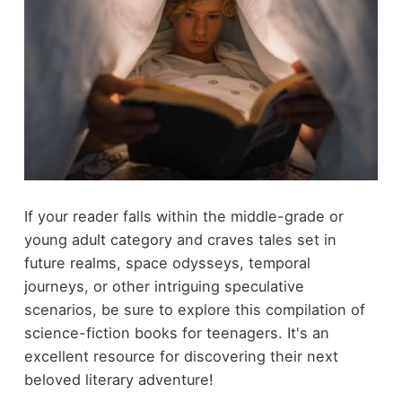
If your reader falls within the middle-grade or
young adult category and craves tales set in
future realms, space odysseys, temporal
journeys, or other intriguing speculative
scenarios, be sure to explore this compilation of
science-fiction books for teenagers. It's an
excellent resource for discovering their next
beloved literary adventure!