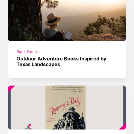
Book Genres
Outdoor Adventure Books Inspired by
Texas Landscapes