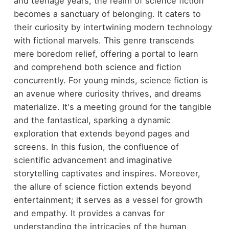
and teenage years, the realm of science fiction
becomes a sanctuary of belonging. It caters to
their curiosity by intertwining modern technology
with fictional marvels. This genre transcends
mere boredom relief, offering a portal to learn
and comprehend both science and fiction
concurrently. For young minds, science fiction is
an avenue where curiosity thrives, and dreams
materialize. It's a meeting ground for the tangible
and the fantastical, sparking a dynamic
exploration that extends beyond pages and
screens. In this fusion, the confluence of
scientific advancement and imaginative
storytelling captivates and inspires. Moreover,
the allure of science fiction extends beyond
entertainment; it serves as a vessel for growth
and empathy. It provides a canvas for
understanding the intricacies of the human