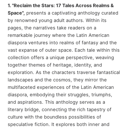
1. "Reclaim the Stars: 17 Tales Across Realms &
Space",
presents a captivating anthology curated
by renowned young adult authors. Within its
pages, the narratives take readers on a
remarkable journey where the Latin American
diaspora ventures into realms of fantasy and the
vast expanse of outer space. Each tale within this
collection offers a unique perspective, weaving
together themes of heritage, identity, and
exploration. As the characters traverse fantastical
landscapes and the cosmos, they mirror the
multifaceted experiences of the Latin American
diaspora, embodying their struggles, triumphs,
and aspirations. This anthology serves as a
literary bridge, connecting the rich tapestry of
culture with the boundless possibilities of
speculative fiction. It explores both inner and