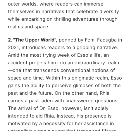
outer worlds, where readers can immerse
themselves in narratives that celebrate diversity
while embarking on thrilling adventures through
realms and space.
2. "The Upper World",
penned by Femi Fadugba in
2021, introduces readers to a gripping narrative.
Amid the most trying week of Esso's life, an
accident propels him into an extraordinary realm
—one that transcends conventional notions of
space and time. Within this enigmatic realm, Esso
gains the ability to perceive glimpses of both the
past and the future. On the other hand, Rhia
carries a past laden with unanswered questions.
The arrival of Dr. Esso, however, isn't solely
intended to aid Rhia. Instead, his presence is
motivated by a necessity for her assistance in
untangling a tragic event that transpired fifteen