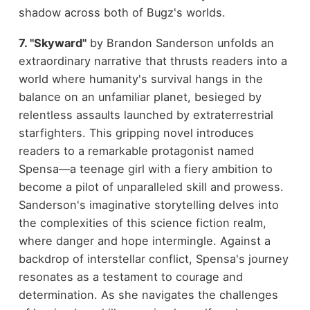
shadow across both of Bugz's worlds.
7. "Skyward"
by Brandon Sanderson unfolds an
extraordinary narrative that thrusts readers into a
world where humanity's survival hangs in the
balance on an unfamiliar planet, besieged by
relentless assaults launched by extraterrestrial
starfighters. This gripping novel introduces
readers to a remarkable protagonist named
Spensa—a teenage girl with a fiery ambition to
become a pilot of unparalleled skill and prowess.
Sanderson's imaginative storytelling delves into
the complexities of this science fiction realm,
where danger and hope intermingle. Against a
backdrop of interstellar conflict, Spensa's journey
resonates as a testament to courage and
determination. As she navigates the challenges