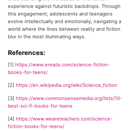
experience against futuristic backdrops. Through
this engagement, adolescents and teenagers
evolve intellectually and emotionally, navigating a
world where the lines between reality and fiction
blur in the most illuminating ways.
References:
[1]
https://www.ereads.com/science-fiction-
books-for-teens/
[2]
https://en.wikipedia.org/wiki/Science_fiction
[3]
https://www.commonsensemedia.org/lists/10-
best-sci-fi-books-for-teens
[4]
https://www.weareteachers.com/science-
fiction-books-for-teens/