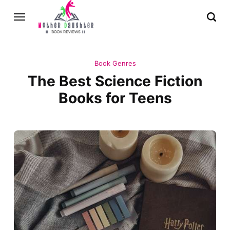
Book Genres
The Best Science Fiction
Books for Teens