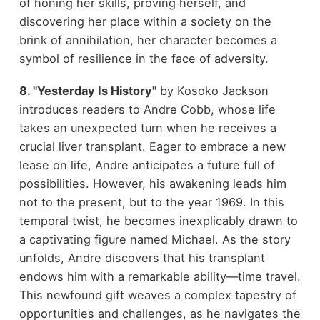
of honing her skills, proving herself, and
discovering her place within a society on the
brink of annihilation, her character becomes a
symbol of resilience in the face of adversity.
8. "Yesterday Is History"
by Kosoko Jackson
introduces readers to Andre Cobb, whose life
takes an unexpected turn when he receives a
crucial liver transplant. Eager to embrace a new
lease on life, Andre anticipates a future full of
possibilities. However, his awakening leads him
not to the present, but to the year 1969. In this
temporal twist, he becomes inexplicably drawn to
a captivating figure named Michael. As the story
unfolds, Andre discovers that his transplant
endows him with a remarkable ability—time travel.
This newfound gift weaves a complex tapestry of
opportunities and challenges, as he navigates the