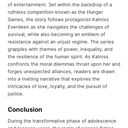
of entertainment. Set within the backdrop of a
ruthless competition known as the Hunger
Games, the story follows protagonist Katniss
Everdeen as she navigates the challenges of
survival, while also becoming an emblem of
resistance against an unjust regime. The series
grapples with themes of power, inequality, and
the resilience of the human spirit. As Katniss
confronts the moral dilemmas thrust upon her and
forges unexpected alliances, readers are drawn
into a riveting narrative that explores the
intricacies of love, loyalty, and the pursuit of
justice.
Conclusion
During the transformative phase of adolescence