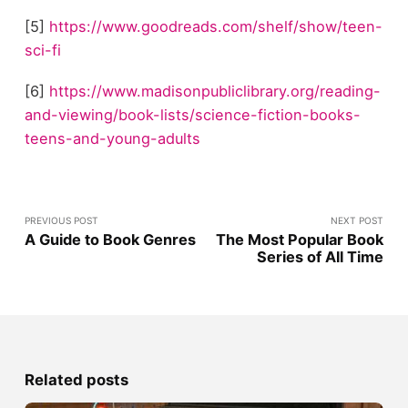
[5]
https://www.goodreads.com/shelf/show/teen-
sci-fi
[6]
https://www.madisonpubliclibrary.org/reading-
and-viewing/book-lists/science-fiction-books-
teens-and-young-adults
PREVIOUS POST
NEXT POST
A Guide to Book Genres
The Most Popular Book
Series of All Time
Related posts