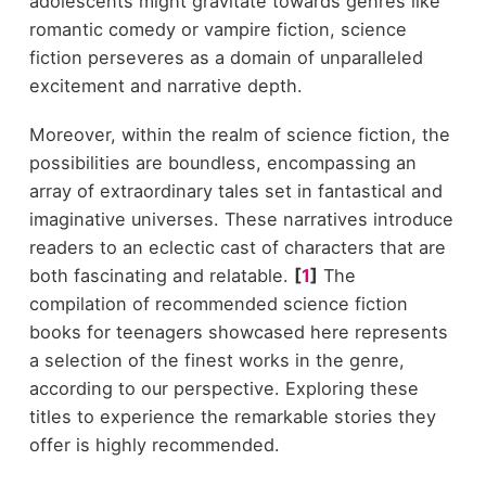
adolescents might gravitate towards genres like
romantic comedy or vampire fiction, science
fiction perseveres as a domain of unparalleled
excitement and narrative depth.
Moreover, within the realm of science fiction, the
possibilities are boundless, encompassing an
array of extraordinary tales set in fantastical and
imaginative universes. These narratives introduce
readers to an eclectic cast of characters that are
both fascinating and relatable.
[
1
]
The
compilation of recommended science fiction
books for teenagers showcased here represents
a selection of the finest works in the genre,
according to our perspective. Exploring these
titles to experience the remarkable stories they
offer is highly recommended.