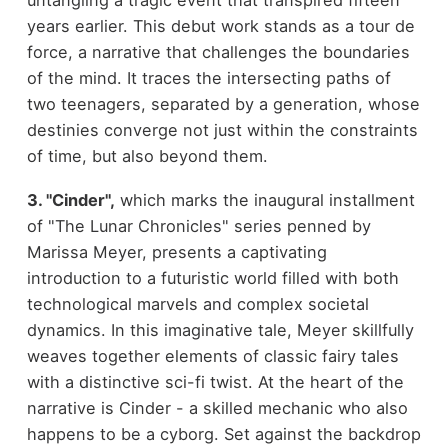
years earlier. This debut work stands as a tour de
force, a narrative that challenges the boundaries
of the mind. It traces the intersecting paths of
two teenagers, separated by a generation, whose
destinies converge not just within the constraints
of time, but also beyond them.
3. "Cinder",
which marks the inaugural installment
of "The Lunar Chronicles" series penned by
Marissa Meyer, presents a captivating
introduction to a futuristic world filled with both
technological marvels and complex societal
dynamics. In this imaginative tale, Meyer skillfully
weaves together elements of classic fairy tales
with a distinctive sci-fi twist. At the heart of the
narrative is Cinder - a skilled mechanic who also
happens to be a cyborg. Set against the backdrop