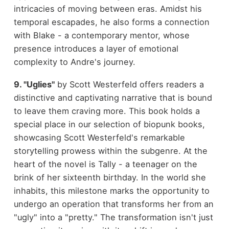
intricacies of moving between eras. Amidst his
temporal escapades, he also forms a connection
with Blake - a contemporary mentor, whose
presence introduces a layer of emotional
complexity to Andre's journey.
9. "Uglies"
by Scott Westerfeld offers readers a
distinctive and captivating narrative that is bound
to leave them craving more. This book holds a
special place in our selection of biopunk books,
showcasing Scott Westerfeld's remarkable
storytelling prowess within the subgenre. At the
heart of the novel is Tally - a teenager on the
brink of her sixteenth birthday. In the world she
inhabits, this milestone marks the opportunity to
undergo an operation that transforms her from an
"ugly" into a "pretty." The transformation isn't just