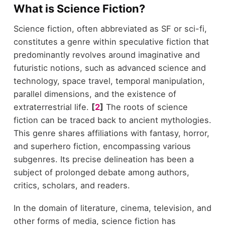
What is Science Fiction?
Science fiction, often abbreviated as SF or sci-fi,
constitutes a genre within speculative fiction that
predominantly revolves around imaginative and
futuristic notions, such as advanced science and
technology, space travel, temporal manipulation,
parallel dimensions, and the existence of
extraterrestrial life.
[
2
]
The roots of science
fiction can be traced back to ancient mythologies.
This genre shares affiliations with fantasy, horror,
and superhero fiction, encompassing various
subgenres. Its precise delineation has been a
subject of prolonged debate among authors,
critics, scholars, and readers.
In the domain of literature, cinema, television, and
other forms of media, science fiction has