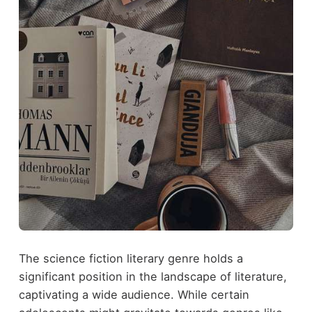
The science fiction literary genre holds a
significant position in the landscape of literature,
captivating a wide audience. While certain