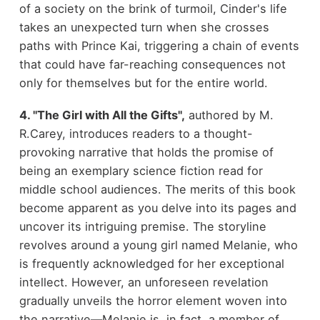
of a society on the brink of turmoil, Cinder's life
takes an unexpected turn when she crosses
paths with Prince Kai, triggering a chain of events
that could have far-reaching consequences not
only for themselves but for the entire world.
4. "The Girl with All the Gifts",
authored by M.
R.Carey, introduces readers to a thought-
provoking narrative that holds the promise of
being an exemplary science fiction read for
middle school audiences. The merits of this book
become apparent as you delve into its pages and
uncover its intriguing premise. The storyline
revolves around a young girl named Melanie, who
is frequently acknowledged for her exceptional
intellect. However, an unforeseen revelation
gradually unveils the horror element woven into
the narrative—Melanie is, in fact, a member of