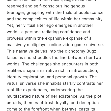
reserved and self-conscious Indigenous
teenager, grappling with the trials of adolescence
and the complexities of life within her community.
Yet, her virtual alter ego emerges in another
world—a persona radiating confidence and
prowess within the expansive expanse of a
massively multiplayer online video game universe.
This narrative delves into the dichotomy Bugz
faces as she straddles the line between her two
worlds. The challenges she encounters in both
realities shape a narrative rich in introspection,
identity exploration, and personal growth. The
virtual universe she inhabits starkly contrasts her
real-life experiences, underscoring the
multifaceted nature of her existence. As the plot
unfolds, themes of trust, loyalty, and deception
come to the forefront when betrayal casts its