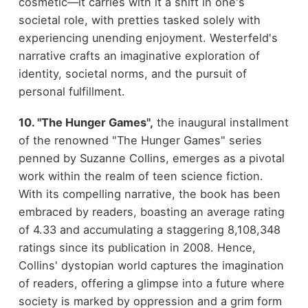
cosmetic—it carries with it a shift in one's
societal role, with pretties tasked solely with
experiencing unending enjoyment. Westerfeld's
narrative crafts an imaginative exploration of
identity, societal norms, and the pursuit of
personal fulfillment.
10. "The Hunger Games",
the inaugural installment
of the renowned
"The Hunger Games"
series
penned by Suzanne Collins, emerges as a pivotal
work within the realm of teen science fiction.
With its compelling narrative, the book has been
embraced by readers, boasting an average rating
of 4.33 and accumulating a staggering 8,108,348
ratings since its publication in 2008. Hence,
Collins' dystopian world captures the imagination
of readers, offering a glimpse into a future where
society is marked by oppression and a grim form