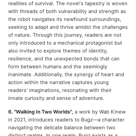
realities of survival. The novel's tapestry is woven
with threads of both vulnerability and strength as
the robot navigates its newfound surroundings,
seeking to adapt and thrive amidst the challenges
of nature. Through this journey, readers are not
only introduced to a mechanical protagonist but
also invited to explore themes of identity,
resilience, and the unexpected bonds that can
form between humans and the seemingly
inanimate. Additionally, the synergy of heart and
action within the narrative captures young
readers' imaginations, resonating with their
innate curiosity and sense of adventure.
6. "Walking In Two Worlds",
a work by Wab Kinew
in 2021, introduces readers to Bugz—a character
navigating the delicate balance between two
distinct realms. In one realm, Bugz exists as a