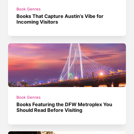
Book Genres
Books That Capture Austin’s Vibe for
Incoming Visitors
Book Genres
Books Featuring the DFW Metroplex You
Should Read Before Visiting