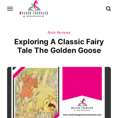
Book Reviews
Exploring A Classic Fairy
Tale The Golden Goose