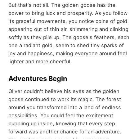
But that's not all. The golden goose has the
power to bring luck and prosperity. As you follow
its graceful movements, you notice coins of gold
appearing out of thin air, shimmering and clinking
softly as they pile up. The goose's feathers, each
one a radiant gold, seem to shed tiny sparks of
joy and happiness, making everyone around feel
lighter and more cheerful.
Adventures Begin
Oliver couldn't believe his eyes as the golden
goose continued to work its magic. The forest
around you transformed into a land of endless
possibilities. You could feel the excitement
bubbling up inside, knowing that every step
forward was another chance for an adventure.