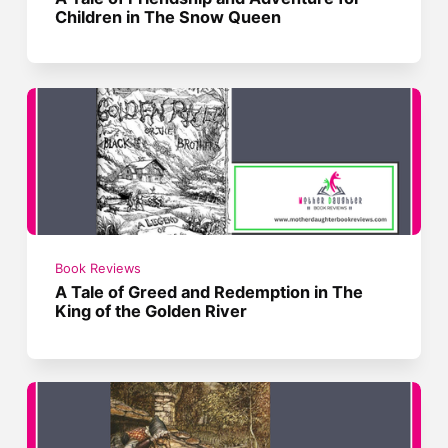
Children in The Snow Queen
Book Reviews
A Tale of Greed and Redemption in The
King of the Golden River