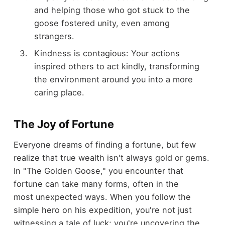
and helping those who got stuck to the
goose fostered unity, even among
strangers.
Kindness is contagious: Your actions
inspired others to act kindly, transforming
the environment around you into a more
caring place.
The Joy of Fortune
Everyone dreams of finding a fortune, but few
realize that true wealth isn't always gold or gems.
In "The Golden Goose," you encounter that
fortune can take many forms, often in the
most unexpected ways. When you follow the
simple hero on his expedition, you're not just
witnessing a tale of luck; you're uncovering the