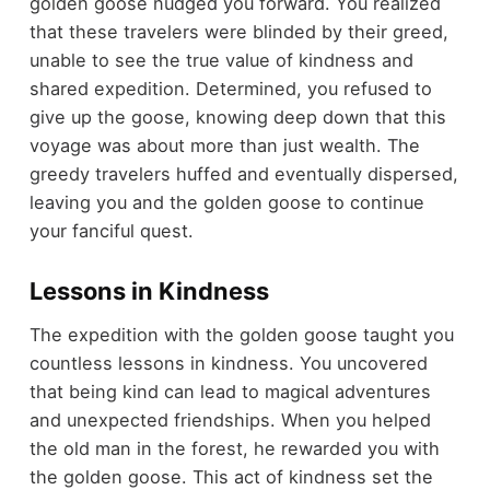
golden goose nudged you forward. You realized
that these travelers were blinded by their greed,
unable to see the true value of kindness and
shared expedition. Determined, you refused to
give up the goose, knowing deep down that this
voyage was about more than just wealth. The
greedy travelers huffed and eventually dispersed,
leaving you and the golden goose to continue
your fanciful quest.
Lessons in Kindness
The expedition with the golden goose taught you
countless lessons in kindness. You uncovered
that being kind can lead to magical adventures
and unexpected friendships. When you helped
the old man in the forest, he rewarded you with
the golden goose. This act of kindness set the