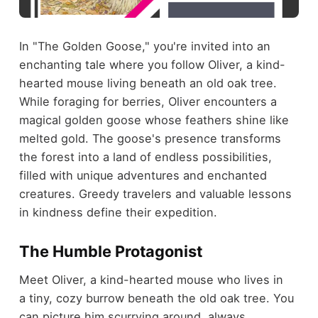
In "The Golden Goose," you're invited into an
enchanting tale where you follow Oliver, a kind-
hearted mouse living beneath an old oak tree.
While foraging for berries, Oliver encounters a
magical golden goose whose feathers shine like
melted gold. The goose's presence transforms
the forest into a land of endless possibilities,
filled with unique adventures and enchanted
creatures. Greedy travelers and valuable lessons
in kindness define their expedition.
The Humble Protagonist
Meet Oliver, a kind-hearted mouse who lives in
a tiny, cozy burrow beneath the old oak tree. You
can picture him scurrying around, always