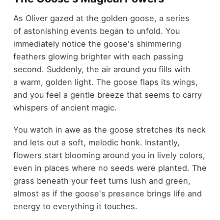
As Oliver gazed at the golden goose, a series
of astonishing events began to unfold. You
immediately notice the goose's shimmering
feathers glowing brighter with each passing
second. Suddenly, the air around you fills with
a warm, golden light. The goose flaps its wings,
and you feel a gentle breeze that seems to carry
whispers of ancient magic.
You watch in awe as the goose stretches its neck
and lets out a soft, melodic honk. Instantly,
flowers start blooming around you in lively colors,
even in places where no seeds were planted. The
grass beneath your feet turns lush and green,
almost as if the goose's presence brings life and
energy to everything it touches.