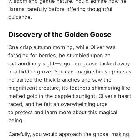
wisdom and gentle nature. You'd admire how he
listens carefully before offering thoughtful
guidance.
Discovery of the Golden Goose
One crisp autumn morning, while Oliver was
foraging for berries, he stumbled upon an
extraordinary sight—a golden goose tucked away
in a hidden grove. You can imagine his surprise as
he parted the thick branches and saw the
magnificent creature, its feathers shimmering like
melted gold in the dappled sunlight. Oliver's heart
raced, and he felt an overwhelming urge
to protect and learn more about this magical
being.
Carefully, you would approach the goose, making