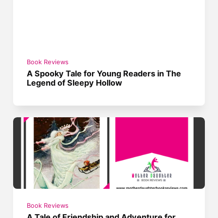
Book Reviews
A Spooky Tale for Young Readers in The
Legend of Sleepy Hollow
Book Reviews
A Tale of Friendship and Adventure for