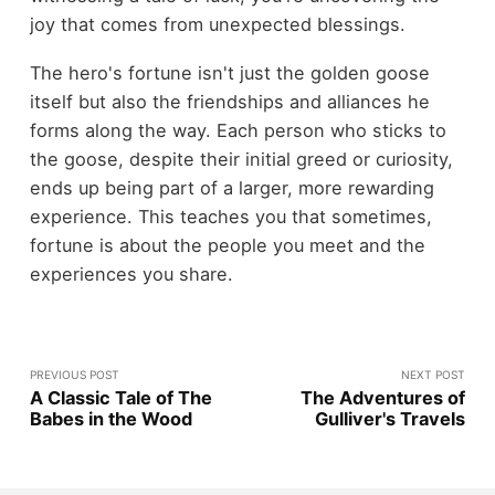
joy that comes from unexpected blessings.
The hero's fortune isn't just the golden goose
itself but also the friendships and alliances he
forms along the way. Each person who sticks to
the goose, despite their initial greed or curiosity,
ends up being part of a larger, more rewarding
experience. This teaches you that sometimes,
fortune is about the people you meet and the
experiences you share.
PREVIOUS POST
NEXT POST
A Classic Tale of The
The Adventures of
Babes in the Wood
Gulliver's Travels