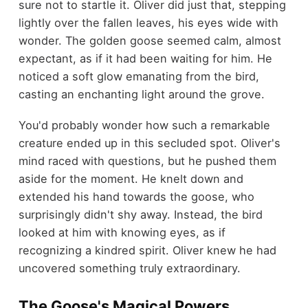
sure not to startle it. Oliver did just that, stepping
lightly over the fallen leaves, his eyes wide with
wonder. The golden goose seemed calm, almost
expectant, as if it had been waiting for him. He
noticed a soft glow emanating from the bird,
casting an enchanting light around the grove.
You'd probably wonder how such a remarkable
creature ended up in this secluded spot. Oliver's
mind raced with questions, but he pushed them
aside for the moment. He knelt down and
extended his hand towards the goose, who
surprisingly didn't shy away. Instead, the bird
looked at him with knowing eyes, as if
recognizing a kindred spirit. Oliver knew he had
uncovered something truly extraordinary.
The Goose's Magical Powers