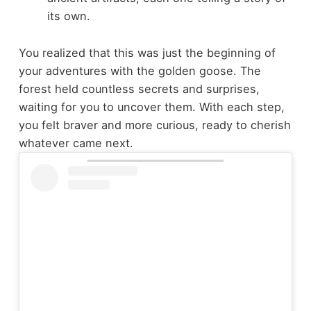
its own.
You realized that this was just the beginning of
your adventures with the golden goose. The
forest held countless secrets and surprises,
waiting for you to uncover them. With each step,
you felt braver and more curious, ready to cherish
whatever came next.