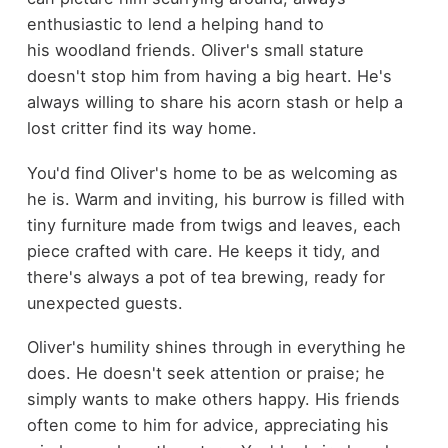
enthusiastic to lend a helping hand to
his woodland friends. Oliver's small stature
doesn't stop him from having a big heart. He's
always willing to share his acorn stash or help a
lost critter find its way home.
You'd find Oliver's home to be as welcoming as
he is. Warm and inviting, his burrow is filled with
tiny furniture made from twigs and leaves, each
piece crafted with care. He keeps it tidy, and
there's always a pot of tea brewing, ready for
unexpected guests.
Oliver's humility shines through in everything he
does. He doesn't seek attention or praise; he
simply wants to make others happy. His friends
often come to him for advice, appreciating his