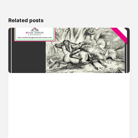
Related posts