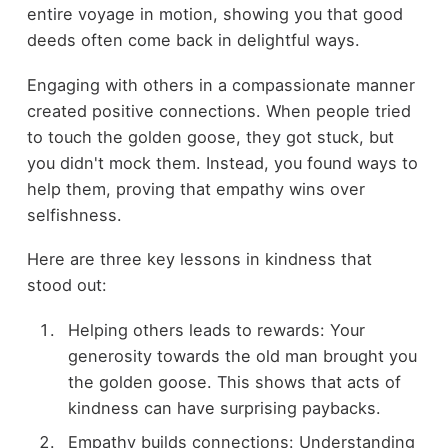
entire voyage in motion, showing you that good
deeds often come back in delightful ways.
Engaging with others in a compassionate manner
created positive connections. When people tried
to touch the golden goose, they got stuck, but
you didn't mock them. Instead, you found ways to
help them, proving that empathy wins over
selfishness.
Here are three key lessons in kindness that
stood out:
Helping others leads to rewards: Your
generosity towards the old man brought you
the golden goose. This shows that acts of
kindness can have surprising paybacks.
Empathy builds connections: Understanding