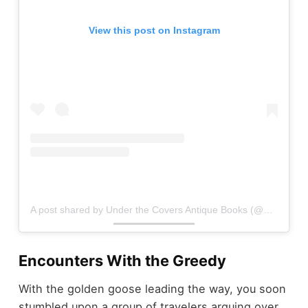
View this post on Instagram
A post shared by Under the Covers Antique Books (@underthecovers_antiquebooks)
Encounters With the Greedy
With the golden goose leading the way, you soon
stumbled upon a group of travelers arguing over