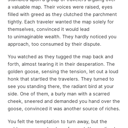
a valuable map. Their voices were raised, eyes
filled with greed as they clutched the parchment
tightly. Each traveler wanted the map solely for
themselves, convinced it would lead
to unimaginable wealth. They hardly noticed you
approach, too consumed by their dispute.
You watched as they tugged the map back and
forth, almost tearing it in their desperation. The
golden goose, sensing the tension, let out a loud
honk that startled the travelers. They turned to
see you standing there, the radiant bird at your
side. One of them, a burly man with a scarred
cheek, sneered and demanded you hand over the
goose, convinced it was another source of riches.
You felt the temptation to turn away, but the