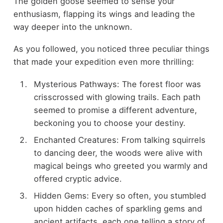
The golden goose seemed to sense your
enthusiasm, flapping its wings and leading the
way deeper into the unknown.
As you followed, you noticed three peculiar things
that made your expedition even more thrilling:
Mysterious Pathways: The forest floor was
crisscrossed with glowing trails. Each path
seemed to promise a different adventure,
beckoning you to choose your destiny.
Enchanted Creatures: From talking squirrels
to dancing deer, the woods were alive with
magical beings who greeted you warmly and
offered cryptic advice.
Hidden Gems: Every so often, you stumbled
upon hidden caches of sparkling gems and
ancient artifacts, each one telling a story of