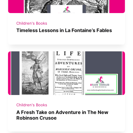
Children's Books
Timeless Lessons in La Fontaine’s Fables
Children's Books
A Fresh Take on Adventure in The New
Robinson Crusoe