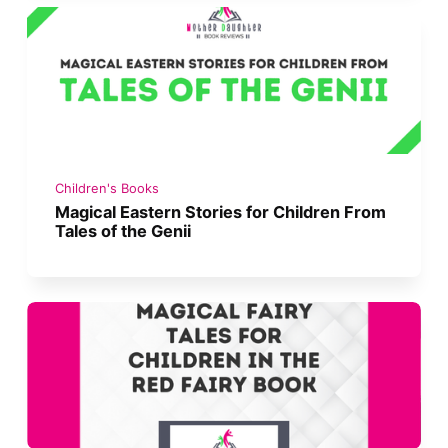
Children's Books
Magical Eastern Stories for Children From
Tales of the Genii