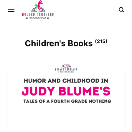
Children's Books
(215)