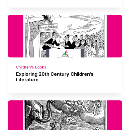
Children's Books
Exploring 20th Century Children's
Literature