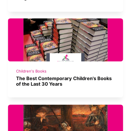
Children's Books
The Best Contemporary Children's Books
of the Last 30 Years