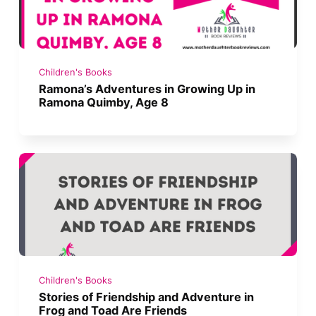
Children's Books
Ramona’s Adventures in Growing Up in
Ramona Quimby, Age 8
Children's Books
Stories of Friendship and Adventure in
Frog and Toad Are Friends