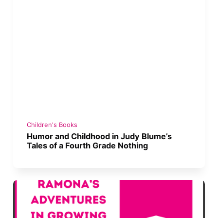
Children's Books
Humor and Childhood in Judy Blume’s
Tales of a Fourth Grade Nothing