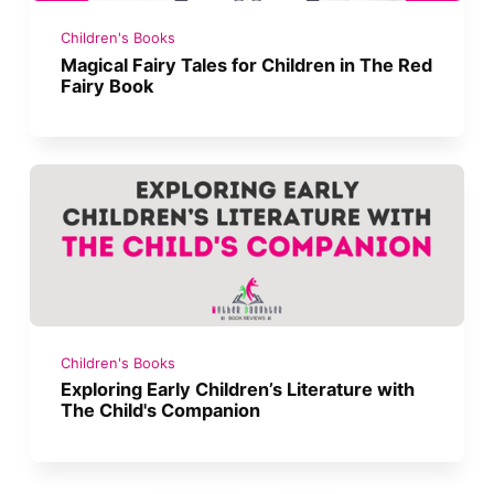
Children's Books
Magical Fairy Tales for Children in The Red
Fairy Book
Children's Books
Exploring Early Children’s Literature with
The Child's Companion