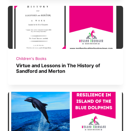
Children's Books
Virtue and Lessons in The History of
Sandford and Merton