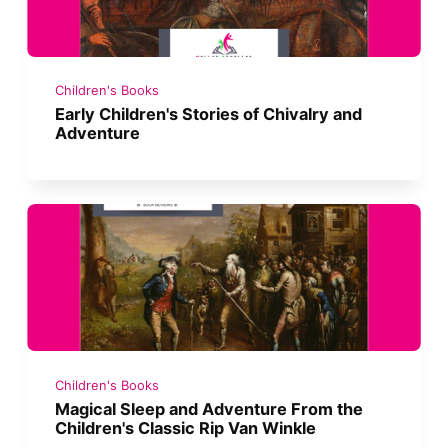
Children's Books
Early Children's Stories of Chivalry and
Adventure
Children's Books
Magical Sleep and Adventure From the
Children's Classic Rip Van Winkle