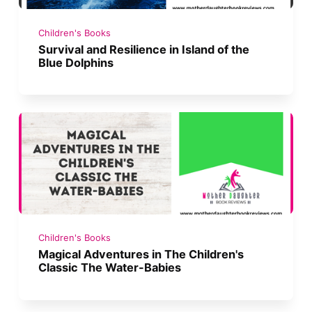
Children's Books
Survival and Resilience in Island of the
Blue Dolphins
Children's Books
Magical Adventures in The Children's
Classic The Water-Babies