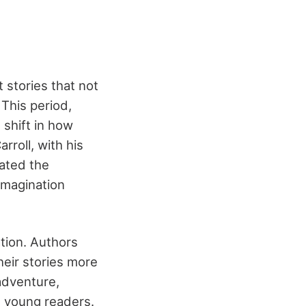
 stories that not
This period,
 shift in how
rroll, with his
eated the
imagination
ation. Authors
heir stories more
adventure,
h young readers.