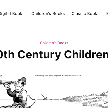
igital Books
Children’s Books
Classic Books
Children's Books
0th Century Children'