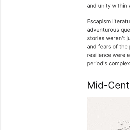
and unity within
Escapism literat
adventurous ques
stories weren't j
and fears of the
resilience were e
period's complex
Mid-Cent