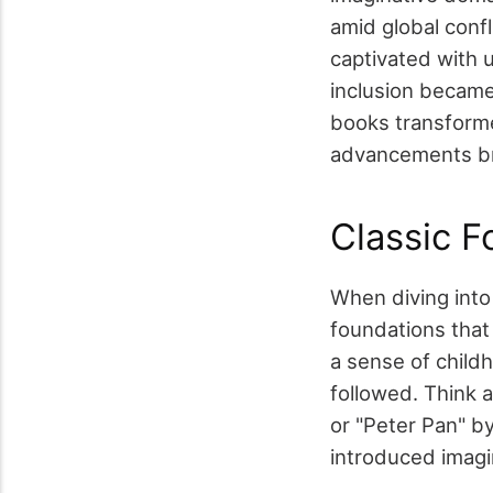
amid global confl
captivated with u
inclusion became
books transforme
advancements bro
Classic F
When diving into t
foundations that
a sense of childh
followed. Think a
or "Peter Pan" b
introduced imagi