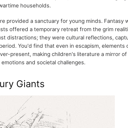
 wartime households.
ure provided a sanctuary for young minds. Fantasy 
ts offered a temporary retreat from the grim realit
ust distractions; they were cultural reflections, cap
 period. You'd find that even in escapism, elements 
ver-present, making children's literature a mirror of
 emotions and societal challenges.
ury Giants