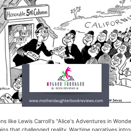
ons like Lewis Carroll's "Alice's Adventures in Wond
ns that challenged reality. Wartime narratives intr