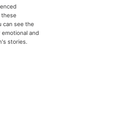
luenced
n these
u can see the
 emotional and
n's stories.