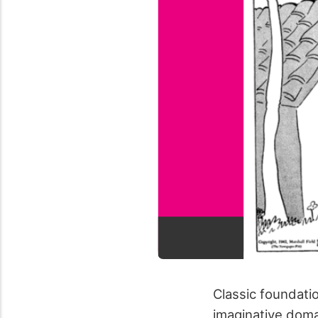
Classic foundati
imaginative domai