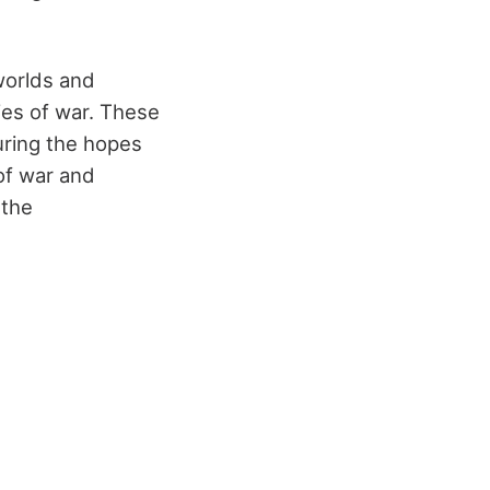
worlds and
ies of war. These
turing the hopes
of war and
 the