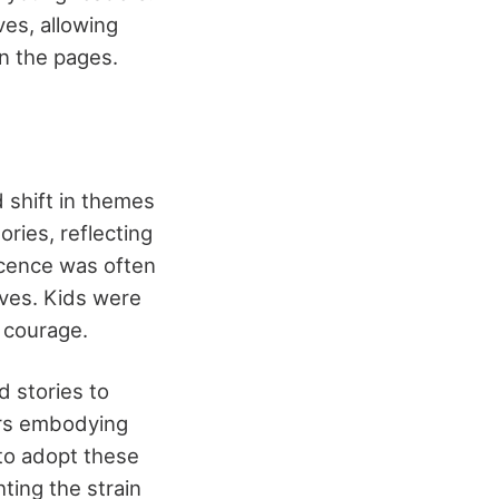
es, allowing
in the pages.
 shift in themes
ries, reflecting
nocence was often
ives. Kids were
e courage.
d stories to
ers embodying
 to adopt these
hting the strain