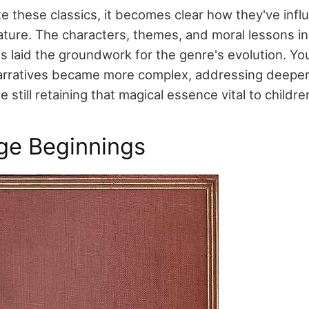
te these classics, it becomes clear how they've inf
ature. The characters, themes, and moral lessons i
ts laid the groundwork for the genre's evolution. Yo
arratives became more complex, addressing deeper
e still retaining that magical essence vital to childre
ge Beginnings