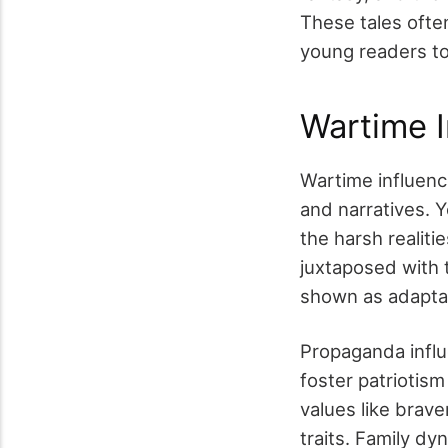
These tales ofte
young readers to
Wartime I
Wartime influenc
and narratives. 
the harsh realiti
juxtaposed with 
shown as adaptab
Propaganda influ
foster patriotis
values like brav
traits. Family dy