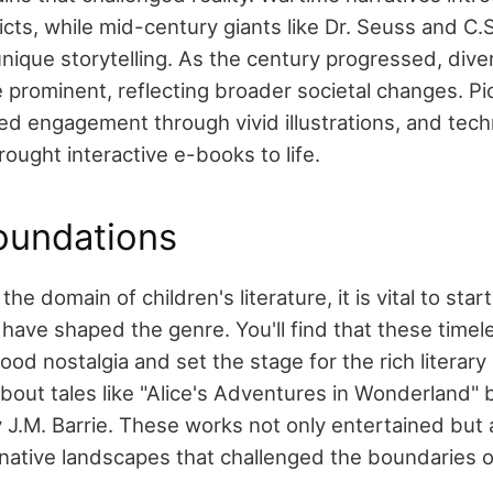
icts, while mid-century giants like Dr. Seuss and C.
nique storytelling. As the century progressed, dive
 prominent, reflecting broader societal changes. Pi
d engagement through vivid illustrations, and tech
ught interactive e-books to life.
oundations
he domain of children's literature, it is vital to star
 have shaped the genre. You'll find that these timel
ood nostalgia and set the stage for the rich literary 
bout tales like "Alice's Adventures in Wonderland" 
y J.M. Barrie. These works not only entertained but 
native landscapes that challenged the boundaries of 