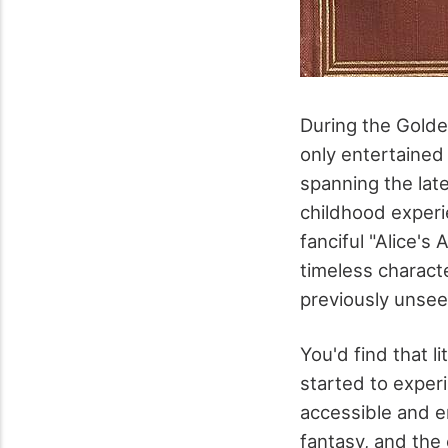
During the Golden
only entertained
spanning the late
childhood experie
fanciful "Alice's
timeless charact
previously unsee
You'd find that l
started to experi
accessible and e
fantasy, and the 