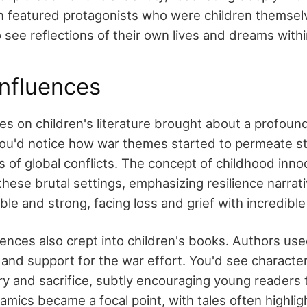
n featured protagonists who were children themselv
 see reflections of their own lives and dreams with
nfluences
es on children's literature brought about a profound
You'd notice how war themes started to permeate sto
es of global conflicts. The concept of childhood in
these brutal settings, emphasizing resilience narrat
le and strong, facing loss and grief with incredibl
ences also crept into children's books. Authors use
m and support for the war effort. You'd see charact
ery and sacrifice, subtly encouraging young readers
namics became a focal point, with tales often highlig