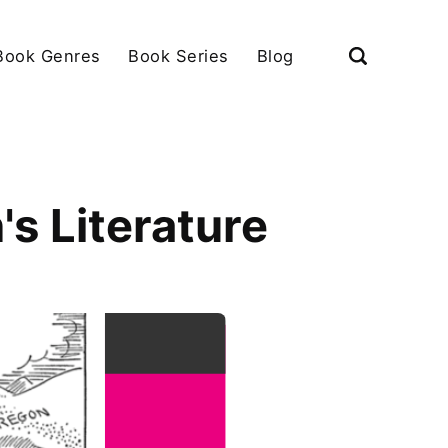
Book Genres
Book Series
Blog
s Literature