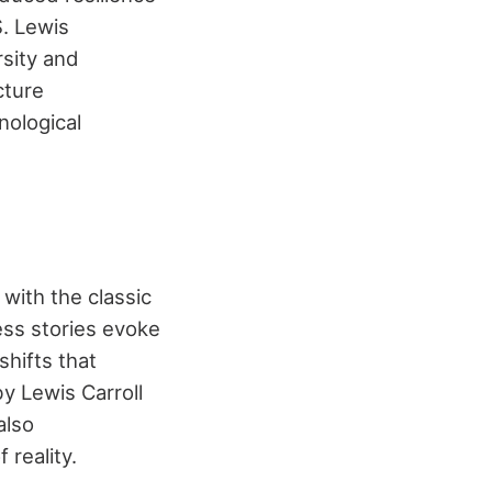
S. Lewis
rsity and
cture
nological
t with the classic
ess stories evoke
shifts that
by Lewis Carroll
also
reality.