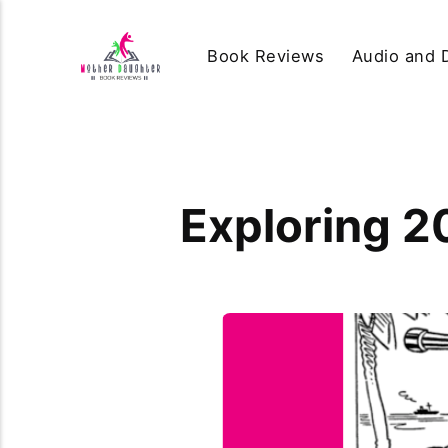
Book Reviews
Audio and D
Exploring 2