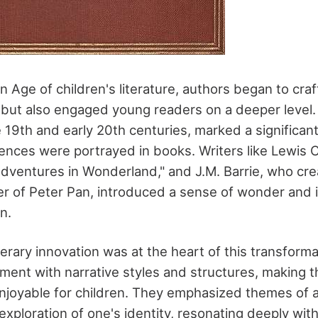
 Age of children's literature, authors began to craft
 but also engaged young readers on a deeper level. 
 19th and early 20th centuries, marked a significant
nces were portrayed in books. Writers like Lewis Ca
 Adventures in Wonderland," and J.M. Barrie, who cr
er of Peter Pan, introduced a sense of wonder and 
n.
iterary innovation was at the heart of this transform
ment with narrative styles and structures, making t
njoyable for children. They emphasized themes of 
exploration of one's identity, resonating deeply wit