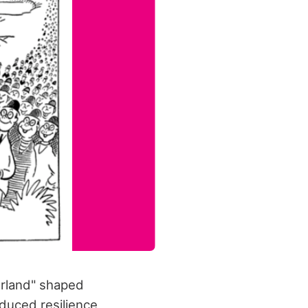
erland" shaped
oduced resilience