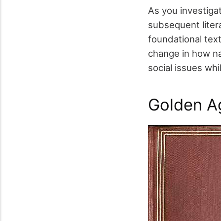
As you investiga
subsequent liter
foundational tex
change in how n
social issues whil
Golden A