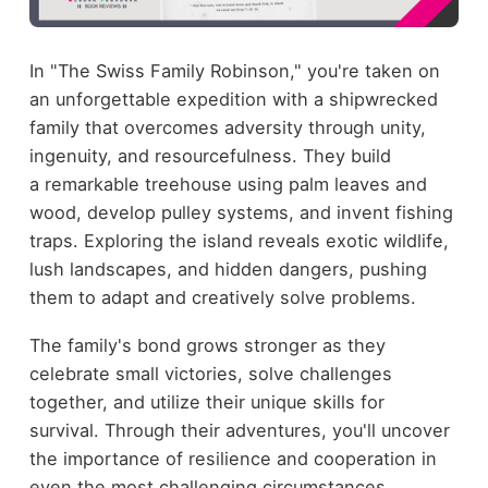
In "The Swiss Family Robinson," you're taken on
an unforgettable expedition with a shipwrecked
family that overcomes adversity through unity,
ingenuity, and resourcefulness. They build
a remarkable treehouse using palm leaves and
wood, develop pulley systems, and invent fishing
traps. Exploring the island reveals exotic wildlife,
lush landscapes, and hidden dangers, pushing
them to adapt and creatively solve problems.
The family's bond grows stronger as they
celebrate small victories, solve challenges
together, and utilize their unique skills for
survival. Through their adventures, you'll uncover
the importance of resilience and cooperation in
even the most challenging circumstances.