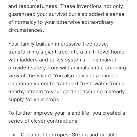
and resourcefulness. These inventions not only
guaranteed your survival but also added a sense
of normalcy to your otherwise extraordinary
circumstances.
Your family built an impressive treehouse,
transforming a giant tree into a multi-level home
with ladders and pulley systems. This marvel
provided safety from wild animals and a stunning
view of the island. You also devised a bamboo
irrigation system to transport fresh water from a
nearby stream to your garden, assuring a steady
supply for your crops.
To further improve your island life, you created a
series of clever contraptions:
Coconut fiber ropes: Strong and durable,