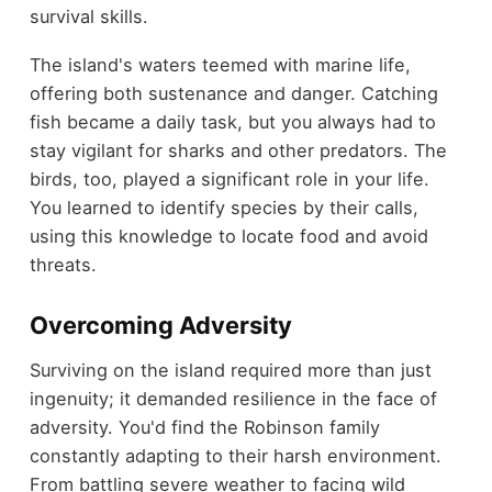
survival skills.
The island's waters teemed with marine life,
offering both sustenance and danger. Catching
fish became a daily task, but you always had to
stay vigilant for sharks and other predators. The
birds, too, played a significant role in your life.
You learned to identify species by their calls,
using this knowledge to locate food and avoid
threats.
Overcoming Adversity
Surviving on the island required more than just
ingenuity; it demanded resilience in the face of
adversity. You'd find the Robinson family
constantly adapting to their harsh environment.
From battling severe weather to facing wild