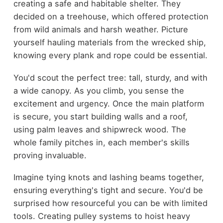
creating a safe and habitable shelter. They
decided on a treehouse, which offered protection
from wild animals and harsh weather. Picture
yourself hauling materials from the wrecked ship,
knowing every plank and rope could be essential.
You'd scout the perfect tree: tall, sturdy, and with
a wide canopy. As you climb, you sense the
excitement and urgency. Once the main platform
is secure, you start building walls and a roof,
using palm leaves and shipwreck wood. The
whole family pitches in, each member's skills
proving invaluable.
Imagine tying knots and lashing beams together,
ensuring everything's tight and secure. You'd be
surprised how resourceful you can be with limited
tools. Creating pulley systems to hoist heavy