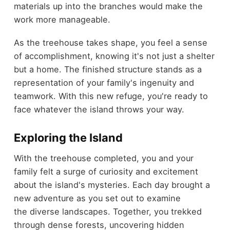
materials up into the branches would make the
work more manageable.
As the treehouse takes shape, you feel a sense
of accomplishment, knowing it's not just a shelter
but a home. The finished structure stands as a
representation of your family's ingenuity and
teamwork. With this new refuge, you're ready to
face whatever the island throws your way.
Exploring the Island
With the treehouse completed, you and your
family felt a surge of curiosity and excitement
about the island's mysteries. Each day brought a
new adventure as you set out to examine
the diverse landscapes. Together, you trekked
through dense forests, uncovering hidden