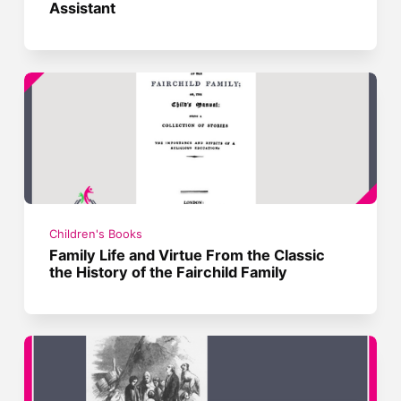
Assistant
Children's Books
Family Life and Virtue From the Classic
the History of the Fairchild Family