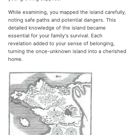
While examining, you mapped the island carefully,
noting safe paths and potential dangers. This
detailed knowledge of the island became
essential for your family's survival. Each
revelation added to your sense of belonging,
turning the once-unknown island into a cherished
home.