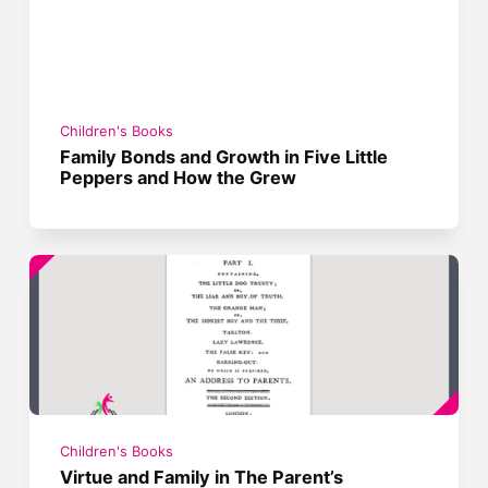
Children's Books
Family Bonds and Growth in Five Little
Peppers and How the Grew
Children's Books
Virtue and Family in The Parent’s