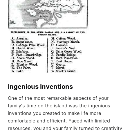
Ingenious Inventions
One of the most remarkable aspects of your
family's time on the island was the ingenious
inventions you created to make life more
comfortable and efficient. Faced with limited
resources, you and your family turned to creativity