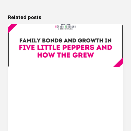
Related posts