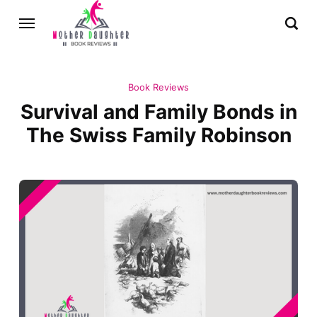
Book Reviews
Survival and Family Bonds in
The Swiss Family Robinson