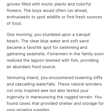
groves filled with exotic plants and colorful
flowers. The boys would often run ahead,
enthusiastic to spot wildlife or find fresh sources
of food.
One morning, you stumbled upon a tranquil
beach. The clear blue water and soft sand
became a favorite spot for swimming and
gathering seashells. Fishermen in the family soon
realized the lagoon teemed with fish, providing
an abundant food source.
Venturing inland, you encountered towering cliffs
and cascading waterfalls. These natural wonders
not only inspired awe but also tested your
ingenuity in maneuvering the rugged terrain. You
found caves that provided shelter and storage for
your growing supplies.