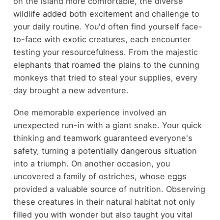
on the island more comfortable, the diverse
wildlife added both excitement and challenge to
your daily routine. You'd often find yourself face-
to-face with exotic creatures, each encounter
testing your resourcefulness. From the majestic
elephants that roamed the plains to the cunning
monkeys that tried to steal your supplies, every
day brought a new adventure.
One memorable experience involved an
unexpected run-in with a giant snake. Your quick
thinking and teamwork guaranteed everyone's
safety, turning a potentially dangerous situation
into a triumph. On another occasion, you
uncovered a family of ostriches, whose eggs
provided a valuable source of nutrition. Observing
these creatures in their natural habitat not only
filled you with wonder but also taught you vital