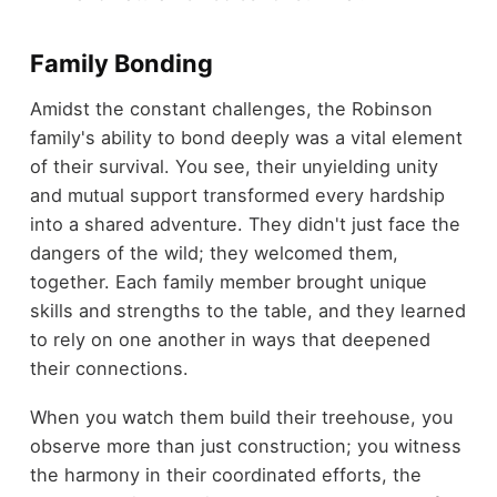
Family Bonding
Amidst the constant challenges, the Robinson
family's ability to bond deeply was a vital element
of their survival. You see, their unyielding unity
and mutual support transformed every hardship
into a shared adventure. They didn't just face the
dangers of the wild; they welcomed them,
together. Each family member brought unique
skills and strengths to the table, and they learned
to rely on one another in ways that deepened
their connections.
When you watch them build their treehouse, you
observe more than just construction; you witness
the harmony in their coordinated efforts, the