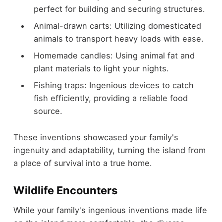
perfect for building and securing structures.
Animal-drawn carts: Utilizing domesticated
animals to transport heavy loads with ease.
Homemade candles: Using animal fat and
plant materials to light your nights.
Fishing traps: Ingenious devices to catch
fish efficiently, providing a reliable food
source.
These inventions showcased your family's
ingenuity and adaptability, turning the island from
a place of survival into a true home.
Wildlife Encounters
While your family's ingenious inventions made life