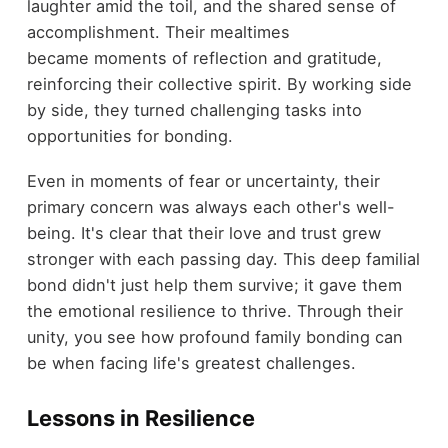
laughter amid the toil, and the shared sense of
accomplishment. Their mealtimes
became moments of reflection and gratitude,
reinforcing their collective spirit. By working side
by side, they turned challenging tasks into
opportunities for bonding.
Even in moments of fear or uncertainty, their
primary concern was always each other's well-
being. It's clear that their love and trust grew
stronger with each passing day. This deep familial
bond didn't just help them survive; it gave them
the emotional resilience to thrive. Through their
unity, you see how profound family bonding can
be when facing life's greatest challenges.
Lessons in Resilience