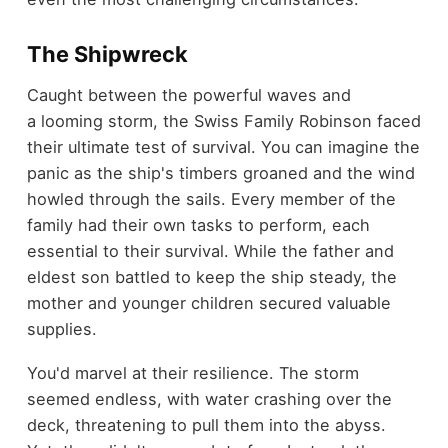
The Shipwreck
Caught between the powerful waves and
a looming storm, the Swiss Family Robinson faced
their ultimate test of survival. You can imagine the
panic as the ship's timbers groaned and the wind
howled through the sails. Every member of the
family had their own tasks to perform, each
essential to their survival. While the father and
eldest son battled to keep the ship steady, the
mother and younger children secured valuable
supplies.
You'd marvel at their resilience. The storm
seemed endless, with water crashing over the
deck, threatening to pull them into the abyss.