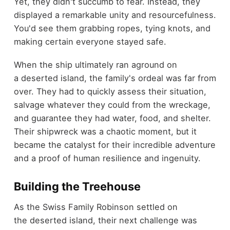
Yet, they didn't succumb to fear. Instead, they
displayed a remarkable unity and resourcefulness.
You'd see them grabbing ropes, tying knots, and
making certain everyone stayed safe.
When the ship ultimately ran aground on
a deserted island, the family's ordeal was far from
over. They had to quickly assess their situation,
salvage whatever they could from the wreckage,
and guarantee they had water, food, and shelter.
Their shipwreck was a chaotic moment, but it
became the catalyst for their incredible adventure
and a proof of human resilience and ingenuity.
Building the Treehouse
As the Swiss Family Robinson settled on
the deserted island, their next challenge was