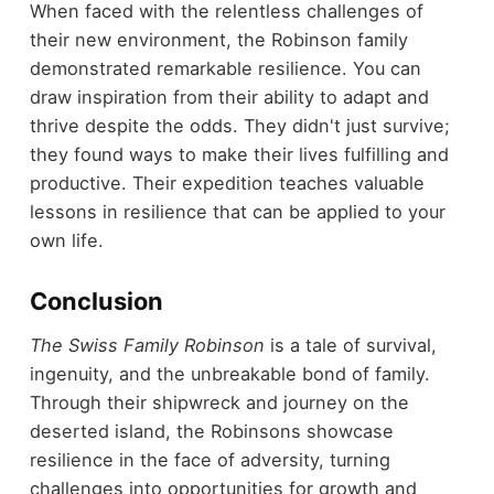
When faced with the relentless challenges of
their new environment, the Robinson family
demonstrated remarkable resilience. You can
draw inspiration from their ability to adapt and
thrive despite the odds. They didn't just survive;
they found ways to make their lives fulfilling and
productive. Their expedition teaches valuable
lessons in resilience that can be applied to your
own life.
Conclusion
The Swiss Family Robinson
is a tale of survival,
ingenuity, and the unbreakable bond of family.
Through their shipwreck and journey on the
deserted island, the Robinsons showcase
resilience in the face of adversity, turning
challenges into opportunities for growth and