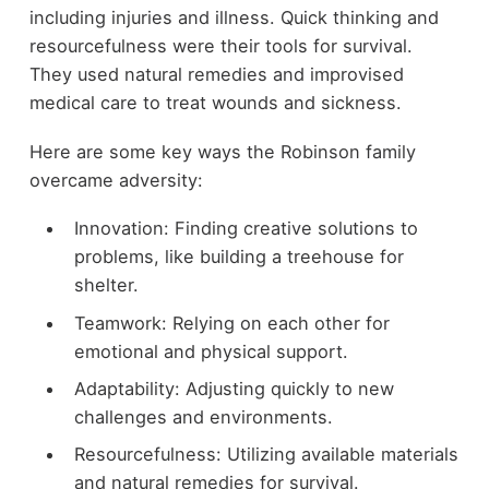
including injuries and illness. Quick thinking and
resourcefulness were their tools for survival.
They used natural remedies and improvised
medical care to treat wounds and sickness.
Here are some key ways the Robinson family
overcame adversity:
Innovation: Finding creative solutions to
problems, like building a treehouse for
shelter.
Teamwork: Relying on each other for
emotional and physical support.
Adaptability: Adjusting quickly to new
challenges and environments.
Resourcefulness: Utilizing available materials
and natural remedies for survival.