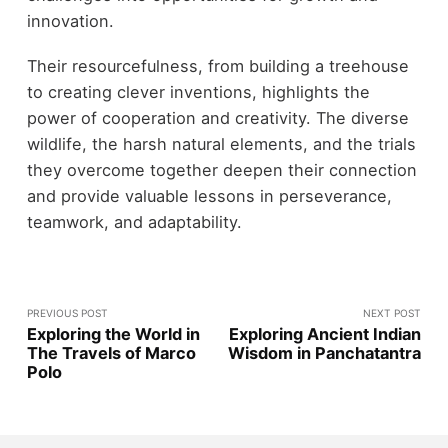
innovation.
Their resourcefulness, from building a treehouse
to creating clever inventions, highlights the
power of cooperation and creativity. The diverse
wildlife, the harsh natural elements, and the trials
they overcome together deepen their connection
and provide valuable lessons in perseverance,
teamwork, and adaptability.
PREVIOUS POST
NEXT POST
Exploring the World in
Exploring Ancient Indian
The Travels of Marco
Wisdom in Panchatantra
Polo