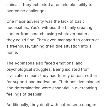
animals, they exhibited a remarkable ability to
overcome challenges.
One major adversity was the lack of basic
necessities. You'd witness the family creating
shelter from scratch, using whatever materials
they could find. They even managed to construct
a treehouse, turning their dire situation into a
home.
The Robinsons also faced emotional and
psychological struggles. Being isolated from
civilization meant they had to rely on each other
for support and motivation. Their positive mindset
and determination were essential in overcoming
feelings of despair.
Additionally, they dealt with unforeseen dangers,