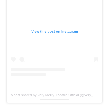
View this post on Instagram
A post shared by Very Merry Theatre Official (@very_merry_theatre)