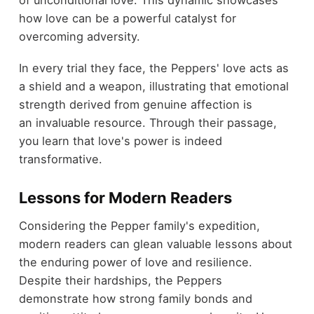
of unconditional love. This dynamic showcases
how love can be a powerful catalyst for
overcoming adversity.
In every trial they face, the Peppers' love acts as
a shield and a weapon, illustrating that emotional
strength derived from genuine affection is
an invaluable resource. Through their passage,
you learn that love's power is indeed
transformative.
Lessons for Modern Readers
Considering the Pepper family's expedition,
modern readers can glean valuable lessons about
the enduring power of love and resilience.
Despite their hardships, the Peppers
demonstrate how strong family bonds and