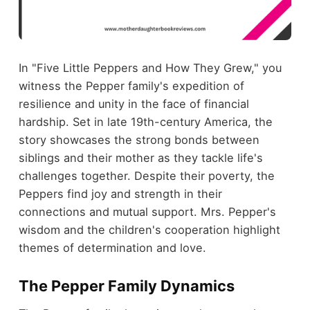
In "Five Little Peppers and How They Grew," you
witness the Pepper family's expedition of
resilience and unity in the face of financial
hardship. Set in late 19th-century America, the
story showcases the strong bonds between
siblings and their mother as they tackle life's
challenges together. Despite their poverty, the
Peppers find joy and strength in their
connections and mutual support. Mrs. Pepper's
wisdom and the children's cooperation highlight
themes of determination and love.
The Pepper Family Dynamics