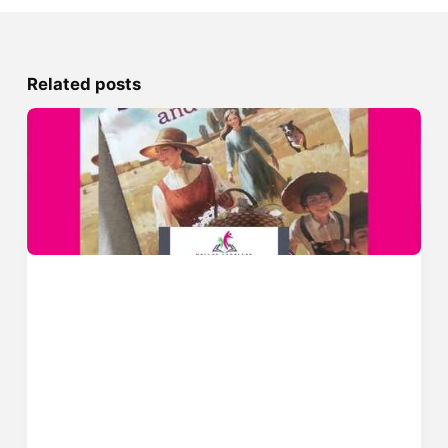
Related posts