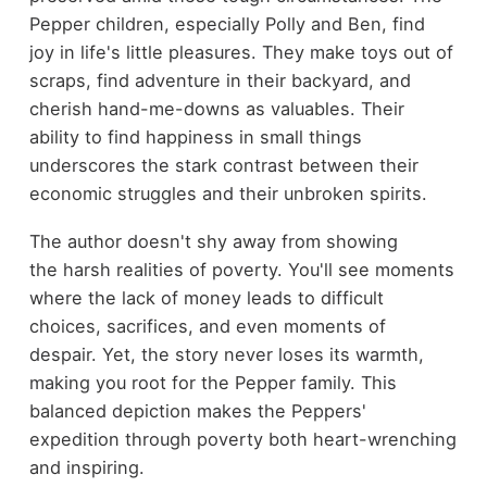
Pepper children, especially Polly and Ben, find
joy in life's little pleasures. They make toys out of
scraps, find adventure in their backyard, and
cherish hand-me-downs as valuables. Their
ability to find happiness in small things
underscores the stark contrast between their
economic struggles and their unbroken spirits.
The author doesn't shy away from showing
the harsh realities of poverty. You'll see moments
where the lack of money leads to difficult
choices, sacrifices, and even moments of
despair. Yet, the story never loses its warmth,
making you root for the Pepper family. This
balanced depiction makes the Peppers'
expedition through poverty both heart-wrenching
and inspiring.