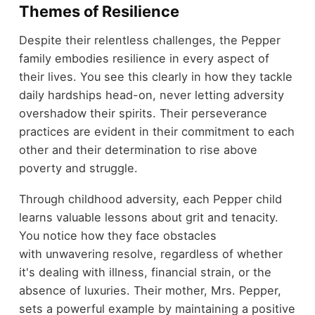
Themes of Resilience
Despite their relentless challenges, the Pepper
family embodies resilience in every aspect of
their lives. You see this clearly in how they tackle
daily hardships head-on, never letting adversity
overshadow their spirits. Their perseverance
practices are evident in their commitment to each
other and their determination to rise above
poverty and struggle.
Through childhood adversity, each Pepper child
learns valuable lessons about grit and tenacity.
You notice how they face obstacles
with unwavering resolve, regardless of whether
it's dealing with illness, financial strain, or the
absence of luxuries. Their mother, Mrs. Pepper,
sets a powerful example by maintaining a positive