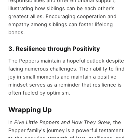
responsibilities and offer emotional support,
illustrating how siblings can be each other's
greatest allies. Encouraging cooperation and
empathy among siblings can foster lifelong
bonds.
3. Resilience through Positivity
The Peppers maintain a hopeful outlook despite
facing numerous challenges. Their ability to find
joy in small moments and maintain a positive
mindset serves as a reminder that resilience is
often fueled by optimism.
Wrapping Up
In
Five Little Peppers and How They Grew
, the
Pepper family's journey is a powerful testament