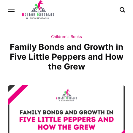
Children's Books
Family Bonds and Growth in
Five Little Peppers and How
the Grew