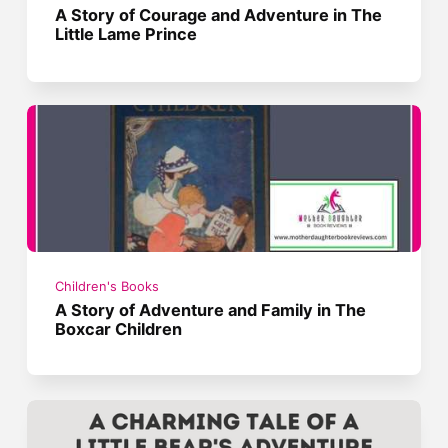
A Story of Courage and Adventure in The
Little Lame Prince
Children's Books
A Story of Adventure and Family in The
Boxcar Children