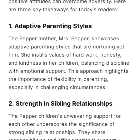
positive attitudes can overcome adversity. Here
are three key takeaways for today's readers:
1. Adaptive Parenting Styles
The Pepper mother, Mrs. Pepper, showcases
adaptive parenting styles that are nurturing yet
firm. She instills values of hard work, honesty,
and kindness in her children, balancing discipline
with emotional support. This approach highlights
the importance of flexibility in parenting,
especially in challenging circumstances.
2. Strength in Sibling Relationships
The Pepper children's unwavering support for
each other underscores the significance of
strong sibling relationships. They share