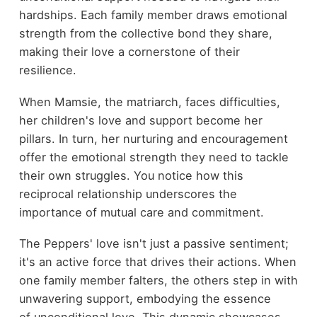
hardships. Each family member draws emotional
strength from the collective bond they share,
making their love a cornerstone of their
resilience.
When Mamsie, the matriarch, faces difficulties,
her children's love and support become her
pillars. In turn, her nurturing and encouragement
offer the emotional strength they need to tackle
their own struggles. You notice how this
reciprocal relationship underscores the
importance of mutual care and commitment.
The Peppers' love isn't just a passive sentiment;
it's an active force that drives their actions. When
one family member falters, the others step in with
unwavering support, embodying the essence