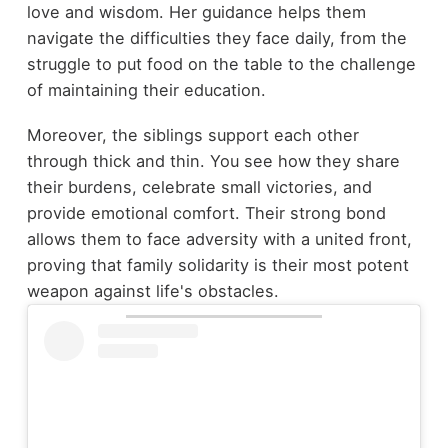
love and wisdom. Her guidance helps them
navigate the difficulties they face daily, from the
struggle to put food on the table to the challenge
of maintaining their education.
Moreover, the siblings support each other
through thick and thin. You see how they share
their burdens, celebrate small victories, and
provide emotional comfort. Their strong bond
allows them to face adversity with a united front,
proving that family solidarity is their most potent
weapon against life's obstacles.