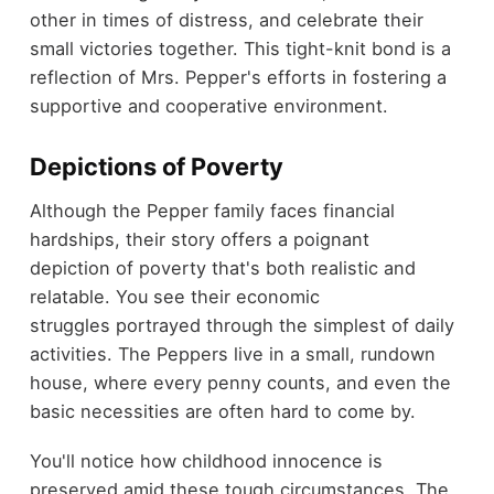
other in times of distress, and celebrate their
small victories together. This tight-knit bond is a
reflection of Mrs. Pepper's efforts in fostering a
supportive and cooperative environment.
Depictions of Poverty
Although the Pepper family faces financial
hardships, their story offers a poignant
depiction of poverty that's both realistic and
relatable. You see their economic
struggles portrayed through the simplest of daily
activities. The Peppers live in a small, rundown
house, where every penny counts, and even the
basic necessities are often hard to come by.
You'll notice how childhood innocence is
preserved amid these tough circumstances. The