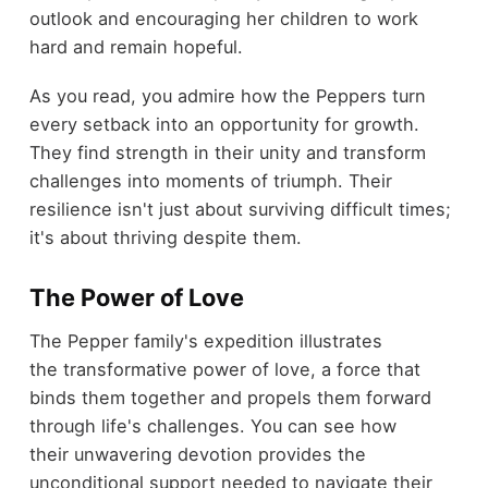
outlook and encouraging her children to work
hard and remain hopeful.
As you read, you admire how the Peppers turn
every setback into an opportunity for growth.
They find strength in their unity and transform
challenges into moments of triumph. Their
resilience isn't just about surviving difficult times;
it's about thriving despite them.
The Power of Love
The Pepper family's expedition illustrates
the transformative power of love, a force that
binds them together and propels them forward
through life's challenges. You can see how
their unwavering devotion provides the
unconditional support needed to navigate their