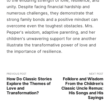
to the enduring strength of love, resilience, and
unity. Despite facing financial hardship and
numerous challenges, they demonstrate that
strong family bonds and a positive mindset can
overcome even the toughest obstacles. Mrs.
Pepper's wisdom, adaptive parenting, and her
children's unwavering support for one another
illustrate the transformative power of love and
the importance of resilience.
PREVIOUS POST
NEXT POST
How Do Classic Stories
Folklore and Wisdom
Explore the Themes of
From the Children's
Love and
Classic Uncle Remus:
Transformation?
His Songs and His
Sayings