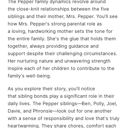
The Pepper family dynamics revolve around
the close-knit relationships between the five
siblings and their mother, Mrs. Pepper. You'll see
how Mrs. Pepper's strong parental role as
a loving, hardworking mother sets the tone for
the entire family. She's the glue that holds them
together, always providing guidance and
support despite their challenging circumstances.
Her nurturing nature and unwavering strength
inspire each of her children to contribute to the
family's well-being.
As you explore their story, you'll notice
that sibling bonds play a significant role in their
daily lives. The Pepper siblings—Ben, Polly, Joel,
Davie, and Phronsie—look out for one another
with a sense of responsibility and love that's truly
heartwarming. They share chores, comfort each