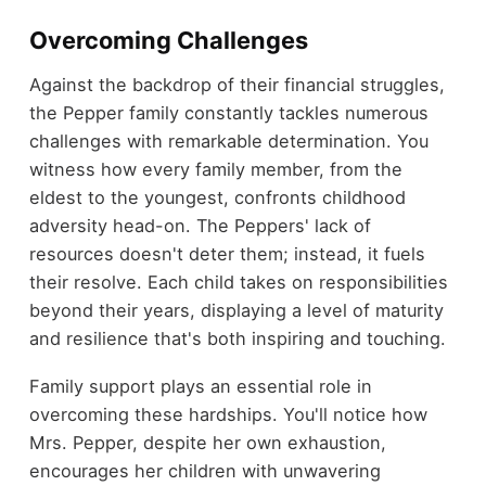
Overcoming Challenges
Against the backdrop of their financial struggles,
the Pepper family constantly tackles numerous
challenges with remarkable determination. You
witness how every family member, from the
eldest to the youngest, confronts childhood
adversity head-on. The Peppers' lack of
resources doesn't deter them; instead, it fuels
their resolve. Each child takes on responsibilities
beyond their years, displaying a level of maturity
and resilience that's both inspiring and touching.
Family support plays an essential role in
overcoming these hardships. You'll notice how
Mrs. Pepper, despite her own exhaustion,
encourages her children with unwavering