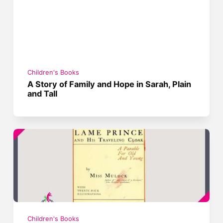
Children's Books
A Story of Family and Hope in Sarah, Plain
and Tall
Children's Books