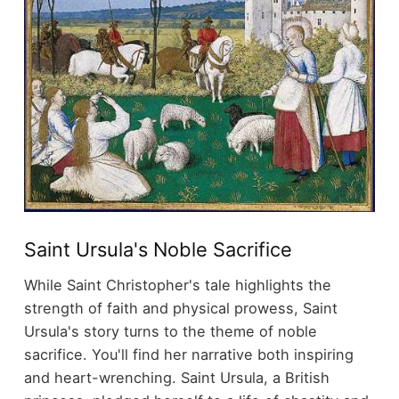
Saint Ursula's Noble Sacrifice
While Saint Christopher's tale highlights the
strength of faith and physical prowess, Saint
Ursula's story turns to the theme of noble
sacrifice. You'll find her narrative both inspiring
and heart-wrenching. Saint Ursula, a British