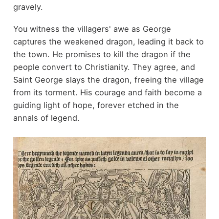
gravely.
You witness the villagers' awe as George
captures the weakened dragon, leading it back to
the town. He promises to kill the dragon if the
people convert to Christianity. They agree, and
Saint George slays the dragon, freeing the village
from its torment. His courage and faith become a
guiding light of hope, forever etched in the
annals of legend.