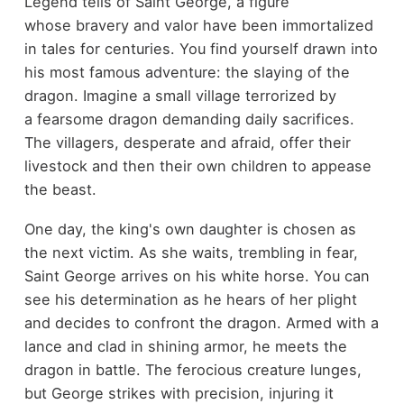
Legend tells of Saint George, a figure
whose bravery and valor have been immortalized
in tales for centuries. You find yourself drawn into
his most famous adventure: the slaying of the
dragon. Imagine a small village terrorized by
a fearsome dragon demanding daily sacrifices.
The villagers, desperate and afraid, offer their
livestock and then their own children to appease
the beast.
One day, the king's own daughter is chosen as
the next victim. As she waits, trembling in fear,
Saint George arrives on his white horse. You can
see his determination as he hears of her plight
and decides to confront the dragon. Armed with a
lance and clad in shining armor, he meets the
dragon in battle. The ferocious creature lunges,
but George strikes with precision, injuring it