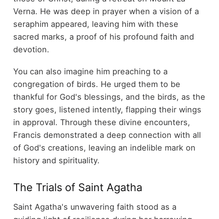
Verna. He was deep in prayer when a vision of a
seraphim appeared, leaving him with these
sacred marks, a proof of his profound faith and
devotion.
You can also imagine him preaching to a
congregation of birds. He urged them to be
thankful for God's blessings, and the birds, as the
story goes, listened intently, flapping their wings
in approval. Through these divine encounters,
Francis demonstrated a deep connection with all
of God's creations, leaving an indelible mark on
history and spirituality.
The Trials of Saint Agatha
Saint Agatha's unwavering faith stood as a