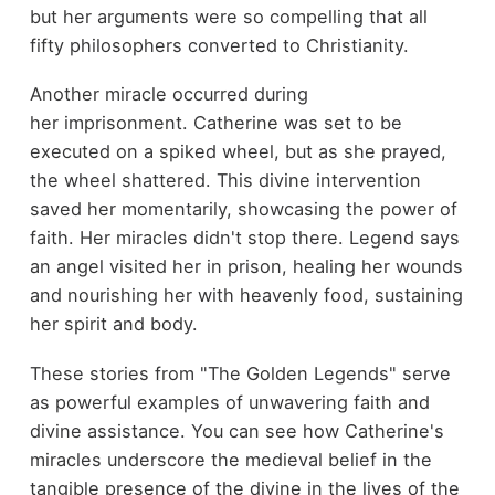
but her arguments were so compelling that all
fifty philosophers converted to Christianity.
Another miracle occurred during
her imprisonment. Catherine was set to be
executed on a spiked wheel, but as she prayed,
the wheel shattered. This divine intervention
saved her momentarily, showcasing the power of
faith. Her miracles didn't stop there. Legend says
an angel visited her in prison, healing her wounds
and nourishing her with heavenly food, sustaining
her spirit and body.
These stories from "The Golden Legends" serve
as powerful examples of unwavering faith and
divine assistance. You can see how Catherine's
miracles underscore the medieval belief in the
tangible presence of the divine in the lives of the