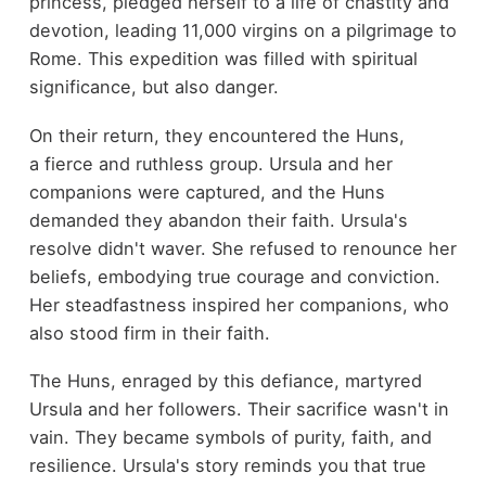
princess, pledged herself to a life of chastity and
devotion, leading 11,000 virgins on a pilgrimage to
Rome. This expedition was filled with spiritual
significance, but also danger.
On their return, they encountered the Huns,
a fierce and ruthless group. Ursula and her
companions were captured, and the Huns
demanded they abandon their faith. Ursula's
resolve didn't waver. She refused to renounce her
beliefs, embodying true courage and conviction.
Her steadfastness inspired her companions, who
also stood firm in their faith.
The Huns, enraged by this defiance, martyred
Ursula and her followers. Their sacrifice wasn't in
vain. They became symbols of purity, faith, and
resilience. Ursula's story reminds you that true