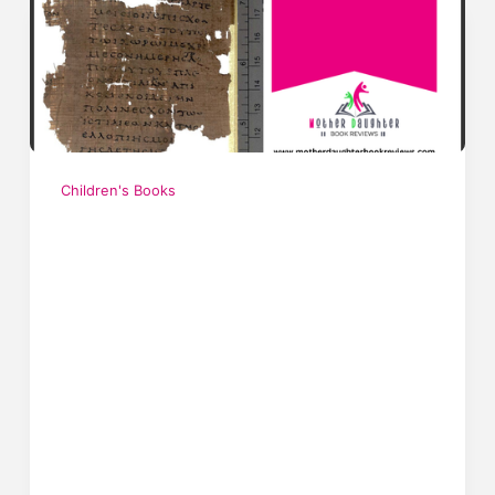
Children's Books