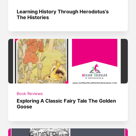
Learning History Through Herodotus’s
The Histories
Book Reviews
Exploring A Classic Fairy Tale The Golden
Goose