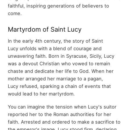
faithful, inspiring generations of believers to
come.
Martyrdom of Saint Lucy
In the early 4th century, the story of Saint
Lucy unfolds with a blend of courage and
unwavering faith. Born in Syracuse, Sicily, Lucy
was a devout Christian who vowed to remain
chaste and dedicate her life to God. When her
mother arranged her marriage to a pagan,
Lucy refused, sparking a chain of events that
would lead to her martyrdom.
You can imagine the tension when Lucy's suitor
reported her to the Roman authorities for her
faith. Arrested and ordered to make a sacrifice to
the emperor's image, Lucy stood firm, declaring