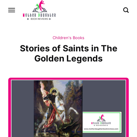
Children's Books
Stories of Saints in The
Golden Legends