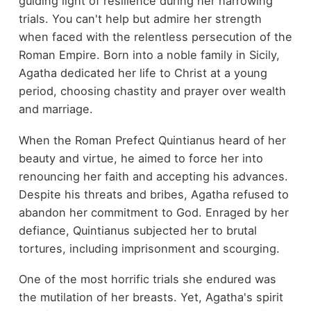
guiding light of resilience during her harrowing
trials. You can't help but admire her strength
when faced with the relentless persecution of the
Roman Empire. Born into a noble family in Sicily,
Agatha dedicated her life to Christ at a young
period, choosing chastity and prayer over wealth
and marriage.
When the Roman Prefect Quintianus heard of her
beauty and virtue, he aimed to force her into
renouncing her faith and accepting his advances.
Despite his threats and bribes, Agatha refused to
abandon her commitment to God. Enraged by her
defiance, Quintianus subjected her to brutal
tortures, including imprisonment and scourging.
One of the most horrific trials she endured was
the mutilation of her breasts. Yet, Agatha's spirit