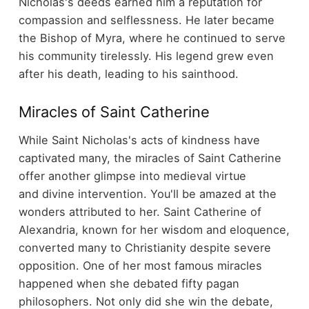
Nicholas's deeds earned him a reputation for
compassion and selflessness. He later became
the Bishop of Myra, where he continued to serve
his community tirelessly. His legend grew even
after his death, leading to his sainthood.
Miracles of Saint Catherine
While Saint Nicholas's acts of kindness have
captivated many, the miracles of Saint Catherine
offer another glimpse into medieval virtue
and divine intervention. You'll be amazed at the
wonders attributed to her. Saint Catherine of
Alexandria, known for her wisdom and eloquence,
converted many to Christianity despite severe
opposition. One of her most famous miracles
happened when she debated fifty pagan
philosophers. Not only did she win the debate,