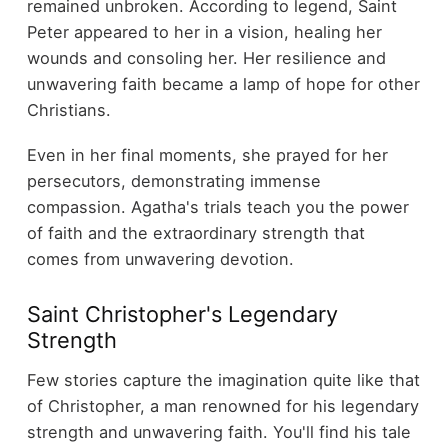
remained unbroken. According to legend, Saint
Peter appeared to her in a vision, healing her
wounds and consoling her. Her resilience and
unwavering faith became a lamp of hope for other
Christians.
Even in her final moments, she prayed for her
persecutors, demonstrating immense
compassion. Agatha's trials teach you the power
of faith and the extraordinary strength that
comes from unwavering devotion.
Saint Christopher's Legendary
Strength
Few stories capture the imagination quite like that
of Christopher, a man renowned for his legendary
strength and unwavering faith. You'll find his tale