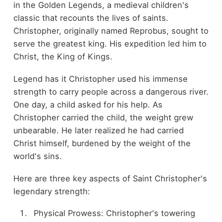
in the Golden Legends, a medieval children's
classic that recounts the lives of saints.
Christopher, originally named Reprobus, sought to
serve the greatest king. His expedition led him to
Christ, the King of Kings.
Legend has it Christopher used his immense
strength to carry people across a dangerous river.
One day, a child asked for his help. As
Christopher carried the child, the weight grew
unbearable. He later realized he had carried
Christ himself, burdened by the weight of the
world's sins.
Here are three key aspects of Saint Christopher's
legendary strength:
Physical Prowess: Christopher's towering