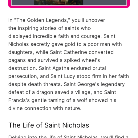
In "The Golden Legends," you'll uncover
the inspiring stories of saints who
displayed incredible faith and courage. Saint
Nicholas secretly gave gold to a poor man with
daughters, while Saint Catherine converted
pagans and survived a spiked wheel's
destruction. Saint Agatha endured brutal
persecution, and Saint Lucy stood firm in her faith
despite death threats. Saint George's legendary
defeat of a dragon saved a village, and Saint
Francis's gentle taming of a wolf showed his
divine connection with nature.
The Life of Saint Nicholas
Delving into the life of Saint Nicholas, you'll find a