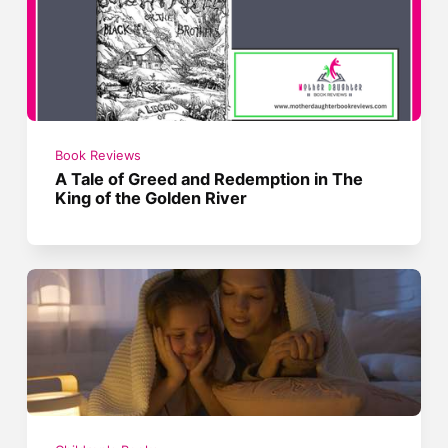
Book Reviews
A Tale of Greed and Redemption in The
King of the Golden River