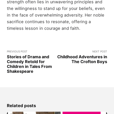
strength often lies in unwavering principles and
the willingness to stand up for your beliefs, even
in the face of overwhelming adversity. Her noble
sacrifice continues to resonate, offering a
timeless lesson in courage and faith.
PREVIOUS POST
NEXT POST
Stories of Drama and
Childhood Adventures in
Comedy Retold for
The Crofton Boys
Children in Tales From
Shakespeare
Related posts