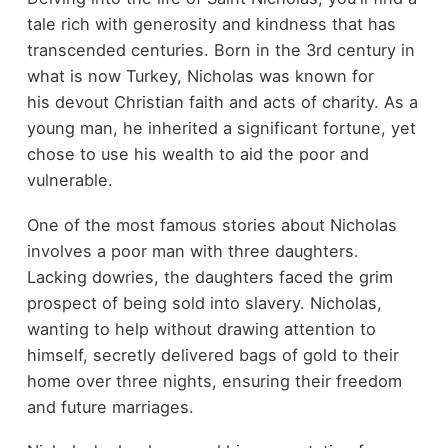
tale rich with generosity and kindness that has
transcended centuries. Born in the 3rd century in
what is now Turkey, Nicholas was known for
his devout Christian faith and acts of charity. As a
young man, he inherited a significant fortune, yet
chose to use his wealth to aid the poor and
vulnerable.
One of the most famous stories about Nicholas
involves a poor man with three daughters.
Lacking dowries, the daughters faced the grim
prospect of being sold into slavery. Nicholas,
wanting to help without drawing attention to
himself, secretly delivered bags of gold to their
home over three nights, ensuring their freedom
and future marriages.