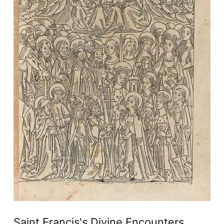
Saint Francis's Divine Encounters