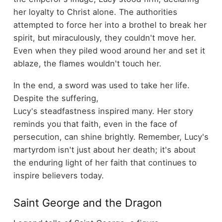
her loyalty to Christ alone. The authorities
attempted to force her into a brothel to break her
spirit, but miraculously, they couldn't move her.
Even when they piled wood around her and set it
ablaze, the flames wouldn't touch her.
In the end, a sword was used to take her life.
Despite the suffering,
Lucy's steadfastness inspired many. Her story
reminds you that faith, even in the face of
persecution, can shine brightly. Remember, Lucy's
martyrdom isn't just about her death; it's about
the enduring light of her faith that continues to
inspire believers today.
Saint George and the Dragon