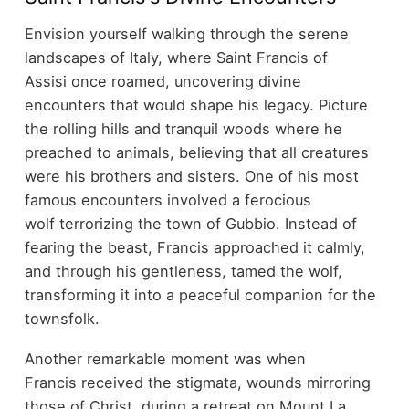
Envision yourself walking through the serene
landscapes of Italy, where Saint Francis of
Assisi once roamed, uncovering divine
encounters that would shape his legacy. Picture
the rolling hills and tranquil woods where he
preached to animals, believing that all creatures
were his brothers and sisters. One of his most
famous encounters involved a ferocious
wolf terrorizing the town of Gubbio. Instead of
fearing the beast, Francis approached it calmly,
and through his gentleness, tamed the wolf,
transforming it into a peaceful companion for the
townsfolk.
Another remarkable moment was when
Francis received the stigmata, wounds mirroring
those of Christ, during a retreat on Mount La