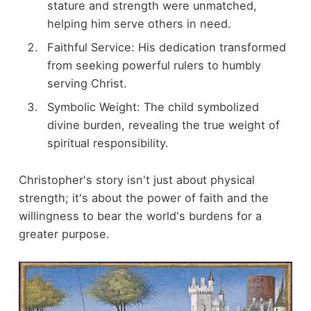
stature and strength were unmatched,
helping him serve others in need.
Faithful Service: His dedication transformed
from seeking powerful rulers to humbly
serving Christ.
Symbolic Weight: The child symbolized
divine burden, revealing the true weight of
spiritual responsibility.
Christopher's story isn't just about physical
strength; it's about the power of faith and the
willingness to bear the world's burdens for a
greater purpose.