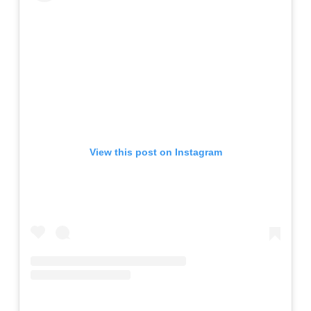
View this post on Instagram