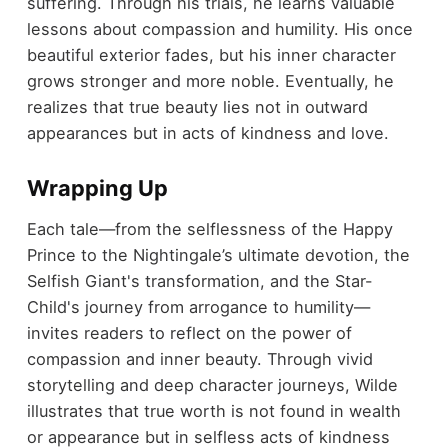
suffering. Through his trials, he learns valuable
lessons about compassion and humility. His once
beautiful exterior fades, but his inner character
grows stronger and more noble. Eventually, he
realizes that true beauty lies not in outward
appearances but in acts of kindness and love.
Wrapping Up
Each tale—from the selflessness of the Happy
Prince to the Nightingale’s ultimate devotion, the
Selfish Giant's transformation, and the Star-
Child's journey from arrogance to humility—
invites readers to reflect on the power of
compassion and inner beauty. Through vivid
storytelling and deep character journeys, Wilde
illustrates that true worth is not found in wealth
or appearance but in selfless acts of kindness