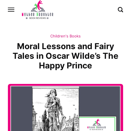
Children's Books
Moral Lessons and Fairy
Tales in Oscar Wilde’s The
Happy Prince