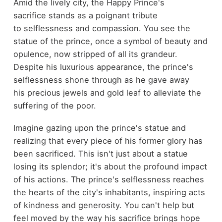
Amid the lively city, the Happy Prince's
sacrifice stands as a poignant tribute
to selflessness and compassion. You see the
statue of the prince, once a symbol of beauty and
opulence, now stripped of all its grandeur.
Despite his luxurious appearance, the prince's
selflessness shone through as he gave away
his precious jewels and gold leaf to alleviate the
suffering of the poor.
Imagine gazing upon the prince's statue and
realizing that every piece of his former glory has
been sacrificed. This isn't just about a statue
losing its splendor; it's about the profound impact
of his actions. The prince's selflessness reaches
the hearts of the city's inhabitants, inspiring acts
of kindness and generosity. You can't help but
feel moved by the way his sacrifice brings hope