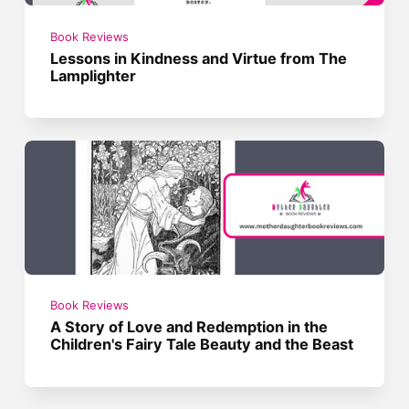
Book Reviews
Lessons in Kindness and Virtue from The
Lamplighter
Book Reviews
A Story of Love and Redemption in the
Children's Fairy Tale Beauty and the Beast