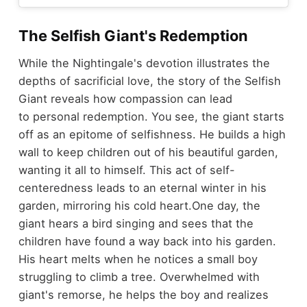
The Selfish Giant's Redemption
While the Nightingale's devotion illustrates the
depths of sacrificial love, the story of the Selfish
Giant reveals how compassion can lead
to personal redemption. You see, the giant starts
off as an epitome of selfishness. He builds a high
wall to keep children out of his beautiful garden,
wanting it all to himself. This act of self-
centeredness leads to an eternal winter in his
garden, mirroring his cold heart.
One day, the
giant hears a bird singing and sees that the
children have found a way back into his garden.
His heart melts when he notices a small boy
struggling to climb a tree. Overwhelmed with
giant's remorse, he helps the boy and realizes