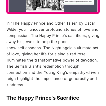
In "The Happy Prince and Other Tales" by Oscar
Wilde, you'll uncover profound stories of love and
compassion. The Happy Prince's sacrifices, giving
away his jewels to help the poor,
show selflessness. The Nightingale's ultimate act
of love, giving her life for a single red rose,
illuminates the transformative power of devotion.
The Selfish Giant's redemption through
connection and the Young King's empathy-driven
reign highlight the importance of generosity and
kindness.
The Happy Prince's Sacrifice