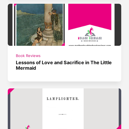
Book Reviews
Lessons of Love and Sacrifice in The Little
Mermaid