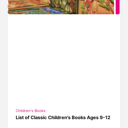
Children's Books
List of Classic Children's Books Ages 9-12