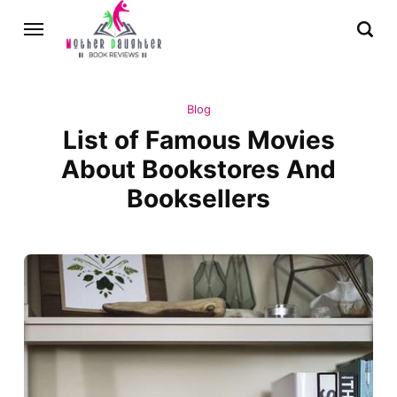
Blog
List of Famous Movies
About Bookstores And
Booksellers