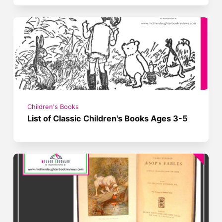
Children's Books
List of Classic Children's Books Ages 3-5