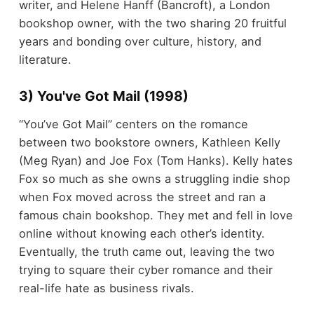
writer, and Helene Hanff (Bancroft), a London
bookshop owner, with the two sharing 20 fruitful
years and bonding over culture, history, and
literature.
3) You've Got Mail (1998)
“You’ve Got Mail” centers on the romance
between two bookstore owners, Kathleen Kelly
(Meg Ryan) and Joe Fox (Tom Hanks). Kelly hates
Fox so much as she owns a struggling indie shop
when Fox moved across the street and ran a
famous chain bookshop. They met and fell in love
online without knowing each other’s identity.
Eventually, the truth came out, leaving the two
trying to square their cyber romance and their
real-life hate as business rivals.