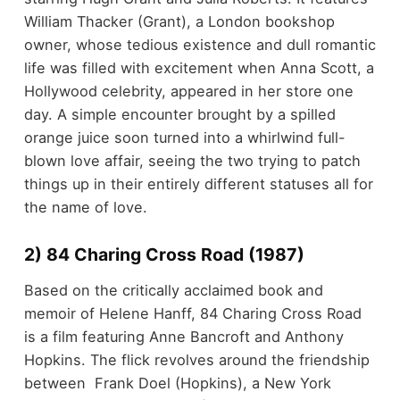
William Thacker (Grant), a London bookshop
owner, whose tedious existence and dull romantic
life was filled with excitement when Anna Scott, a
Hollywood celebrity, appeared in her store one
day. A simple encounter brought by a spilled
orange juice soon turned into a whirlwind full-
blown love affair, seeing the two trying to patch
things up in their entirely different statuses all for
the name of love.
2) 84 Charing Cross Road (1987)
Based on the critically acclaimed book and
memoir of Helene Hanff, 84 Charing Cross Road
is a film featuring Anne Bancroft and Anthony
Hopkins. The flick revolves around the friendship
between Frank Doel (Hopkins), a New York