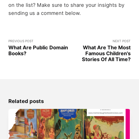
on the list? Make sure to share your insights by
sending us a comment below.
PREVIOUS POST
NEXT POST
What Are Public Domain
What Are The Most
Books?
Famous Children's
Stories Of All Time?
Related posts