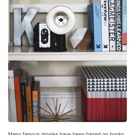
Many famous movies have been based on books