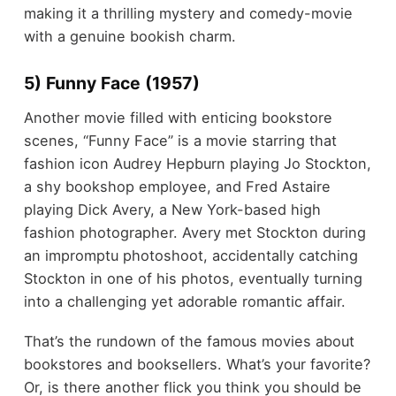
making it a thrilling mystery and comedy-movie
with a genuine bookish charm.
5) Funny Face (1957)
Another movie filled with enticing bookstore
scenes, “Funny Face” is a movie starring that
fashion icon Audrey Hepburn playing Jo Stockton,
a shy bookshop employee, and Fred Astaire
playing Dick Avery, a New York-based high
fashion photographer. Avery met Stockton during
an impromptu photoshoot, accidentally catching
Stockton in one of his photos, eventually turning
into a challenging yet adorable romantic affair.
That’s the rundown of the famous movies about
bookstores and booksellers. What’s your favorite?
Or, is there another flick you think you should be