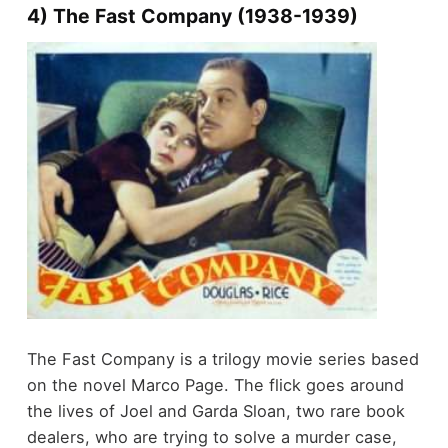
4) The Fast Company (1938-1939)
The Fast Company is a trilogy movie series based
on the novel Marco Page. The flick goes around
the lives of Joel and Garda Sloan, two rare book
dealers, who are trying to solve a murder case,