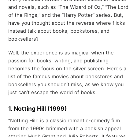
and novels, such as “The Wizard of Oz,” “The Lord
of the Rings,” and the “Harry Potter” series. But,
have you thought about the reverse where flicks
instead talk about books, bookstores, and
booksellers?
Well, the experience is as magical when the
passion for books, writing, and publishing
becomes the focus on the silver screen. Here’s a
list of the famous movies about bookstores and
booksellers you shouldn’t miss, as we know you
just can’t escape the world of books.
1. Notting Hill (1999)
“Notting Hill” is a classic romantic-comedy film
from the 1990s brimmed with a bookish appeal
starring Hugh Grant and Julia Roberts. It features