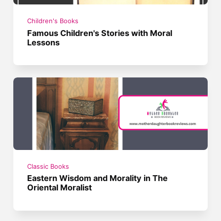
Children's Books
Famous Children's Stories with Moral
Lessons
Classic Books
Eastern Wisdom and Morality in The
Oriental Moralist