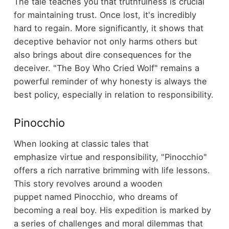
The tale teaches you that truthfulness is crucial
for maintaining trust. Once lost, it's incredibly
hard to regain. More significantly, it shows that
deceptive behavior not only harms others but
also brings about dire consequences for the
deceiver. "The Boy Who Cried Wolf" remains a
powerful reminder of why honesty is always the
best policy, especially in relation to responsibility.
Pinocchio
When looking at classic tales that
emphasize virtue and responsibility, "Pinocchio"
offers a rich narrative brimming with life lessons.
This story revolves around a wooden
puppet named Pinocchio, who dreams of
becoming a real boy. His expedition is marked by
a series of challenges and moral dilemmas that