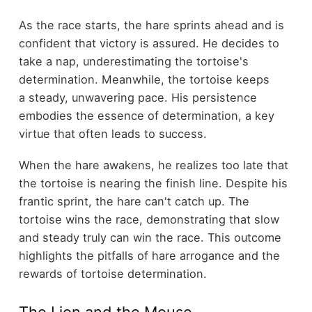
As the race starts, the hare sprints ahead and is
confident that victory is assured. He decides to
take a nap, underestimating the tortoise's
determination. Meanwhile, the tortoise keeps
a steady, unwavering pace. His persistence
embodies the essence of determination, a key
virtue that often leads to success.
When the hare awakens, he realizes too late that
the tortoise is nearing the finish line. Despite his
frantic sprint, the hare can't catch up. The
tortoise wins the race, demonstrating that slow
and steady truly can win the race. This outcome
highlights the pitfalls of hare arrogance and the
rewards of tortoise determination.
The Lion and the Mouse