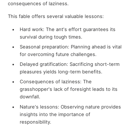
consequences of laziness.
This fable offers several valuable lessons:
Hard work: The ant's effort guarantees its
survival during tough times.
Seasonal preparation: Planning ahead is vital
for overcoming future challenges.
Delayed gratification: Sacrificing short-term
pleasures yields long-term benefits.
Consequences of laziness: The
grasshopper's lack of foresight leads to its
downfall.
Nature's lessons: Observing nature provides
insights into the importance of
responsibility.