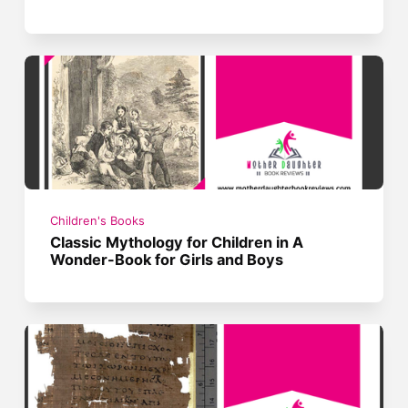
Children's Books
Classic Mythology for Children in A
Wonder-Book for Girls and Boys