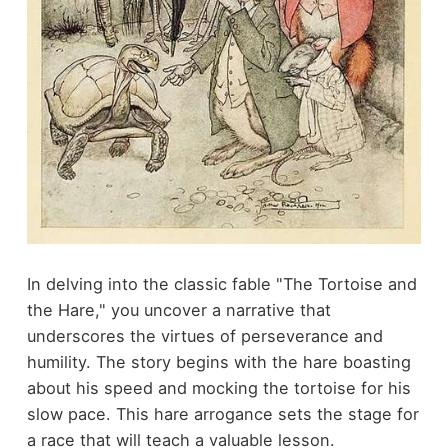
In delving into the classic fable "The Tortoise and
the Hare," you uncover a narrative that
underscores the virtues of perseverance and
humility. The story begins with the hare boasting
about his speed and mocking the tortoise for his
slow pace. This hare arrogance sets the stage for
a race that will teach a valuable lesson.