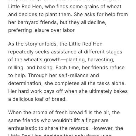
Little Red Hen, who finds some grains of wheat
and decides to plant them. She asks for help from
her barnyard friends, but they all decline,
preferring leisure over labor.
As the story unfolds, the Little Red Hen
repeatedly seeks assistance at different stages
of the wheat's growth—planting, harvesting,
milling, and baking. Each time, her friends refuse
to help. Through her self-reliance and
determination, she completes all the tasks alone.
Her hard work pays off when she ultimately bakes
a delicious loaf of bread.
When the aroma of fresh bread fills the air, the
same friends who wouldn't lift a finger are
enthusiastic to share the rewards. However, the