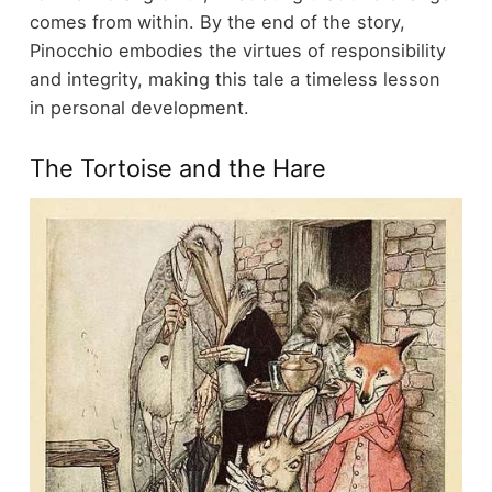
comes from within. By the end of the story,
Pinocchio embodies the virtues of responsibility
and integrity, making this tale a timeless lesson
in personal development.
The Tortoise and the Hare