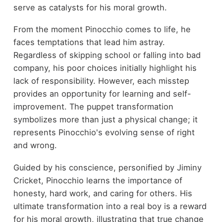
serve as catalysts for his moral growth.
From the moment Pinocchio comes to life, he
faces temptations that lead him astray.
Regardless of skipping school or falling into bad
company, his poor choices initially highlight his
lack of responsibility. However, each misstep
provides an opportunity for learning and self-
improvement. The puppet transformation
symbolizes more than just a physical change; it
represents Pinocchio's evolving sense of right
and wrong.
Guided by his conscience, personified by Jiminy
Cricket, Pinocchio learns the importance of
honesty, hard work, and caring for others. His
ultimate transformation into a real boy is a reward
for his moral growth, illustrating that true change