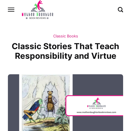
Classic Books
Classic Stories That Teach
Responsibility and Virtue