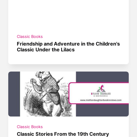
Classic Books
Friendship and Adventure in the Children's
Classic Under the Lilacs
Classic Books
Classic Stories From the 19th Century