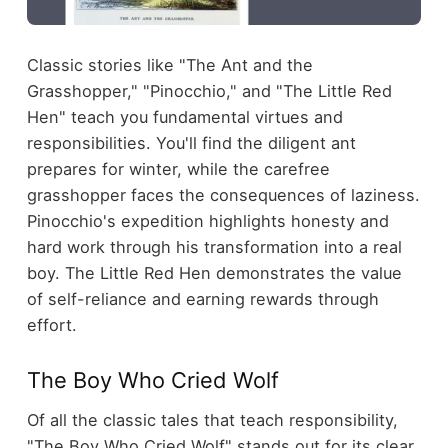
Classic stories like "The Ant and the
Grasshopper," "Pinocchio," and "The Little Red
Hen" teach you fundamental virtues and
responsibilities. You'll find the diligent ant
prepares for winter, while the carefree
grasshopper faces the consequences of laziness.
Pinocchio's expedition highlights honesty and
hard work through his transformation into a real
boy. The Little Red Hen demonstrates the value
of self-reliance and earning rewards through
effort.
The Boy Who Cried Wolf
Of all the classic tales that teach responsibility,
"The Boy Who Cried Wolf" stands out for its clear