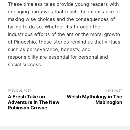
These timeless tales provide young readers with
engaging narratives that teach the importance of
making wise choices and the consequences of
failing to do so. Whether it's through the
industrious efforts of the ant or the moral growth
of Pinocchio, these stories remind us that virtues
such as perseverance, honesty, and
responsibility are essential for personal and
social success.
PREVIOUS POST
NEXT POST
A Fresh Take on
Welsh Mythology in The
Adventure in The New
Mabinogion
Robinson Crusoe