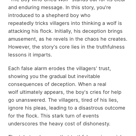
and enduring message. In this story, you're
introduced to a shepherd boy who
repeatedly tricks villagers into thinking a wolf is
attacking his flock. Initially, his deception brings
amusement, as he revels in the chaos he creates.
However, the story's core lies in the truthfulness
lessons it imparts.
Each false alarm erodes the villagers' trust,
showing you the gradual but inevitable
consequences of deception. When a real
wolf ultimately appears, the boy's cries for help
go unanswered. The villagers, tired of his lies,
ignore his pleas, leading to a disastrous outcome
for the flock. This stark turn of events
underscores the heavy cost of dishonesty.