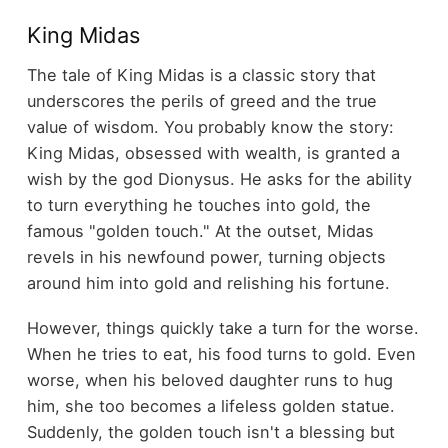
King Midas
The tale of King Midas is a classic story that
underscores the perils of greed and the true
value of wisdom. You probably know the story:
King Midas, obsessed with wealth, is granted a
wish by the god Dionysus. He asks for the ability
to turn everything he touches into gold, the
famous "golden touch." At the outset, Midas
revels in his newfound power, turning objects
around him into gold and relishing his fortune.
However, things quickly take a turn for the worse.
When he tries to eat, his food turns to gold. Even
worse, when his beloved daughter runs to hug
him, she too becomes a lifeless golden statue.
Suddenly, the golden touch isn't a blessing but