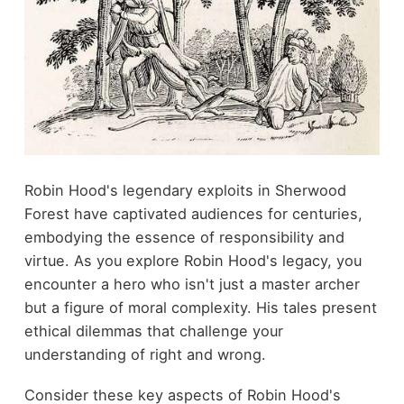
Robin Hood's legendary exploits in Sherwood
Forest have captivated audiences for centuries,
embodying the essence of responsibility and
virtue. As you explore Robin Hood's legacy, you
encounter a hero who isn't just a master archer
but a figure of moral complexity. His tales present
ethical dilemmas that challenge your
understanding of right and wrong.
Consider these key aspects of Robin Hood's