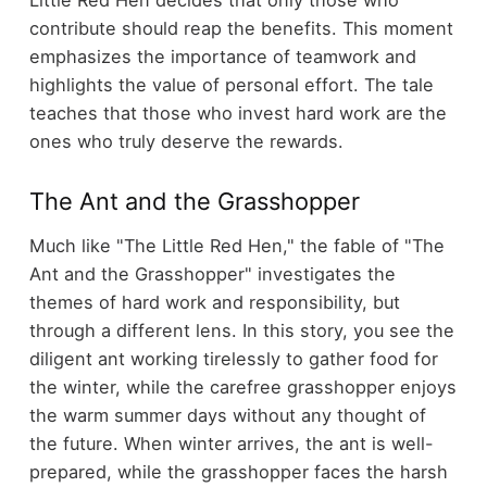
Little Red Hen decides that only those who
contribute should reap the benefits. This moment
emphasizes the importance of teamwork and
highlights the value of personal effort. The tale
teaches that those who invest hard work are the
ones who truly deserve the rewards.
The Ant and the Grasshopper
Much like "The Little Red Hen," the fable of "The
Ant and the Grasshopper" investigates the
themes of hard work and responsibility, but
through a different lens. In this story, you see the
diligent ant working tirelessly to gather food for
the winter, while the carefree grasshopper enjoys
the warm summer days without any thought of
the future. When winter arrives, the ant is well-
prepared, while the grasshopper faces the harsh