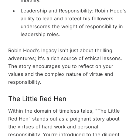
morality.
Leadership and Responsibility: Robin Hood's
ability to lead and protect his followers
underscores the weight of responsibility in
leadership roles.
Robin Hood's legacy isn't just about thrilling
adventures; it's a rich source of ethical lessons.
The story encourages you to reflect on your
values and the complex nature of virtue and
responsibility.
The Little Red Hen
Within the domain of timeless tales, "The Little
Red Hen" stands out as a poignant story about
the virtues of hard work and personal
responsibility. You're introduced to the diligent