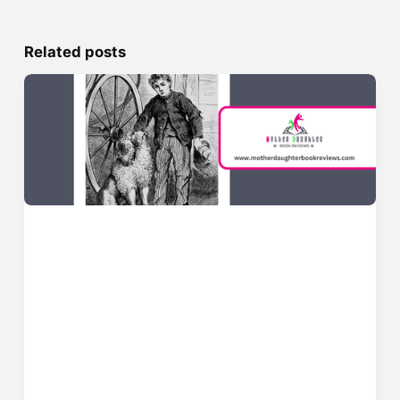
Related posts