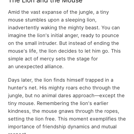
Amid the vast expanse of the jungle, a tiny
mouse stumbles upon a sleeping lion,
inadvertently waking the mighty beast. You can
imagine the lion's initial anger, ready to pounce
on the small intruder. But instead of ending the
mouse's life, the lion decides to let him go. This
simple act of mercy sets the stage for
an unexpected alliance.
Days later, the lion finds himself trapped in a
hunter's net. His mighty roars echo through the
jungle, but no animal dares approach—except the
tiny mouse. Remembering the lion's earlier
kindness, the mouse gnaws through the ropes,
setting the lion free. This moment exemplifies the
importance of friendship dynamics and mutual