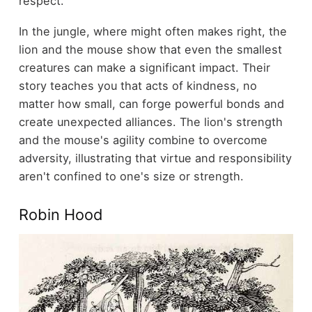
respect.
In the jungle, where might often makes right, the
lion and the mouse show that even the smallest
creatures can make a significant impact. Their
story teaches you that acts of kindness, no
matter how small, can forge powerful bonds and
create unexpected alliances. The lion's strength
and the mouse's agility combine to overcome
adversity, illustrating that virtue and responsibility
aren't confined to one's size or strength.
Robin Hood