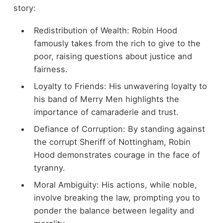
story:
Redistribution of Wealth: Robin Hood
famously takes from the rich to give to the
poor, raising questions about justice and
fairness.
Loyalty to Friends: His unwavering loyalty to
his band of Merry Men highlights the
importance of camaraderie and trust.
Defiance of Corruption: By standing against
the corrupt Sheriff of Nottingham, Robin
Hood demonstrates courage in the face of
tyranny.
Moral Ambiguity: His actions, while noble,
involve breaking the law, prompting you to
ponder the balance between legality and