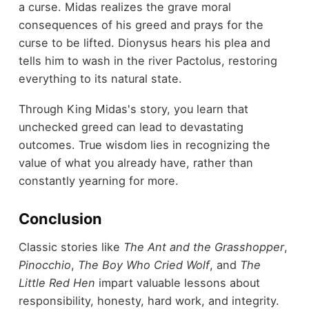
a curse. Midas realizes the grave moral
consequences of his greed and prays for the
curse to be lifted. Dionysus hears his plea and
tells him to wash in the river Pactolus, restoring
everything to its natural state.
Through King Midas's story, you learn that
unchecked greed can lead to devastating
outcomes. True wisdom lies in recognizing the
value of what you already have, rather than
constantly yearning for more.
Conclusion
Classic stories like
The Ant and the Grasshopper
,
Pinocchio
,
The Boy Who Cried Wolf
, and
The
Little Red Hen
impart valuable lessons about
responsibility, honesty, hard work, and integrity.