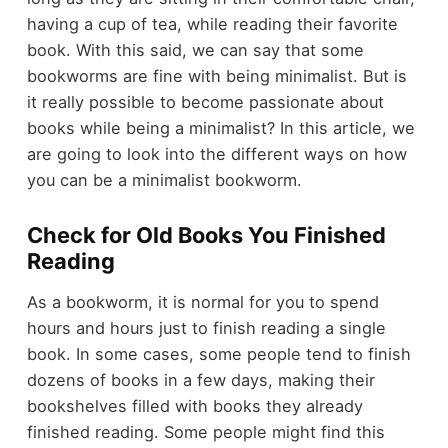
having a cup of tea, while reading their favorite
book. With this said, we can say that some
bookworms are fine with being
minimalist
. But is
it really possible to become passionate about
books while being a minimalist? In this article, we
are going to look into the different ways on how
you can be a minimalist bookworm.
Check for Old Books You Finished
Reading
As a bookworm, it is normal for you to spend
hours and hours just to finish reading a single
book. In some cases, some people tend to finish
dozens of books in a few days, making their
bookshelves filled with books they already
finished reading. Some people might find this