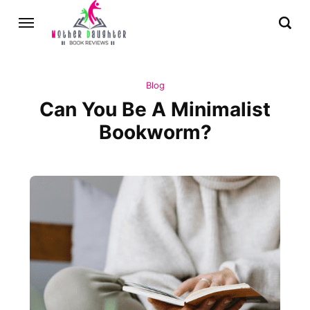
Blog
Can You Be A Minimalist
Bookworm?