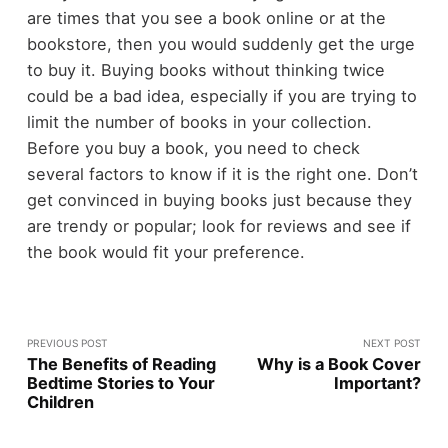
are times that you see a book online or at the
bookstore, then you would suddenly get the urge
to buy it. Buying books without thinking twice
could be a bad idea, especially if you are trying to
limit the number of books in your collection.
Before you buy a book, you need to check
several factors to know if it is the right one. Don’t
get convinced in buying books just because they
are trendy or popular; look for reviews and see if
the book would fit your preference.
PREVIOUS POST
NEXT POST
The Benefits of Reading
Why is a Book Cover
Bedtime Stories to Your
Important?
Children