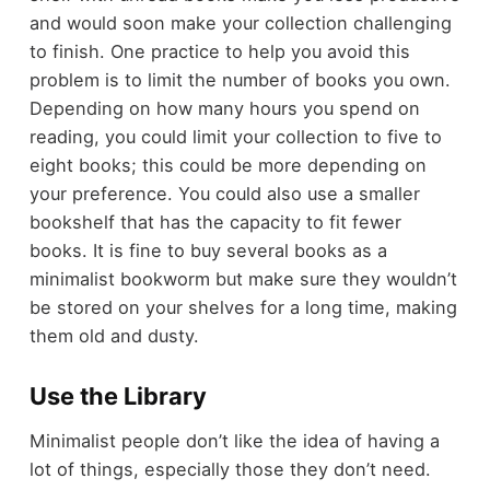
and would soon make your collection challenging
to finish. One practice to help you avoid this
problem is to limit the number of books you own.
Depending on how many hours you spend on
reading, you could limit your collection to five to
eight books; this could be more depending on
your preference. You could also use a smaller
bookshelf that has the capacity to fit fewer
books. It is fine to buy several books as a
minimalist bookworm but make sure they wouldn’t
be stored on your shelves for a long time, making
them old and dusty.
Use the Library
Minimalist people don’t like the idea of having a
lot of things, especially those they don’t need.