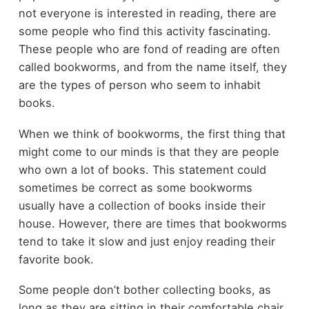
not everyone is interested in reading, there are
some people who find this activity fascinating.
These people who are fond of reading are often
called bookworms, and from the name itself, they
are the types of person who seem to inhabit
books.
When we think of bookworms, the first thing that
might come to our minds is that they are people
who own a lot of books. This statement could
sometimes be correct as some bookworms
usually have a collection of books inside their
house. However, there are times that bookworms
tend to take it slow and just enjoy reading their
favorite book.
Some people don’t bother collecting books, as
long as they are sitting in their comfortable chair,