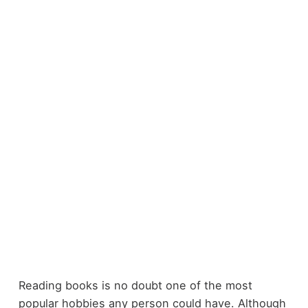
Reading books is no doubt one of the most
popular hobbies any person could have. Although