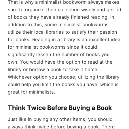
That is why a minimalist bookworm always makes
sure to organize their collection wisely and get rid
of books they have already finished reading. In
addition to this, some minimalist bookworms
utilize their local libraries to satisfy their passion
for books. Reading in a library is an excellent idea
for minimalist bookworms since it could
significantly lessen the number of books you
own. You would have the option to read at the
library or borrow a book to take it home.
Whichever option you choose, utilizing the library
could help you limit the books you have, which is
great for minimalists.
Think Twice Before Buying a Book
Just like in buying any other items, you should
always think twice before buying a book. There