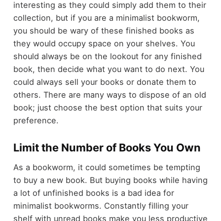
interesting as they could simply add them to their
collection, but if you are a minimalist bookworm,
you should be wary of these finished books as
they would occupy space on your shelves. You
should always be on the lookout for any finished
book, then decide what you want to do next. You
could always sell your books or donate them to
others. There are many ways to dispose of an old
book; just choose the best option that suits your
preference.
Limit the Number of Books You Own
As a bookworm, it could sometimes be tempting
to buy a new book. But buying books while having
a lot of unfinished books is a bad idea for
minimalist bookworms. Constantly filling your
shelf with unread books make you less productive