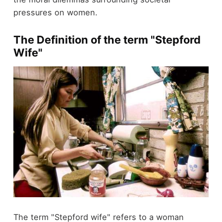
pressures on women.
The Definition of the term "Stepford
Wife"
The term "Stepford wife" refers to a woman