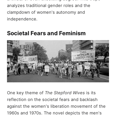
analyzes traditional gender roles and the
clampdown of women's autonomy and
independence.
Societal Fears and Feminism
One key theme of
The Stepford Wives
is its
reflection on the societal fears and backlash
against the women's liberation movement of the
1960s and 1970s. The novel depicts the men's