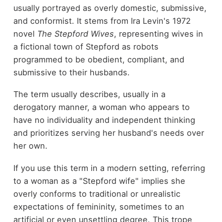
usually portrayed as overly domestic, submissive,
and conformist. It stems from Ira Levin's 1972
novel
The Stepford Wives
, representing wives in
a fictional town of Stepford as robots
programmed to be obedient, compliant, and
submissive to their husbands.
The term usually describes, usually in a
derogatory manner, a woman who appears to
have no individuality and independent thinking
and prioritizes serving her husband's needs over
her own.
If you use this term in a modern setting, referring
to a woman as a "Stepford wife" implies she
overly conforms to traditional or unrealistic
expectations of femininity, sometimes to an
artificial or even unsettling degree. This trope