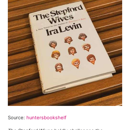
Source:
huntersbookshelf