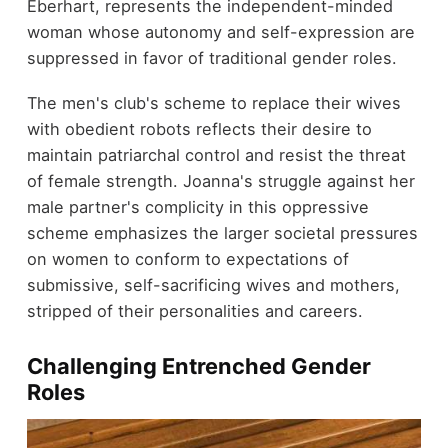
Eberhart, represents the independent-minded
woman whose autonomy and self-expression are
suppressed in favor of traditional gender roles.
The men's club's scheme to replace their wives
with obedient robots reflects their desire to
maintain patriarchal control and resist the threat
of female strength. Joanna's struggle against her
male partner's complicity in this oppressive
scheme emphasizes the larger societal pressures
on women to conform to expectations of
submissive, self-sacrificing wives and mothers,
stripped of their personalities and careers.
Challenging Entrenched Gender
Roles