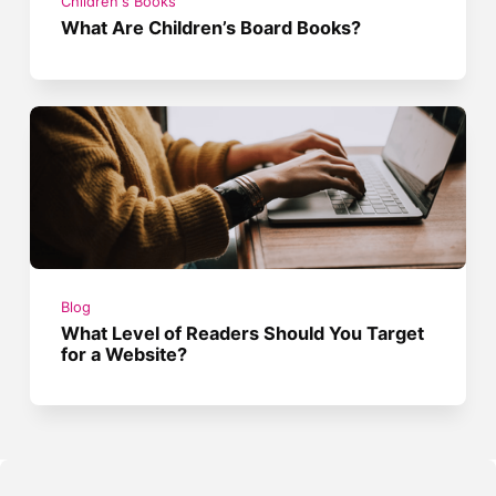
Children's Books
What Are Children’s Board Books?
Blog
What Level of Readers Should You Target
for a Website?