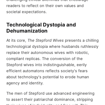
readers to reflect on their own values and
societal expectations.
Technological Dystopia and
Dehumanization
At its core,
The Stepford Wives
presents a chilling
technological dystopia where husbands ruthlessly
replace their autonomous wives with robotic,
compliant replicas. The conversion of the
Stepford wives into indistinguishable, eerily
efficient automatons reflects society's fears
about technology's potential to erode human
agency and identity.
The men of Stepford use advanced engineering
to assert their patriarchal dominance, stripping