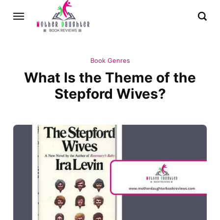
Book Genres
What Is the Theme of the
Stepford Wives?