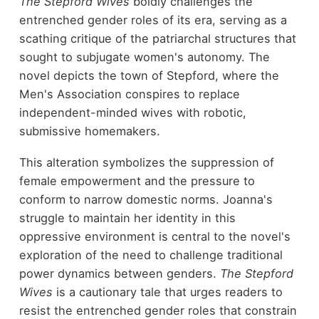
The Stepford Wives
boldly challenges the
entrenched gender roles of its era, serving as a
scathing critique of the patriarchal structures that
sought to subjugate women's autonomy. The
novel depicts the town of Stepford, where the
Men's Association conspires to replace
independent-minded wives with robotic,
submissive homemakers.
This alteration symbolizes the suppression of
female empowerment and the pressure to
conform to narrow domestic norms. Joanna's
struggle to maintain her identity in this
oppressive environment is central to the novel's
exploration of the need to challenge traditional
power dynamics between genders.
The Stepford
Wives
is a cautionary tale that urges readers to
resist the entrenched gender roles that constrain