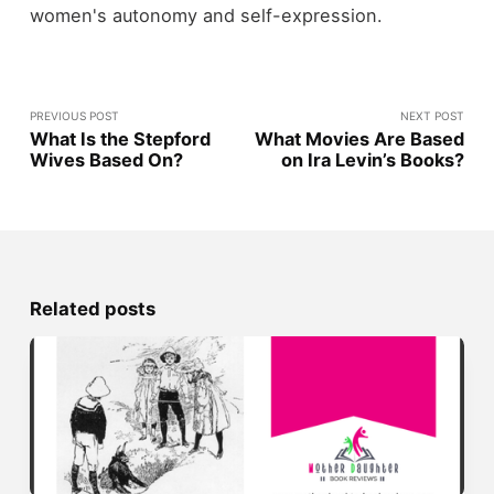
women's autonomy and self-expression.
PREVIOUS POST
NEXT POST
What Is the Stepford
What Movies Are Based
Wives Based On?
on Ira Levin’s Books?
Related posts