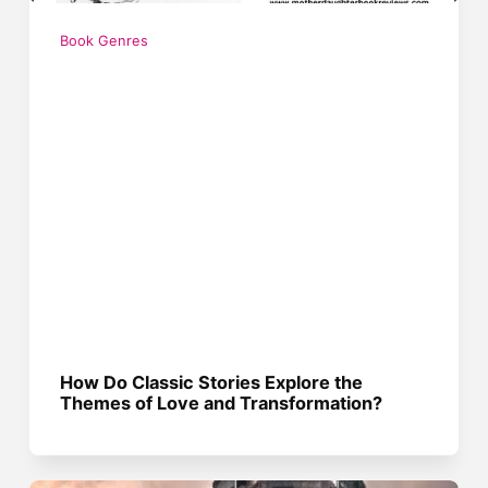
Book Genres
How Do Classic Stories Explore the
Themes of Love and Transformation?