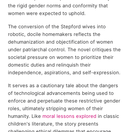
the rigid gender norms and conformity that
women were expected to uphold.
The conversion of the Stepford wives into
robotic, docile homemakers reflects the
dehumanization and objectification of women
under patriarchal control. The novel critiques the
societal pressure on women to prioritize their
domestic duties and relinquish their
independence, aspirations, and self-expression.
It serves as a cautionary tale about the dangers
of technological advancements being used to
enforce and perpetuate these restrictive gender
roles, ultimately stripping women of their
humanity. Like
moral lessons explored
in classic
children's literature, the story presents
challenging ethical dilemmas that encourage