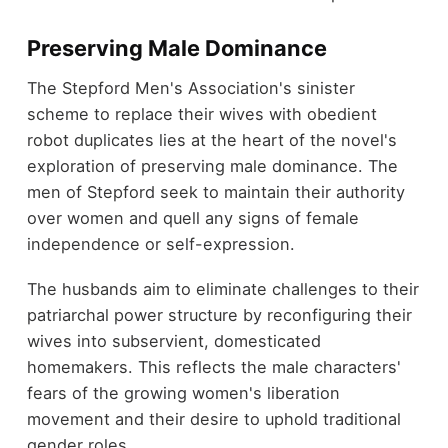
Preserving Male Dominance
The Stepford Men's Association's sinister
scheme to replace their wives with obedient
robot duplicates lies at the heart of the novel's
exploration of preserving male dominance. The
men of Stepford seek to maintain their authority
over women and quell any signs of female
independence or self-expression.
The husbands aim to eliminate challenges to their
patriarchal power structure by reconfiguring their
wives into subservient, domesticated
homemakers. This reflects the male characters'
fears of the growing women's liberation
movement and their desire to uphold traditional
gender roles.