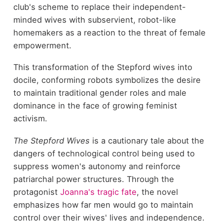
club's scheme to replace their independent-
minded wives with subservient, robot-like
homemakers as a reaction to the threat of female
empowerment.
This transformation of the Stepford wives into
docile, conforming robots symbolizes the desire
to maintain traditional gender roles and male
dominance in the face of growing feminist
activism.
The Stepford Wives
is a cautionary tale about the
dangers of technological control being used to
suppress women's autonomy and reinforce
patriarchal power structures. Through the
protagonist
Joanna's tragic fate
, the novel
emphasizes how far men would go to maintain
control over their wives' lives and independence.