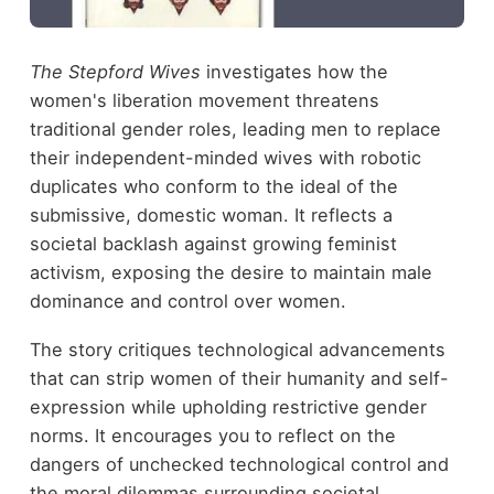
The Stepford Wives
investigates how the
women's liberation movement threatens
traditional gender roles, leading men to replace
their independent-minded wives with robotic
duplicates who conform to the ideal of the
submissive, domestic woman. It reflects a
societal backlash against growing feminist
activism, exposing the desire to maintain male
dominance and control over women.
The story critiques technological advancements
that can strip women of their humanity and self-
expression while upholding restrictive gender
norms. It encourages you to reflect on the
dangers of unchecked technological control and
the moral dilemmas surrounding societal