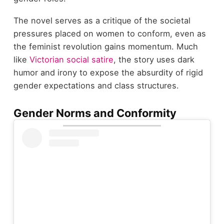
The novel serves as a critique of the societal
pressures placed on women to conform, even as
the feminist revolution gains momentum. Much
like
Victorian social satire
, the story uses dark
humor and irony to expose the absurdity of rigid
gender expectations and class structures.
Gender Norms and Conformity