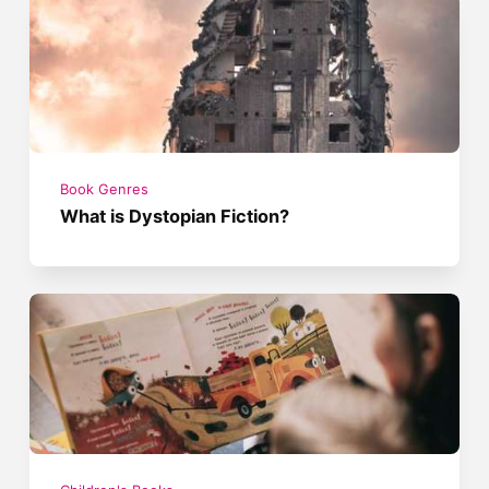
Book Genres
What is Dystopian Fiction?