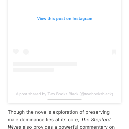
View this post on Instagram
A post shared by Two Books Black (@twobooksblack)
Though the novel's exploration of preserving
male dominance lies at its core,
The Stepford
Wives
also provides a powerful commentary on