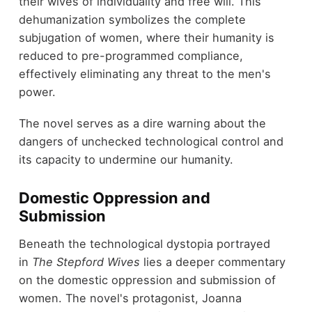
their wives of individuality and free will. This
dehumanization symbolizes the complete
subjugation of women, where their humanity is
reduced to pre-programmed compliance,
effectively eliminating any threat to the men's
power.
The novel serves as a dire warning about the
dangers of unchecked technological control and
its capacity to undermine our humanity.
Domestic Oppression and
Submission
Beneath the technological dystopia portrayed
in
The Stepford Wives
lies a deeper commentary
on the domestic oppression and submission of
women. The novel's protagonist, Joanna