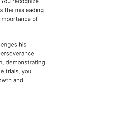
 You recognize
ts the misleading
e importance of
llenges his
 perseverance
on, demonstrating
e trials, you
rowth and