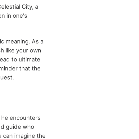
lestial City, a
on in one's
olic meaning. As a
ch like your own
lead to ultimate
minder that the
quest.
n, he encounters
kind guide who
u can imagine the