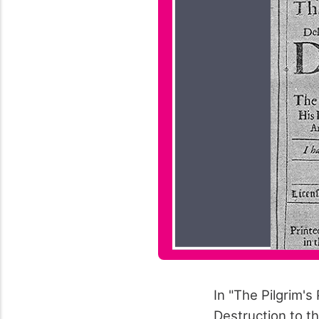
In "The Pilgrim's
Destruction to t