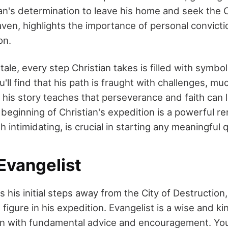
ian's determination to leave his home and seek the Ce
ven, highlights the importance of personal convicti
on.
l tale, every step Christian takes is filled with symb
'll find that his path is fraught with challenges, mu
t his story teaches that perseverance and faith can 
beginning of Christian's expedition is a powerful re
gh intimidating, is crucial in starting any meaningful 
Evangelist
s his initial steps away from the City of Destructio
al figure in his expedition. Evangelist is a wise and 
an with fundamental advice and encouragement. Yo