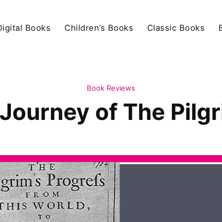
igital Books
Children’s Books
Classic Books
Book Reviews
 Journey of The Pilg