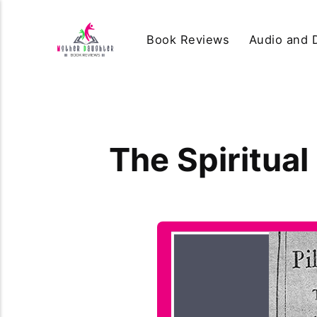
Book Reviews
Audio and D
The Spiritual