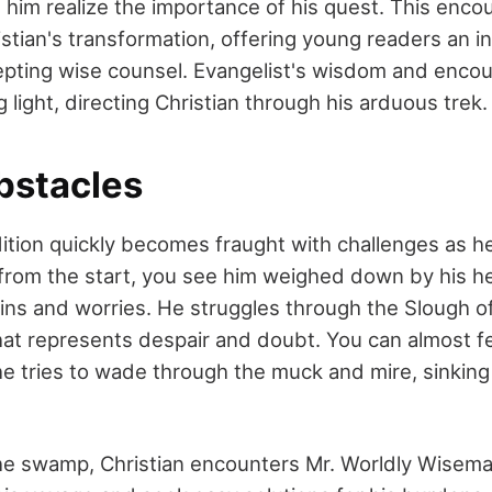
g him realize the importance of his quest. This enco
stian's transformation, offering young readers an in
epting wise counsel. Evangelist's wisdom and enc
light, directing Christian through his arduous trek.
bstacles
ition quickly becomes fraught with challenges as he f
 from the start, you see him weighed down by his h
sins and worries. He struggles through the Slough 
 represents despair and doubt. You can almost fee
he tries to wade through the muck and mire, sinkin
he swamp, Christian encounters Mr. Worldly Wisem