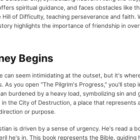
ffers spiritual guidance, and faces obstacles like t
Hill of Difficulty, teaching perseverance and faith
e story highlights the importance of friendship in over
ney Begins
ge can seem intimidating at the outset, but it's wher
 As you open "The Pilgrim's Progress," you'll step i
an burdened by a heavy load, symbolizing sin and gu
 in the City of Destruction, a place that represents a
 direction or purpose.
istian is driven by a sense of urgency. He's read a 
eril he's in. This book represents the Bible, guiding