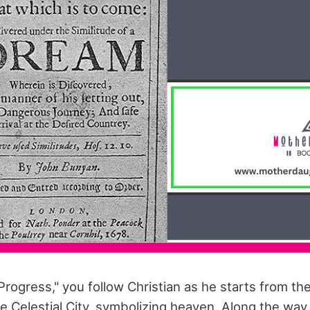
 Progress," you follow Christian as he starts from the
he Celestial City, symbolizing heaven. Along the wa