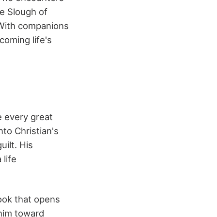
he Slough of
. With companions
coming life's
e every great
nto Christian's
ilt. His
 life
book that opens
 him toward