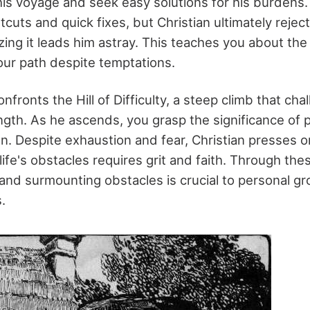
is voyage and seek easy solutions for his burdens.
rtcuts and quick fixes, but Christian ultimately rejec
izing it leads him astray. This teaches you about th
your path despite temptations.
nfronts the Hill of Difficulty, a steep climb that cha
ngth. As he ascends, you grasp the significance of
n. Despite exhaustion and fear, Christian presses 
ife's obstacles requires grit and faith. Through thes
g and surmounting obstacles is crucial to personal g
.