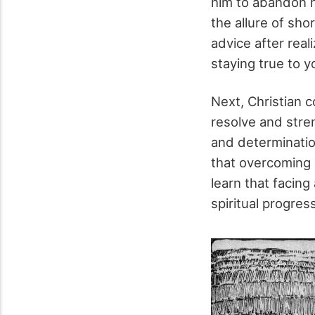
him to abandon h
the allure of sho
advice after real
staying true to 
Next, Christian co
resolve and stre
and determinatio
that overcoming l
learn that facin
spiritual progress