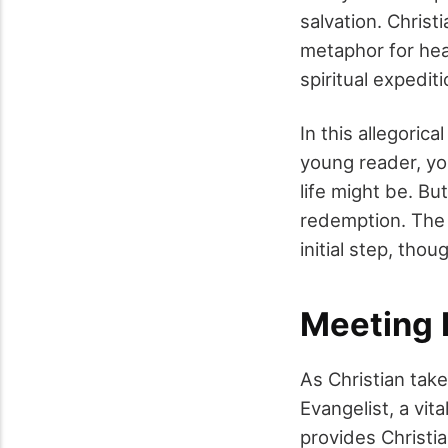
salvation. Christ
metaphor for hea
spiritual expediti
In this allegorica
young reader, you
life might be. Bu
redemption. The 
initial step, thou
Meeting 
As Christian take
Evangelist, a vit
provides Christi