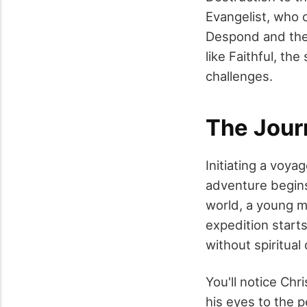
Evangelist, who o
Despond and the 
like Faithful, th
challenges.
The Jour
Initiating a voya
adventure begins.
world, a young m
expedition starts
without spiritual
You'll notice Chr
his eyes to the p