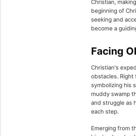
Christian, makin
beginning of Chri
seeking and acc
become a guiding 
Facing O
Christian's exped
obstacles. Right
symbolizing his 
muddy swamp that
and struggle as 
each step.
Emerging from t