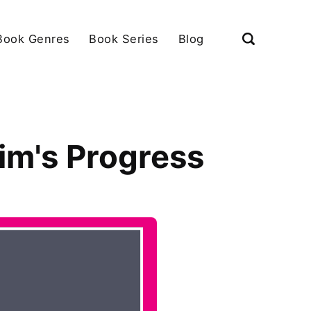
Book Genres
Book Series
Blog
rim's Progress