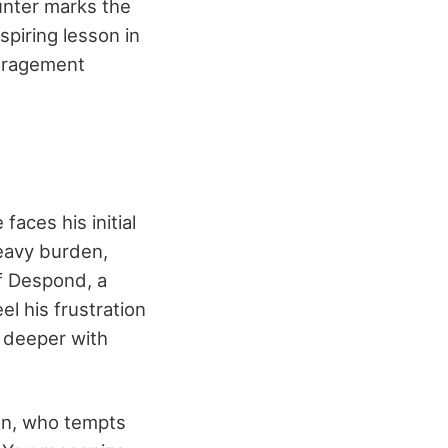
unter marks the
spiring lesson in
ouragement
aces his initial
eavy burden,
of Despond, a
l his frustration
g deeper with
an, who tempts