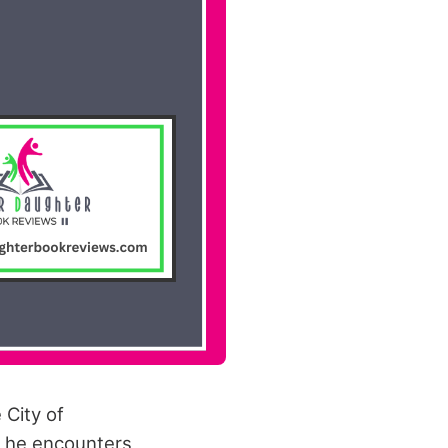
 City of
y, he encounters