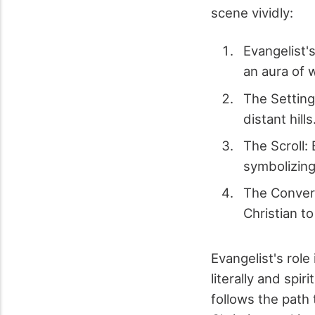
scene vividly:
Evangelist'
an aura of 
The Setting
distant hills
The Scroll: 
symbolizing 
The Convers
Christian to
Evangelist's role
literally and spir
follows the path 