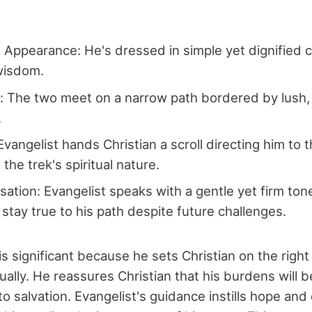
s Appearance: He's dressed in simple yet dignified c
wisdom.
: The two meet on a narrow path bordered by lush,
.
Evangelist hands Christian a scroll directing him to
the trek's spiritual nature.
ation: Evangelist speaks with a gentle yet firm ton
 stay true to his path despite future challenges.
 is significant because he sets Christian on the righ
itually. He reassures Christian that his burdens will be
to salvation. Evangelist's guidance instills hope and