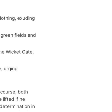
lothing, exuding
 green fields and
 the Wicket Gate,
e, urging
t course, both
 lifted if he
 determination in