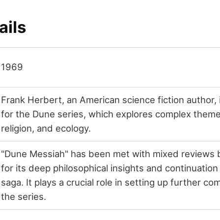
ails
1969
Frank Herbert, an American science fiction author, 
for the Dune series, which explores complex themes 
religion, and ecology.
"Dune Messiah" has been met with mixed reviews b
for its deep philosophical insights and continuatio
saga. It plays a crucial role in setting up further com
the series.