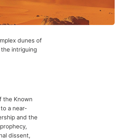
omplex dunes of
the intriguing
of the Known
to a near-
ership and the
 prophecy,
nal dissent,