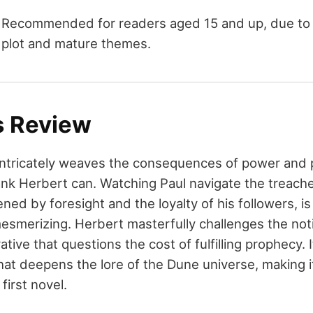
Recommended for readers aged 15 and up, due to it
plot and mature themes.
s Review
ntricately weaves the consequences of power and 
ank Herbert can. Watching Paul navigate the treach
ned by foresight and the loyalty of his followers, i
smerizing. Herbert masterfully challenges the noti
ative that questions the cost of fulfilling prophecy. 
hat deepens the lore of the Dune universe, making i
first novel.