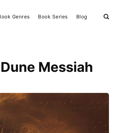
Book Genres
Book Series
Blog
g Dune Messiah