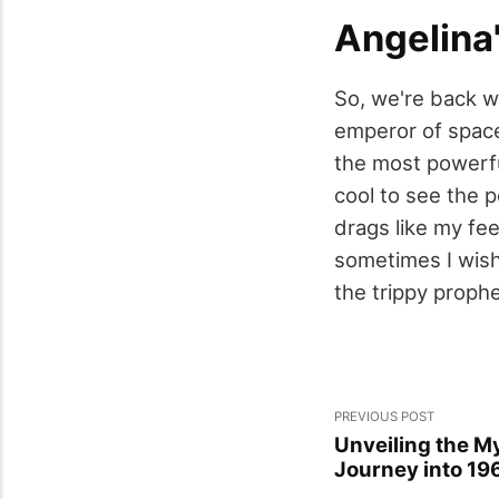
Angelina
So, we're back w
emperor of space
the most powerful
cool to see the p
drags like my fee
sometimes I wish
the trippy prophe
PREVIOUS POST
Unveiling the My
Journey into 19