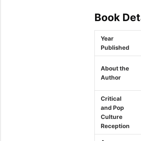
Book Det
Year
Published
About the
Author
Critical
and Pop
Culture
Reception