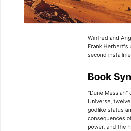
Winfred and Ange
Frank Herbert's u
second installme
Book Syn
"Dune Messiah" c
Universe, twelve
godlike status a
consequences of 
power, and the h