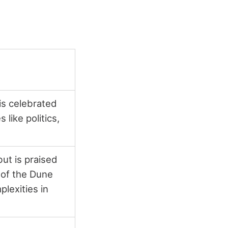
is celebrated
like politics,
ut is praised
n of the Dune
plexities in