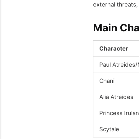
external threats,
Main Cha
Character
Paul Atreides
Chani
Alia Atreides
Princess Irulan
Scytale