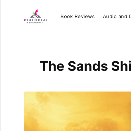
Book Reviews
Audio and D
The Sands Shi