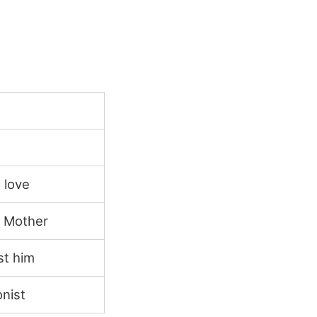
 love
d Mother
st him
nist