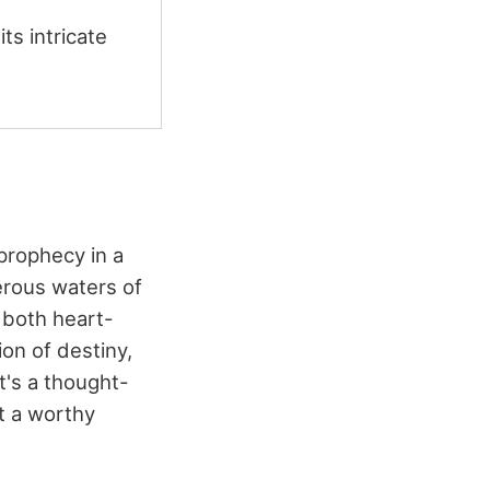
s intricate
prophecy in a
erous waters of
s both heart-
on of destiny,
It's a thought-
t a worthy