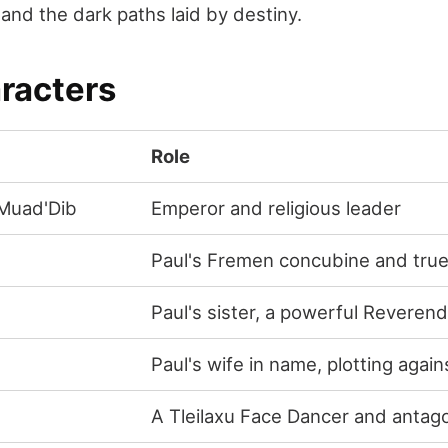
 and the dark paths laid by destiny.
racters
Role
/Muad'Dib
Emperor and religious leader
Paul's Fremen concubine and true
Paul's sister, a powerful Reveren
Paul's wife in name, plotting again
A Tleilaxu Face Dancer and antago