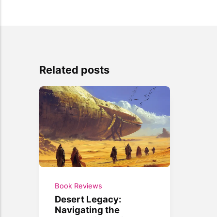
Related posts
Book Reviews
Desert Legacy:
Navigating the