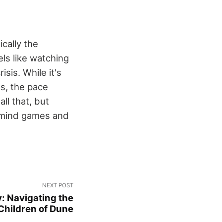
cally the
ls like watching
sis. While it's
es, the pace
ll that, but
e mind games and
NEXT POST
: Navigating the
Children of Dune