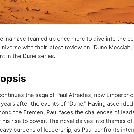
lina have teamed up once more to dive into the c
niverse with their latest review on "Dune Messiah," 
nt in the Dune series.
opsis
ontinues the saga of Paul Atreides, now Emperor 
 years after the events of "Dune." Having ascended 
mong the Fremen, Paul faces the challenges of lead
his rise to power. The novel delves into themes of
eavy burdens of leadership, as Paul confronts inter