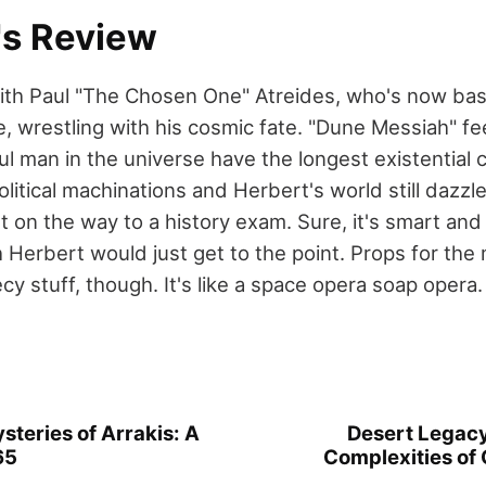
's Review
ith Paul "The Chosen One" Atreides, who's now basi
, wrestling with his cosmic fate. "Dune Messiah" fee
 man in the universe have the longest existential cri
olitical machinations and Herbert's world still dazzl
t on the way to a history exam. Sure, it's smart and a
 Herbert would just get to the point. Props for th
cy stuff, though. It's like a space opera soap opera.
steries of Arrakis: A
Desert Legacy
65
Complexities of 