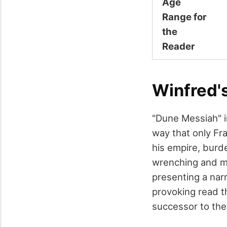
Age
Range for
the
Reader
Winfred'
"Dune Messiah" i
way that only Fr
his empire, burde
wrenching and me
presenting a narr
provoking read t
successor to the 