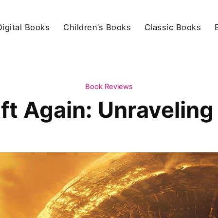
igital Books
Children’s Books
Classic Books
Book Reviews
ft Again: Unravelin