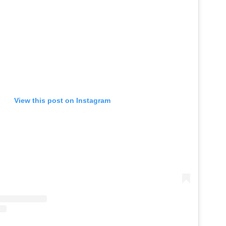
View this post on Instagram