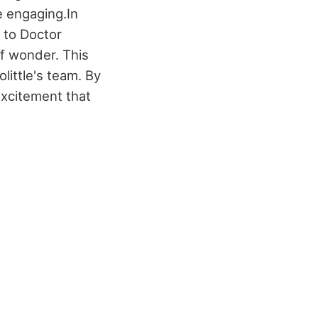
e engaging.
In
 to Doctor
of wonder. This
little's team. By
excitement that