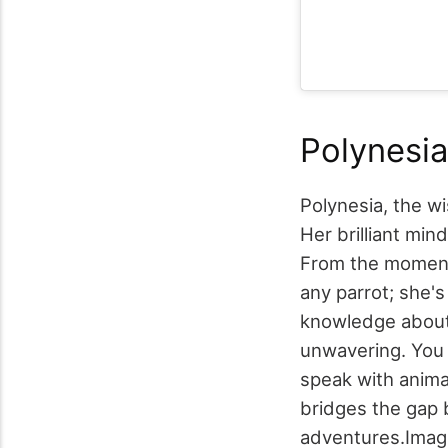
Polynesia
Polynesia, the wi
Her brilliant mi
From the moment 
any parrot; she'
knowledge about 
unwavering. You 
speak with anima
bridges the gap 
adventures.
Imag