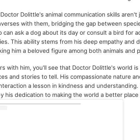
 Doctor Dolittle's animal communication skills aren't j
verses with them, bridging the gap between species.
 can ask a dog about its day or consult a bird for a
ies. This ability stems from his deep empathy and de
aking him a beloved figure among both animals and 
s with him, you'll see that Doctor Dolittle's world i
ces and stories to tell. His compassionate nature an
interaction a lesson in kindness and understanding. 
y his dedication to making the world a better place f