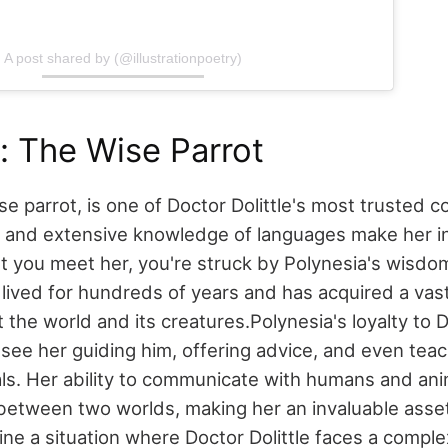
A post shared by (@illustrationpoetry)
: The Wise Parrot
se parrot, is one of Doctor Dolittle's most trusted 
nd and extensive knowledge of languages make her i
you meet her, you're struck by Polynesia's wisdom.
s lived for hundreds of years and has acquired a va
the world and its creatures.
Polynesia's loyalty to D
see her guiding him, offering advice, and even tea
ls. Her ability to communicate with humans and anim
between two worlds, making her an invaluable asset 
ine a situation where Doctor Dolittle faces a comple