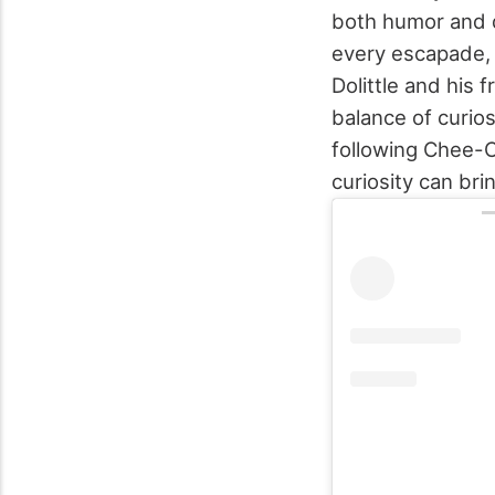
both humor and d
every escapade, 
Dolittle and his 
balance of curios
following Chee-C
curiosity can brin