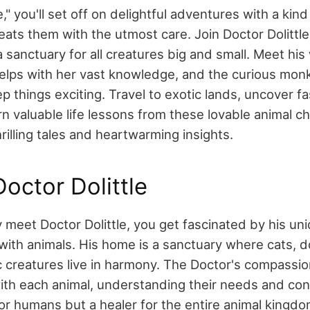
le," you'll set off on delightful adventures with a kin
eats them with the utmost care. Join Doctor Dolittle
sanctuary for all creatures big and small. Meet his 
helps with her vast knowledge, and the curious mo
 things exciting. Travel to exotic lands, uncover fa
rn valuable life lessons from these lovable animal c
illing tales and heartwarming insights.
octor Dolittle
y meet Doctor Dolittle, you get fascinated by his uni
ith animals. His home is a sanctuary where cats, d
 creatures live in harmony. The Doctor's compassi
with each animal, understanding their needs and con
for humans but a healer for the entire animal kingdo