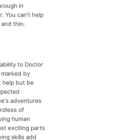
hrough in
. You can't help
 and thin.
bility to Doctor
s marked by
t help but be
expected
e's adventures
rdless of
rving human
st exciting parts
ving skills add