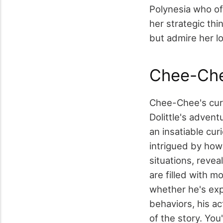
Polynesia who of
her strategic th
but admire her lo
Chee-Che
Chee-Chee's curi
Dolittle's adven
an insatiable cur
intrigued by how 
situations, reve
are filled with 
whether he's exp
behaviors, his ac
of the story. You'