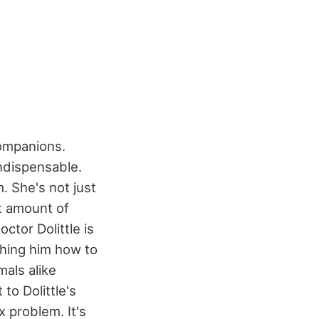
companions.
ndispensable.
 She's not just
st amount of
octor Dolittle is
ching him how to
als alike
to Dolittle's
x problem. It's