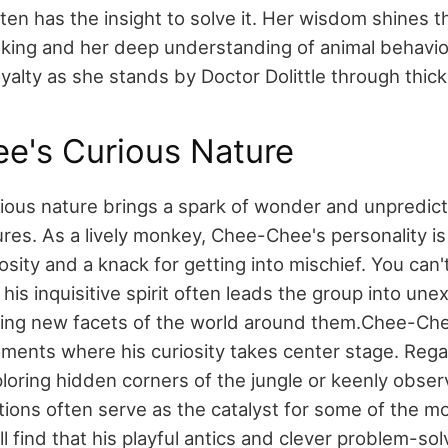
ten has the insight to solve it. Her wisdom shines t
inking and her deep understanding of animal behavior
yalty as she stands by Doctor Dolittle through thick
e's Curious Nature
ous nature brings a spark of wonder and unpredicta
tures. As a lively monkey, Chee-Chee's personality i
iosity and a knack for getting into mischief. You can'
his inquisitive spirit often leads the group into un
aling new facets of the world around them.
Chee-Che
moments where his curiosity takes center stage. Rega
loring hidden corners of the jungle or keenly obse
tions often serve as the catalyst for some of the mo
ll find that his playful antics and clever problem-sol