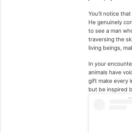
You'll notice that
He genuinely con
to see a man who
traversing the sk
living beings, m
In your encounter
animals have voi
gift make every 
but be inspired b