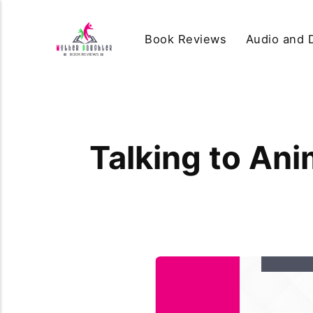
Book Reviews
Audio and D
Talking to Ani