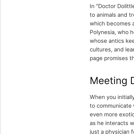
In "Doctor Dolitt
to animals and tr
which becomes a 
Polynesia, who 
whose antics keep
cultures, and lea
page promises thr
Meeting D
When you initiall
to communicate w
even more exotic
as he interacts 
just a physician 