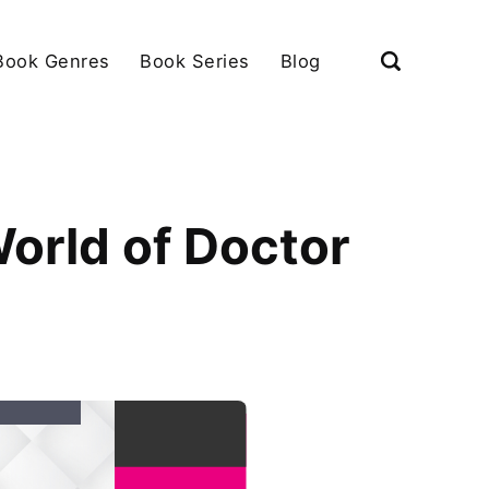
Book Genres
Book Series
Blog
World of Doctor