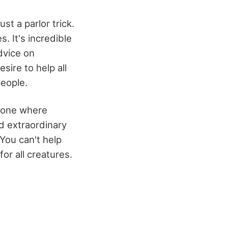
ust a parlor trick.
 It's incredible
dvice on
sire to help all
people.
s one where
d extraordinary
You can't help
or all creatures.