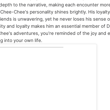
epth to the narrative, making each encounter mor
Chee-Chee's personality shines brightly. His loyalty
friends is unwavering, yet he never loses his sense 
ity and loyalty makes him an essential member of Do
hee's adventures, you're reminded of the joy and 
g into your own life.