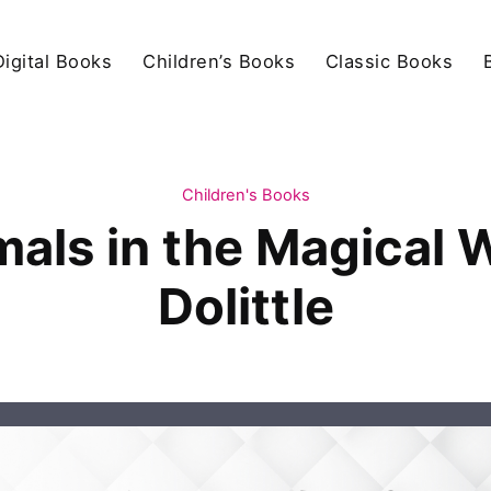
igital Books
Children’s Books
Classic Books
Children's Books
mals in the Magical 
Dolittle