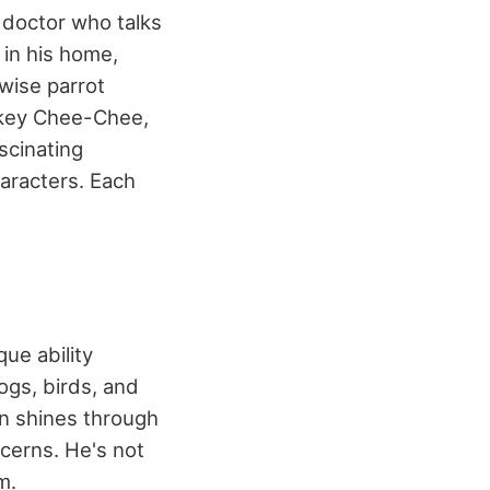
d doctor who talks
 in his home,
wise parrot
nkey Chee-Chee,
scinating
haracters. Each
que ability
ogs, birds, and
on shines through
cerns. He's not
m.