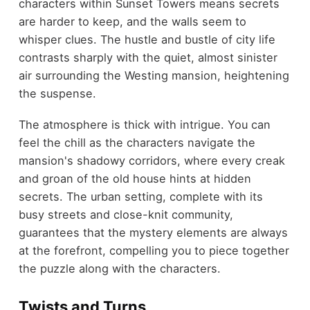
characters within Sunset Towers means secrets
are harder to keep, and the walls seem to
whisper clues. The hustle and bustle of city life
contrasts sharply with the quiet, almost sinister
air surrounding the Westing mansion, heightening
the suspense.
The atmosphere is thick with intrigue. You can
feel the chill as the characters navigate the
mansion's shadowy corridors, where every creak
and groan of the old house hints at hidden
secrets. The urban setting, complete with its
busy streets and close-knit community,
guarantees that the mystery elements are always
at the forefront, compelling you to piece together
the puzzle along with the characters.
Twists and Turns