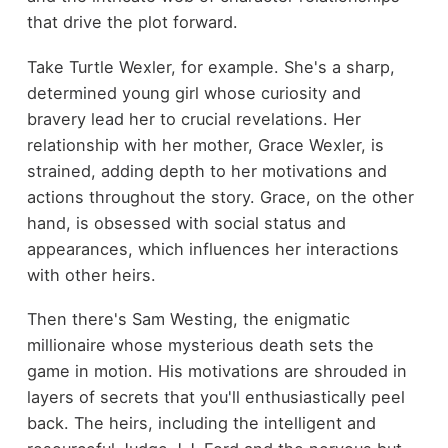
that drive the plot forward.
Take Turtle Wexler, for example. She's a sharp,
determined young girl whose curiosity and
bravery lead her to crucial revelations. Her
relationship with her mother, Grace Wexler, is
strained, adding depth to her motivations and
actions throughout the story. Grace, on the other
hand, is obsessed with social status and
appearances, which influences her interactions
with other heirs.
Then there's Sam Westing, the enigmatic
millionaire whose mysterious death sets the
game in motion. His motivations are shrouded in
layers of secrets that you'll enthusiastically peel
back. The heirs, including the intelligent and