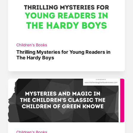
Children's Books
Thrilling Mysteries for Young Readers in
The Hardy Boys
Children's Books