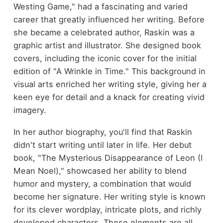
Westing Game," had a fascinating and varied
career that greatly influenced her writing. Before
she became a celebrated author, Raskin was a
graphic artist and illustrator. She designed book
covers, including the iconic cover for the initial
edition of "A Wrinkle in Time." This background in
visual arts enriched her writing style, giving her a
keen eye for detail and a knack for creating vivid
imagery.
In her author biography, you'll find that Raskin
didn't start writing until later in life. Her debut
book, "The Mysterious Disappearance of Leon (I
Mean Noel)," showcased her ability to blend
humor and mystery, a combination that would
become her signature. Her writing style is known
for its clever wordplay, intricate plots, and richly
developed characters. These elements are all