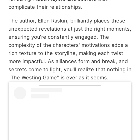
complicate their relationships.
The author, Ellen Raskin, brilliantly places these
unexpected revelations at just the right moments,
ensuring you're constantly engaged. The
complexity of the characters' motivations adds a
rich texture to the storyline, making each twist
more impactful. As alliances form and break, and
secrets come to light, you'll realize that nothing in
"The Westing Game" is ever as it seems.