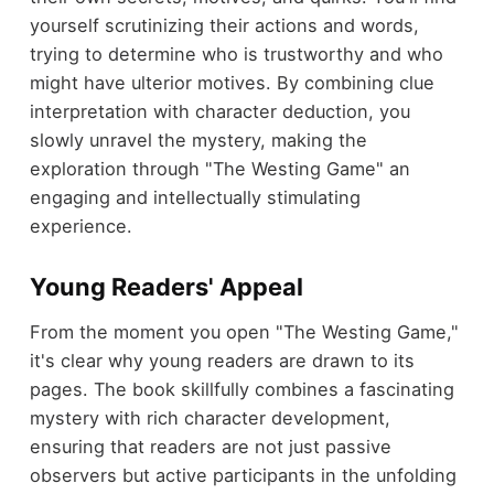
yourself scrutinizing their actions and words,
trying to determine who is trustworthy and who
might have ulterior motives. By combining clue
interpretation with character deduction, you
slowly unravel the mystery, making the
exploration through "The Westing Game" an
engaging and intellectually stimulating
experience.
Young Readers' Appeal
From the moment you open "The Westing Game,"
it's clear why young readers are drawn to its
pages. The book skillfully combines a fascinating
mystery with rich character development,
ensuring that readers are not just passive
observers but active participants in the unfolding