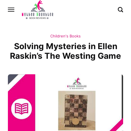
Children's Books
Solving Mysteries in Ellen
Raskin’s The Westing Game