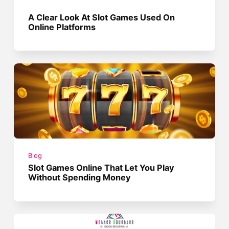
A Clear Look At Slot Games Used On
Online Platforms
Blog
Slot Games Online That Let You Play
Without Spending Money