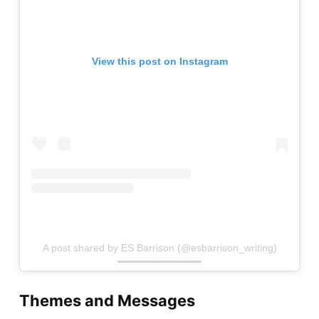
View this post on Instagram
A post shared by ES Barrison (@esbarrison_writing)
Themes and Messages