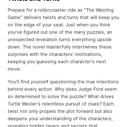
Prepare for a rollercoaster ride as "The Westing
Game" delivers twists and turns that will keep you
on the edge of your seat. Just when you think
you've figured out one of the many puzzles, an
unexpected revelation turns everything upside
down. The novel masterfully intertwines these
surprises with the characters' motivations,
keeping you guessing each character's next
move.
You'll find yourself questioning the true intentions
behind every action. Why does Judge Ford seem
so determined to solve the puzzle? What drives
Turtle Wexler's relentless pursuit of clues? Each
twist not only propels the plot forward but also
deepens your understanding of the characters,
revealing hidden layers and secrets that