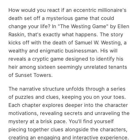
How would you react if an eccentric millionaire's
death set off a mysterious game that could
change your life? In "The Westing Game" by Ellen
Raskin, that's exactly what happens. The story
kicks off with the death of Samuel W. Westing, a
wealthy and enigmatic businessman. His will
reveals a cryptic game designed to identify his
heir among sixteen seemingly unrelated tenants
of Sunset Towers.
The narrative structure unfolds through a series
of puzzles and clues, keeping you on your toes.
Each chapter explores deeper into the character
motivations, revealing secrets and unraveling the
mystery at a brisk pace. You'll find yourself
piecing together clues alongside the characters,
creating an engaging and interactive experience.