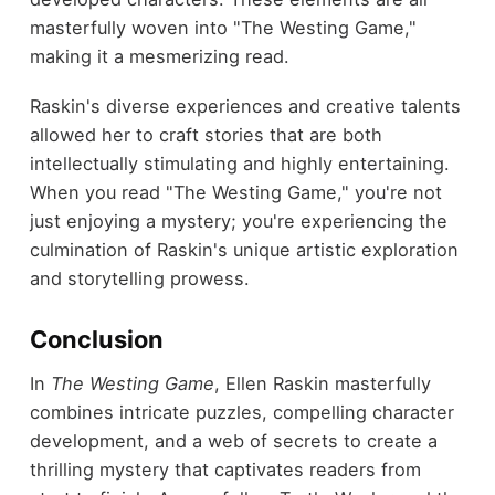
masterfully woven into "The Westing Game,"
making it a mesmerizing read.
Raskin's diverse experiences and creative talents
allowed her to craft stories that are both
intellectually stimulating and highly entertaining.
When you read "The Westing Game," you're not
just enjoying a mystery; you're experiencing the
culmination of Raskin's unique artistic exploration
and storytelling prowess.
Conclusion
In
The Westing Game
, Ellen Raskin masterfully
combines intricate puzzles, compelling character
development, and a web of secrets to create a
thrilling mystery that captivates readers from