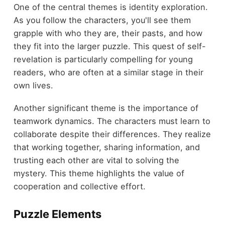
One of the central themes is identity exploration.
As you follow the characters, you'll see them
grapple with who they are, their pasts, and how
they fit into the larger puzzle. This quest of self-
revelation is particularly compelling for young
readers, who are often at a similar stage in their
own lives.
Another significant theme is the importance of
teamwork dynamics. The characters must learn to
collaborate despite their differences. They realize
that working together, sharing information, and
trusting each other are vital to solving the
mystery. This theme highlights the value of
cooperation and collective effort.
Puzzle Elements