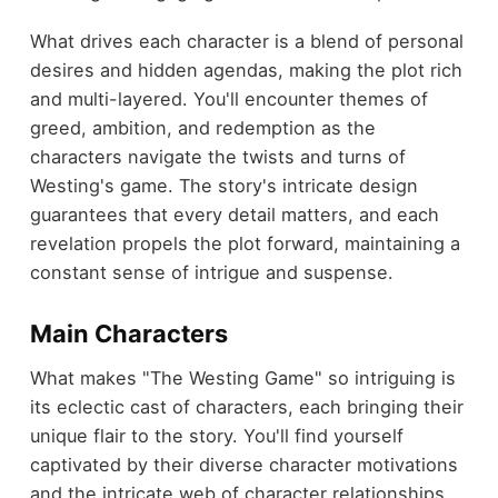
What drives each character is a blend of personal
desires and hidden agendas, making the plot rich
and multi-layered. You'll encounter themes of
greed, ambition, and redemption as the
characters navigate the twists and turns of
Westing's game. The story's intricate design
guarantees that every detail matters, and each
revelation propels the plot forward, maintaining a
constant sense of intrigue and suspense.
Main Characters
What makes "The Westing Game" so intriguing is
its eclectic cast of characters, each bringing their
unique flair to the story. You'll find yourself
captivated by their diverse character motivations
and the intricate web of character relationships