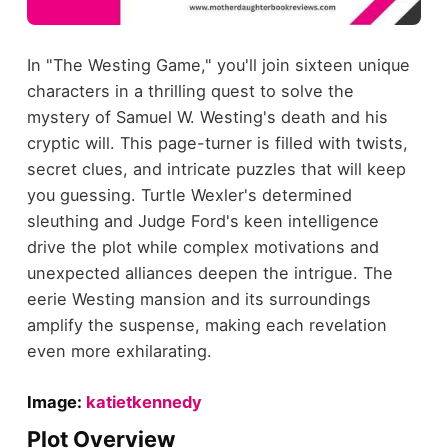
In "The Westing Game," you'll join sixteen unique
characters in a thrilling quest to solve the
mystery of Samuel W. Westing's death and his
cryptic will. This page-turner is filled with twists,
secret clues, and intricate puzzles that will keep
you guessing. Turtle Wexler's determined
sleuthing and Judge Ford's keen intelligence
drive the plot while complex motivations and
unexpected alliances deepen the intrigue. The
eerie Westing mansion and its surroundings
amplify the suspense, making each revelation
even more exhilarating.
Image:
katietkennedy
Plot Overview