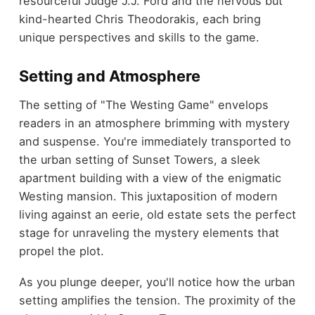
resourceful Judge J.J. Ford and the nervous but
kind-hearted Chris Theodorakis, each bring
unique perspectives and skills to the game.
Setting and Atmosphere
The setting of "The Westing Game" envelops
readers in an atmosphere brimming with mystery
and suspense. You're immediately transported to
the urban setting of Sunset Towers, a sleek
apartment building with a view of the enigmatic
Westing mansion. This juxtaposition of modern
living against an eerie, old estate sets the perfect
stage for unraveling the mystery elements that
propel the plot.
As you plunge deeper, you'll notice how the urban
setting amplifies the tension. The proximity of the