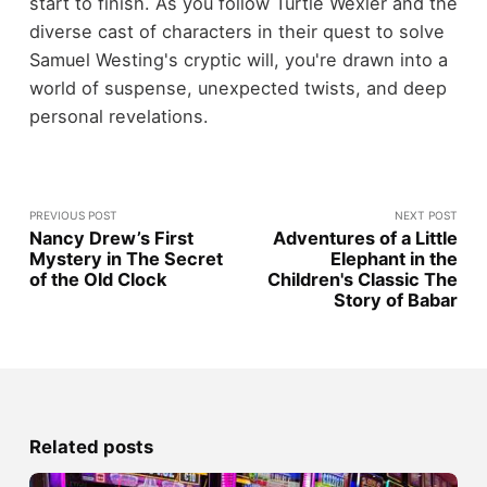
start to finish. As you follow Turtle Wexler and the
diverse cast of characters in their quest to solve
Samuel Westing's cryptic will, you're drawn into a
world of suspense, unexpected twists, and deep
personal revelations.
PREVIOUS POST
NEXT POST
Nancy Drew’s First
Adventures of a Little
Mystery in The Secret
Elephant in the
of the Old Clock
Children's Classic The
Story of Babar
Related posts