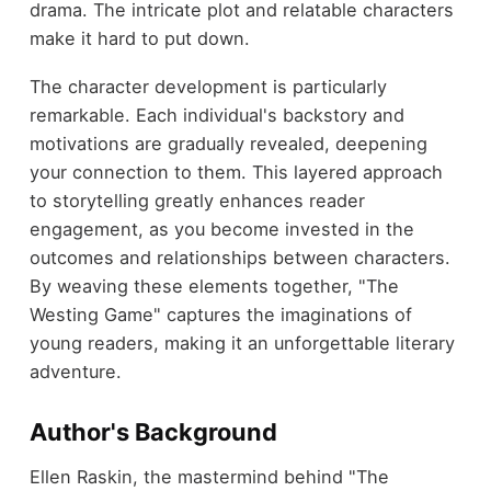
drama. The intricate plot and relatable characters
make it hard to put down.
The character development is particularly
remarkable. Each individual's backstory and
motivations are gradually revealed, deepening
your connection to them. This layered approach
to storytelling greatly enhances reader
engagement, as you become invested in the
outcomes and relationships between characters.
By weaving these elements together, "The
Westing Game" captures the imaginations of
young readers, making it an unforgettable literary
adventure.
Author's Background
Ellen Raskin, the mastermind behind "The