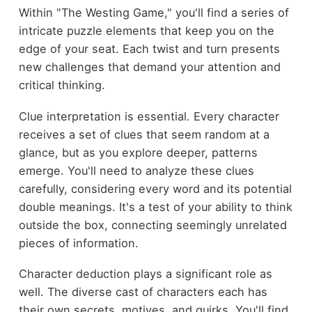
Within "The Westing Game," you'll find a series of
intricate puzzle elements that keep you on the
edge of your seat. Each twist and turn presents
new challenges that demand your attention and
critical thinking.
Clue interpretation is essential. Every character
receives a set of clues that seem random at a
glance, but as you explore deeper, patterns
emerge. You'll need to analyze these clues
carefully, considering every word and its potential
double meanings. It's a test of your ability to think
outside the box, connecting seemingly unrelated
pieces of information.
Character deduction plays a significant role as
well. The diverse cast of characters each has
their own secrets, motives, and quirks. You'll find