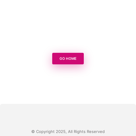
GO HOME
© Copyright 2025, All Rights Reserved