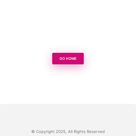
GO HOME
© Copyright 2025, All Rights Reserved