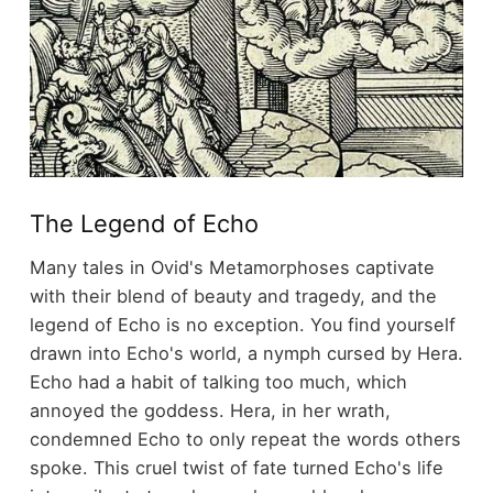
The Legend of Echo
Many tales in Ovid's Metamorphoses captivate
with their blend of beauty and tragedy, and the
legend of Echo is no exception. You find yourself
drawn into Echo's world, a nymph cursed by Hera.
Echo had a habit of talking too much, which
annoyed the goddess. Hera, in her wrath,
condemned Echo to only repeat the words others
spoke. This cruel twist of fate turned Echo's life