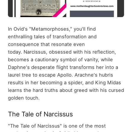
In Ovid's "Metamorphoses," you'll find
enthralling tales of transformation and
consequence that resonate even
today. Narcissus, obsessed with his reflection,
becomes a cautionary symbol of vanity, while
Daphne's desperate flight transforms her into a
laurel tree to escape Apollo. Arachne's hubris
results in her becoming a spider, and King Midas
learns the hard truths about greed with his cursed
golden touch.
The Tale of Narcissus
"The Tale of Narcissus" is one of the most