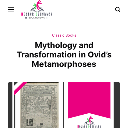
Classic Books
Mythology and
Transformation in Ovid’s
Metamorphoses