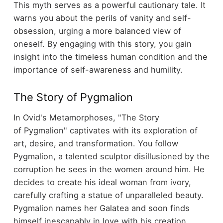
This myth serves as a powerful cautionary tale. It
warns you about the perils of vanity and self-
obsession, urging a more balanced view of
oneself. By engaging with this story, you gain
insight into the timeless human condition and the
importance of self-awareness and humility.
The Story of Pygmalion
In Ovid's Metamorphoses, "The Story
of Pygmalion" captivates with its exploration of
art, desire, and transformation. You follow
Pygmalion, a talented sculptor disillusioned by the
corruption he sees in the women around him. He
decides to create his ideal woman from ivory,
carefully crafting a statue of unparalleled beauty.
Pygmalion names her Galatea and soon finds
himself inescapably in love with his creation.