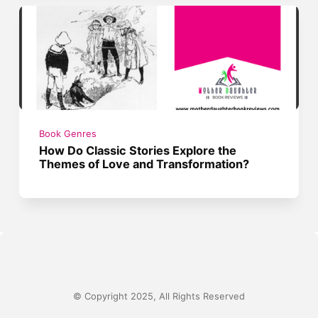
Book Genres
How Do Classic Stories Explore the
Themes of Love and Transformation?
© Copyright 2025, All Rights Reserved