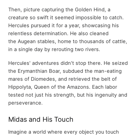
Then, picture capturing the Golden Hind, a
creature so swift it seemed impossible to catch.
Hercules pursued it for a year, showcasing his
relentless determination. He also cleaned
the Augean stables, home to thousands of cattle,
in a single day by rerouting two rivers.
Hercules' adventures didn't stop there. He seized
the Erymanthian Boar, subdued the man-eating
mares of Diomedes, and retrieved the belt of
Hippolyta, Queen of the Amazons. Each labor
tested not just his strength, but his ingenuity and
perseverance.
Midas and His Touch
Imagine a world where every object you touch