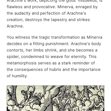
Arachne's work, depicting the gods' misdeeds, is
flawless and provocative. Minerva, enraged by
the audacity and perfection of Arachne's
creation, destroys the tapestry and strikes
Arachne.
You witness the tragic transformation as Minerva
decides on a fitting punishment. Arachne's body
contorts, her limbs shrink, and she becomes a
spider, condemned to weave for eternity. This
metamorphosis serves as a stark reminder of
the consequences of hubris and the importance
of humility.