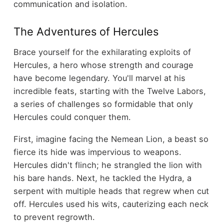
communication and isolation.
The Adventures of Hercules
Brace yourself for the exhilarating exploits of
Hercules, a hero whose strength and courage
have become legendary. You'll marvel at his
incredible feats, starting with the Twelve Labors,
a series of challenges so formidable that only
Hercules could conquer them.
First, imagine facing the Nemean Lion, a beast so
fierce its hide was impervious to weapons.
Hercules didn't flinch; he strangled the lion with
his bare hands. Next, he tackled the Hydra, a
serpent with multiple heads that regrew when cut
off. Hercules used his wits, cauterizing each neck
to prevent regrowth.