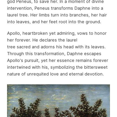
god Peneus, to save her. In a moment of divine
intervention, Peneus transforms Daphne into a
laurel tree. Her limbs turn into branches, her hair
into leaves, and her feet root into the ground.
Apollo, heartbroken yet admiring, vows to honor
her forever. He declares the laurel
tree sacred and adorns his head with its leaves.
Through this transformation, Daphne escapes
Apollo's pursuit, yet her essence remains forever
intertwined with his, symbolizing the bittersweet
nature of unrequited love and eternal devotion.