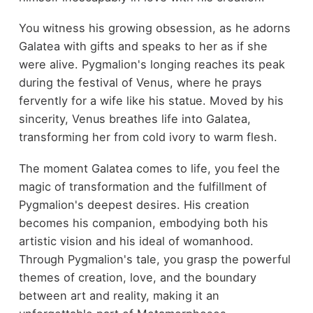
You witness his growing obsession, as he adorns
Galatea with gifts and speaks to her as if she
were alive. Pygmalion's longing reaches its peak
during the festival of Venus, where he prays
fervently for a wife like his statue. Moved by his
sincerity, Venus breathes life into Galatea,
transforming her from cold ivory to warm flesh.
The moment Galatea comes to life, you feel the
magic of transformation and the fulfillment of
Pygmalion's deepest desires. His creation
becomes his companion, embodying both his
artistic vision and his ideal of womanhood.
Through Pygmalion's tale, you grasp the powerful
themes of creation, love, and the boundary
between art and reality, making it an