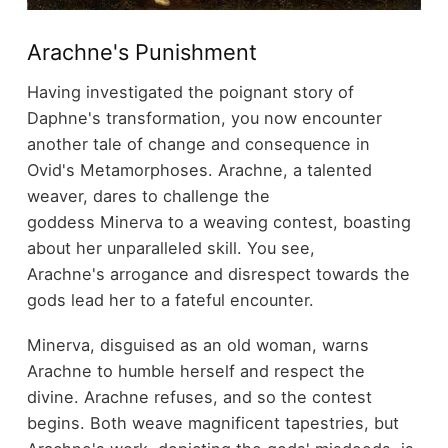
Arachne's Punishment
Having investigated the poignant story of
Daphne's transformation, you now encounter
another tale of change and consequence in
Ovid's Metamorphoses. Arachne, a talented
weaver, dares to challenge the
goddess Minerva to a weaving contest, boasting
about her unparalleled skill. You see,
Arachne's arrogance and disrespect towards the
gods lead her to a fateful encounter.
Minerva, disguised as an old woman, warns
Arachne to humble herself and respect the
divine. Arachne refuses, and so the contest
begins. Both weave magnificent tapestries, but