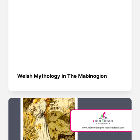
Welsh Mythology in The Mabinogion