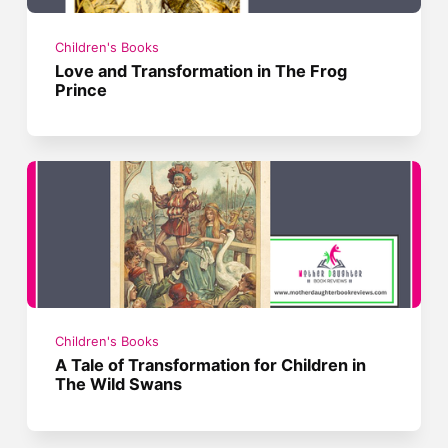
Children's Books
Love and Transformation in The Frog
Prince
Children's Books
A Tale of Transformation for Children in
The Wild Swans