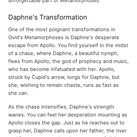
unforgettable part of Metamorphoses.
Daphne's Transformation
One of the most poignant transformations in
Ovid's Metamorphoses is Daphne's desperate
escape from Apollo. You find yourself in the midst
of a chase, where Daphne, a beautiful nymph,
flees from Apollo, the god of prophecy and music,
who has become infatuated with her. Apollo,
struck by Cupid's arrow, longs for Daphne, but
she, wishing to remain chaste, runs as fast as
she can.
As the chase intensifies, Daphne's strength
wanes. You can feel her desperation mounting as
Apollo closes the gap. Just as he reaches out to
grasp her, Daphne calls upon her father, the river