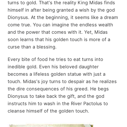
turns to gold. That's the reality King Midas finds
himself in after being granted a wish by the god
Dionysus. At the beginning, it seems like a dream
come true. You can imagine the endless wealth
and the power that comes with it. Yet, Midas
soon learns that his golden touch is more of a
curse than a blessing.
Every bite of food he tries to eat turns into
inedible gold. Even his beloved daughter
becomes a lifeless golden statue with just a
touch. Midas's joy turns to despair as he realizes
the dire consequences of his greed. He begs
Dionysus to take back the gift, and the god
instructs him to wash in the River Pactolus to
cleanse himself of the golden touch.