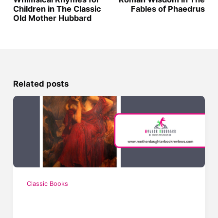
Children in The Classic
Fables of Phaedrus
Old Mother Hubbard
Related posts
Classic Books