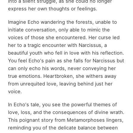
into a silent struggle, as she could no longer
express her own thoughts or feelings.
Imagine Echo wandering the forests, unable to
initiate conversation, only able to mimic the
voices of those she encountered. Her curse led
her to a tragic encounter with Narcissus, a
beautiful youth who fell in love with his reflection.
You feel Echo's pain as she falls for Narcissus but
can only echo his words, never conveying her
true emotions. Heartbroken, she withers away
from unrequited love, leaving behind just her
voice.
In Echo's tale, you see the powerful themes of
love, loss, and the consequences of divine wrath.
This poignant story from Metamorphoses lingers,
reminding you of the delicate balance between