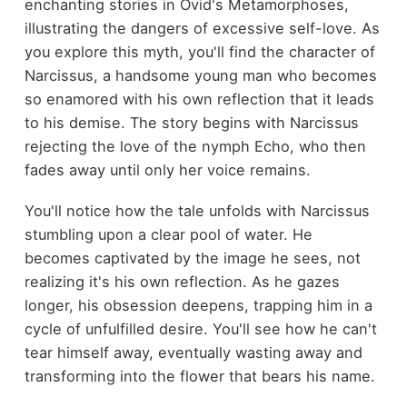
enchanting stories in Ovid's Metamorphoses,
illustrating the dangers of excessive self-love. As
you explore this myth, you'll find the character of
Narcissus, a handsome young man who becomes
so enamored with his own reflection that it leads
to his demise. The story begins with Narcissus
rejecting the love of the nymph Echo, who then
fades away until only her voice remains.
You'll notice how the tale unfolds with Narcissus
stumbling upon a clear pool of water. He
becomes captivated by the image he sees, not
realizing it's his own reflection. As he gazes
longer, his obsession deepens, trapping him in a
cycle of unfulfilled desire. You'll see how he can't
tear himself away, eventually wasting away and
transforming into the flower that bears his name.