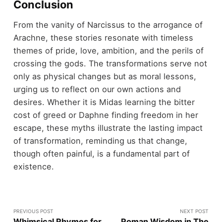
Conclusion
From the vanity of Narcissus to the arrogance of
Arachne, these stories resonate with timeless
themes of pride, love, ambition, and the perils of
crossing the gods. The transformations serve not
only as physical changes but as moral lessons,
urging us to reflect on our own actions and
desires. Whether it is Midas learning the bitter
cost of greed or Daphne finding freedom in her
escape, these myths illustrate the lasting impact
of transformation, reminding us that change,
though often painful, is a fundamental part of
existence.
PREVIOUS POST
NEXT POST
Whimsical Rhymes for
Roman Wisdom in The