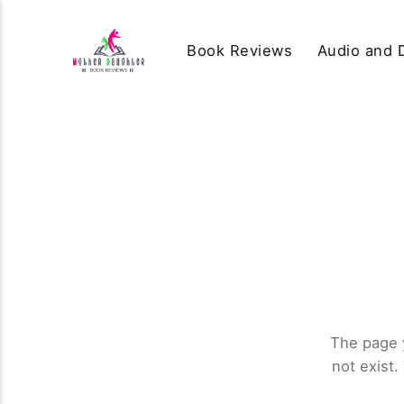
Book Reviews
Audio and D
The page 
not exist