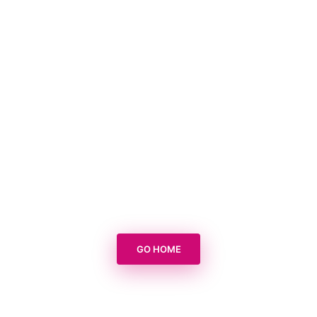
GO HOME