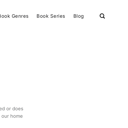
Book Genres
Book Series
Blog
ed or does
o our home