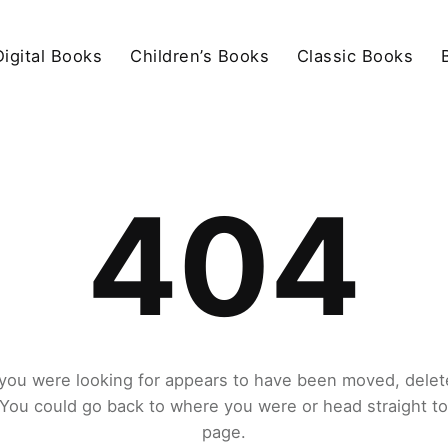
igital Books
Children’s Books
Classic Books
404
you were looking for appears to have been moved, delet
. You could go back to where you were or head straight t
page.