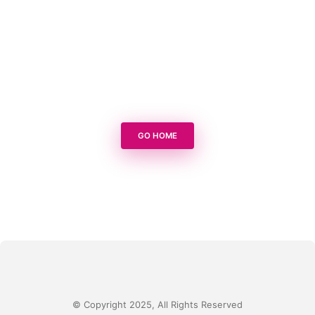
GO HOME
© Copyright 2025, All Rights Reserved