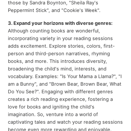
those by Sandra Boynton, "Sheila Ray's
Peppermint Stick", and "Cookie's Week".
3. Expand your horizons with diverse genres:
Although counting books are wonderful,
incorporating variety in your reading sessions
adds excitement. Explore stories, colors, first-
person and third-person narratives, rhyming
books, and more. This introduces diversity,
broadening the child's mind, interests, and
vocabulary. Examples: "Is Your Mama a Llama?", "I
am a Bunny", and "Brown Bear, Brown Bear, What
Do You See?". Engaging with different genres
creates a rich reading experience, fostering a
love for books and igniting the child's
imagination. So, venture into a world of
captivating tales and watch your reading sessions
become even more rewarding and enjoyable.