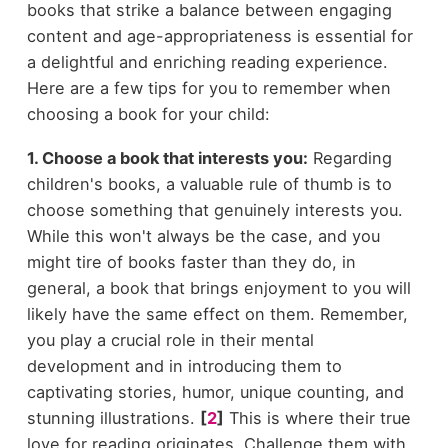
books that strike a balance between engaging
content and age-appropriateness is essential for
a delightful and enriching reading experience.
Here are a few tips for you to remember when
choosing a book for your child:
1. Choose a book that interests you:
Regarding
children's books, a valuable rule of thumb is to
choose something that genuinely interests you.
While this won't always be the case, and you
might tire of books faster than they do, in
general, a book that brings enjoyment to you will
likely have the same effect on them. Remember,
you play a crucial role in their mental
development and in introducing them to
captivating stories, humor, unique counting, and
stunning illustrations.
[
2
]
This is where their true
love for reading originates. Challenge them with