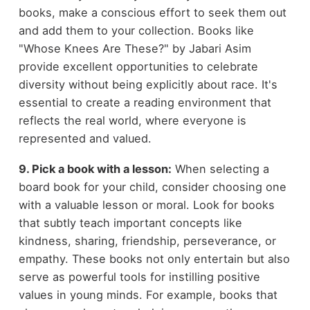
books, make a conscious effort to seek them out
and add them to your collection. Books like
"Whose Knees Are These?" by Jabari Asim
provide excellent opportunities to celebrate
diversity without being explicitly about race. It's
essential to create a reading environment that
reflects the real world, where everyone is
represented and valued.
9. Pick a book with a lesson:
When selecting a
board book for your child, consider choosing one
with a valuable lesson or moral. Look for books
that subtly teach important concepts like
kindness, sharing, friendship, perseverance, or
empathy. These books not only entertain but also
serve as powerful tools for instilling positive
values in young minds. For example, books that