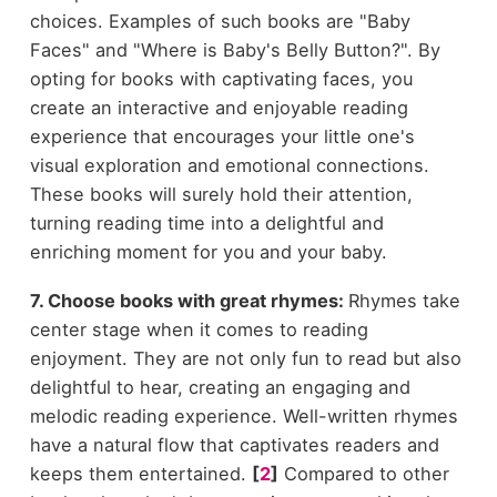
choices. Examples of such books are "Baby
Faces" and "Where is Baby's Belly Button?". By
opting for books with captivating faces, you
create an interactive and enjoyable reading
experience that encourages your little one's
visual exploration and emotional connections.
These books will surely hold their attention,
turning reading time into a delightful and
enriching moment for you and your baby.
7. Choose books with great rhymes:
Rhymes take
center stage when it comes to reading
enjoyment. They are not only fun to read but also
delightful to hear, creating an engaging and
melodic reading experience. Well-written rhymes
have a natural flow that captivates readers and
keeps them entertained.
[
2
]
Compared to other