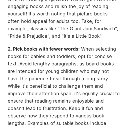
engaging books and relish the joy of reading
yourself! It's worth noting that picture books
often hold appeal for adults too. Take, for
example, classics like "The Giant Jam Sandwich",
"Pride & Prejudice", and "It's a Little Book".
2. Pick books with fewer words:
When selecting
books for babies and toddlers, opt for concise
text. Avoid lengthy paragraphs, as board books
are intended for young children who may not
have the patience to sit through a long story.
While it's beneficial to challenge them and
improve their attention span, it's equally crucial to
ensure that reading remains enjoyable and
doesn't lead to frustration. Keep it fun and
observe how they respond to various book
lengths. Examples of suitable books include