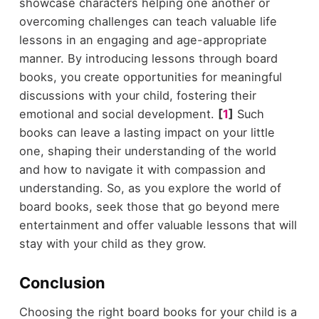
showcase characters helping one another or
overcoming challenges can teach valuable life
lessons in an engaging and age-appropriate
manner. By introducing lessons through board
books, you create opportunities for meaningful
discussions with your child, fostering their
emotional and social development.
[
1
]
Such
books can leave a lasting impact on your little
one, shaping their understanding of the world
and how to navigate it with compassion and
understanding. So, as you explore the world of
board books, seek those that go beyond mere
entertainment and offer valuable lessons that will
stay with your child as they grow.
Conclusion
Choosing the right board books for your child is a