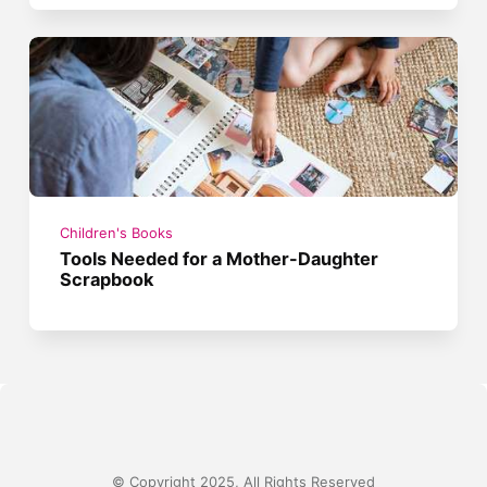
Children's Books
Tools Needed for a Mother-Daughter
Scrapbook
© Copyright 2025, All Rights Reserved