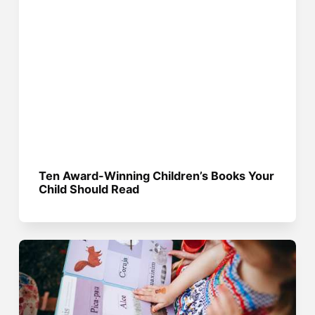
Ten Award-Winning Children’s Books Your
Child Should Read