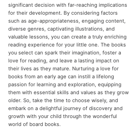
significant decision with far-reaching implications
for their development. By considering factors
such as age-appropriateness, engaging content,
diverse genres, captivating illustrations, and
valuable lessons, you can create a truly enriching
reading experience for your little one. The books
you select can spark their imagination, foster a
love for reading, and leave a lasting impact on
their lives as they mature. Nurturing a love for
books from an early age can instill a lifelong
passion for learning and exploration, equipping
them with essential skills and values as they grow
older. So, take the time to choose wisely, and
embark on a delightful journey of discovery and
growth with your child through the wonderful
world of board books.