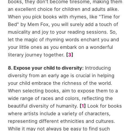
books, they don't become tiresome, making them
an excellent choice for children and adults alike.
When you pick books with rhymes, like "Time for
Bed" by Mem Fox, you will surely add a touch of
musicality and joy to your reading sessions. So,
let the magic of rhyming words enchant you and
your little ones as you embark on a wonderful
literary journey together.
[
3
]
8. Expose your child to diversity:
Introducing
diversity from an early age is crucial in helping
your child embrace the richness of the world.
When selecting books, aim to expose them to a
wide range of races and colors, reflecting the
beautiful diversity of humanity.
[
1
]
Look for books
where artists include a variety of characters,
representing different ethnicities and cultures.
While it may not always be easy to find such