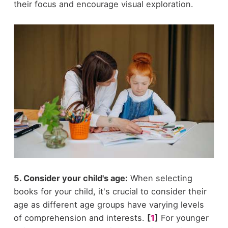
their focus and encourage visual exploration.
5. Consider your child's age:
When selecting
books for your child, it's crucial to consider their
age as different age groups have varying levels
of comprehension and interests.
[
1
]
For younger