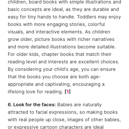
children, board books with simple illustrations and
basic concepts are ideal, as they are durable and
easy for tiny hands to handle. Toddlers may enjoy
books with more engaging stories, colorful
visuals, and interactive elements. As children
grow older, picture books with richer narratives
and more detailed illustrations become suitable.
For older kids, chapter books that match their
reading level and interests are excellent choices.
By considering your child's age, you can ensure
that the books you choose are both age-
appropriate and captivating, encouraging a
lifelong love for reading.
[
1
]
6. Look for the faces:
Babies are naturally
attracted to facial expressions, so making books
with real people up close, images of other babies,
or expressive cartoon characters are ideal