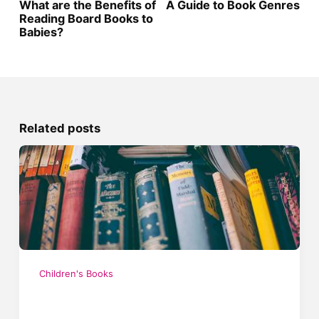
What are the Benefits of
A Guide to Book Genres
Reading Board Books to
Babies?
Related posts
Children's Books