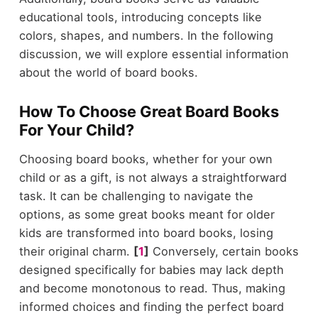
educational tools, introducing concepts like
colors, shapes, and numbers. In the following
discussion, we will explore essential information
about the world of board books.
How To Choose Great Board Books
For Your Child?
Choosing board books, whether for your own
child or as a gift, is not always a straightforward
task. It can be challenging to navigate the
options, as some great books meant for older
kids are transformed into board books, losing
their original charm.
[
1
]
Conversely, certain books
designed specifically for babies may lack depth
and become monotonous to read. Thus, making
informed choices and finding the perfect board