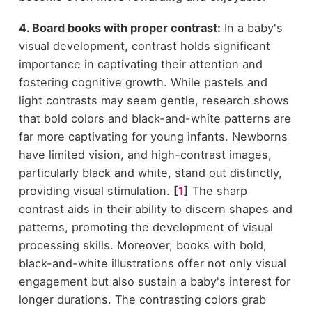
4. Board books with proper contrast:
In a baby's
visual development, contrast holds significant
importance in captivating their attention and
fostering cognitive growth. While pastels and
light contrasts may seem gentle, research shows
that bold colors and black-and-white patterns are
far more captivating for young infants. Newborns
have limited vision, and high-contrast images,
particularly black and white, stand out distinctly,
providing visual stimulation.
[
1
]
The sharp
contrast aids in their ability to discern shapes and
patterns, promoting the development of visual
processing skills. Moreover, books with bold,
black-and-white illustrations offer not only visual
engagement but also sustain a baby's interest for
longer durations. The contrasting colors grab