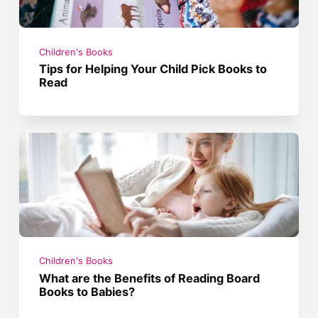
Children's Books
Tips for Helping Your Child Pick Books to
Read
Children's Books
What are the Benefits of Reading Board
Books to Babies?