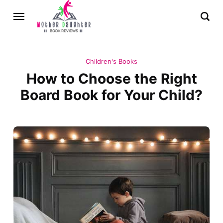
Children's Books
How to Choose the Right
Board Book for Your Child?