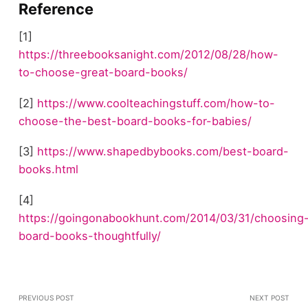
Reference
[1]
https://threebooksanight.com/2012/08/28/how-
to-choose-great-board-books/
[2]
https://www.coolteachingstuff.com/how-to-
choose-the-best-board-books-for-babies/
[3]
https://www.shapedbybooks.com/best-board-
books.html
[4]
https://goingonabookhunt.com/2014/03/31/choosing
board-books-thoughtfully/
PREVIOUS POST
NEXT POST