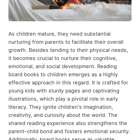
As children mature, they need substantial
nurturing from parents to facilitate their overall
growth. Besides tending to their physical needs,
it becomes crucial to nurture their cognitive,
emotional, and social development. Reading
board books to children emerges as a highly
effective approach in this regard. It is crafted for
young kids with sturdy pages and captivating
illustrations, which play a pivotal role in early
literacy. They ignite children's imagination,
creativity, and curiosity about the world. The
shared reading experience also strengthens the
parent-child bond and fosters emotional security.
Additionally, board books serve as valuable