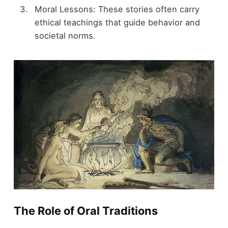
Moral Lessons: These stories often carry
ethical teachings that guide behavior and
societal norms.
The Role of Oral Traditions