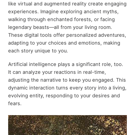
like virtual and augmented reality create engaging
experiences. Imagine exploring ancient myths,
walking through enchanted forests, or facing
legendary beasts—all from your living room.
These digital tools offer personalized adventures,
adapting to your choices and emotions, making
each story unique to you.
Artificial intelligence plays a significant role, too.
It can analyze your reactions in real-time,
adjusting the narrative to keep you engaged. This
dynamic interaction turns every story into a living,
evolving entity, responding to your desires and
fears.