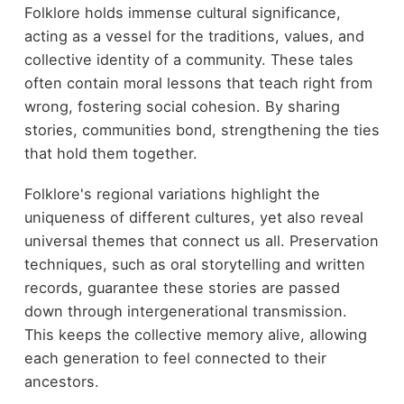
Folklore holds immense cultural significance,
acting as a vessel for the traditions, values, and
collective identity of a community. These tales
often contain moral lessons that teach right from
wrong, fostering social cohesion. By sharing
stories, communities bond, strengthening the ties
that hold them together.
Folklore's regional variations highlight the
uniqueness of different cultures, yet also reveal
universal themes that connect us all. Preservation
techniques, such as oral storytelling and written
records, guarantee these stories are passed
down through intergenerational transmission.
This keeps the collective memory alive, allowing
each generation to feel connected to their
ancestors.