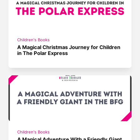
Children's Books
A Magical Christmas Journey for Children
in The Polar Express
Children's Books
A Magical Adventure With a Friendly Giant