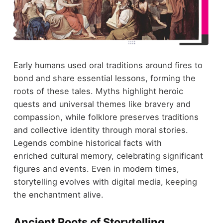
Early humans used oral traditions around fires to
bond and share essential lessons, forming the
roots of these tales. Myths highlight heroic
quests and universal themes like bravery and
compassion, while folklore preserves traditions
and collective identity through moral stories.
Legends combine historical facts with
enriched cultural memory, celebrating significant
figures and events. Even in modern times,
storytelling evolves with digital media, keeping
the enchantment alive.
Ancient Roots of Storytelling