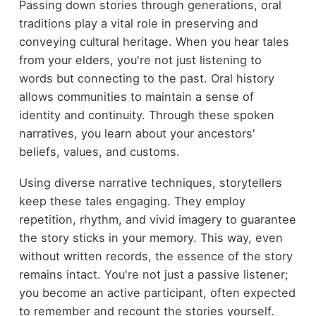
Passing down stories through generations, oral
traditions play a vital role in preserving and
conveying cultural heritage. When you hear tales
from your elders, you're not just listening to
words but connecting to the past. Oral history
allows communities to maintain a sense of
identity and continuity. Through these spoken
narratives, you learn about your ancestors'
beliefs, values, and customs.
Using diverse narrative techniques, storytellers
keep these tales engaging. They employ
repetition, rhythm, and vivid imagery to guarantee
the story sticks in your memory. This way, even
without written records, the essence of the story
remains intact. You're not just a passive listener;
you become an active participant, often expected
to remember and recount the stories yourself.