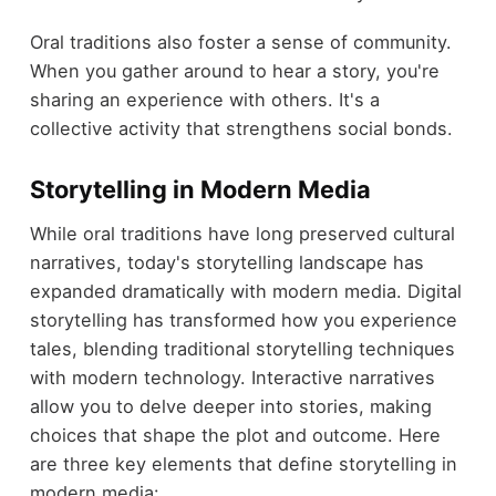
Oral traditions also foster a sense of community.
When you gather around to hear a story, you're
sharing an experience with others. It's a
collective activity that strengthens social bonds.
Storytelling in Modern Media
While oral traditions have long preserved cultural
narratives, today's storytelling landscape has
expanded dramatically with modern media. Digital
storytelling has transformed how you experience
tales, blending traditional storytelling techniques
with modern technology. Interactive narratives
allow you to delve deeper into stories, making
choices that shape the plot and outcome. Here
are three key elements that define storytelling in
modern media: