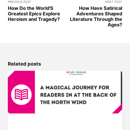
PREVIOUS POST
NEXT POST
How Do the World'S
How Have Satirical
Greatest Epics Explore
Adventures Shaped
Heroism and Tragedy?
Literature Through the
Ages?
Related posts