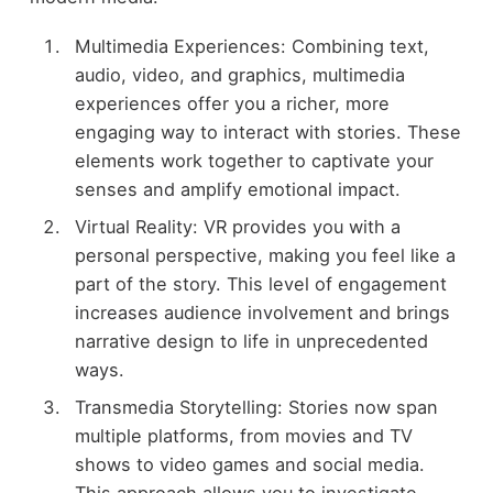
Multimedia Experiences: Combining text,
audio, video, and graphics, multimedia
experiences offer you a richer, more
engaging way to interact with stories. These
elements work together to captivate your
senses and amplify emotional impact.
Virtual Reality: VR provides you with a
personal perspective, making you feel like a
part of the story. This level of engagement
increases audience involvement and brings
narrative design to life in unprecedented
ways.
Transmedia Storytelling: Stories now span
multiple platforms, from movies and TV
shows to video games and social media.
This approach allows you to investigate