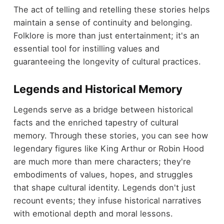
The act of telling and retelling these stories helps
maintain a sense of continuity and belonging.
Folklore is more than just entertainment; it's an
essential tool for instilling values and
guaranteeing the longevity of cultural practices.
Legends and Historical Memory
Legends serve as a bridge between historical
facts and the enriched tapestry of cultural
memory. Through these stories, you can see how
legendary figures like King Arthur or Robin Hood
are much more than mere characters; they're
embodiments of values, hopes, and struggles
that shape cultural identity. Legends don't just
recount events; they infuse historical narratives
with emotional depth and moral lessons.