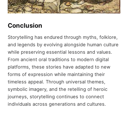
Conclusion
Storytelling has endured through myths, folklore,
and legends by evolving alongside human culture
while preserving essential lessons and values.
From ancient oral traditions to modern digital
platforms, these stories have adapted to new
forms of expression while maintaining their
timeless appeal. Through universal themes,
symbolic imagery, and the retelling of heroic
journeys, storytelling continues to connect
individuals across generations and cultures.