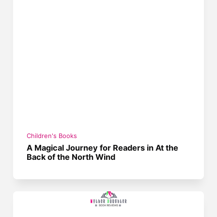
Children's Books
A Magical Journey for Readers in At the
Back of the North Wind