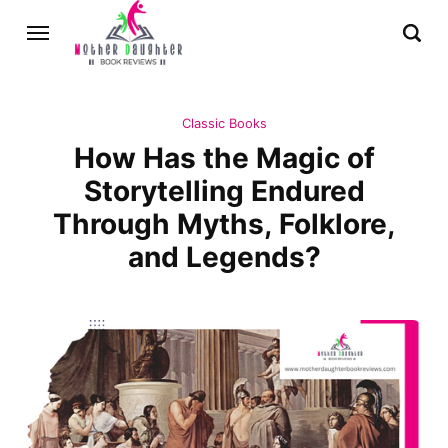
Classic Books
How Has the Magic of
Storytelling Endured
Through Myths, Folklore,
and Legends?