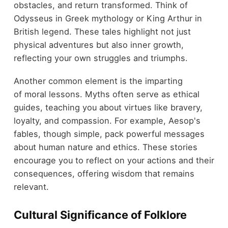
obstacles, and return transformed. Think of
Odysseus in Greek mythology or King Arthur in
British legend. These tales highlight not just
physical adventures but also inner growth,
reflecting your own struggles and triumphs.
Another common element is the imparting
of moral lessons. Myths often serve as ethical
guides, teaching you about virtues like bravery,
loyalty, and compassion. For example, Aesop's
fables, though simple, pack powerful messages
about human nature and ethics. These stories
encourage you to reflect on your actions and their
consequences, offering wisdom that remains
relevant.
Cultural Significance of Folklore