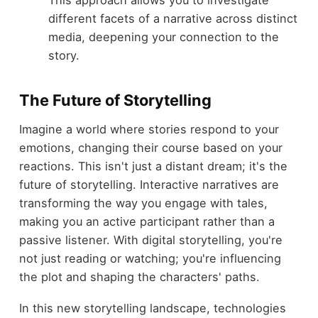
different facets of a narrative across distinct
media, deepening your connection to the
story.
The Future of Storytelling
Imagine a world where stories respond to your
emotions, changing their course based on your
reactions. This isn't just a distant dream; it's the
future of storytelling. Interactive narratives are
transforming the way you engage with tales,
making you an active participant rather than a
passive listener. With digital storytelling, you're
not just reading or watching; you're influencing
the plot and shaping the characters' paths.
In this new storytelling landscape, technologies