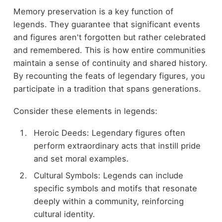
Memory preservation is a key function of
legends. They guarantee that significant events
and figures aren't forgotten but rather celebrated
and remembered. This is how entire communities
maintain a sense of continuity and shared history.
By recounting the feats of legendary figures, you
participate in a tradition that spans generations.
Consider these elements in legends:
Heroic Deeds: Legendary figures often
perform extraordinary acts that instill pride
and set moral examples.
Cultural Symbols: Legends can include
specific symbols and motifs that resonate
deeply within a community, reinforcing
cultural identity.