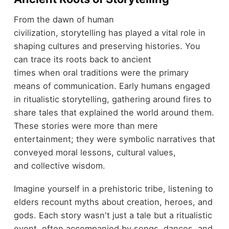
From the dawn of human
civilization, storytelling has played a vital role in
shaping cultures and preserving histories. You
can trace its roots back to ancient
times when oral traditions were the primary
means of communication. Early humans engaged
in ritualistic storytelling, gathering around fires to
share tales that explained the world around them.
These stories were more than mere
entertainment; they were symbolic narratives that
conveyed moral lessons, cultural values,
and collective wisdom.
Imagine yourself in a prehistoric tribe, listening to
elders recount myths about creation, heroes, and
gods. Each story wasn't just a tale but a ritualistic
event, often accompanied by songs, dances, and