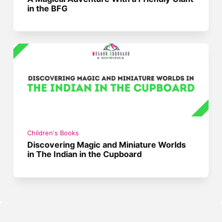
in the BFG
Children's Books
Discovering Magic and Miniature Worlds
in The Indian in the Cupboard