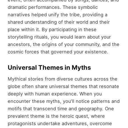
dramatic performances. These symbolic
narratives helped unify the tribe, providing a
shared understanding of their world and their
place within it. By participating in these
storytelling rituals, you would learn about your
ancestors, the origins of your community, and the
cosmic forces that governed your existence.
Universal Themes in Myths
Mythical stories from diverse cultures across the
globe often share universal themes that resonate
deeply with human experience. When you
encounter these myths, you'll notice patterns and
motifs that transcend time and geography. One
prevalent theme is the heroic quest, where
protagonists undertake adventures, overcome