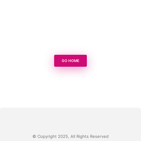
GO HOME
© Copyright 2025, All Rights Reserved