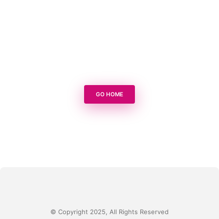
GO HOME
© Copyright 2025, All Rights Reserved