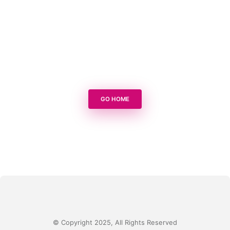
GO HOME
© Copyright 2025, All Rights Reserved