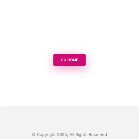
GO HOME
© Copyright 2025, All Rights Reserved