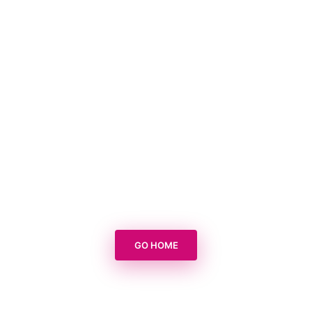
GO HOME