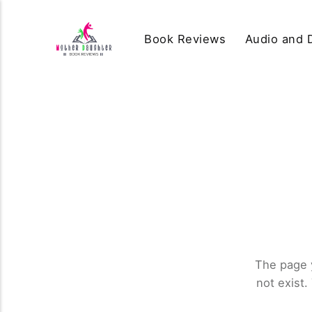
Book Reviews
Audio and D
The page 
not exist