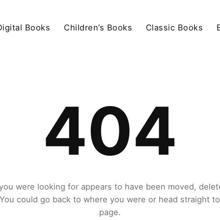
igital Books
Children’s Books
Classic Books
404
you were looking for appears to have been moved, delet
. You could go back to where you were or head straight t
page.