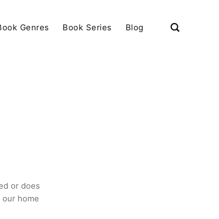
Book Genres
Book Series
Blog
ed or does
o our home