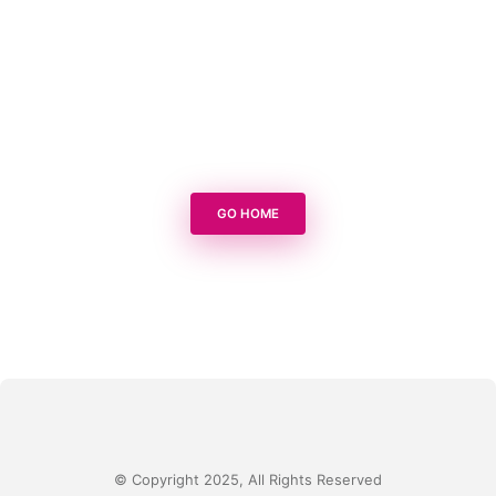
GO HOME
© Copyright 2025, All Rights Reserved